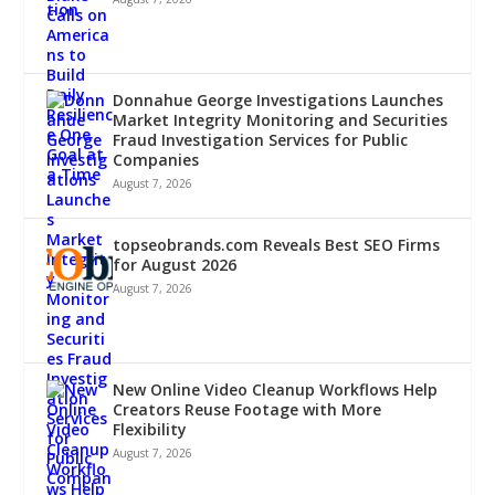
Donnahue George Investigations Launches
Market Integrity Monitoring and Securities
Fraud Investigation Services for Public
Companies
August 7, 2026
topseobrands.com Reveals Best SEO Firms
for August 2026
August 7, 2026
New Online Video Cleanup Workflows Help
Creators Reuse Footage with More
Flexibility
August 7, 2026