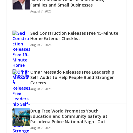
Families and Small Businesses
August 7, 2026
Seci Construction Releases Free 15-Minute
Home Exterior Checklist
August 7, 2026
Omar Messado Releases Free Leadership
Self-Audit to Help People Build Stronger
Careers
August 7, 2026
Drug Free World Promotes Youth
Education and Community Safety at
Pasadena Police National Night Out
August 7, 2026