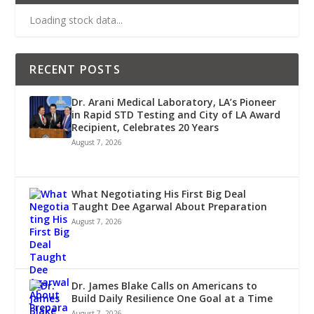
Loading stock data...
RECENT POSTS
Dr. Arani Medical Laboratory, LA’s Pioneer
in Rapid STD Testing and City of LA Award
Recipient, Celebrates 20 Years
August 7, 2026
What Negotiating His First Big Deal
Taught Dee Agarwal About Preparation
August 7, 2026
Dr. James Blake Calls on Americans to
Build Daily Resilience One Goal at a Time
August 7, 2026