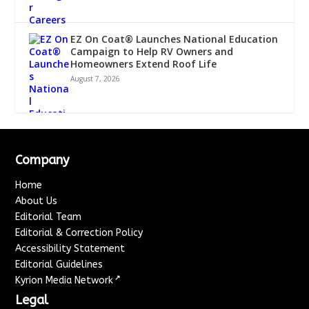
EZ On Coat® Launches National Education
Campaign to Help RV Owners and
Homeowners Extend Roof Life
August 7, 2026
Company
Home
About Us
Editorial Team
Editorial & Correction Policy
Accessibility Statement
Editorial Guidelines
↗
Kyrion Media Network
Legal