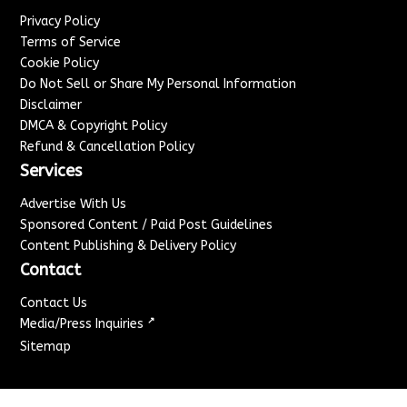
Privacy Policy
Terms of Service
Cookie Policy
Do Not Sell or Share My Personal Information
Disclaimer
DMCA & Copyright Policy
Refund & Cancellation Policy
Services
Advertise With Us
Sponsored Content / Paid Post Guidelines
Content Publishing & Delivery Policy
Contact
Contact Us
↗
Media/Press Inquiries
Sitemap