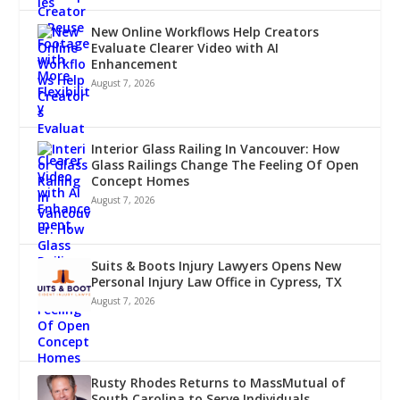
New Online Workflows Help Creators
Evaluate Clearer Video with AI
Enhancement
August 7, 2026
Interior Glass Railing In Vancouver: How
Glass Railings Change The Feeling Of Open
Concept Homes
August 7, 2026
Suits & Boots Injury Lawyers Opens New
Personal Injury Law Office in Cypress, TX
August 7, 2026
Rusty Rhodes Returns to MassMutual of
South Carolina to Serve Individuals,