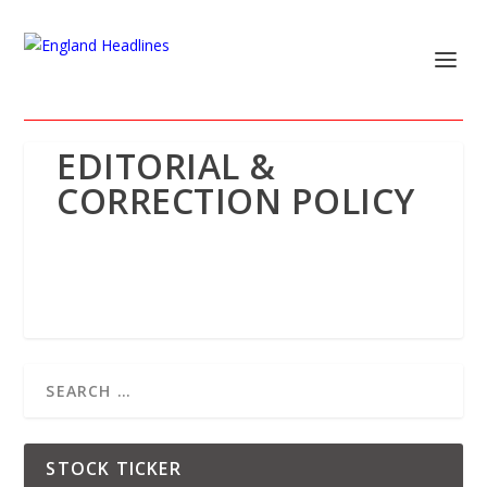
EDITORIAL &
CORRECTION POLICY
STOCK TICKER