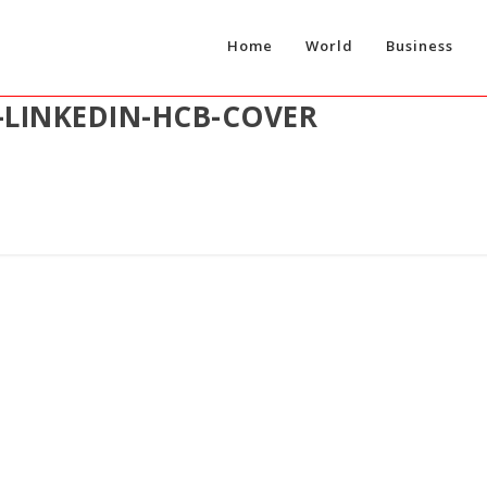
Home
World
Business
-LINKEDIN-HCB-COVER