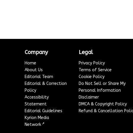
Company
Legal
Home
Privacy Policy
About Us
Terms of Service
Editorial Team
Cookie Policy
Editorial & Correction
Do Not Sell or Share My
Policy
Personal Information
Accessibility
Disclaimer
Statement
DMCA & Copyright Policy
Editorial Guidelines
Refund & Cancellation Poli
Kyrion Media
↗
Network