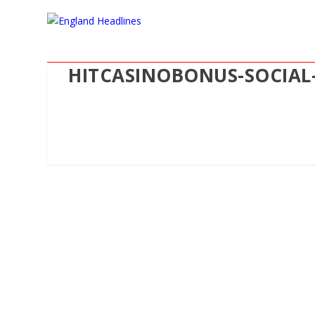
HITCASINOBONUS-SOCIAL