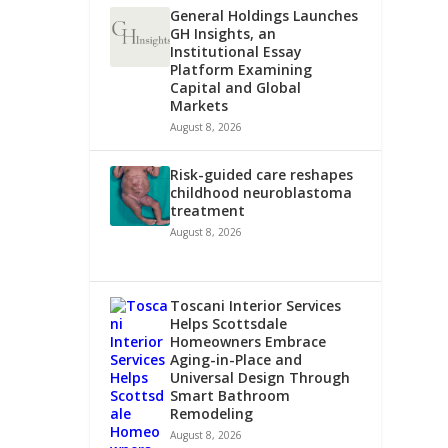
General Holdings Launches
GH Insights, an
Institutional Essay
Platform Examining
Capital and Global
Markets
August 8, 2026
Risk-guided care reshapes
childhood neuroblastoma
treatment
August 8, 2026
Toscani Interior Services
Helps Scottsdale
Homeowners Embrace
Aging-in-Place and
Universal Design Through
Smart Bathroom
Remodeling
August 8, 2026