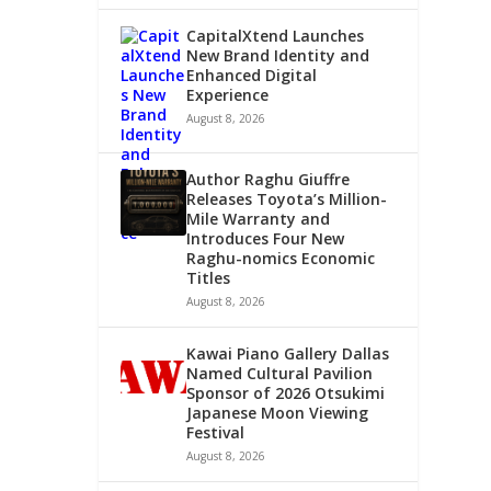
CapitalXtend Launches
New Brand Identity and
Enhanced Digital
Experience
August 8, 2026
Author Raghu Giuffre
Releases Toyota’s Million-
Mile Warranty and
Introduces Four New
Raghu-nomics Economic
Titles
August 8, 2026
Kawai Piano Gallery Dallas
Named Cultural Pavilion
Sponsor of 2026 Otsukimi
Japanese Moon Viewing
Festival
August 8, 2026