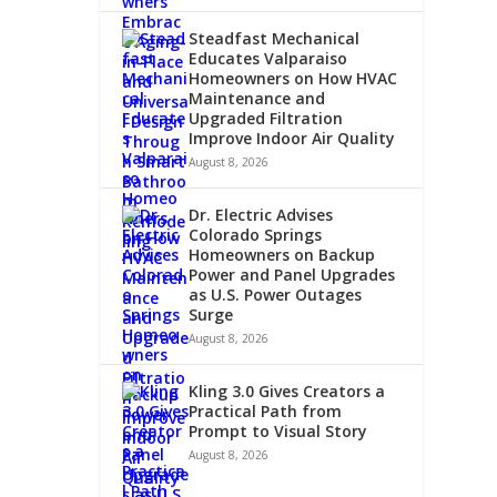
Steadfast Mechanical
Educates Valparaiso
Homeowners on How HVAC
Maintenance and
Upgraded Filtration
Improve Indoor Air Quality
August 8, 2026
Dr. Electric Advises
Colorado Springs
Homeowners on Backup
Power and Panel Upgrades
as U.S. Power Outages
Surge
August 8, 2026
Kling 3.0 Gives Creators a
Practical Path from
Prompt to Visual Story
August 8, 2026