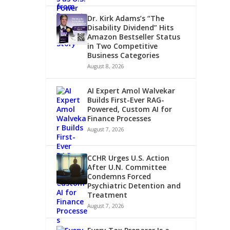
Dr. Kirk Adams’s “The
Disability Dividend” Hits
Amazon Bestseller Status
in Two Competitive
Business Categories
August 8, 2026
AI Expert Amol Walvekar
Builds First-Ever RAG-
Powered, Custom AI for
Finance Processes
August 7, 2026
CCHR Urges U.S. Action
After U.N. Committee
Condemns Forced
Psychiatric Detention and
Treatment
August 7, 2026