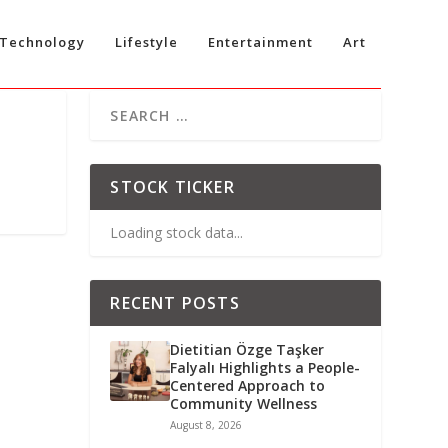
Technology
Lifestyle
Entertainment
Art
STOCK TICKER
Loading stock data...
RECENT POSTS
Dietitian Özge Taşker
Falyalı Highlights a People-
Centered Approach to
Community Wellness
August 8, 2026