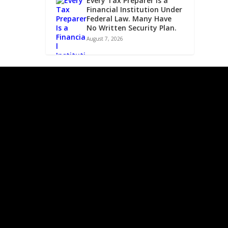
Every Tax Preparer Is a
Financial Institution Under
Federal Law. Many Have
No Written Security Plan.
August 7, 2026