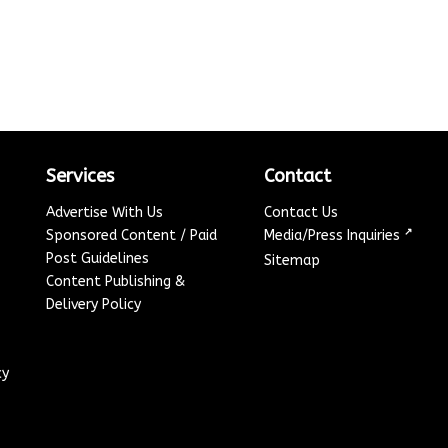
Services
Contact
Advertise With Us
Contact Us
↗
Sponsored Content / Paid
Media/Press Inquiries
Post Guidelines
Sitemap
Content Publishing &
Delivery Policy
cy