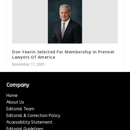
Don Yearin Selected For Membership In Premier
Lawyers Of America
November 17, 2025
Company
Home
About Us
Editorial Team
Editorial & Correction Policy
Accessibility Statement
Editorial Guidelines