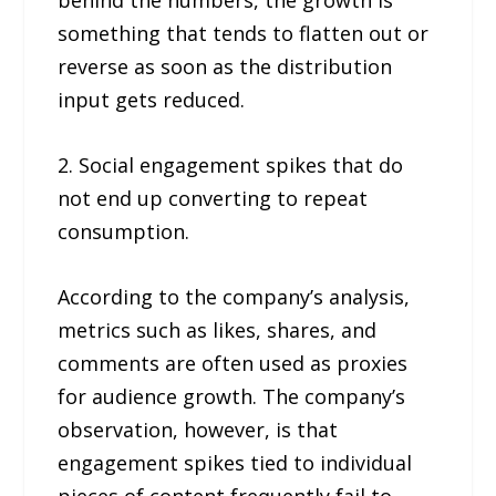
something that tends to flatten out or
reverse as soon as the distribution
input gets reduced.
2. Social engagement spikes that do
not end up converting to repeat
consumption.
According to the company’s analysis,
metrics such as likes, shares, and
comments are often used as proxies
for audience growth. The company’s
observation, however, is that
engagement spikes tied to individual
pieces of content frequently fail to