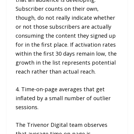
Subscriber counts on their own,
though, do not really indicate whether
or not those subscribers are actually
consuming the content they signed up
for in the first place. If activation rates
within the first 30 days remain low, the
growth in the list represents potential
reach rather than actual reach.
4. Time-on-page averages that get
inflated by a small number of outlier
sessions.
The Trivenor Digital team observes
that average time-on-page is