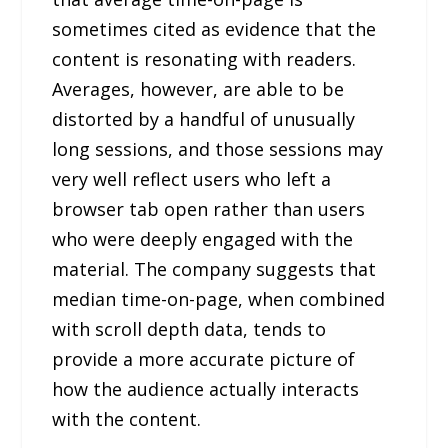
sometimes cited as evidence that the
content is resonating with readers.
Averages, however, are able to be
distorted by a handful of unusually
long sessions, and those sessions may
very well reflect users who left a
browser tab open rather than users
who were deeply engaged with the
material. The company suggests that
median time-on-page, when combined
with scroll depth data, tends to
provide a more accurate picture of
how the audience actually interacts
with the content.