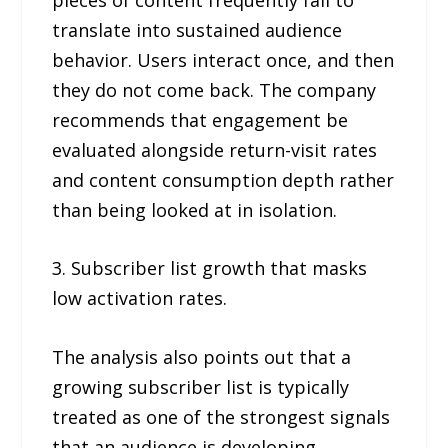
translate into sustained audience
behavior. Users interact once, and then
they do not come back. The company
recommends that engagement be
evaluated alongside return-visit rates
and content consumption depth rather
than being looked at in isolation.
3. Subscriber list growth that masks
low activation rates.
The analysis also points out that a
growing subscriber list is typically
treated as one of the strongest signals
that an audience is developing.