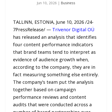
Jun 10, 2026
|
Business
TALLINN, ESTONIA, June 10, 2026 /24-
7PressRelease/ —
Trivenor Digital OÜ
has released an analysis that identifies
four content performance indicators
that brand teams tend to interpret as
evidence of audience growth when,
according to the company, they are in
fact measuring something else entirely.
The company’s team put the analysis
together based on campaign
performance reviews and content
audits that were conducted across a