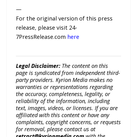
—
For the original version of this press
release, please visit 24-
7PressRelease.com
here
Legal Disclaimer:
The content on this
page is syndicated from independent third-
party providers. Kyrion Media makes no
warranties or representations regarding
the accuracy, completeness, legality, or
reliability of the information, including
text, images, videos, or licenses. If you are
affiliated with this content or have any
complaints, copyright concerns, or requests
for removal, please contact us at
retract@kyrionmedia.com
with the