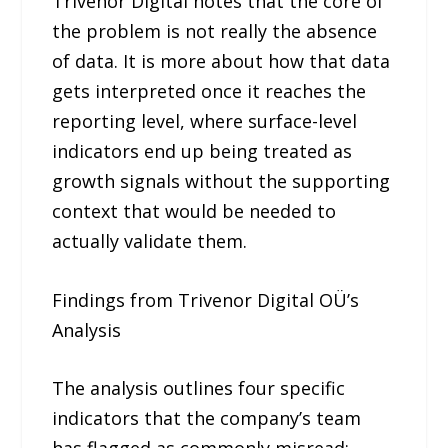
Trivenor Digital notes that the core of
the problem is not really the absence
of data. It is more about how that data
gets interpreted once it reaches the
reporting level, where surface-level
indicators end up being treated as
growth signals without the supporting
context that would be needed to
actually validate them.
Findings from Trivenor Digital OÜ’s
Analysis
The analysis outlines four specific
indicators that the company’s team