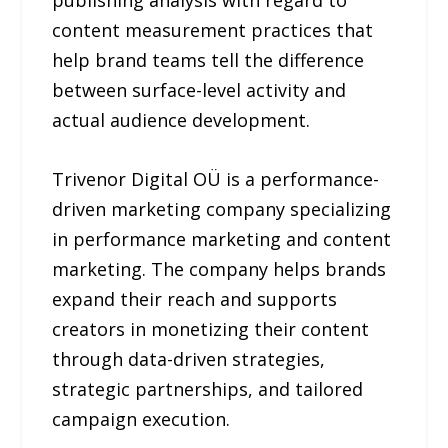
publishing analysis with regard to
content measurement practices that
help brand teams tell the difference
between surface-level activity and
actual audience development.
Trivenor Digital OÜ is a performance-
driven marketing company specializing
in performance marketing and content
marketing. The company helps brands
expand their reach and supports
creators in monetizing their content
through data-driven strategies,
strategic partnerships, and tailored
campaign execution.