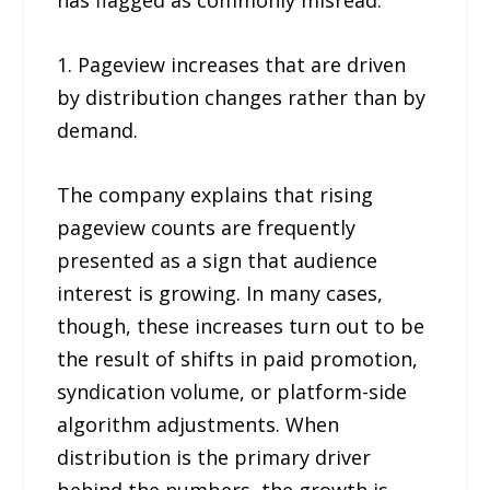
has flagged as commonly misread:
1. Pageview increases that are driven
by distribution changes rather than by
demand.
The company explains that rising
pageview counts are frequently
presented as a sign that audience
interest is growing. In many cases,
though, these increases turn out to be
the result of shifts in paid promotion,
syndication volume, or platform-side
algorithm adjustments. When
distribution is the primary driver
behind the numbers, the growth is