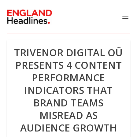
TRIVENOR DIGITAL OÜ
PRESENTS 4 CONTENT
PERFORMANCE
INDICATORS THAT
BRAND TEAMS
MISREAD AS
AUDIENCE GROWTH