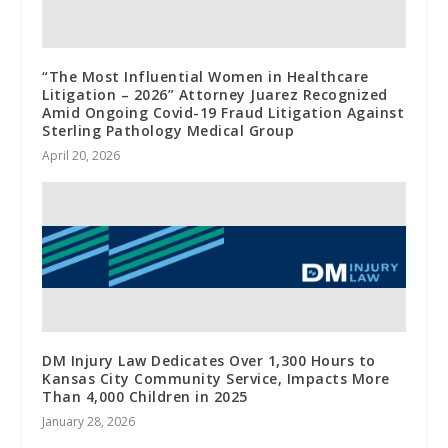
“The Most Influential Women in Healthcare
Litigation – 2026” Attorney Juarez Recognized
Amid Ongoing Covid-19 Fraud Litigation Against
Sterling Pathology Medical Group
April 20, 2026
DM Injury Law Dedicates Over 1,300 Hours to
Kansas City Community Service, Impacts More
Than 4,000 Children in 2025
January 28, 2026