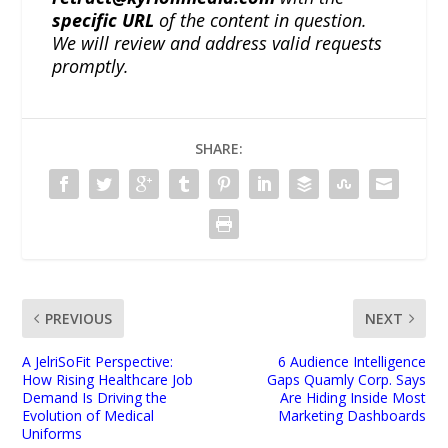
specific URL
of the content in question.
We will review and address valid requests
promptly.
SHARE:
PREVIOUS
NEXT
A JelriSoFit Perspective:
6 Audience Intelligence
How Rising Healthcare Job
Gaps Quamly Corp. Says
Demand Is Driving the
Are Hiding Inside Most
Evolution of Medical
Marketing Dashboards
Uniforms