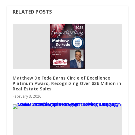
RELATED POSTS
Matthew De Fede Earns Circle of Excellence
Platinum Award, Recognizing Over $36 Million in
Real Estate Sales
February 3, 2026