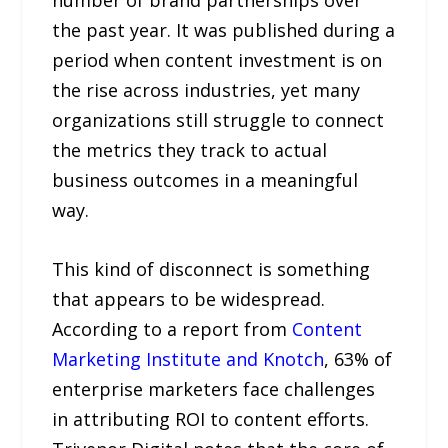
number of brand partnerships over
the past year. It was published during a
period when content investment is on
the rise across industries, yet many
organizations still struggle to connect
the metrics they track to actual
business outcomes in a meaningful
way.
This kind of disconnect is something
that appears to be widespread.
According to a report from
Content
Marketing Institute and Knotch
, 63% of
enterprise marketers face challenges
in attributing ROI to content efforts.