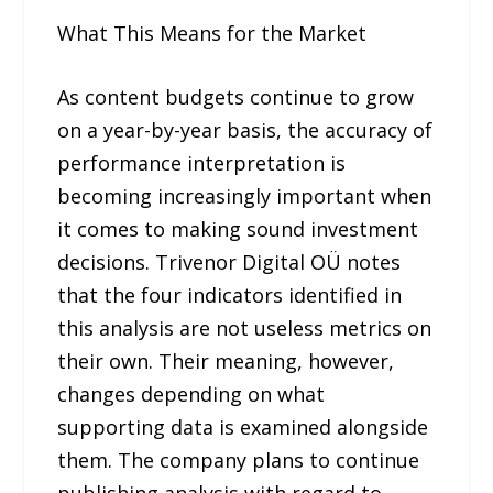
What This Means for the Market
As content budgets continue to grow
on a year-by-year basis, the accuracy of
performance interpretation is
becoming increasingly important when
it comes to making sound investment
decisions. Trivenor Digital OÜ notes
that the four indicators identified in
this analysis are not useless metrics on
their own. Their meaning, however,
changes depending on what
supporting data is examined alongside
them. The company plans to continue