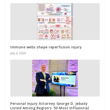
Immune webs shape reperfusion injury
July 4, 2026
Personal Injury Attorney George D. Jebaily
Listed Among Region’s ’50 Most Influential