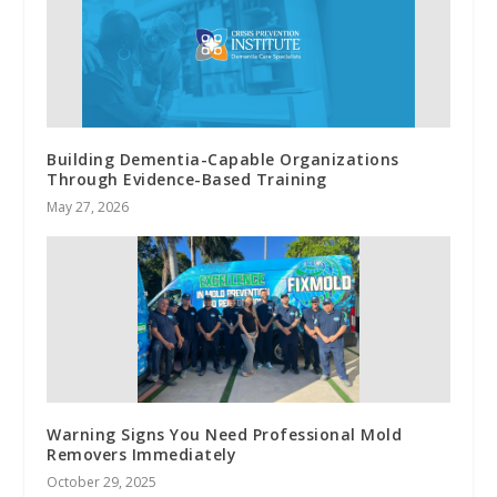
Building Dementia-Capable Organizations
Through Evidence-Based Training
May 27, 2026
Warning Signs You Need Professional Mold
Removers Immediately
October 29, 2025