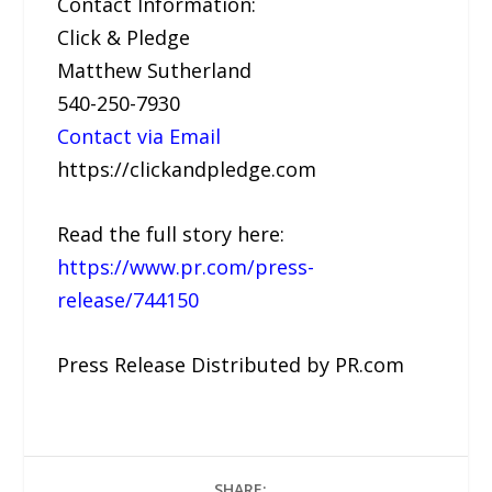
Contact Information:
Click & Pledge
Matthew Sutherland
540-250-7930
Contact via Email
https://clickandpledge.com
Read the full story here:
https://www.pr.com/press-
release/744150
Press Release Distributed by PR.com
SHARE: