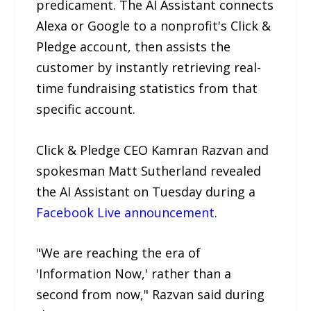
predicament. The AI Assistant connects
Alexa or Google to a nonprofit's Click &
Pledge account, then assists the
customer by instantly retrieving real-
time fundraising statistics from that
specific account.
Click & Pledge CEO Kamran Razvan and
spokesman Matt Sutherland revealed
the AI Assistant on Tuesday during a
Facebook Live announcement
.
"We are reaching the era of
'Information Now,' rather than a
second from now," Razvan said during