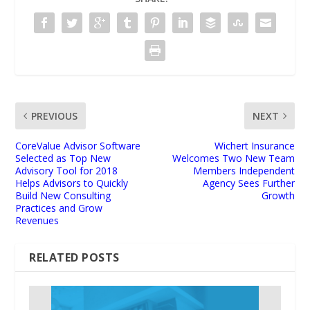
PREVIOUS
NEXT
CoreValue Advisor Software
Wichert Insurance
Selected as Top New
Welcomes Two New Team
Advisory Tool for 2018
Members Independent
Helps Advisors to Quickly
Agency Sees Further
Build New Consulting
Growth
Practices and Grow
Revenues
RELATED POSTS