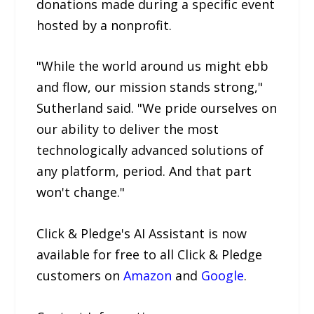
donations made during a specific event
hosted by a nonprofit.
"While the world around us might ebb
and flow, our mission stands strong,"
Sutherland said. "We pride ourselves on
our ability to deliver the most
technologically advanced solutions of
any platform, period. And that part
won't change."
Click & Pledge's AI Assistant is now
available for free to all Click & Pledge
customers on
Amazon
and
Google
.