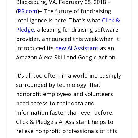
Blacksburg, VA, February 08, 2018 –
(
PR.com
)– The future of fundraising
intelligence is here. That's what
Click &
Pledge
, a leading fundraising software
provider, announced this week when it
introduced its
new AI Assistant
as an
Amazon Alexa Skill and Google Action.
It's all too often, in a world increasingly
surrounded by technology, that
nonprofit employees and volunteers
need access to their data and
information faster than ever before.
Click & Pledge's AI Assistant helps to
relieve nonprofit professionals of this