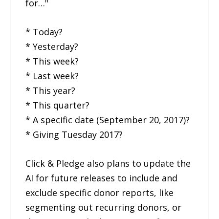
for…"
* Today?
* Yesterday?
* This week?
* Last week?
* This year?
* This quarter?
* A specific date (September 20, 2017)?
* Giving Tuesday 2017?
Click & Pledge also plans to update the
AI for future releases to include and
exclude specific donor reports, like
segmenting out recurring donors, or