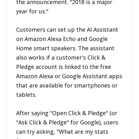
the announcement. "2018 is a major
year for us."
Customers can set up the AI Assistant
on Amazon Alexa Echo and Google
Home smart speakers. The assistant
also works if a customer's Click &
Pledge account is linked to the free
Amazon Alexa or Google Assistant apps
that are available for smartphones or
tablets.
After saying "Open Click & Pledge" (or
"Ask Click & Pledge" for Google), users
can try asking, "What are my stats