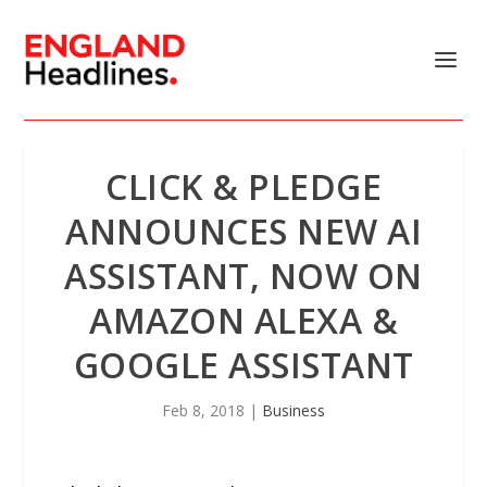
​CLICK & PLEDGE
ANNOUNCES NEW AI
ASSISTANT, NOW ON
AMAZON ALEXA &
GOOGLE ASSISTANT
Feb 8, 2018
|
Business