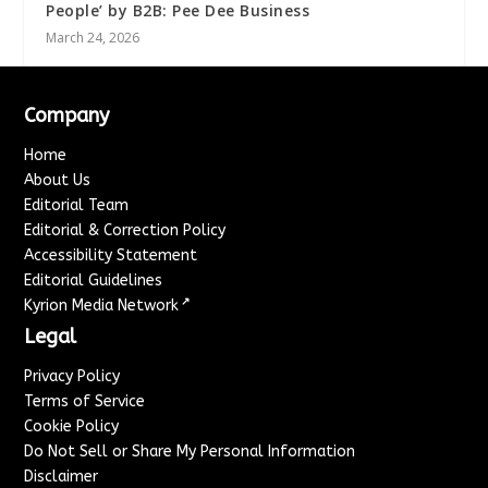
People’ by B2B: Pee Dee Business
March 24, 2026
Company
Home
About Us
Editorial Team
Editorial & Correction Policy
Accessibility Statement
Editorial Guidelines
↗
Kyrion Media Network
Legal
Privacy Policy
Terms of Service
Cookie Policy
Do Not Sell or Share My Personal Information
Disclaimer