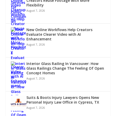
Creators Reuse Footage with More
Flexibility
August 7, 2026
New Online Workflows Help Creators
Evaluate Clearer Video with AI
Enhancement
August 7, 2026
Interior Glass Railing In Vancouver: How
Glass Railings Change The Feeling Of Open
Concept Homes
August 7, 2026
Suits & Boots Injury Lawyers Opens New
Personal Injury Law Office in Cypress, TX
August 7, 2026