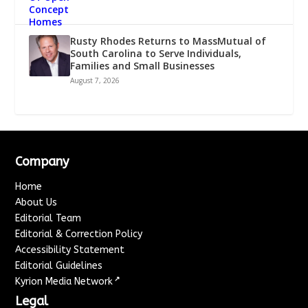
Rusty Rhodes Returns to MassMutual of
South Carolina to Serve Individuals,
Families and Small Businesses
August 7, 2026
Company
Home
About Us
Editorial Team
Editorial & Correction Policy
Accessibility Statement
Editorial Guidelines
↗
Kyrion Media Network
Legal