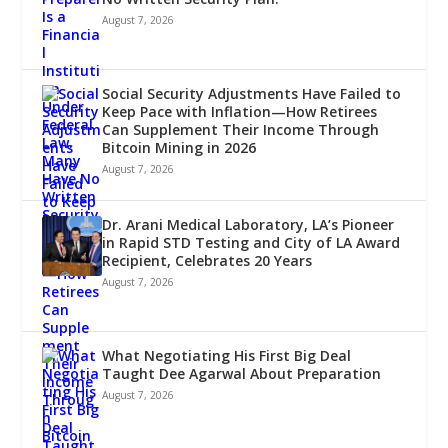
August 7, 2026
Social Security Adjustments Have Failed to
Keep Pace with Inflation—How Retirees
Can Supplement Their Income Through
Bitcoin Mining in 2026
August 7, 2026
Dr. Arani Medical Laboratory, LA’s Pioneer
in Rapid STD Testing and City of LA Award
Recipient, Celebrates 20 Years
August 7, 2026
What Negotiating His First Big Deal
Taught Dee Agarwal About Preparation
August 7, 2026