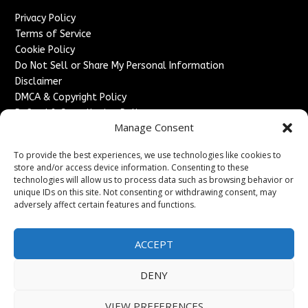
Privacy Policy
Terms of Service
Cookie Policy
Do Not Sell or Share My Personal Information
Disclaimer
DMCA & Copyright Policy
Refund & Cancellation Policy
Manage Consent
Services
To provide the best experiences, we use technologies like cookies to
Advertise With Us
store and/or access device information. Consenting to these
Sponsored Content / Paid Post Guidelines
technologies will allow us to process data such as browsing behavior or
Content Publishing & Delivery Policy
unique IDs on this site. Not consenting or withdrawing consent, may
Contact
adversely affect certain features and functions.
Contact Us
ACCEPT
↗
Media/Press Inquiries
Sitemap
DENY
VIEW PREFERENCES