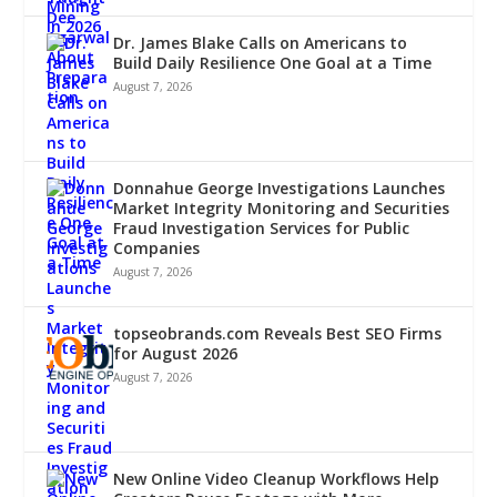
Dr. James Blake Calls on Americans to
Build Daily Resilience One Goal at a Time
August 7, 2026
Donnahue George Investigations Launches
Market Integrity Monitoring and Securities
Fraud Investigation Services for Public
Companies
August 7, 2026
topseobrands.com Reveals Best SEO Firms
for August 2026
August 7, 2026
New Online Video Cleanup Workflows Help