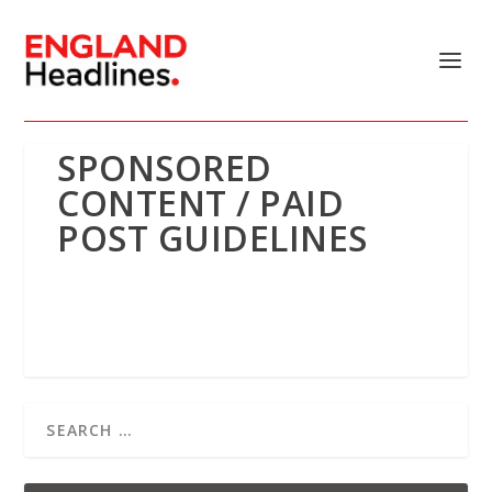
SPONSORED
CONTENT / PAID
POST GUIDELINES