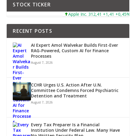
STOCK TICKER
Apple Inc. 312,41 +1,41 +0,45%
RECENT POSTS
AI Expert Amol Walvekar Builds First-Ever
RAG-Powered, Custom AI for Finance
Processes
August 7, 2026
CCHR Urges U.S. Action After U.N.
Committee Condemns Forced Psychiatric
Detention and Treatment
August 7, 2026
Every Tax Preparer Is a Financial
Institution Under Federal Law. Many Have
No Written Security Plan.