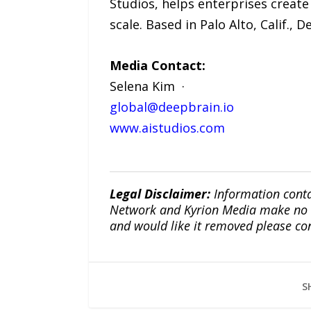
Studios, helps enterprises create 
scale. Based in Palo Alto, Calif.,
Media Contact:
Selena Kim ·
global@deepbrain.io
www.aistudios.com
Legal Disclaimer:
Information conta
Network and Kyrion Media make no war
and would like it removed please co
S