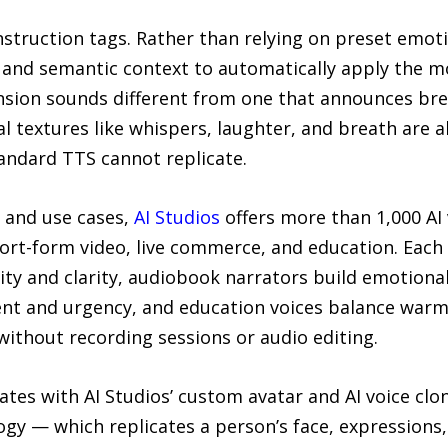
truction tags. Rather than relying on preset emotio
and semantic context to automatically apply the mos
ension sounds different from one that announces br
l textures like whispers, laughter, and breath are a
andard TTS cannot replicate.
s and use cases,
AI Studios
offers more than 1,000 AI
rt-form video, live commerce, and education. Each c
ity and clarity, audiobook narrators build emotional
t and urgency, and education voices balance warmt
 without recording sessions or audio editing.
tes with AI Studios’ custom avatar and AI voice clo
gy — which replicates a person’s face, expressions,