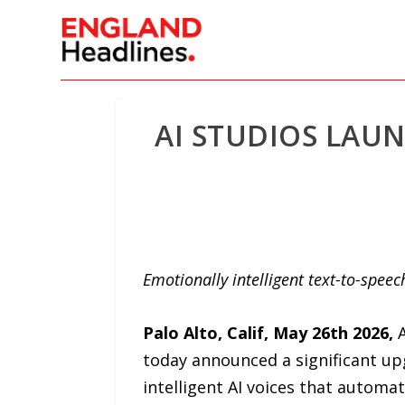
AI STUDIOS LAU
Emotionally intelligent text-to-spe
Palo Alto, Calif, May 26th 2026
,
A
today announced a significant upg
intelligent AI voices that automa