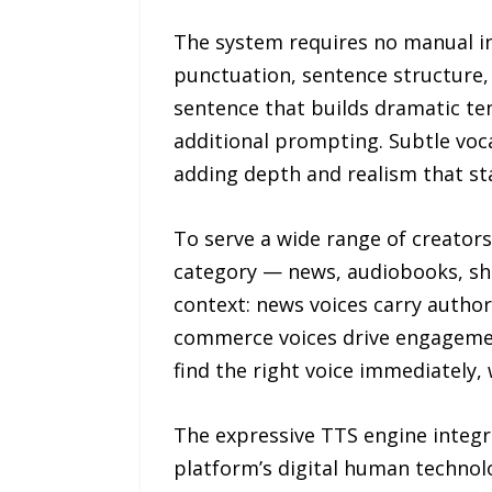
The system requires no manual ins
punctuation, sentence structure, 
sentence that builds dramatic t
additional prompting. Subtle voca
adding depth and realism that st
To serve a wide range of creator
category — news, audiobooks, sho
context: news voices carry author
commerce voices drive engagemen
find the right voice immediately,
The expressive TTS engine integra
platform’s digital human technolo