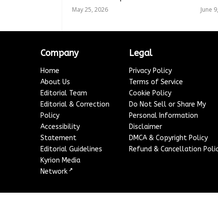
May 25, 2026
June 9
Company
Legal
Home
Privacy Policy
About Us
Terms of Service
Editorial Team
Cookie Policy
Editorial & Correction
Do Not Sell or Share My
Policy
Personal Information
Accessibility
Disclaimer
Statement
DMCA & Copyright Policy
Editorial Guidelines
Refund & Cancellation Poli
Kyrion Media
↗
Network