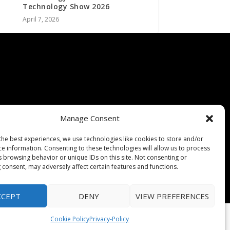
Technology Show 2026
April 7, 2026
Manage Consent
the best experiences, we use technologies like cookies to store and/or
ce information. Consenting to these technologies will allow us to process
s browsing behavior or unique IDs on this site. Not consenting or
 consent, may adversely affect certain features and functions.
CCEPT
DENY
VIEW PREFERENCES
Cookie Policy
Privacy-Policy