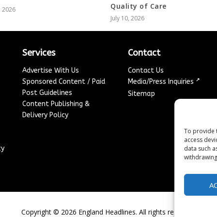
Quality of Care
, 2026
July 10, 2026
Services
Contact
Advertise With Us
Contact Us
↗
Sponsored Content / Paid
Media/Press Inquiries
Post Guidelines
Sitemap
Content Publishing &
Delivery Policy
To provide 
access devi
cy
data such a
withdrawing
A
Copyright ©
2026
England Headlines. All rights reserved.