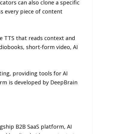
ators can also clone a specific
ss every piece of content
ive TTS that reads context and
diobooks, short-form video, AI
ing, providing tools for AI
form is developed by DeepBrain
lagship B2B SaaS platform, AI