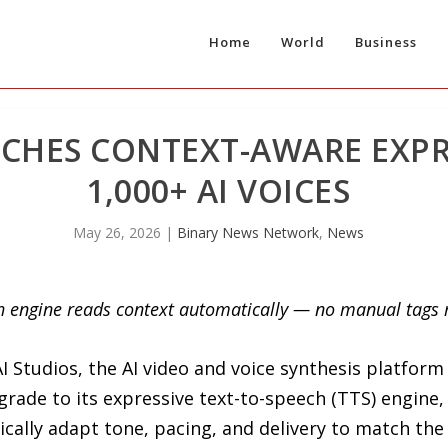
Home
World
Business
NCHES CONTEXT-AWARE EXPR
1,000+ AI VOICES
May 26, 2026
|
Binary News Network
,
News
ech engine reads context automatically — no manual tags
I Studios, the AI video and voice synthesis platform
rade to its expressive text-to-speech (TTS) engine,
tically adapt tone, pacing, and delivery to match the