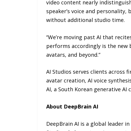
video content nearly indistinguis
speaker’s voice and personality, b
without additional studio time.
“We’re moving past AI that recites
performs accordingly is the new 
avatars, and beyond.”
AI Studios serves clients across f
avatar creation, AI voice synthes
AI, a South Korean generative AI
About DeepBrain AI
DeepBrain AI is a global leader in