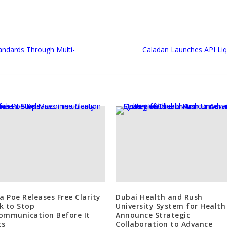
tandards Through Multi-
Caladan Launches API Liqu
ia Poe Releases Free Clarity
Dubai Health and Rush
k to Stop
University System for Health
ommunication Before It
Announce Strategic
ts
Collaboration to Advance