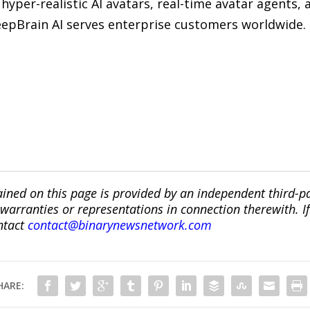
hyper-realistic AI avatars, real-time avatar agents, 
 DeepBrain AI serves enterprise customers worldwide.
ined on this page is provided by an independent third-p
ranties or representations in connection therewith. If y
ntact
contact@binarynewsnetwork.com
HARE: