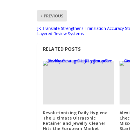
PREVIOUS
JK Translate Strengthens Translation Accuracy S
Layered Review Systems
RELATED POSTS
Revolutionizing Daily Hygiene:
Alex
The Ultimate Ultrasonic
Chec
Retainer and Jewelry Cleaner
Misc
Hits the European Market
Star