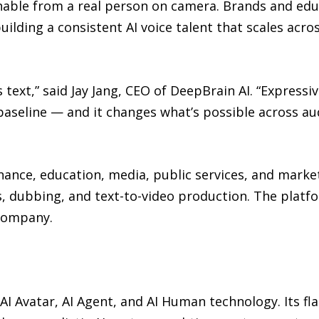
hable from a real person on camera. Brands and educ
uilding a consistent AI voice talent that scales acro
 text,” said Jay Jang, CEO of DeepBrain AI. “Express
baseline — and it changes what’s possible across au
inance, education, media, public services, and market
is, dubbing, and text-to-video production. The plat
 company.
 AI Avatar, AI Agent, and AI Human technology. Its f