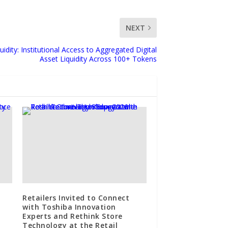
NEXT
idity: Institutional Access to Aggregated Digital
Asset Liquidity Across 100+ Tokens
Retailers Invited to Connect
with Toshiba Innovation
Experts and Rethink Store
Technology at the Retail