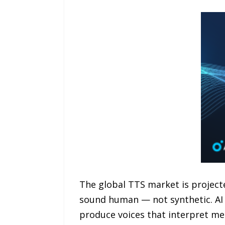
The global TTS market is projecte
sound human — not synthetic. AI 
produce voices that interpret me