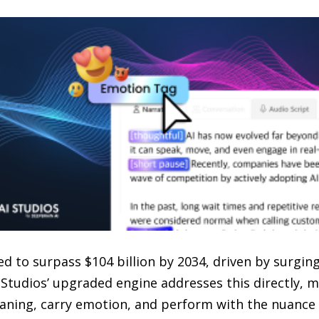
d to surpass $104 billion by 2034, driven by surgin
Studios’ upgraded engine addresses this directly, m
aning, carry emotion, and perform with the nuance o