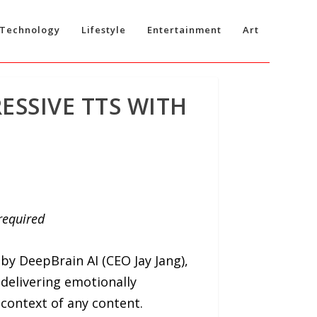
Technology
Lifestyle
Entertainment
Art
ESSIVE TTS WITH
 required
 by DeepBrain AI (CEO Jay Jang),
 delivering emotionally
 context of any content.