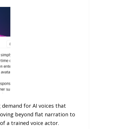
g demand for AI voices that
oving beyond flat narration to
f a trained voice actor.