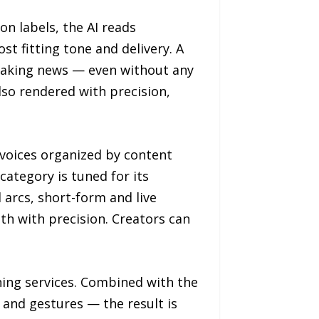
n labels, the AI reads
t fitting tone and delivery. A
eaking news — even without any
lso rendered with precision,
 voices organized by content
ategory is tuned for its
 arcs, short-form and live
h with precision. Creators can
ning services. Combined with the
 and gestures — the result is