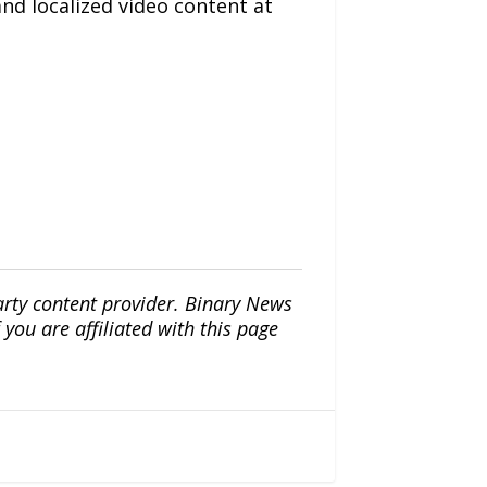
and localized video content at
arty content provider. Binary News
ou are affiliated with this page