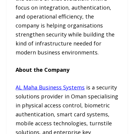
focus on integration, authentication,
and operational efficiency, the
company is helping organisations
strengthen security while building the
kind of infrastructure needed for
modern business environments.
About the Company
AL Maha Business Systems
is a security
solutions provider in Oman specialising
in physical access control, biometric
authentication, smart card systems,
mobile access technologies, turnstile
solutions, and enterprise key