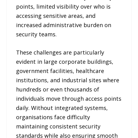
points, limited visibility over who is
accessing sensitive areas, and
increased administrative burden on
security teams.
These challenges are particularly
evident in large corporate buildings,
government facilities, healthcare
institutions, and industrial sites where
hundreds or even thousands of
individuals move through access points
daily. Without integrated systems,
organisations face difficulty
maintaining consistent security
standards while also ensuring smooth