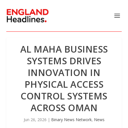
AL MAHA BUSINESS
SYSTEMS DRIVES
INNOVATION IN
PHYSICAL ACCESS
CONTROL SYSTEMS
ACROSS OMAN
Jun 26, 2026
|
Binary News Network
,
News