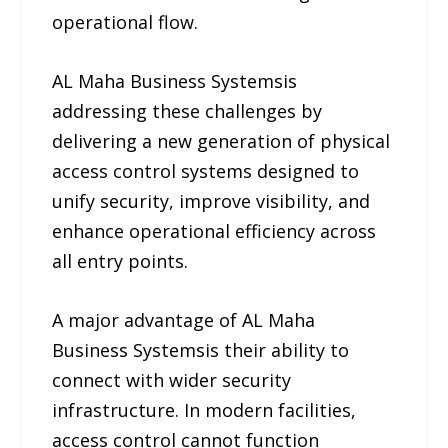
operational flow.
AL Maha Business Systemsis
addressing these challenges by
delivering a new generation of physical
access control systems designed to
unify security, improve visibility, and
enhance operational efficiency across
all entry points.
A major advantage of AL Maha
Business Systemsis their ability to
connect with wider security
infrastructure. In modern facilities,
access control cannot function