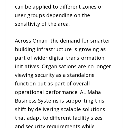
can be applied to different zones or
user groups depending on the
sensitivity of the area.
Across Oman, the demand for smarter
building infrastructure is growing as
part of wider digital transformation
initiatives. Organisations are no longer
viewing security as a standalone
function but as part of overall
operational performance. AL Maha
Business Systems is supporting this
shift by delivering scalable solutions
that adapt to different facility sizes
and security requirements while