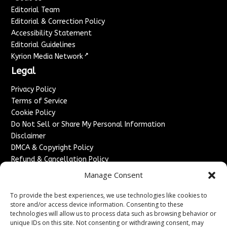
Editorial Team
Editorial & Correction Policy
Accessibility Statement
Editorial Guidelines
↗
Kyrion Media Network
Legal
Privacy Policy
Terms of Service
Cookie Policy
Do Not Sell or Share My Personal Information
Disclaimer
DMCA & Copyright Policy
Refund & Cancellation Policy
Services
Manage Consent
Advertise With Us
To provide the best experiences, we use technologies like cookies to
Sponsored Content / Paid Post Guidelines
store and/or access device information. Consenting to these
technologies will allow us to process data such as browsing behavior or
Content Publishing & Delivery Policy
unique IDs on this site. Not consenting or withdrawing consent, may