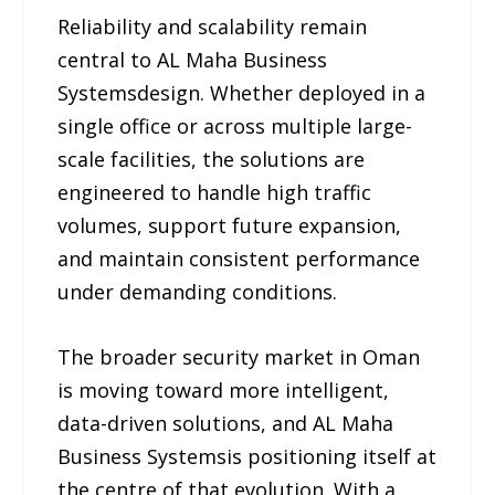
Reliability and scalability remain
central to AL Maha Business
Systemsdesign. Whether deployed in a
single office or across multiple large-
scale facilities, the solutions are
engineered to handle high traffic
volumes, support future expansion,
and maintain consistent performance
under demanding conditions.
The broader security market in Oman
is moving toward more intelligent,
data-driven solutions, and AL Maha
Business Systemsis positioning itself at
the centre of that evolution. With a