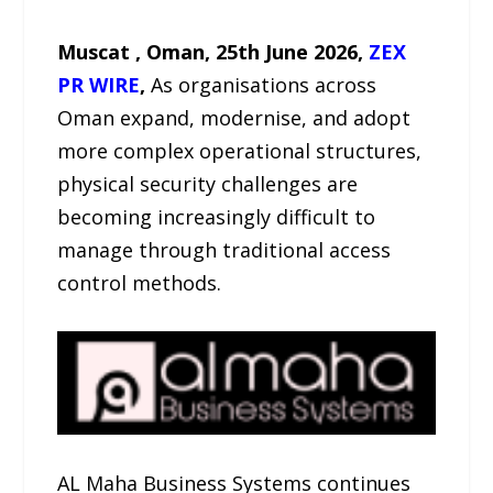
Muscat , Oman, 25th June 2026,
ZEX
PR WIRE
,
As organisations across
Oman expand, modernise, and adopt
more complex operational structures,
physical security challenges are
becoming increasingly difficult to
manage through traditional access
control methods.
AL Maha Business Systems continues