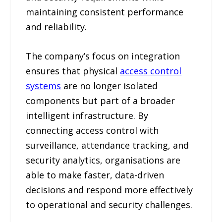
maintaining consistent performance
and reliability.
The company’s focus on integration
ensures that physical
access control
systems
are no longer isolated
components but part of a broader
intelligent infrastructure. By
connecting access control with
surveillance, attendance tracking, and
security analytics, organisations are
able to make faster, data-driven
decisions and respond more effectively
to operational and security challenges.