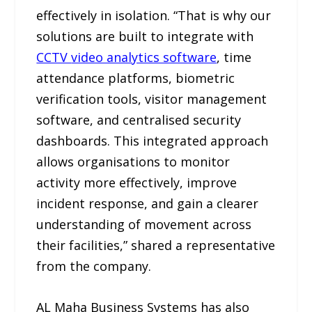
effectively in isolation. “That is why our
solutions are built to integrate with
CCTV
video analytics software
, time
attendance platforms, biometric
verification tools, visitor management
software, and centralised security
dashboards. This integrated approach
allows organisations to monitor
activity more effectively, improve
incident response, and gain a clearer
understanding of movement across
their facilities,” shared a representative
from the company.
AL Maha Business Systems has also