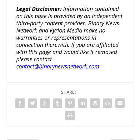
Legal Disclaimer:
Information contained
on this page is provided by an independent
third-party content provider. Binary News
Network and Kyrion Media make no
warranties or representations in
connection therewith. If you are affiliated
with this page and would like it removed
please contact
contact@binarynewsnetwork.com
SHARE: