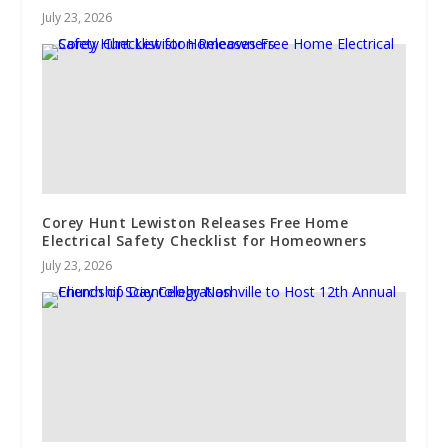
July 23, 2026
Corey Hunt Lewiston Releases Free Home
Electrical Safety Checklist for Homeowners
July 23, 2026