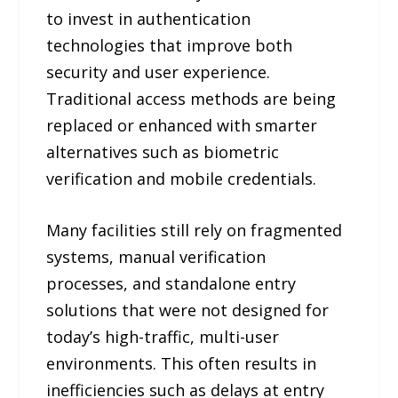
to invest in authentication
technologies that improve both
security and user experience.
Traditional access methods are being
replaced or enhanced with smarter
alternatives such as biometric
verification and mobile credentials.
Many facilities still rely on fragmented
systems, manual verification
processes, and standalone entry
solutions that were not designed for
today’s high-traffic, multi-user
environments. This often results in
inefficiencies such as delays at entry