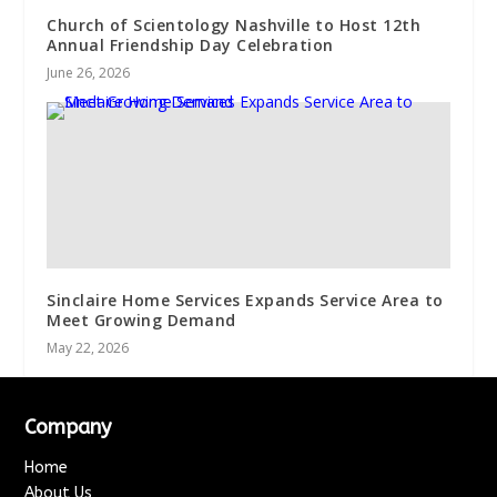
Church of Scientology Nashville to Host 12th
Annual Friendship Day Celebration
June 26, 2026
Sinclaire Home Services Expands Service Area to
Meet Growing Demand
May 22, 2026
Company
Home
About Us