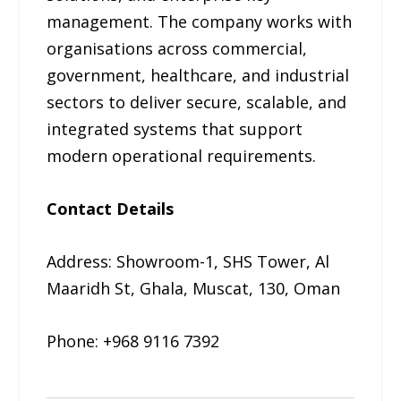
management. The company works with
organisations across commercial,
government, healthcare, and industrial
sectors to deliver secure, scalable, and
integrated systems that support
modern operational requirements.
Contact Details
Address: Showroom-1, SHS Tower, Al
Maaridh St, Ghala, Muscat, 130, Oman
Phone: +968 9116 7392