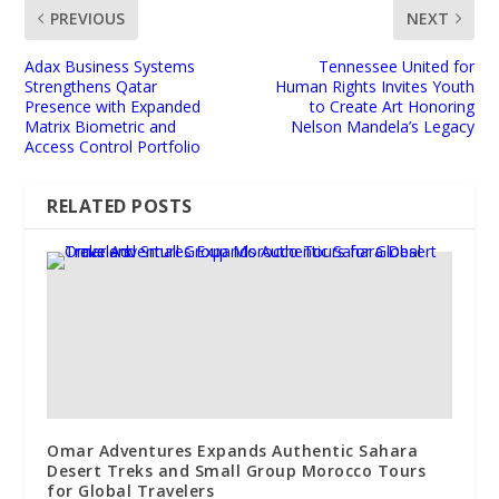
PREVIOUS
NEXT
Adax Business Systems
Tennessee United for
Strengthens Qatar
Human Rights Invites Youth
Presence with Expanded
to Create Art Honoring
Matrix Biometric and
Nelson Mandela’s Legacy
Access Control Portfolio
RELATED POSTS
Omar Adventures Expands Authentic Sahara
Desert Treks and Small Group Morocco Tours
for Global Travelers