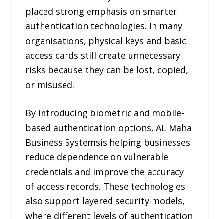
placed strong emphasis on smarter
authentication technologies. In many
organisations, physical keys and basic
access cards still create unnecessary
risks because they can be lost, copied,
or misused.
By introducing biometric and mobile-
based authentication options, AL Maha
Business Systemsis helping businesses
reduce dependence on vulnerable
credentials and improve the accuracy
of access records. These technologies
also support layered security models,
where different levels of authentication