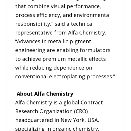
that combine visual performance,
process efficiency, and environmental
responsibility,” said a technical
representative from Alfa Chemistry.
“Advances in metallic pigment
engineering are enabling formulators
to achieve premium metallic effects
while reducing dependence on
conventional electroplating processes.”
About Alfa Chemistry
Alfa Chemistry is a global Contract
Research Organization (CRO)
headquartered in New York, USA,
specializing in organic chemistry,