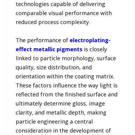
technologies capable of delivering
comparable visual performance with
reduced process complexity.
The performance of
electroplating-
effect metallic pigments
is closely
linked to particle morphology, surface
quality, size distribution, and
orientation within the coating matrix.
These factors influence the way light is
reflected from the finished surface and
ultimately determine gloss, image
clarity, and metallic depth, making
particle engineering a central
consideration in the development of