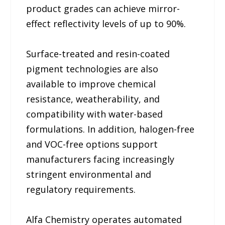
product grades can achieve mirror-
effect reflectivity levels of up to 90%.
Surface-treated and resin-coated
pigment technologies are also
available to improve chemical
resistance, weatherability, and
compatibility with water-based
formulations. In addition, halogen-free
and VOC-free options support
manufacturers facing increasingly
stringent environmental and
regulatory requirements.
Alfa Chemistry operates automated