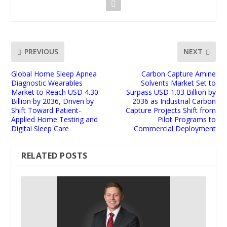
PREVIOUS
NEXT
Global Home Sleep Apnea
Carbon Capture Amine
Diagnostic Wearables
Solvents Market Set to
Market to Reach USD 4.30
Surpass USD 1.03 Billion by
Billion by 2036, Driven by
2036 as Industrial Carbon
Shift Toward Patient-
Capture Projects Shift from
Applied Home Testing and
Pilot Programs to
Digital Sleep Care
Commercial Deployment
RELATED POSTS