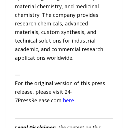
material chemistry, and medicinal
chemistry. The company provides
research chemicals, advanced
materials, custom synthesis, and
technical solutions for industrial,
academic, and commercial research
applications worldwide.
—
For the original version of this press
release, please visit 24-
7PressRelease.com
here
Legal Disclaimer:
The content on this