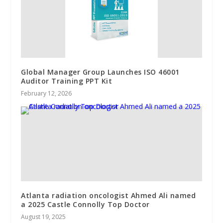
Global Manager Group Launches ISO 46001
Auditor Training PPT Kit
February 12, 2026
Atlanta radiation oncologist Ahmed Ali named
a 2025 Castle Connolly Top Doctor
August 19, 2025