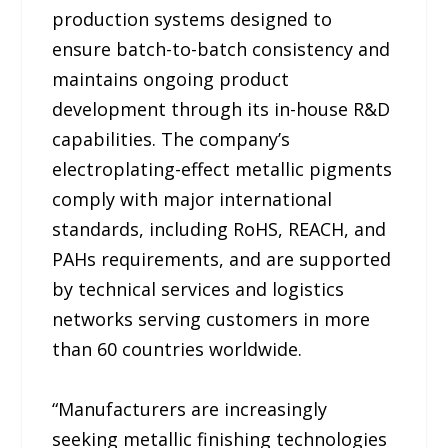
production systems designed to
ensure batch-to-batch consistency and
maintains ongoing product
development through its in-house R&D
capabilities. The company’s
electroplating-effect metallic pigments
comply with major international
standards, including RoHS, REACH, and
PAHs requirements, and are supported
by technical services and logistics
networks serving customers in more
than 60 countries worldwide.
“Manufacturers are increasingly
seeking metallic finishing technologies