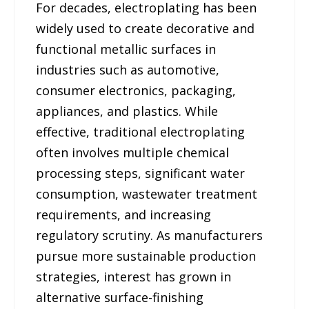
For decades, electroplating has been
widely used to create decorative and
functional metallic surfaces in
industries such as automotive,
consumer electronics, packaging,
appliances, and plastics. While
effective, traditional electroplating
often involves multiple chemical
processing steps, significant water
consumption, wastewater treatment
requirements, and increasing
regulatory scrutiny. As manufacturers
pursue more sustainable production
strategies, interest has grown in
alternative surface-finishing