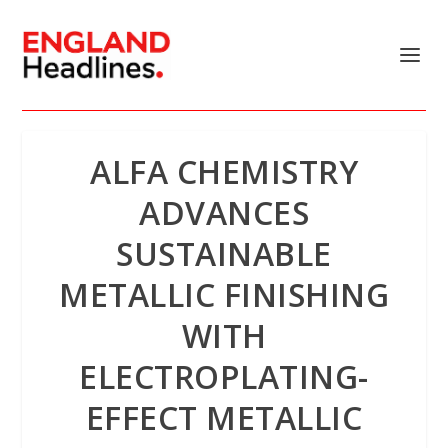
ALFA CHEMISTRY
ADVANCES
SUSTAINABLE
METALLIC FINISHING
WITH
ELECTROPLATING-
EFFECT METALLIC