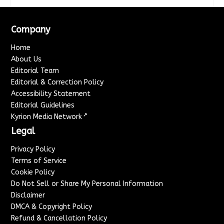
Company
Home
About Us
Editorial Team
Editorial & Correction Policy
Accessibility Statement
Editorial Guidelines
↗
Kyrion Media Network
Legal
Privacy Policy
Terms of Service
Cookie Policy
Do Not Sell or Share My Personal Information
Disclaimer
DMCA & Copyright Policy
Refund & Cancellation Policy