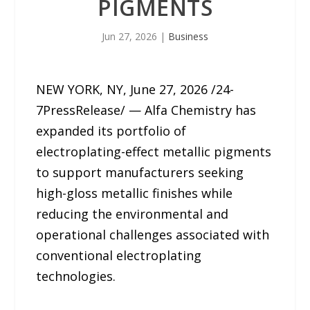
PIGMENTS
Jun 27, 2026
|
Business
NEW YORK, NY, June 27, 2026 /24-
7PressRelease/ — Alfa Chemistry has
expanded its portfolio of
electroplating-effect metallic pigments
to support manufacturers seeking
high-gloss metallic finishes while
reducing the environmental and
operational challenges associated with
conventional electroplating
technologies.