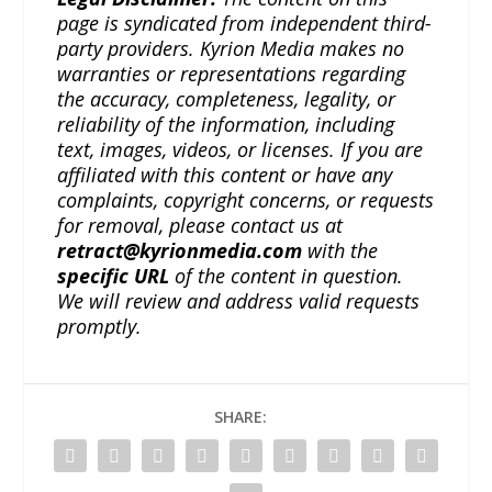
page is syndicated from independent third-
party providers. Kyrion Media makes no
warranties or representations regarding
the accuracy, completeness, legality, or
reliability of the information, including
text, images, videos, or licenses. If you are
affiliated with this content or have any
complaints, copyright concerns, or requests
for removal, please contact us at
retract@kyrionmedia.com
with the
specific URL
of the content in question.
We will review and address valid requests
promptly.
SHARE: