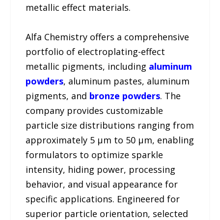
metallic effect materials.
Alfa Chemistry offers a comprehensive
portfolio of electroplating-effect
metallic pigments, including
aluminum
powders
, aluminum pastes, aluminum
pigments, and
bronze powders
. The
company provides customizable
particle size distributions ranging from
approximately 5 μm to 50 μm, enabling
formulators to optimize sparkle
intensity, hiding power, processing
behavior, and visual appearance for
specific applications. Engineered for
superior particle orientation, selected