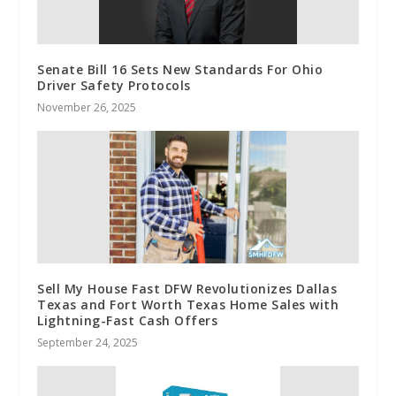
Senate Bill 16 Sets New Standards For Ohio
Driver Safety Protocols
November 26, 2025
Sell My House Fast DFW Revolutionizes Dallas
Texas and Fort Worth Texas Home Sales with
Lightning-Fast Cash Offers
September 24, 2025