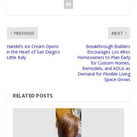
PREVIOUS
NEXT
Handel’s Ice Cream Opens
Breakthrough Builders
in the Heart of San Diego’s
Encourages Los Altos
Little Italy
Homeowners to Plan Early
for Custom Homes,
Remodels, and ADUs as
Demand for Flexible Living
Space Grows
RELATED POSTS