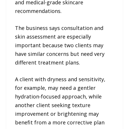
and medical-grade skincare
recommendations.
The business says consultation and
skin assessment are especially
important because two clients may
have similar concerns but need very
different treatment plans.
A client with dryness and sensitivity,
for example, may need a gentler
hydration-focused approach, while
another client seeking texture
improvement or brightening may
benefit from a more corrective plan