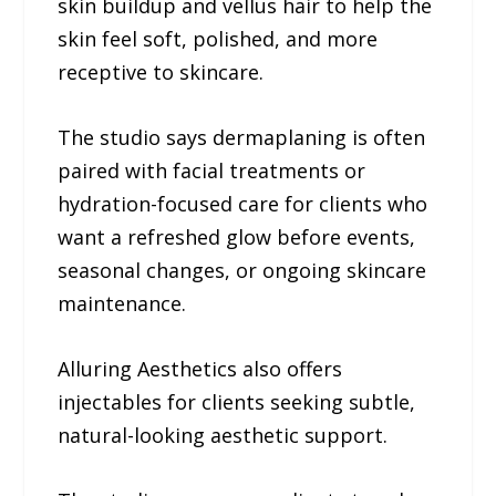
skin buildup and vellus hair to help the
skin feel soft, polished, and more
receptive to skincare.
The studio says dermaplaning is often
paired with facial treatments or
hydration-focused care for clients who
want a refreshed glow before events,
seasonal changes, or ongoing skincare
maintenance.
Alluring Aesthetics also offers
injectables for clients seeking subtle,
natural-looking aesthetic support.