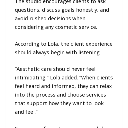
The studio encourages clients to ask
questions, discuss goals honestly, and
avoid rushed decisions when
considering any cosmetic service.
According to Lola, the client experience
should always begin with listening.
“Aesthetic care should never feel
intimidating,” Lola added. “When clients
feel heard and informed, they can relax
into the process and choose services
that support how they want to look
and feel.”