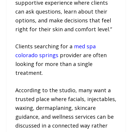
supportive experience where clients
can ask questions, learn about their
options, and make decisions that feel
right for their skin and comfort level.”
Clients searching for a
med spa
colorado springs
provider are often
looking for more than a single
treatment.
According to the studio, many want a
trusted place where facials, injectables,
waxing, dermaplaning, skincare
guidance, and wellness services can be
discussed in a connected way rather