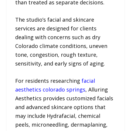
than treated as separate decisions.
The studio’s facial and skincare
services are designed for clients
dealing with concerns such as dry
Colorado climate conditions, uneven
tone, congestion, rough texture,
sensitivity, and early signs of aging.
For residents researching
facial
aesthetics colorado springs
, Alluring
Aesthetics provides customized facials
and advanced skincare options that
may include Hydrafacial, chemical
peels, microneedling, dermaplaning,