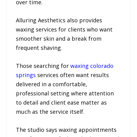
over time.
Alluring Aesthetics also provides
waxing services for clients who want
smoother skin and a break from
frequent shaving.
Those searching for
waxing colorado
springs
services often want results
delivered in a comfortable,
professional setting where attention
to detail and client ease matter as
much as the service itself.
The studio says waxing appointments