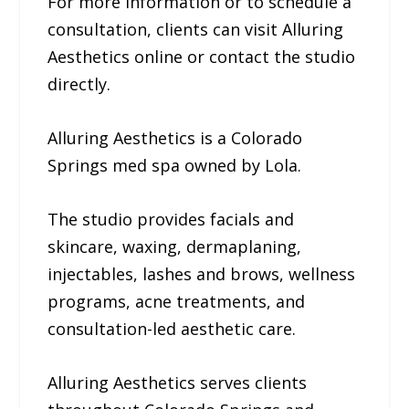
For more information or to schedule a
consultation, clients can visit Alluring
Aesthetics online or contact the studio
directly.
Alluring Aesthetics is a Colorado
Springs med spa owned by Lola.
The studio provides facials and
skincare, waxing, dermaplaning,
injectables, lashes and brows, wellness
programs, acne treatments, and
consultation-led aesthetic care.
Alluring Aesthetics serves clients