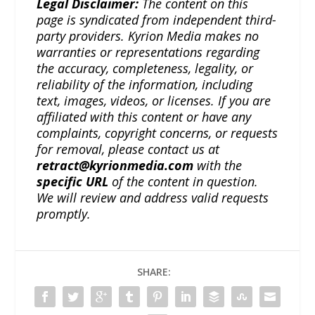
Legal Disclaimer:
The content on this
page is syndicated from independent third-
party providers. Kyrion Media makes no
warranties or representations regarding
the accuracy, completeness, legality, or
reliability of the information, including
text, images, videos, or licenses. If you are
affiliated with this content or have any
complaints, copyright concerns, or requests
for removal, please contact us at
retract@kyrionmedia.com
with the
specific URL
of the content in question.
We will review and address valid requests
promptly.
SHARE: