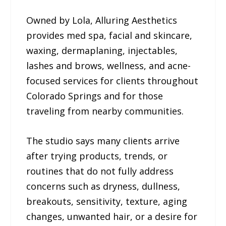
Owned by Lola, Alluring Aesthetics
provides med spa, facial and skincare,
waxing, dermaplaning, injectables,
lashes and brows, wellness, and acne-
focused services for clients throughout
Colorado Springs and for those
traveling from nearby communities.
The studio says many clients arrive
after trying products, trends, or
routines that do not fully address
concerns such as dryness, dullness,
breakouts, sensitivity, texture, aging
changes, unwanted hair, or a desire for