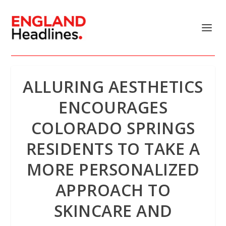
ALLURING AESTHETICS
ENCOURAGES
COLORADO SPRINGS
RESIDENTS TO TAKE A
MORE PERSONALIZED
APPROACH TO
SKINCARE AND