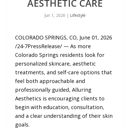
AESTHETIC CARE
Jun 1, 2026
|
Lifestyle
COLORADO SPRINGS, CO, June 01, 2026
/24-7PressRelease/ — As more
Colorado Springs residents look for
personalized skincare, aesthetic
treatments, and self-care options that
feel both approachable and
professionally guided, Alluring
Aesthetics is encouraging clients to
begin with education, consultation,
and a clear understanding of their skin
goals.