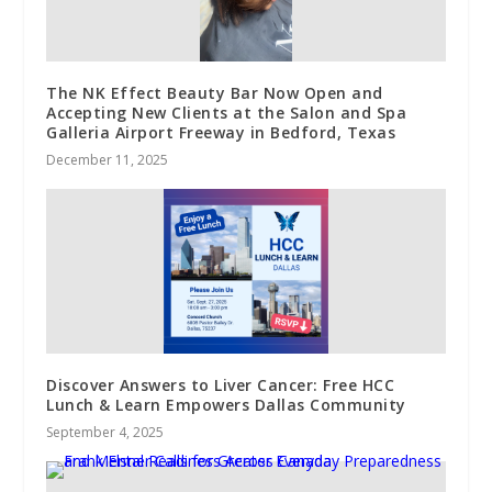
The NK Effect Beauty Bar Now Open and
Accepting New Clients at the Salon and Spa
Galleria Airport Freeway in Bedford, Texas
December 11, 2025
Discover Answers to Liver Cancer: Free HCC
Lunch & Learn Empowers Dallas Community
September 4, 2025