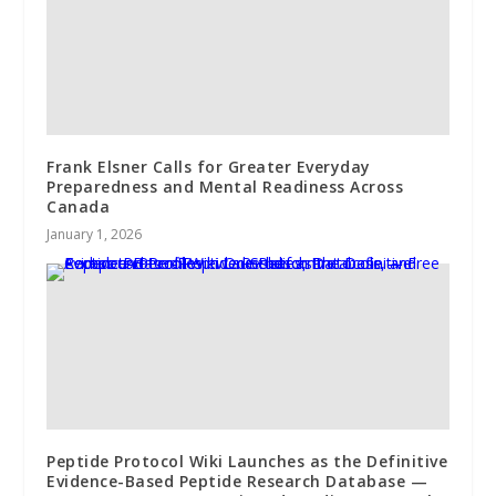
Frank Elsner Calls for Greater Everyday
Preparedness and Mental Readiness Across
Canada
January 1, 2026
Peptide Protocol Wiki Launches as the Definitive
Evidence-Based Peptide Research Database —