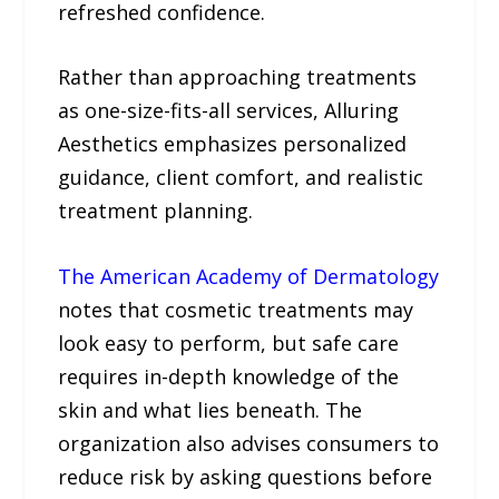
refreshed confidence.
Rather than approaching treatments
as one-size-fits-all services, Alluring
Aesthetics emphasizes personalized
guidance, client comfort, and realistic
treatment planning.
The American Academy of Dermatology
notes that cosmetic treatments may
look easy to perform, but safe care
requires in-depth knowledge of the
skin and what lies beneath. The
organization also advises consumers to
reduce risk by asking questions before