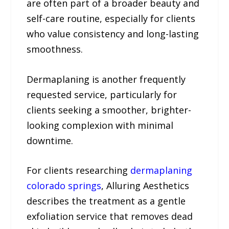
are often part of a broader beauty and
self-care routine, especially for clients
who value consistency and long-lasting
smoothness.
Dermaplaning is another frequently
requested service, particularly for
clients seeking a smoother, brighter-
looking complexion with minimal
downtime.
For clients researching
dermaplaning
colorado springs
, Alluring Aesthetics
describes the treatment as a gentle
exfoliation service that removes dead