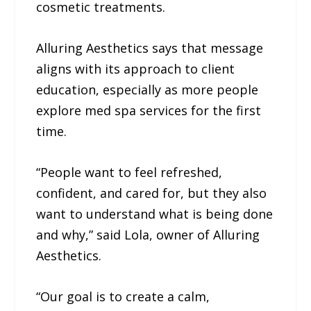
cosmetic treatments.
Alluring Aesthetics says that message
aligns with its approach to client
education, especially as more people
explore med spa services for the first
time.
“People want to feel refreshed,
confident, and cared for, but they also
want to understand what is being done
and why,” said Lola, owner of Alluring
Aesthetics.
“Our goal is to create a calm,