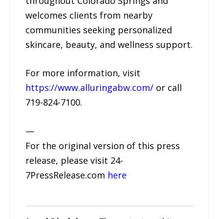
throughout Colorado Springs and
welcomes clients from nearby
communities seeking personalized
skincare, beauty, and wellness support.
For more information, visit
https://www.alluringabw.com/
or call
719-824-7100.
—
For the original version of this press
release, please visit 24-
7PressRelease.com
here