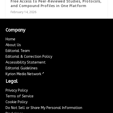
Free Access to Peer-Reviewed Studies, Protocols,
and Compound Profiles in One Platform
February 14, 2026
Company
Home
About Us
Editorial Team
Editorial & Correction Policy
Accessibility Statement
Editorial Guidelines
↗
Kyrion Media Network
Legal
Privacy Policy
Terms of Service
Cookie Policy
Do Not Sell or Share My Personal Information