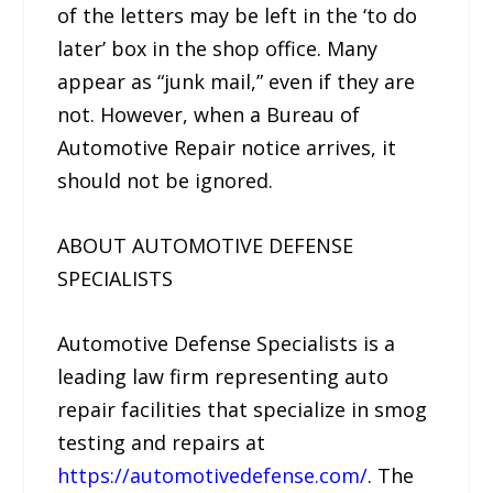
of the letters may be left in the ‘to do
later’ box in the shop office. Many
appear as “junk mail,” even if they are
not. However, when a Bureau of
Automotive Repair notice arrives, it
should not be ignored.
ABOUT AUTOMOTIVE DEFENSE
SPECIALISTS
Automotive Defense Specialists is a
leading law firm representing auto
repair facilities that specialize in smog
testing and repairs at
https://automotivedefense.com/
. The