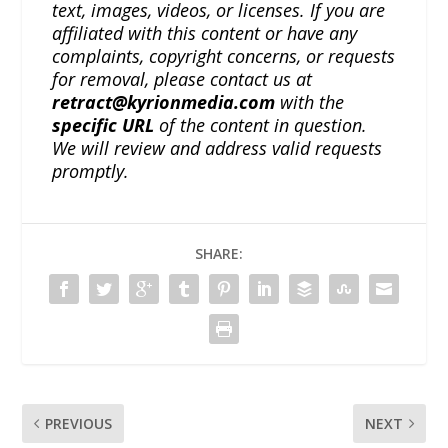
text, images, videos, or licenses. If you are
affiliated with this content or have any
complaints, copyright concerns, or requests
for removal, please contact us at
retract@kyrionmedia.com
with the
specific URL
of the content in question.
We will review and address valid requests
promptly.
SHARE:
PREVIOUS
NEXT