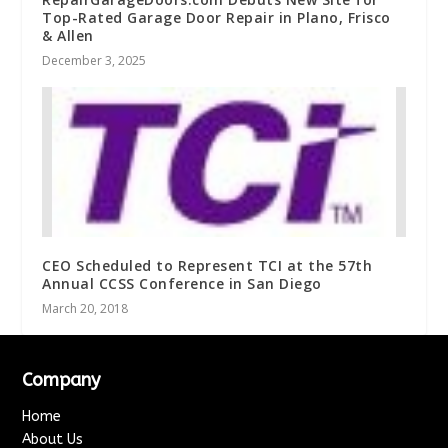
Top-Rated Garage Door Repair in Plano, Frisco
& Allen
December 3, 2025
CEO Scheduled to Represent TCI at the 57th
Annual CCSS Conference in San Diego
March 20, 2018
Company
Home
About Us