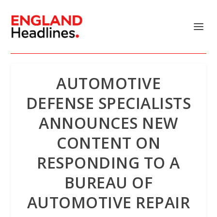
AUTOMOTIVE
DEFENSE SPECIALISTS
ANNOUNCES NEW
CONTENT ON
RESPONDING TO A
BUREAU OF
AUTOMOTIVE REPAIR