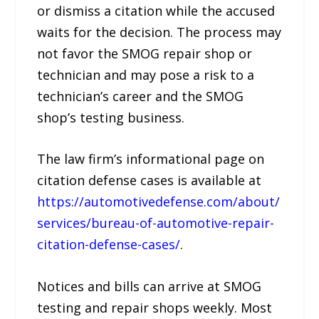
or dismiss a citation while the accused
waits for the decision. The process may
not favor the SMOG repair shop or
technician and may pose a risk to a
technician’s career and the SMOG
shop’s testing business.
The law firm’s informational page on
citation defense cases is available at
https://automotivedefense.com/about/
services/bureau-of-automotive-repair-
citation-defense-cases/
.
Notices and bills can arrive at SMOG
testing and repair shops weekly. Most