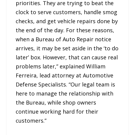
priorities. They are trying to beat the
clock to serve customers, handle smog
checks, and get vehicle repairs done by
the end of the day. For these reasons,
when a Bureau of Auto Repair notice
arrives, it may be set aside in the ‘to do
later’ box. However, that can cause real
problems later,” explained William
Ferreira, lead attorney at Automotive
Defense Specialists. “Our legal team is
here to manage the relationship with
the Bureau, while shop owners
continue working hard for their
customers.”