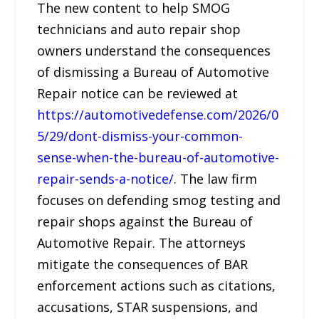
The new content to help SMOG
technicians and auto repair shop
owners understand the consequences
of dismissing a Bureau of Automotive
Repair notice can be reviewed at
https://automotivedefense.com/2026/0
5/29/dont-dismiss-your-common-
sense-when-the-bureau-of-automotive-
repair-sends-a-notice/
. The law firm
focuses on defending smog testing and
repair shops against the Bureau of
Automotive Repair. The attorneys
mitigate the consequences of BAR
enforcement actions such as citations,
accusations, STAR suspensions, and