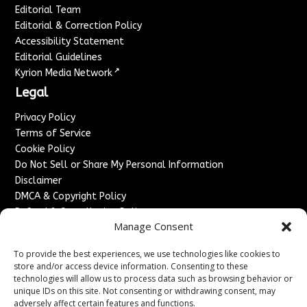
Editorial Team
Editorial & Correction Policy
Accessibility Statement
Editorial Guidelines
↗
Kyrion Media Network
Legal
Privacy Policy
Terms of Service
Cookie Policy
Do Not Sell or Share My Personal Information
Disclaimer
DMCA & Copyright Policy
Refund & Cancellation Policy
Manage Consent
Services
To provide the best experiences, we use technologies like cookies to
Advertise With Us
store and/or access device information. Consenting to these
Sponsored Content / Paid Post Guidelines
technologies will allow us to process data such as browsing behavior or
Content Publishing & Delivery Policy
unique IDs on this site. Not consenting or withdrawing consent, may
Contact
adversely affect certain features and functions.