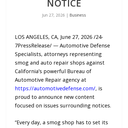
NOTICE
Jun 27, 2026
|
Business
LOS ANGELES, CA, June 27, 2026 /24-
7PressRelease/ — Automotive Defense
Specialists, attorneys representing
smog and auto repair shops against
California’s powerful Bureau of
Automotive Repair agency at
https://automotivedefense.com/
, is
proud to announce new content
focused on issues surrounding notices.
“Every day, a smog shop has to set its