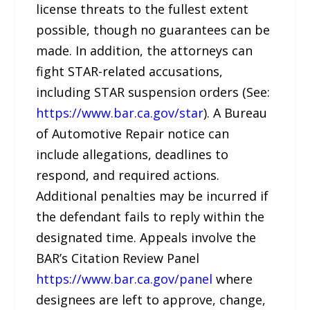
license threats to the fullest extent
possible, though no guarantees can be
made. In addition, the attorneys can
fight STAR-related accusations,
including STAR suspension orders (See:
https://www.bar.ca.gov/star
). A Bureau
of Automotive Repair notice can
include allegations, deadlines to
respond, and required actions.
Additional penalties may be incurred if
the defendant fails to reply within the
designated time. Appeals involve the
BAR’s Citation Review Panel
https://www.bar.ca.gov/panel
where
designees are left to approve, change,