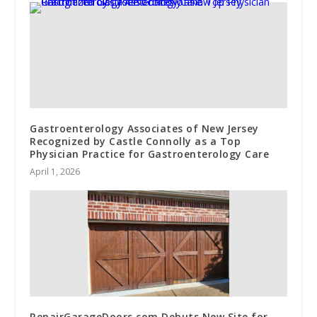
Gastroenterology Associates of New Jersey
Recognized by Castle Connolly as a Top
Physician Practice for Gastroenterology Care
April 1, 2026
RepairGarageDoors.com Debuts New Site for