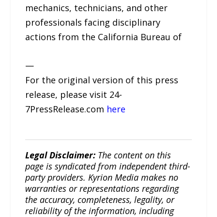
mechanics, technicians, and other
professionals facing disciplinary
actions from the California Bureau of
—
For the original version of this press
release, please visit 24-
7PressRelease.com
here
Legal Disclaimer:
The content on this
page is syndicated from independent third-
party providers. Kyrion Media makes no
warranties or representations regarding
the accuracy, completeness, legality, or
reliability of the information, including