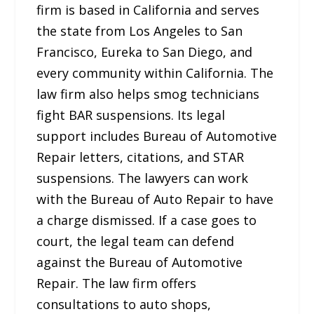
firm is based in California and serves
the state from Los Angeles to San
Francisco, Eureka to San Diego, and
every community within California. The
law firm also helps smog technicians
fight BAR suspensions. Its legal
support includes Bureau of Automotive
Repair letters, citations, and STAR
suspensions. The lawyers can work
with the Bureau of Auto Repair to have
a charge dismissed. If a case goes to
court, the legal team can defend
against the Bureau of Automotive
Repair. The law firm offers
consultations to auto shops,