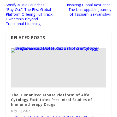
Sonify Music Launches
Inspiring Global Resilience:
“Buy-Out”: The First Global
The Unstoppable Journey
Platform Offering Full Track
of Tsisnami Sakvarlishvili
Ownership Beyond
Traditional Licensing
RELATED POSTS
The Humanized Mouse Platform of Alfa
Cytology Facilitates Preclinical Studies of
Immunotherapy Drugs
May 30, 2026