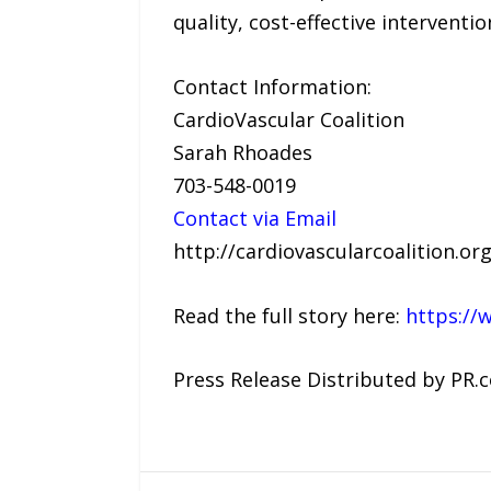
quality, cost-effective interventi
Contact Information:
CardioVascular Coalition
Sarah Rhoades
703-548-0019
Contact via Email
http://cardiovascularcoalition.org
Read the full story here:
https://
Press Release Distributed by PR.