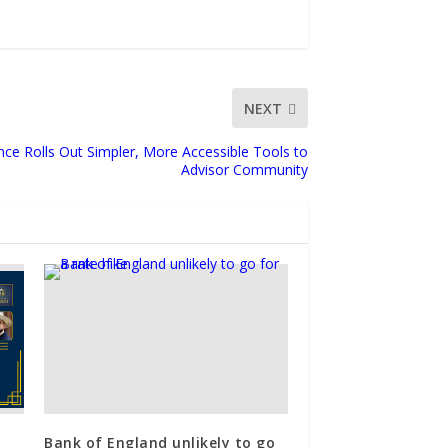
NEXT
nce Rolls Out Simpler, More Accessible Tools to
Advisor Community
Bank of England unlikely to go