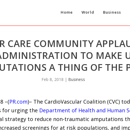
Home
World
Business
R CARE COMMUNITY APPLA
ADMINISTRATION TO MAKE 
TATIONS A THING OF THE 
Feb 8, 2018
|
Business
8 –(
PR.com
)– The CardioVascular Coalition (CVC) t
s for urging the
Department of Health and Human S
al strategy to reduce non-traumatic amputations t
increased screenings for at risk populations, and im