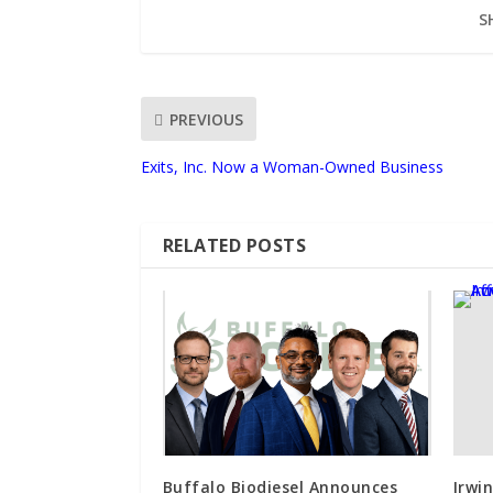
S
PREVIOUS
Exits, Inc. Now a Woman-Owned Business
RELATED POSTS
Buffalo Biodiesel Announces
Irwi