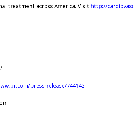
onal treatment across America. Visit
http://cardiovas
/
www.pr.com/press-release/744142
com