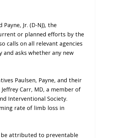
Payne, Jr. (D-NJ), the
rrent or planned efforts by the
 calls on all relevant agencies
cy and asks whether any new
tives Paulsen, Payne, and their
 Jeffrey Carr, MD, a member of
d Interventional Society.
ming rate of limb loss in
 be attributed to preventable