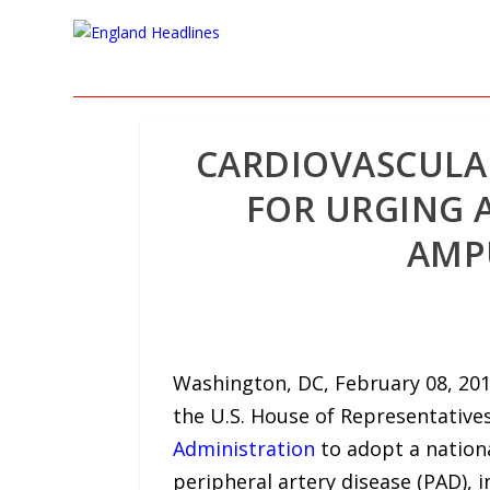
CARDIOVASCULA
FOR URGING 
AMPU
Washington, DC, February 08, 201
the U.S. House of Representative
Administration
to adopt a nation
peripheral artery disease (PAD), 