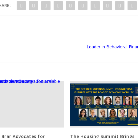
HARE:
Leader in Behavioral Fina
n Brar Advocates for
The Housing Summit Brings