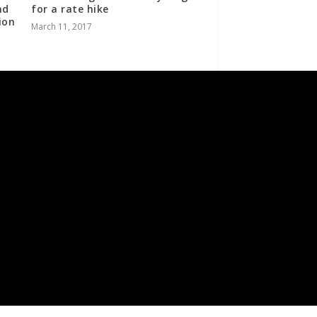
nd
for a rate hike
ion
March 11, 2017