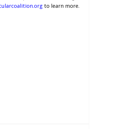
cularcoalition.org
to learn more.