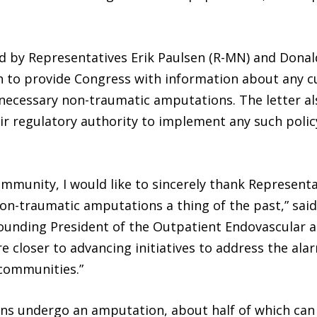
d by Representatives Erik Paulsen (R-MN) and Donald 
 to provide Congress with information about any cu
ecessary non-traumatic amputations. The letter also
ir regulatory authority to implement any such poli
ommunity, I would like to sincerely thank Representa
on-traumatic amputations a thing of the past,” said
ounding President of the Outpatient Endovascular an
e closer to advancing initiatives to address the alar
 communities.”
ans undergo an amputation, about half of which can