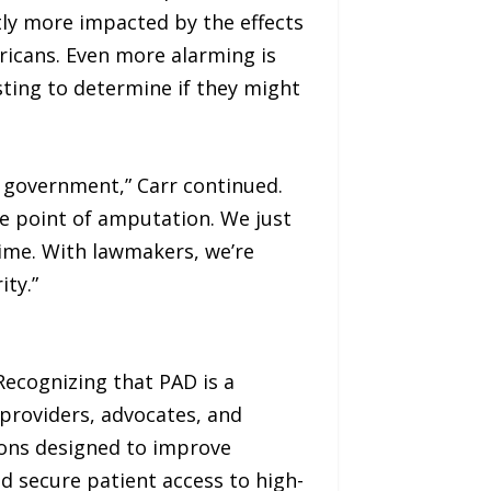
tly more impacted by the effects
icans. Even more alarming is
esting to determine if they might
l government,” Carr continued.
he point of amputation. We just
time. With lawmakers, we’re
ty.”
Recognizing that PAD is a
 providers, advocates, and
ons designed to improve
d secure patient access to high-