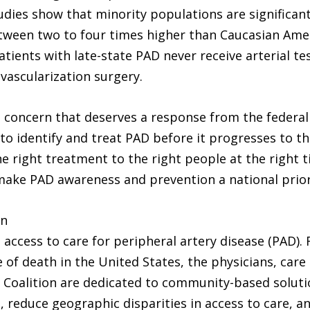
udies show that minority populations are significan
tween two to four times higher than Caucasian Amer
atients with late-state PAD never receive arterial t
evascularization surgery.
lth concern that deserves a response from the federa
 to identify and treat PAD before it progresses to t
he right treatment to the right people at the right 
make PAD awareness and prevention a national priori
on
 access to care for peripheral artery disease (PAD). 
 of death in the United States, the physicians, care
Coalition are dedicated to community-based soluti
reduce geographic disparities in access to care, an