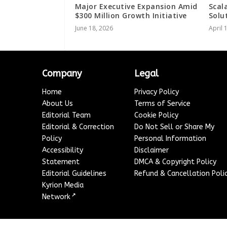
Major Executive Expansion Amid
Scal
$300 Million Growth Initiative
Solu
June 18, 2026
April 
Company
Legal
Home
Privacy Policy
About Us
Terms of Service
Editorial Team
Cookie Policy
Editorial & Correction
Do Not Sell or Share My
Policy
Personal Information
Accessibility
Disclaimer
Statement
DMCA & Copyright Policy
Editorial Guidelines
Refund & Cancellation Poli
Kyrion Media
↗
Network