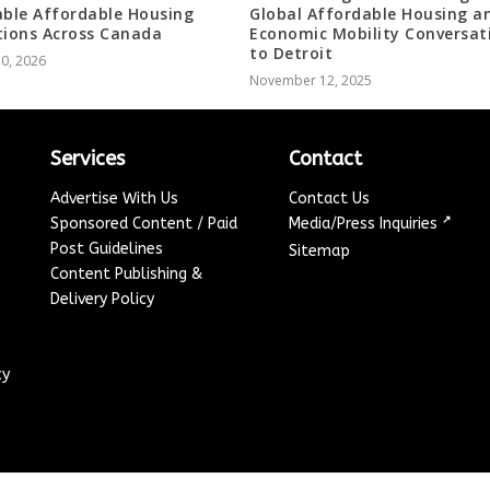
able Affordable Housing
Global Affordable Housing a
tions Across Canada
Economic Mobility Conversat
to Detroit
10, 2026
November 12, 2025
Services
Contact
Advertise With Us
Contact Us
↗
Sponsored Content / Paid
Media/Press Inquiries
Post Guidelines
Sitemap
Content Publishing &
Delivery Policy
cy