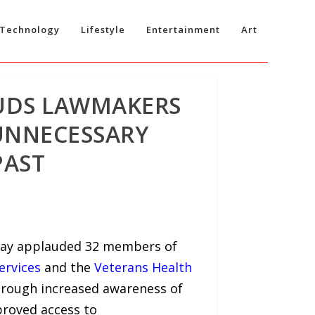
Technology
Lifestyle
Entertainment
Art
UDS LAWMAKERS
UNNECESSARY
PAST
oday applauded 32 members of
ervices
and the
Veterans Health
hrough increased awareness of
proved access to