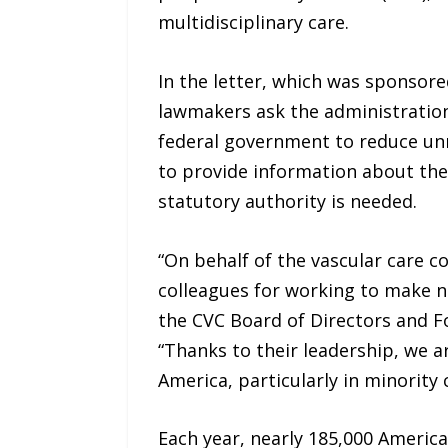
multidisciplinary care.
In the letter, which was sponsore
lawmakers ask the administration
federal government to reduce unn
to provide information about the
statutory authority is needed.
“On behalf of the vascular care c
colleagues for working to make n
the CVC Board of Directors and F
“Thanks to their leadership, we ar
America, particularly in minority
Each year, nearly 185,000 Americ