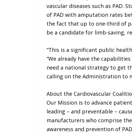
vascular diseases such as PAD. St
of PAD with amputation rates be
the fact that up to one-third of p
be a candidate for limb-saving, r
“This is a significant public hea
“We already have the capabilities
need a national strategy to get t
calling on the Administration to 
About the Cardiovascular Coaliti
Our Mission is to advance patient
leading – and preventable – cause
manufacturers who comprise the 
awareness and prevention of PAD, 