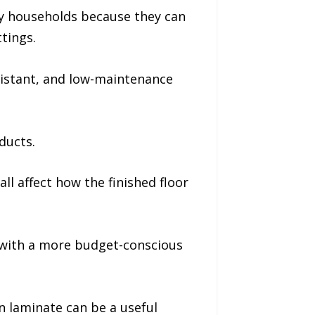
sy households because they can
tings.
sistant, and low-maintenance
ducts.
ll affect how the finished floor
with a more budget-conscious
 laminate can be a useful