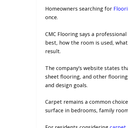
Homeowners searching for
Floor
once.
CMC Flooring says a professiona
best, how the room is used, what 
result.
The company’s website states that
sheet flooring, and other floori
and design goals.
Carpet remains a common choice
surface in bedrooms, family room
For residents considering
carpet 