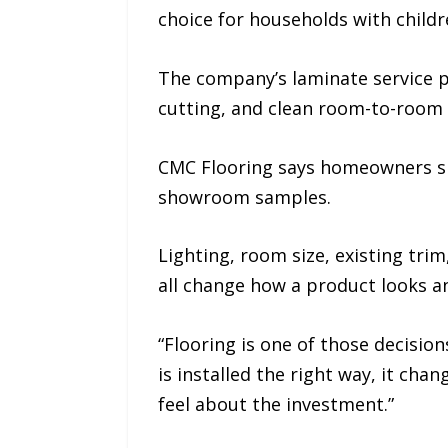
choice for households with childr
The company’s laminate service pa
cutting, and clean room-to-room 
CMC Flooring says homeowners sho
showroom samples.
Lighting, room size, existing trim
all change how a product looks an
“Flooring is one of those decisio
is installed the right way, it ch
feel about the investment.”