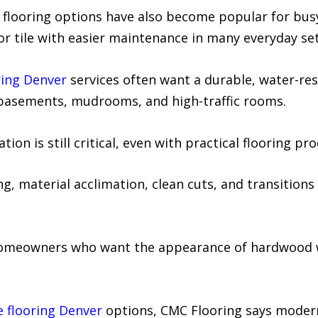
yl flooring options have also become popular for bu
or tile with easier maintenance in many everyday set
oring Denver
services often want a durable, water-re
 basements, mudrooms, and high-traffic rooms.
on is still critical, even with practical flooring pro
g, material acclimation, clean cuts, and transitions a
 homeowners who want the appearance of hardwood 
e flooring Denver
options, CMC Flooring says modern