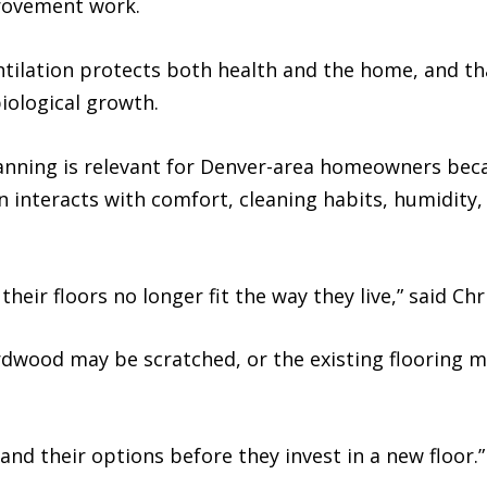
rovement work.
ntilation protects both health and the home, and th
iological growth.
lanning is relevant for Denver-area homeowners beca
 interacts with comfort, cleaning habits, humidity,
ir floors no longer fit the way they live,” said Chr
dwood may be scratched, or the existing flooring ma
and their options before they invest in a new floor.”