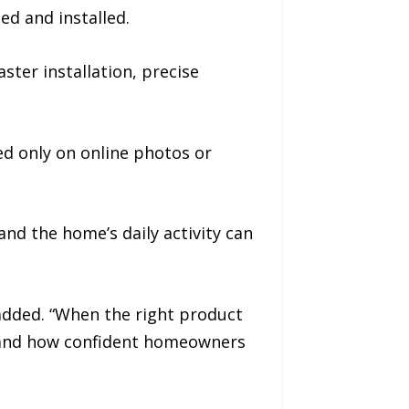
ed and installed.
ster installation, precise
d only on online photos or
and the home’s daily activity can
 added. “When the right product
n, and how confident homeowners