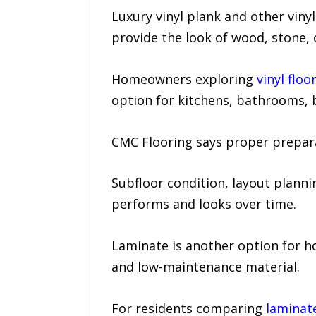
Luxury vinyl plank and other vin
provide the look of wood, stone, 
Homeowners exploring
vinyl flo
option for kitchens, bathrooms,
CMC Flooring says proper preparati
Subfloor condition, layout plannin
performs and looks over time.
Laminate is another option for
and low-maintenance material.
For residents comparing
laminat