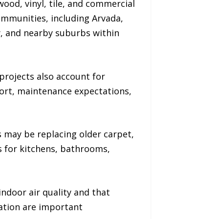
ood, vinyl, tile, and commercial
mmunities, including Arvada,
y, and nearby suburbs within
projects also account for
fort, maintenance expectations,
 may be replacing older carpet,
 for kitchens, bathrooms,
ndoor air quality and that
ation are important