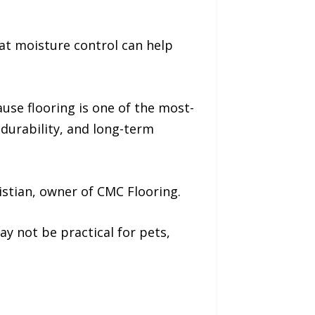
at moisture control can help
use flooring is one of the most-
 durability, and long-term
istian, owner of CMC Flooring.
y not be practical for pets,