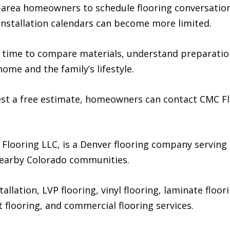
rea homeowners to schedule flooring conversations 
nstallation calendars can become more limited.
time to compare materials, understand preparation
ome and the family’s lifestyle.
st a free estimate, homeowners can contact CMC Floo
 Flooring LLC, is a Denver flooring company servi
earby Colorado communities.
lation, LVP flooring, vinyl flooring, laminate floori
eet flooring, and commercial flooring services.