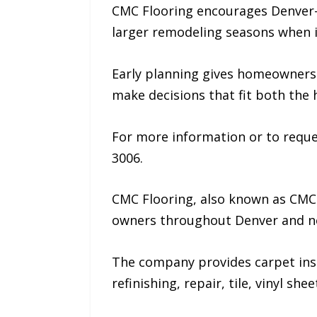
CMC Flooring encourages Denver-a
larger remodeling seasons when i
Early planning gives homeowners 
make decisions that fit both the h
For more information or to reque
3006.
CMC Flooring, also known as CMC
owners throughout Denver and n
The company provides carpet instal
refinishing, repair, tile, vinyl sh