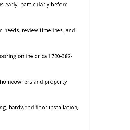
early, particularly before
 needs, review timelines, and
ring online or call 720-382-
ng homeowners and property
ng, hardwood floor installation,