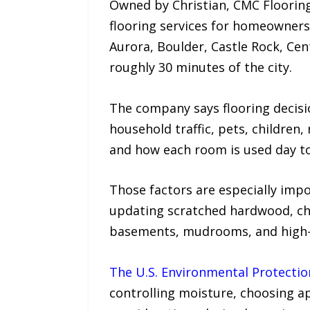
Owned by Christian, CMC Flooring 
flooring services for homeowner
Aurora, Boulder, Castle Rock, Ce
roughly 30 minutes of the city.
The company says flooring decisio
household traffic, pets, children
and how each room is used day to
Those factors are especially im
updating scratched hardwood, ch
basements, mudrooms, and high-tr
The U.S. Environmental Protecti
controlling moisture, choosing a