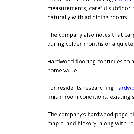
measurements, careful subfloor re
naturally with adjoining rooms.
The company also notes that carp
during colder months or a quieter
Hardwood flooring continues to a
home value.
For residents researching
hardwoo
finish, room conditions, existing 
The company’s hardwood page highl
maple, and hickory, along with re