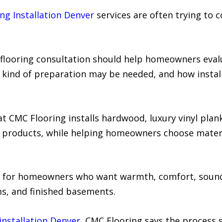
ing Installation Denver
services are often trying to 
l flooring consultation should help homeowners eva
kind of preparation may be needed, and how installat
 CMC Flooring installs hardwood, luxury vinyl plank, 
ng products, while helping homeowners choose materi
 for homeowners who want warmth, comfort, sound 
s, and finished basements.
installation Denver
, CMC Flooring says the process 