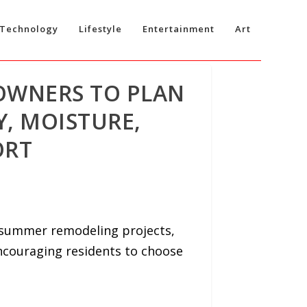
Technology
Lifestyle
Entertainment
Art
OWNERS TO PLAN
, MOISTURE,
ORT
 summer remodeling projects,
ncouraging residents to choose