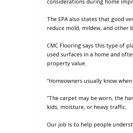
considerations during home imp
The EPA also states that good ve
reduce mold, mildew, and other b
CMC Flooring says this type of p
used surfaces in a home and often
property value.
“Homeowners usually know when the
“The carpet may be worn, the har
kids, moisture, or heavy traffic.
Our job is to help people underst