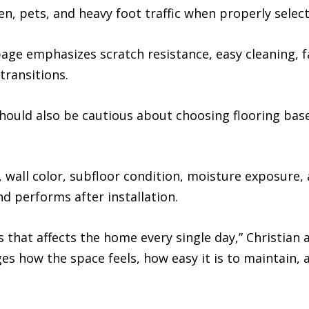
en, pets, and heavy foot traffic when properly select
ge emphasizes scratch resistance, easy cleaning, fa
transitions.
uld also be cautious about choosing flooring base
, wall color, subfloor condition, moisture exposure, 
d performs after installation.
ns that affects the home every single day,” Christian
anges how the space feels, how easy it is to maintai