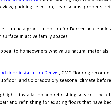
view, padding selection, clean seams, proper stretc
et can be a practical option for Denver household
 surface in active family spaces.
ppeal to homeowners who value natural materials, 
d floor installation Denver
, CMC Flooring recomme
subfloor, and Colorado’s dry seasonal climate before 
ights installation and refinishing services, includ
pair and refinishing for existing floors that have be