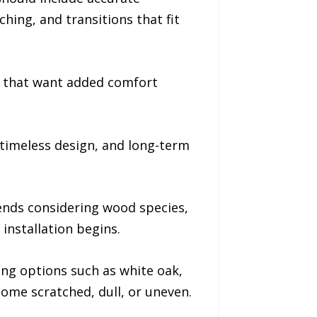
hing, and transitions that fit
s that want added comfort
timeless design, and long-term
nds considering wood species,
installation begins.
ing options such as white oak,
come scratched, dull, or uneven.