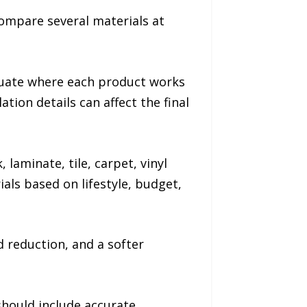
compare several materials at
luate where each product works
ion details can affect the final
laminate, tile, carpet, vinyl
als based on lifestyle, budget,
reduction, and a softer
should include accurate