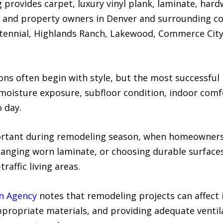
provides carpet, luxury vinyl plank, laminate, hardw
s and property owners in Denver and surrounding co
ntennial, Highlands Ranch, Lakewood, Commerce Cit
ns often begin with style, but the most successful 
, moisture exposure, subfloor condition, indoor com
 day.
portant during remodeling season, when homeowners
anging worn laminate, or choosing durable surfaces
affic living areas.
on Agency
notes that remodeling projects can affect i
ppropriate materials, and providing adequate ventil