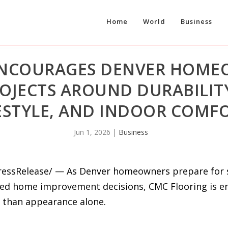
Home
World
Business
ENCOURAGES DENVER HOME
OJECTS AROUND DURABILITY
ESTYLE, AND INDOOR COMF
Jun 1, 2026
|
Business
PressRelease/ — As Denver homeowners prepare for
yed home improvement decisions, CMC Flooring is e
 than appearance alone.