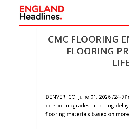
CMC FLOORING 
FLOORING PR
LIF
DENVER, CO, June 01, 2026 /24-7
interior upgrades, and long-dela
flooring materials based on more