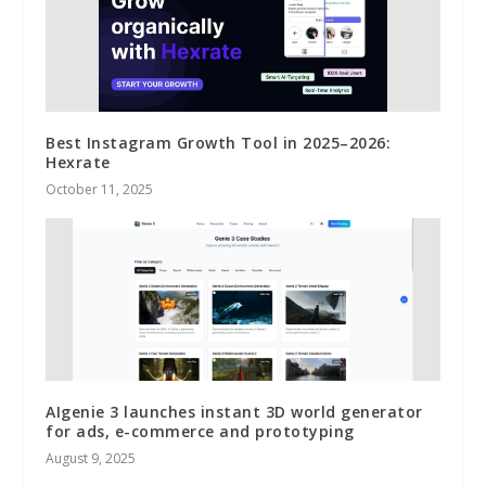
Best Instagram Growth Tool in 2025–2026:
Hexrate
October 11, 2025
AIgenie 3 launches instant 3D world generator
for ads, e-commerce and prototyping
August 9, 2025