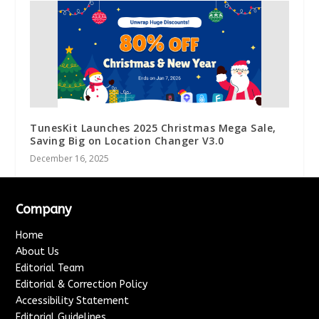
TunesKit Launches 2025 Christmas Mega Sale,
Saving Big on Location Changer V3.0
December 16, 2025
Company
Home
About Us
Editorial Team
Editorial & Correction Policy
Accessibility Statement
Editorial Guidelines