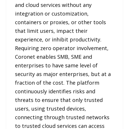
and cloud services without any
integration or customization,
containers or proxies, or other tools
that limit users, impact their
experience, or inhibit productivity.
Requiring zero operator involvement,
Coronet enables SMB, SME and
enterprises to have same level of
security as major enterprises, but at a
fraction of the cost. The platform
continuously identifies risks and
threats to ensure that only trusted
users, using trusted devices,
connecting through trusted networks
to trusted cloud services can access