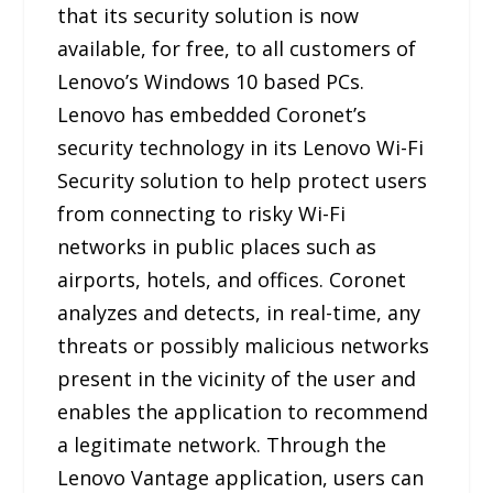
that its security solution is now
available, for free, to all customers of
Lenovo’s Windows 10 based PCs.
Lenovo has embedded Coronet’s
security technology in its Lenovo Wi-Fi
Security solution to help protect users
from connecting to risky Wi-Fi
networks in public places such as
airports, hotels, and offices. Coronet
analyzes and detects, in real-time, any
threats or possibly malicious networks
present in the vicinity of the user and
enables the application to recommend
a legitimate network. Through the
Lenovo Vantage application, users can