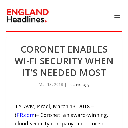
CORONET ENABLES
WI-FI SECURITY WHEN
IT’S NEEDED MOST
Mar 13, 2018
|
Technology
Tel Aviv, Israel, March 13, 2018 –
(
PR.com
)– Coronet, an award-winning,
cloud security company, announced