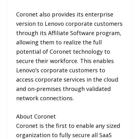
Coronet also provides its enterprise
version to Lenovo corporate customers
through its Affiliate Software program,
allowing them to realize the full
potential of Coronet technology to
secure their workforce. This enables
Lenovo’s corporate customers to
access corporate services in the cloud
and on-premises through validated
network connections.
About Coronet
Coronet is the first to enable any sized
organization to fully secure all SaaS