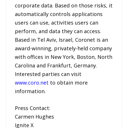
corporate data. Based on those risks, it
automatically controls applications
users can use, activities users can
perform, and data they can access.
Based in Tel Aviv, Israel, Coronet is an
award-winning, privately-held company
with offices in New York, Boston, North
Carolina and Frankfurt, Germany.
Interested parties can visit
www.coro.net
to obtain more
information.
Press Contact:
Carmen Hughes
Ignite X