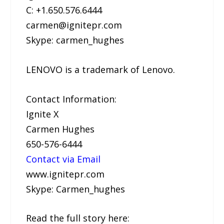
C: +1.650.576.6444
carmen@ignitepr.com
Skype: carmen_hughes
LENOVO is a trademark of Lenovo.
Contact Information:
Ignite X
Carmen Hughes
650-576-6444
Contact via Email
www.ignitepr.com
Skype: Carmen_hughes
Read the full story here: