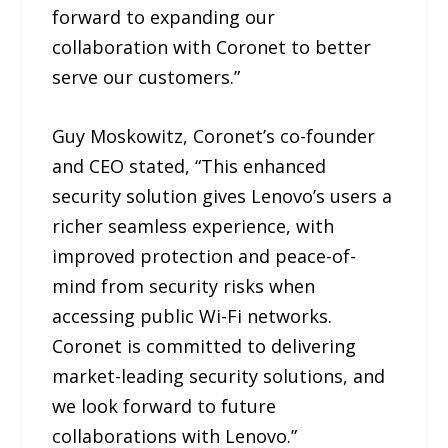
forward to expanding our
collaboration with Coronet to better
serve our customers.”
Guy Moskowitz, Coronet’s co-founder
and CEO stated, “This enhanced
security solution gives Lenovo’s users a
richer seamless experience, with
improved protection and peace-of-
mind from security risks when
accessing public Wi-Fi networks.
Coronet is committed to delivering
market-leading security solutions, and
we look forward to future
collaborations with Lenovo.”