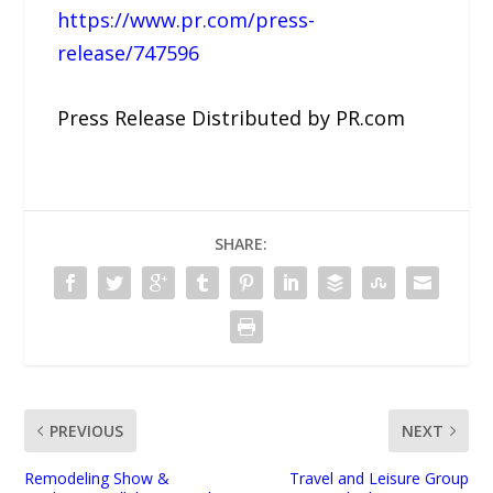
https://www.pr.com/press-
release/747596
Press Release Distributed by PR.com
SHARE:
PREVIOUS
NEXT
Remodeling Show &
Travel and Leisure Group