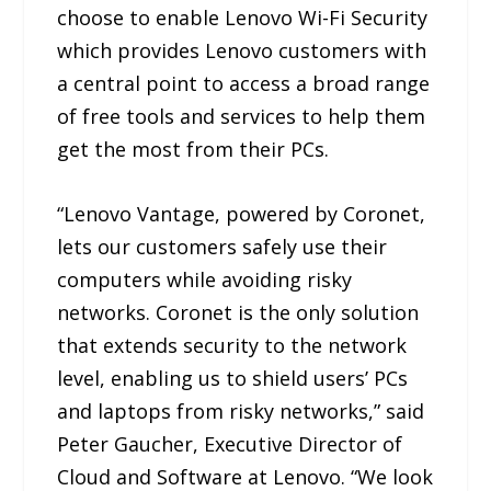
choose to enable Lenovo Wi-Fi Security
which provides Lenovo customers with
a central point to access a broad range
of free tools and services to help them
get the most from their PCs.
“Lenovo Vantage, powered by Coronet,
lets our customers safely use their
computers while avoiding risky
networks. Coronet is the only solution
that extends security to the network
level, enabling us to shield users’ PCs
and laptops from risky networks,” said
Peter Gaucher, Executive Director of
Cloud and Software at Lenovo. “We look