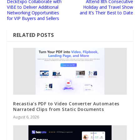
DeckExpo Collaborate with
Attend 8th Consecutive
VIBE to Deliver Additional
Holiday and Travel Show
Networking Opportunities
and It’s Their Best to Date
for VIP Buyers and Sellers
RELATED POSTS
Recastia’s PDF to Video Converter Automates
Narrated Clips from Static Documents
August 6, 2026