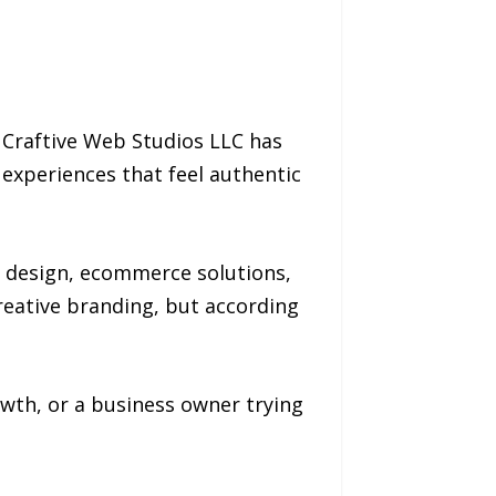
s, Craftive Web Studios LLC has
experiences that feel authentic
o design, ecommerce solutions,
reative branding, but according
owth, or a business owner trying