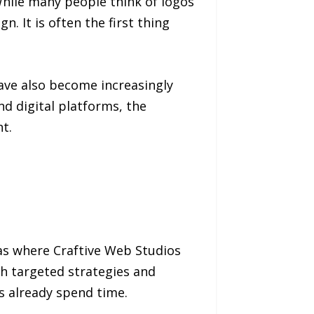
While many people think of logos
. It is often the first thing
ave also become increasingly
 digital platforms, the
t.
eas where Craftive Web Studios
gh targeted strategies and
s already spend time.