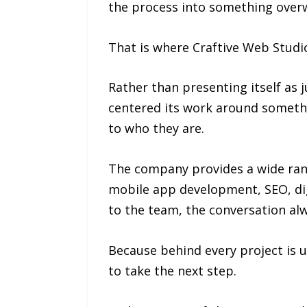
the process into something over
That is where Craftive Web Studio
Rather than presenting itself as j
centered its work around somethi
to who they are.
The company provides a wide rang
mobile app development, SEO, digi
to the team, the conversation alw
Because behind every project is u
to take the next step.