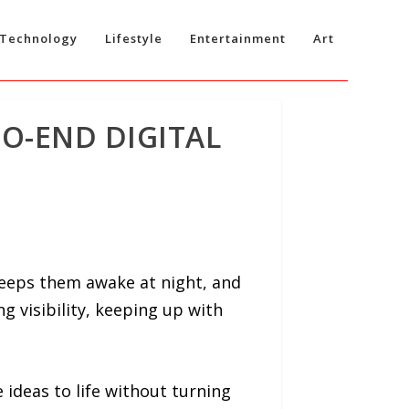
Technology
Lifestyle
Entertainment
Art
TO-END DIGITAL
eeps them awake at night, and
g visibility, keeping up with
e ideas to life without turning