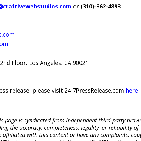
@craftivewebstudios.com
or
(310)-362-4893.
s.com
com
2nd Floor, Los Angeles, CA 90021
ress release, please visit 24-7PressRelease.com
here
is page is syndicated from independent third-party prov
ng the accuracy, completeness, legality, or reliability of 
re affiliated with this content or have any complaints, cop