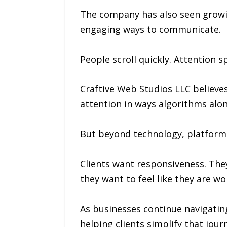
The company has also seen growin
engaging ways to communicate.
People scroll quickly. Attention
Craftive Web Studios LLC believes
attention in ways algorithms alo
But beyond technology, platforms
Clients want responsiveness. Th
they want to feel like they are 
As businesses continue navigating
helping clients simplify that jour