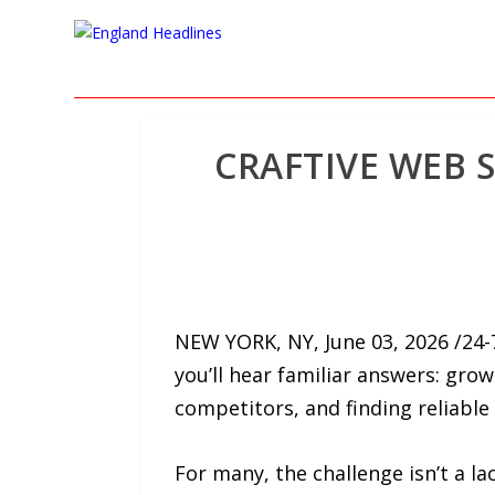
CRAFTIVE WEB 
NEW YORK, NY, June 03, 2026 /24
you’ll hear familiar answers: gro
competitors, and finding reliable
For many, the challenge isn’t a la