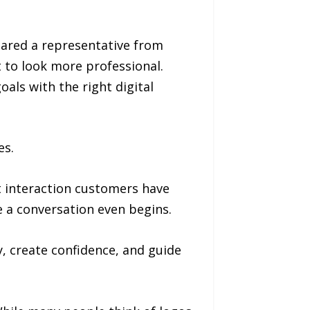
shared a representative from
t to look more professional.
als with the right digital
es.
t interaction customers have
e a conversation even begins.
y, create confidence, and guide