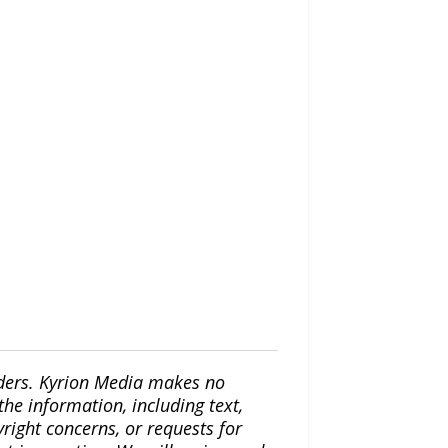
iders. Kyrion Media makes no
the information, including text,
yright concerns, or requests for