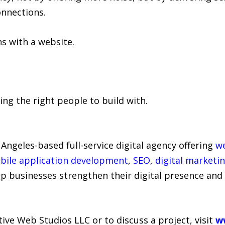
nnections.
 with a website.
ing the right people to build with.
 Angeles-based full-service digital agency offering
w
bile application development
,
SEO
,
digital marketi
lp businesses strengthen their digital presence and
ve Web Studios LLC or to discuss a project, visit
w