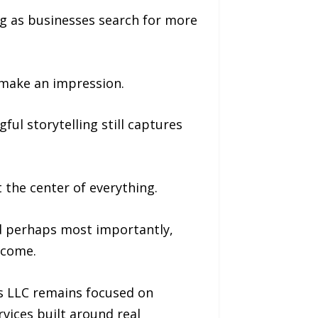
ng as businesses search for more
 make an impression.
ul storytelling still captures
 the center of everything.
d perhaps most importantly,
tcome.
os LLC remains focused on
rvices built around real