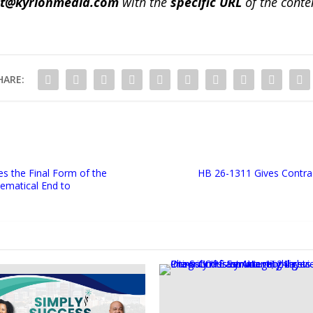
ct@kyrionmedia.com
with the
specific URL
of the conte
HARE:
s the Final Form of the
HB 26-1311 Gives Contra
matical End to