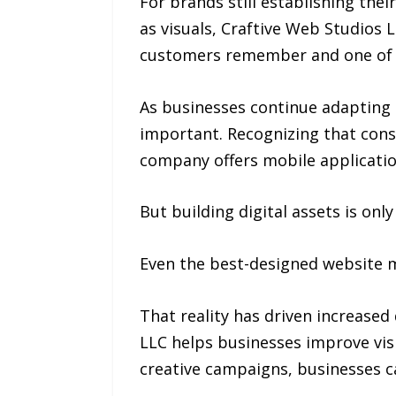
For brands still establishing the
as visuals, Craftive Web Studios L
customers remember and one of t
As businesses continue adapting 
important. Recognizing that con
company offers mobile applicati
But building digital assets is onl
Even the best-designed website me
That reality has driven increase
LLC helps businesses improve vis
creative campaigns, businesses c