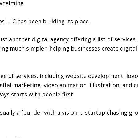
whelming.
s LLC has been building its place.
ust another digital agency offering a list of service
ng much simpler: helping businesses create digital 
e of services, including website development, log
tal marketing, video animation, illustration, and c
ays starts with people first.
sually a founder with a vision, a startup chasing gr