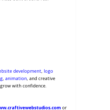
ebsite development
,
logo
ng
,
animation
, and creative
 grow with confidence.
ww.craftivewebstudios.com
or