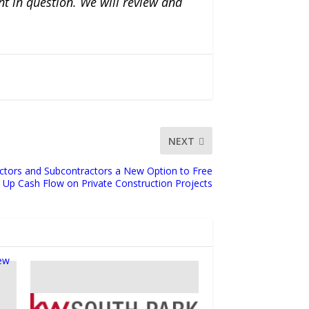
nt in question. We will review and
NEXT
ctors and Subcontractors a New Option to Free
Up Cash Flow on Private Construction Projects