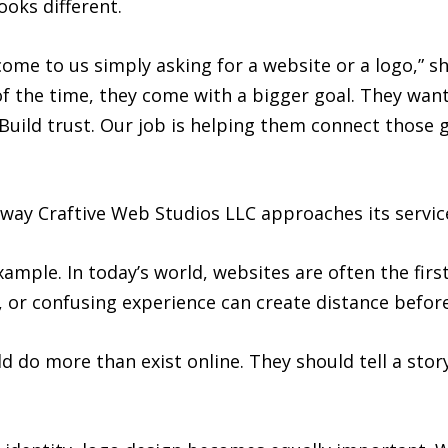
ooks different.
 come to us simply asking for a website or a logo,” 
of the time, they come with a bigger goal. They wan
uild trust. Our job is helping them connect those go
way Craftive Web Studios LLC approaches its servic
mple. In today’s world, websites are often the firs
, or confusing experience can create distance befor
 do more than exist online. They should tell a stor