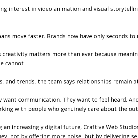
g interest in video animation and visual storytelli
 spans move faster. Brands now have only seconds to
 creativity matters more than ever because meaningf
ne cannot.
, and trends, the team says relationships remain at
ey want communication. They want to feel heard. An
working with people who genuinely care about the ou
 an increasingly digital future, Craftive Web Studi
ney, not by offering more noise, but by delivering se