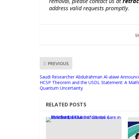
removal, please contact us at
retra
address valid requests promptly.
S
PREVIOUS
Saudi Researcher Abdulrahman Al-alawi Announce
HCSP Theorem and the USDL Statement: A Mathe
Quantum Uncertainty
RELATED POSTS