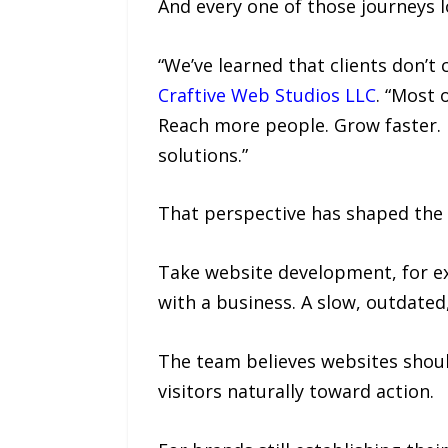
And every one of those journeys l
“We’ve learned that clients don’t
Craftive Web Studios LLC
. “Most 
Reach more people. Grow faster. B
solutions.”
That perspective has shaped the 
Take website development, for exa
with a business. A slow, outdated
The team believes websites should
visitors naturally toward action.