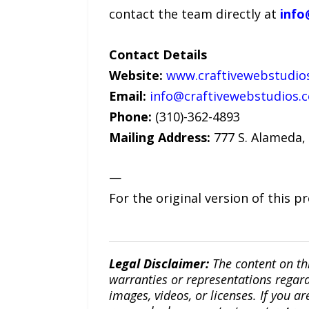
contact the team directly at
info
Contact Details
Website:
www.craftivewebstudio
Email:
info@craftivewebstudios.
Phone:
(310)-362-4893
Mailing Address:
777 S. Alameda, 
—
For the original version of this p
Legal Disclaimer:
The content on th
warranties or representations regardi
images, videos, or licenses. If you a