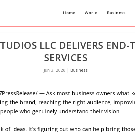
Home
World
Business
STUDIOS LLC DELIVERS END-
SERVICES
Jun 3, 2026
|
Business
-7PressRelease/ — Ask most business owners what k
wing the brand, reaching the right audience, improvin
 people who genuinely understand their vision.
ck of ideas. It’s figuring out who can help bring thos