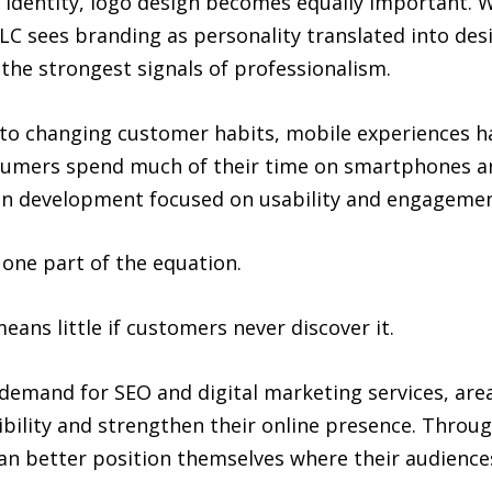
ir identity, logo design becomes equally important. 
LC sees branding as personality translated into design
he strongest signals of professionalism.
to changing customer habits, mobile experiences h
sumers spend much of their time on smartphones and
on development focused on usability and engagemen
y one part of the equation.
ans little if customers never discover it.
d demand for SEO and digital marketing services, ar
ibility and strengthen their online presence. Throu
an better position themselves where their audience