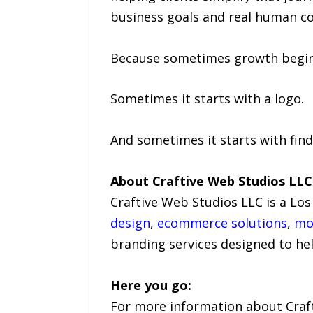
business goals and real human co
Because sometimes growth begins
Sometimes it starts with a logo.
And sometimes it starts with find
About Craftive Web Studios LLC
Craftive Web Studios LLC is a Los
design
,
ecommerce solutions
,
mo
branding services designed to he
Here you go:
For more information about Crafti