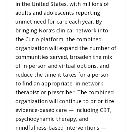
in the United States, with millions of
adults and adolescents reporting
unmet need for care each year. By
bringing Nora’s clinical network into
the Curio platform, the combined
organization will expand the number of
communities served, broaden the mix
of in-person and virtual options, and
reduce the time it takes for a person
to find an appropriate, in-network
therapist or prescriber. The combined
organization will continue to prioritize
evidence-based care — including CBT,
psychodynamic therapy, and
mindfulness-based interventions —