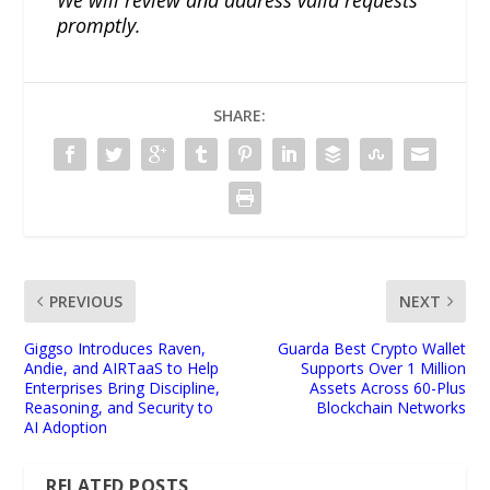
promptly.
SHARE:
PREVIOUS
NEXT
Giggso Introduces Raven,
Guarda Best Crypto Wallet
Andie, and AIRTaaS to Help
Supports Over 1 Million
Enterprises Bring Discipline,
Assets Across 60-Plus
Reasoning, and Security to
Blockchain Networks
AI Adoption
RELATED POSTS