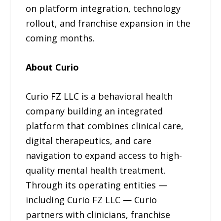
on platform integration, technology
rollout, and franchise expansion in the
coming months.
About Curio
Curio FZ LLC is a behavioral health
company building an integrated
platform that combines clinical care,
digital therapeutics, and care
navigation to expand access to high-
quality mental health treatment.
Through its operating entities —
including Curio FZ LLC — Curio
partners with clinicians, franchise