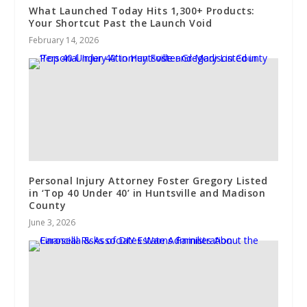
What Launched Today Hits 1,300+ Products:
Your Shortcut Past the Launch Void
February 14, 2026
Personal Injury Attorney Foster Gregory Listed
in ‘Top 40 Under 40’ in Huntsville and Madison
County
June 3, 2026