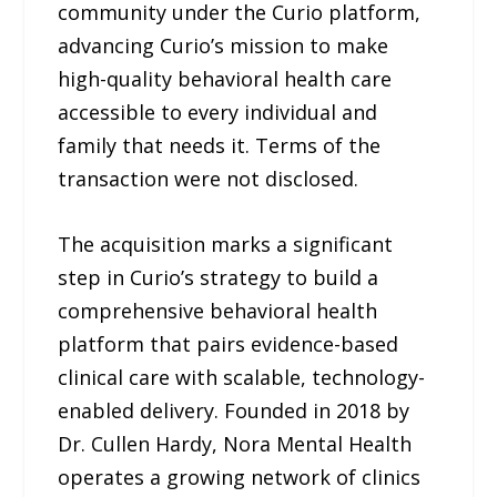
community under the Curio platform,
advancing Curio’s mission to make
high-quality behavioral health care
accessible to every individual and
family that needs it. Terms of the
transaction were not disclosed.
The acquisition marks a significant
step in Curio’s strategy to build a
comprehensive behavioral health
platform that pairs evidence-based
clinical care with scalable, technology-
enabled delivery. Founded in 2018 by
Dr. Cullen Hardy, Nora Mental Health
operates a growing network of clinics