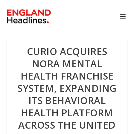
CURIO ACQUIRES
NORA MENTAL
HEALTH FRANCHISE
SYSTEM, EXPANDING
ITS BEHAVIORAL
HEALTH PLATFORM
ACROSS THE UNITED