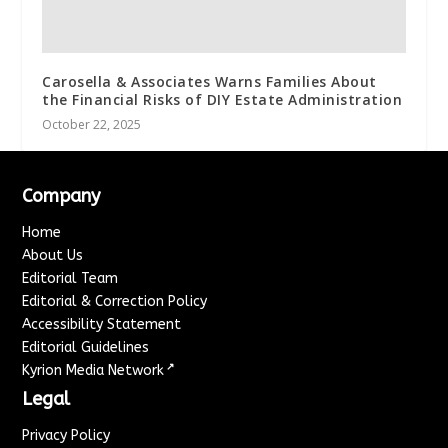
Carosella & Associates Warns Families About
the Financial Risks of DIY Estate Administration
October 22, 2025
Company
Home
About Us
Editorial Team
Editorial & Correction Policy
Accessibility Statement
Editorial Guidelines
↗
Kyrion Media Network
Legal
Privacy Policy