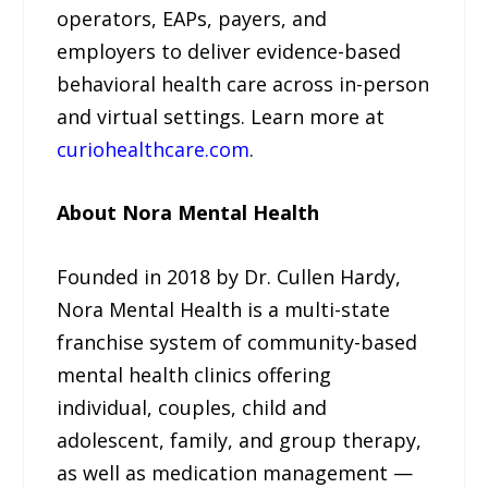
operators, EAPs, payers, and
employers to deliver evidence-based
behavioral health care across in-person
and virtual settings. Learn more at
curiohealthcare.com
.
About Nora Mental Health
Founded in 2018 by Dr. Cullen Hardy,
Nora Mental Health is a multi-state
franchise system of community-based
mental health clinics offering
individual, couples, child and
adolescent, family, and group therapy,
as well as medication management —