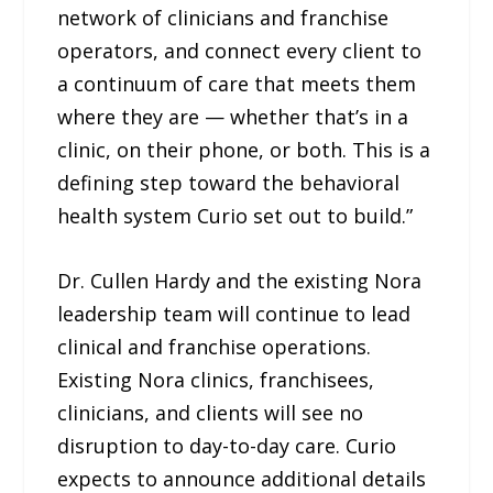
network of clinicians and franchise
operators, and connect every client to
a continuum of care that meets them
where they are — whether that’s in a
clinic, on their phone, or both. This is a
defining step toward the behavioral
health system Curio set out to build.”
Dr. Cullen Hardy and the existing Nora
leadership team will continue to lead
clinical and franchise operations.
Existing Nora clinics, franchisees,
clinicians, and clients will see no
disruption to day-to-day care. Curio
expects to announce additional details