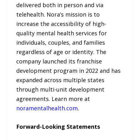
delivered both in person and via
telehealth. Nora’s mission is to
increase the accessibility of high-
quality mental health services for
individuals, couples, and families
regardless of age or identity. The
company launched its franchise
development program in 2022 and has
expanded across multiple states
through multi-unit development
agreements. Learn more at
noramentalhealth.com
.
Forward-Looking Statements