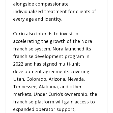
alongside compassionate,
individualized treatment for clients of
every age and identity.
Curio also intends to invest in
accelerating the growth of the Nora
franchise system. Nora launched its
franchise development program in
2022 and has signed multi-unit
development agreements covering
Utah, Colorado, Arizona, Nevada,
Tennessee, Alabama, and other
markets. Under Curio’s ownership, the
franchise platform will gain access to
expanded operator support,