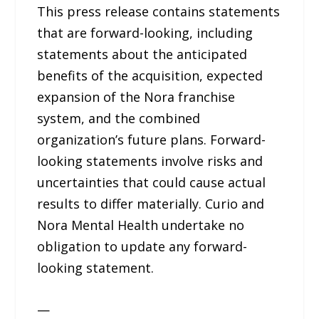
This press release contains statements
that are forward-looking, including
statements about the anticipated
benefits of the acquisition, expected
expansion of the Nora franchise
system, and the combined
organization’s future plans. Forward-
looking statements involve risks and
uncertainties that could cause actual
results to differ materially. Curio and
Nora Mental Health undertake no
obligation to update any forward-
looking statement.
—