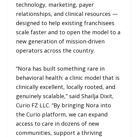
technology, marketing, payer
relationships, and clinical resources —
designed to help existing franchisees
scale faster and to open the model to a
new generation of mission-driven
operators across the country.
“Nora has built something rare in
behavioral health: a clinic model that is
clinically excellent, locally rooted, and
genuinely scalable,” said Shailja Dixit,
Curio FZ LLC. “By bringing Nora into
the Curio platform, we can expand
access to care in dozens of new
communities, support a thriving