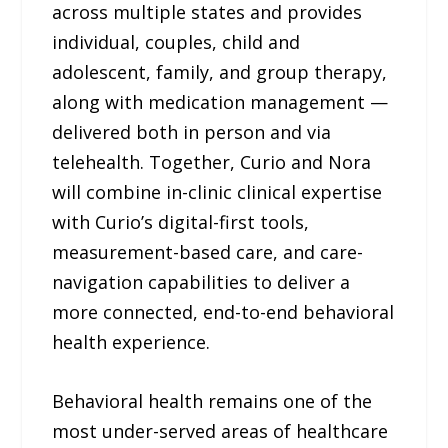
across multiple states and provides
individual, couples, child and
adolescent, family, and group therapy,
along with medication management —
delivered both in person and via
telehealth. Together, Curio and Nora
will combine in-clinic clinical expertise
with Curio’s digital-first tools,
measurement-based care, and care-
navigation capabilities to deliver a
more connected, end-to-end behavioral
health experience.
Behavioral health remains one of the
most under-served areas of healthcare