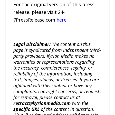
For the original version of this press
release, please visit 24-
7PressRelease.com
here
Legal Disclaimer:
The content on this
page is syndicated from independent third-
party providers. Kyrion Media makes no
warranties or representations regarding
the accuracy, completeness, legality, or
reliability of the information, including
text, images, videos, or licenses. If you are
affiliated with this content or have any
complaints, copyright concerns, or requests
for removal, please contact us at
retract@kyrionmedia.com
with the
specific URL
of the content in question.
We will review and address valid requests