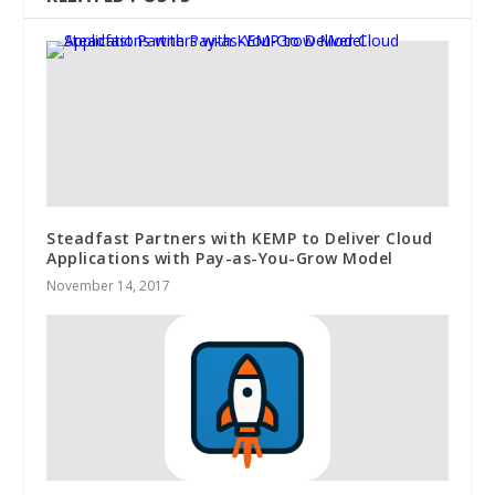
Steadfast Partners with KEMP to Deliver Cloud
Applications with Pay-as-You-Grow Model
November 14, 2017