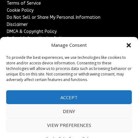
Terms of Service
Cookie Policy
Do Not Sell or Share My Personal Information
Disclaimer
DMCA & Copyright Policy
Refund & Cancellation Policy
Manage Consent
Services
To provide the best experiences, we use technologies like cookies to
Advertise With Us
store and/or access device information. Consenting to these
Sponsored Content / Paid Post Guidelines
technologies will allow us to process data such as browsing behavior or
Content Publishing & Delivery Policy
unique IDs on this site. Not consenting or withdrawing consent, may
Contact
adversely affect certain features and functions.
Contact Us
ACCEPT
↗
Media/Press Inquiries
Sitemap
DENY
VIEW PREFERENCES
Copyright ©
2026
England Headlines. All rights reserved.