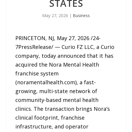
STATES
May 27, 2026
|
Business
PRINCETON, NJ, May 27, 2026 /24-
7PressRelease/ — Curio FZ LLC, a Curio
company, today announced that it has
acquired the Nora Mental Health
franchise system
(noramentalhealth.com), a fast-
growing, multi-state network of
community-based mental health
clinics. The transaction brings Nora’s
clinical footprint, franchise
infrastructure, and operator