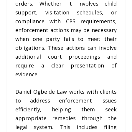
orders. Whether it involves child
support, visitation schedules, or
compliance with CPS requirements,
enforcement actions may be necessary
when one party fails to meet their
obligations. These actions can involve
additional court proceedings and
require a clear presentation of
evidence.
Daniel Ogbeide Law works with clients
to address enforcement issues
efficiently, helping them seek
appropriate remedies through the
legal system. This includes filing