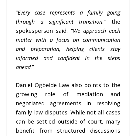
“
Every case represents a family going
through a significant transition
,” the
spokesperson said. “
We approach each
matter with a focus on communication
and preparation, helping clients stay
informed and confident in the steps
ahead
.”
Daniel Ogbeide Law also points to the
growing role of mediation and
negotiated agreements in resolving
family law disputes. While not all cases
can be settled outside of court, many
benefit from structured discussions