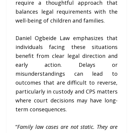
require a thoughtful approach that
balances legal requirements with the
well-being of children and families.
Daniel Ogbeide Law emphasizes that
individuals facing these situations
benefit from clear legal direction and
early action. Delays or
misunderstandings can lead to
outcomes that are difficult to reverse,
particularly in custody and CPS matters
where court decisions may have long-
term consequences.
“
Family law cases are not static. They are