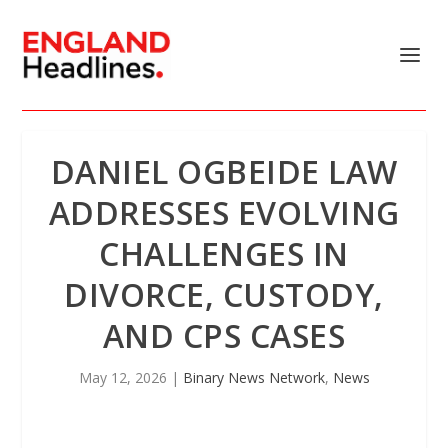
DANIEL OGBEIDE LAW
ADDRESSES EVOLVING
CHALLENGES IN
DIVORCE, CUSTODY,
AND CPS CASES
May 12, 2026
|
Binary News Network
,
News