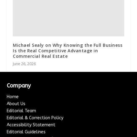
Michael Sealy on Why Knowing the Full Business
Is the Real Competitive Advantage in
Commercial Real Estate
June 26, 2026
Company
Home
About Us
Editorial Team
Editorial & Correction Policy
Accessibility Statement
Editorial Guidelines