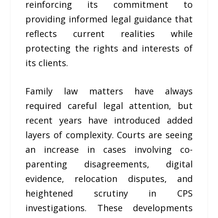
reinforcing its commitment to
providing informed legal guidance that
reflects current realities while
protecting the rights and interests of
its clients.
Family law matters have always
required careful legal attention, but
recent years have introduced added
layers of complexity. Courts are seeing
an increase in cases involving co-
parenting disagreements, digital
evidence, relocation disputes, and
heightened scrutiny in CPS
investigations. These developments