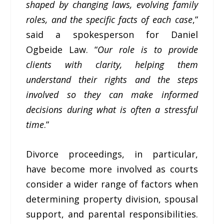
shaped by changing laws, evolving family
roles, and the specific facts of each case
,”
said a spokesperson for Daniel
Ogbeide Law. “
Our role is to provide
clients with clarity, helping them
understand their rights and the steps
involved so they can make informed
decisions during what is often a stressful
time
.”
Divorce proceedings, in particular,
have become more involved as courts
consider a wider range of factors when
determining property division, spousal
support, and parental responsibilities.