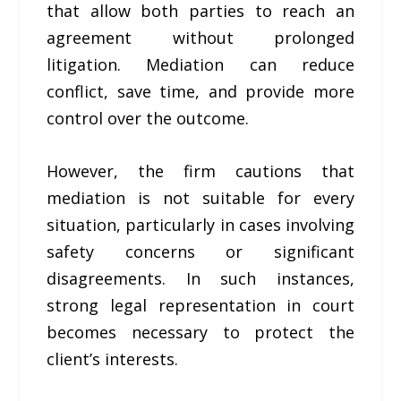
that allow both parties to reach an
agreement without prolonged
litigation. Mediation can reduce
conflict, save time, and provide more
control over the outcome.
However, the firm cautions that
mediation is not suitable for every
situation, particularly in cases involving
safety concerns or significant
disagreements. In such instances,
strong legal representation in court
becomes necessary to protect the
client’s interests.