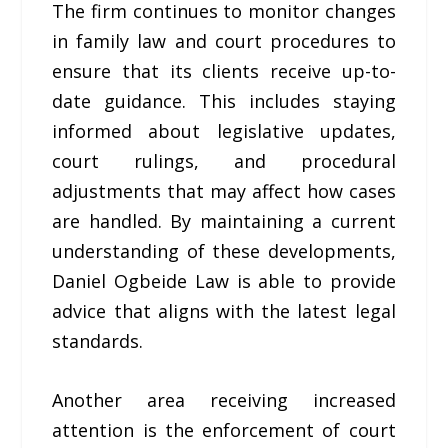
The firm continues to monitor changes
in family law and court procedures to
ensure that its clients receive up-to-
date guidance. This includes staying
informed about legislative updates,
court rulings, and procedural
adjustments that may affect how cases
are handled. By maintaining a current
understanding of these developments,
Daniel Ogbeide Law is able to provide
advice that aligns with the latest legal
standards.
Another area receiving increased
attention is the enforcement of court