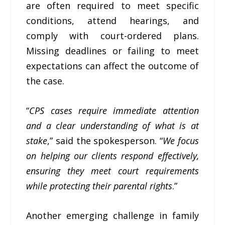
are often required to meet specific
conditions, attend hearings, and
comply with court-ordered plans.
Missing deadlines or failing to meet
expectations can affect the outcome of
the case.
“
CPS cases require immediate attention
and a clear understanding of what is at
stake
,” said the spokesperson. “
We focus
on helping our clients respond effectively,
ensuring they meet court requirements
while protecting their parental rights
.”
Another emerging challenge in family