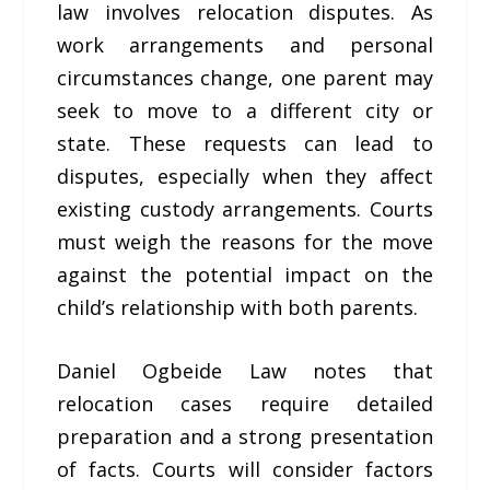
law involves relocation disputes. As
work arrangements and personal
circumstances change, one parent may
seek to move to a different city or
state. These requests can lead to
disputes, especially when they affect
existing custody arrangements. Courts
must weigh the reasons for the move
against the potential impact on the
child’s relationship with both parents.
Daniel Ogbeide Law notes that
relocation cases require detailed
preparation and a strong presentation
of facts. Courts will consider factors