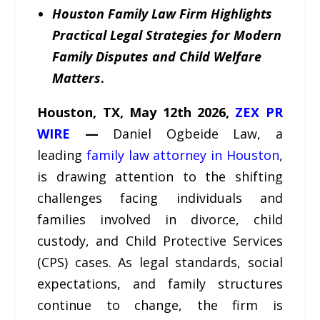
Houston Family Law Firm Highlights
Practical Legal Strategies for Modern
Family Disputes and Child Welfare
Matters
.
Houston, TX,
May 12
th
2026,
ZEX PR
WIRE
—
Daniel Ogbeide Law, a
leading
family law attorney in Houston
,
is drawing attention to the shifting
challenges facing individuals and
families involved in divorce, child
custody, and Child Protective Services
(CPS) cases. As legal standards, social
expectations, and family structures
continue to change, the firm is