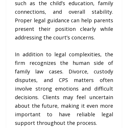
such as the child’s education, family
connections, and overall stability.
Proper legal guidance can help parents
present their position clearly while
addressing the court’s concerns.
In addition to legal complexities, the
firm recognizes the human side of
family law cases. Divorce, custody
disputes, and CPS matters often
involve strong emotions and difficult
decisions. Clients may feel uncertain
about the future, making it even more
important to have reliable legal
support throughout the process.