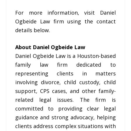
For more information, visit Daniel
Ogbeide Law firm using the contact
details below.
About Daniel Ogbeide Law
Daniel Ogbeide Law is a Houston-based
family law firm dedicated to
representing clients in matters
involving divorce, child custody, child
support, CPS cases, and other family-
related legal issues. The firm is
committed to providing clear legal
guidance and strong advocacy, helping
clients address complex situations with