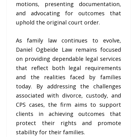
motions, presenting documentation,
and advocating for outcomes that
uphold the original court order.
As family law continues to evolve,
Daniel Ogbeide Law remains focused
on providing dependable legal services
that reflect both legal requirements
and the realities faced by families
today. By addressing the challenges
associated with divorce, custody, and
CPS cases, the firm aims to support
clients in achieving outcomes that
protect their rights and promote
stability for their families.