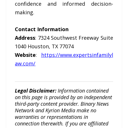
confidence and informed decision-
making.
Contact Information
Address
: 7324 Southwest Freeway Suite
1040 Houston, TX 77074
Website
:
https://www.expertsinfamilyl
aw.com/
Legal Disclaimer:
Information contained
on this page is provided by an independent
third-party content provider. Binary News
Network and Kyrion Media make no
warranties or representations in
connection therewith. If you are affiliated