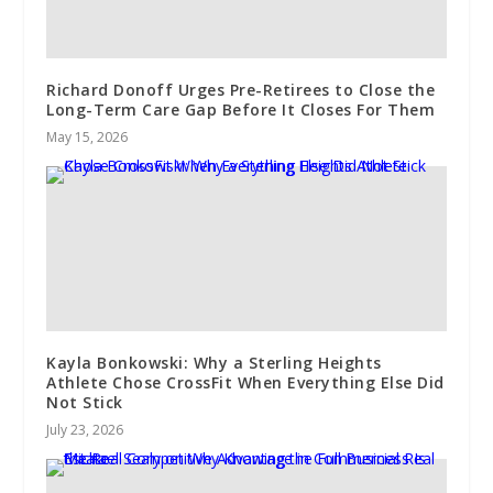
Richard Donoff Urges Pre-Retirees to Close the
Long-Term Care Gap Before It Closes For Them
May 15, 2026
Kayla Bonkowski: Why a Sterling Heights
Athlete Chose CrossFit When Everything Else Did
Not Stick
July 23, 2026