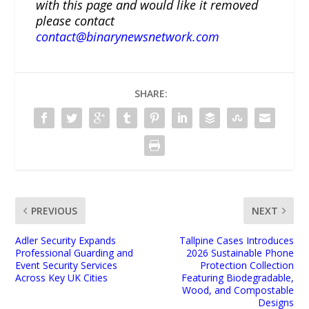
with this page and would like it removed
please contact
contact@binarynewsnetwork.com
SHARE:
PREVIOUS
NEXT
Adler Security Expands
Tallpine Cases Introduces
Professional Guarding and
2026 Sustainable Phone
Event Security Services
Protection Collection
Across Key UK Cities
Featuring Biodegradable,
Wood, and Compostable
Designs