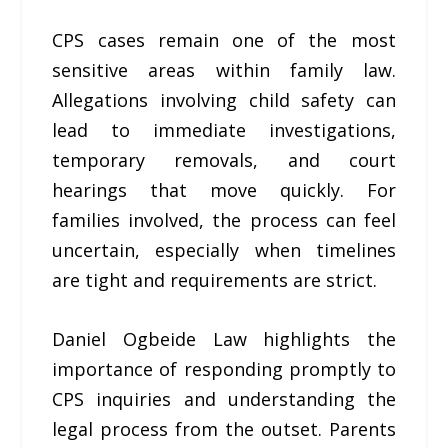
CPS cases remain one of the most
sensitive areas within family law.
Allegations involving child safety can
lead to immediate investigations,
temporary removals, and court
hearings that move quickly. For
families involved, the process can feel
uncertain, especially when timelines
are tight and requirements are strict.
Daniel Ogbeide Law highlights the
importance of responding promptly to
CPS inquiries and understanding the
legal process from the outset. Parents