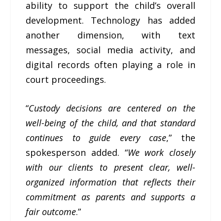
ability to support the child’s overall
development. Technology has added
another dimension, with text
messages, social media activity, and
digital records often playing a role in
court proceedings.
“
Custody decisions are centered on the
well-being of the child, and that standard
continues to guide every case
,” the
spokesperson added. “
We work closely
with our clients to present clear, well-
organized information that reflects their
commitment as parents and supports a
fair outcome
.”