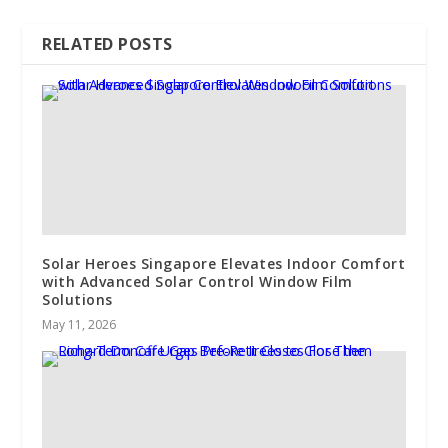
RELATED POSTS
Solar Heroes Singapore Elevates Indoor Comfort
with Advanced Solar Control Window Film
Solutions
May 11, 2026