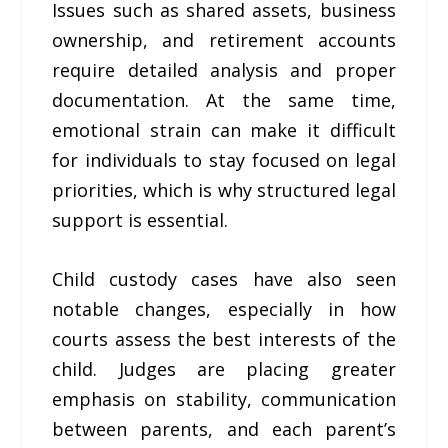
Issues such as shared assets, business
ownership, and retirement accounts
require detailed analysis and proper
documentation. At the same time,
emotional strain can make it difficult
for individuals to stay focused on legal
priorities, which is why structured legal
support is essential.
Child custody cases have also seen
notable changes, especially in how
courts assess the best interests of the
child. Judges are placing greater
emphasis on stability, communication
between parents, and each parent’s