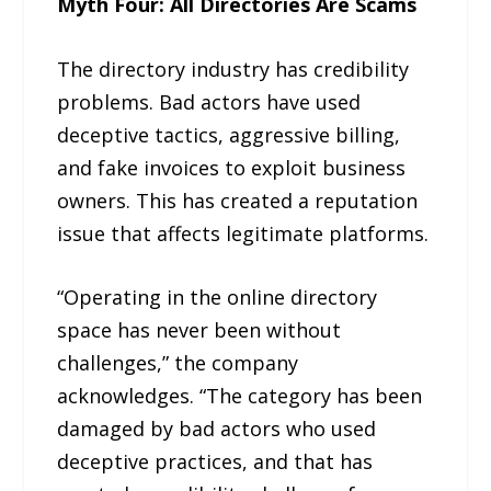
Myth Four: All Directories Are Scams
The directory industry has credibility
problems. Bad actors have used
deceptive tactics, aggressive billing,
and fake invoices to exploit business
owners. This has created a reputation
issue that affects legitimate platforms.
“Operating in the online directory
space has never been without
challenges,” the company
acknowledges. “The category has been
damaged by bad actors who used
deceptive practices, and that has