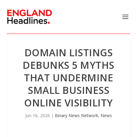
DOMAIN LISTINGS
DEBUNKS 5 MYTHS
THAT UNDERMINE
SMALL BUSINESS
ONLINE VISIBILITY
Jun 16, 2026
|
Binary News Network
,
News