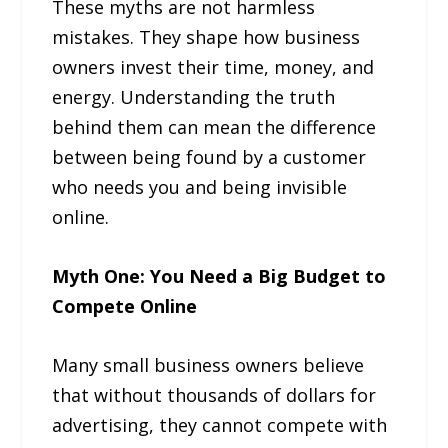
These myths are not harmless
mistakes. They shape how business
owners invest their time, money, and
energy. Understanding the truth
behind them can mean the difference
between being found by a customer
who needs you and being invisible
online.
Myth One: You Need a Big Budget to
Compete Online
Many small business owners believe
that without thousands of dollars for
advertising, they cannot compete with