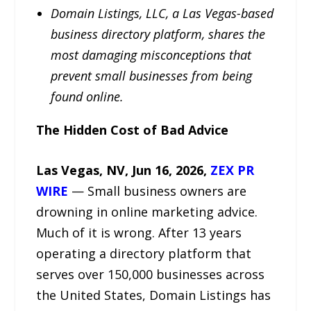
Domain Listings, LLC, a Las Vegas-based
business directory platform, shares the
most damaging misconceptions that
prevent small businesses from being
found online.
The Hidden Cost of Bad Advice
Las Vegas, NV, Jun 16, 2026,
ZEX PR
WIRE
— Small business owners are
drowning in online marketing advice.
Much of it is wrong. After 13 years
operating a directory platform that
serves over 150,000 businesses across
the United States, Domain Listings has