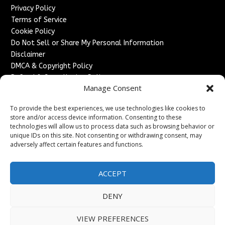
Privacy Policy
Terms of Service
Cookie Policy
Do Not Sell or Share My Personal Information
Disclaimer
DMCA & Copyright Policy
Refund & Cancellation Policy
Manage Consent
Services
To provide the best experiences, we use technologies like cookies to
Advertise With Us
store and/or access device information. Consenting to these
Sponsored Content / Paid Post Guidelines
technologies will allow us to process data such as browsing behavior or
Content Publishing & Delivery Policy
unique IDs on this site. Not consenting or withdrawing consent, may
Contact
adversely affect certain features and functions.
Contact Us
ACCEPT
↗
Media/Press Inquiries
Sitemap
DENY
VIEW PREFERENCES