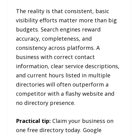
The reality is that consistent, basic
visibility efforts matter more than big
budgets. Search engines reward
accuracy, completeness, and
consistency across platforms. A
business with correct contact
information, clear service descriptions,
and current hours listed in multiple
directories will often outperform a
competitor with a flashy website and
no directory presence.
Practical tip:
Claim your business on
one free directory today. Google