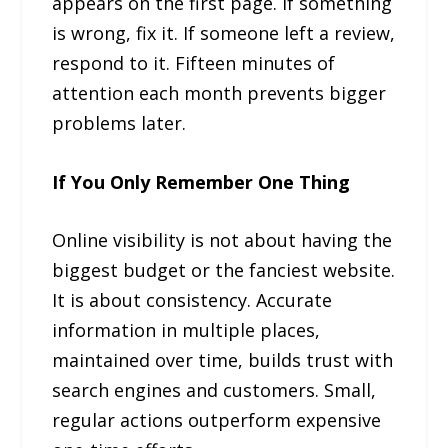
appears on the first page. If something
is wrong, fix it. If someone left a review,
respond to it. Fifteen minutes of
attention each month prevents bigger
problems later.
If You Only Remember One Thing
Online visibility is not about having the
biggest budget or the fanciest website.
It is about consistency. Accurate
information in multiple places,
maintained over time, builds trust with
search engines and customers. Small,
regular actions outperform expensive