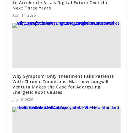
to Accelerate Asia’s Digital Future Over the
Next Three Years
April 14, 2026
Why Symptom-Only Treatment Fails Patients
With Chronic Conditions: Matthew Longwill
Ventura Makes the Case for Addressing
Energetic Root Causes
July 18, 2026