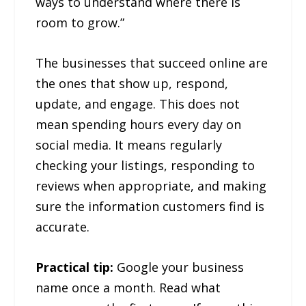
ways to understand where there is
room to grow.”
The businesses that succeed online are
the ones that show up, respond,
update, and engage. This does not
mean spending hours every day on
social media. It means regularly
checking your listings, responding to
reviews when appropriate, and making
sure the information customers find is
accurate.
Practical tip:
Google your business
name once a month. Read what