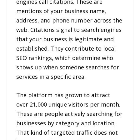
engines call citations. These are
mentions of your business name,
address, and phone number across the
web. Citations signal to search engines
that your business is legitimate and
established. They contribute to local
SEO rankings, which determine who
shows up when someone searches for
services in a specific area.
The platform has grown to attract
over 21,000 unique visitors per month.
These are people actively searching for
businesses by category and location.
That kind of targeted traffic does not