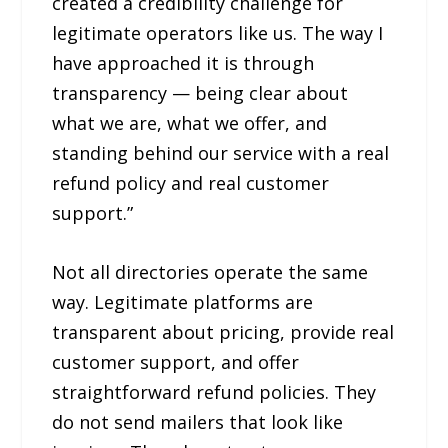
created a credibility challenge for
legitimate operators like us. The way I
have approached it is through
transparency — being clear about
what we are, what we offer, and
standing behind our service with a real
refund policy and real customer
support.”
Not all directories operate the same
way. Legitimate platforms are
transparent about pricing, provide real
customer support, and offer
straightforward refund policies. They
do not send mailers that look like