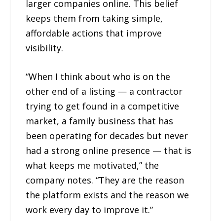
larger companies online. This belief
keeps them from taking simple,
affordable actions that improve
visibility.
“When I think about who is on the
other end of a listing — a contractor
trying to get found in a competitive
market, a family business that has
been operating for decades but never
had a strong online presence — that is
what keeps me motivated,” the
company notes. “They are the reason
the platform exists and the reason we
work every day to improve it.”