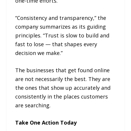
one-time efforts.
“Consistency and transparency,” the
company summarizes as its guiding
principles. “Trust is slow to build and
fast to lose — that shapes every
decision we make.”
The businesses that get found online
are not necessarily the best. They are
the ones that show up accurately and
consistently in the places customers
are searching.
Take One Action Today