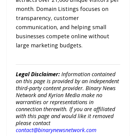
month. Domain Listings focuses on
transparency, customer
communication, and helping small
businesses compete online without
large marketing budgets.
Legal Disclaimer:
Information contained
on this page is provided by an independent
third-party content provider. Binary News
Network and Kyrion Media make no
warranties or representations in
connection therewith. If you are affiliated
with this page and would like it removed
please contact
contact@binarynewsnetwork.com