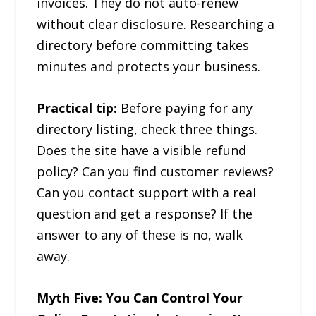
invoices. They do not auto-renew
without clear disclosure. Researching a
directory before committing takes
minutes and protects your business.
Practical tip:
Before paying for any
directory listing, check three things.
Does the site have a visible refund
policy? Can you find customer reviews?
Can you contact support with a real
question and get a response? If the
answer to any of these is no, walk
away.
Myth Five: You Can Control Your