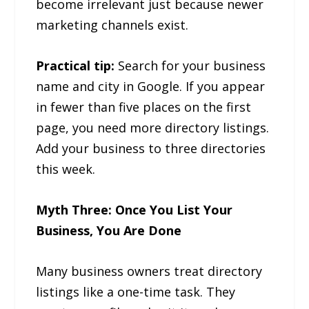
become irrelevant just because newer
marketing channels exist.
Practical tip:
Search for your business
name and city in Google. If you appear
in fewer than five places on the first
page, you need more directory listings.
Add your business to three directories
this week.
Myth Three: Once You List Your
Business, You Are Done
Many business owners treat directory
listings like a one-time task. They