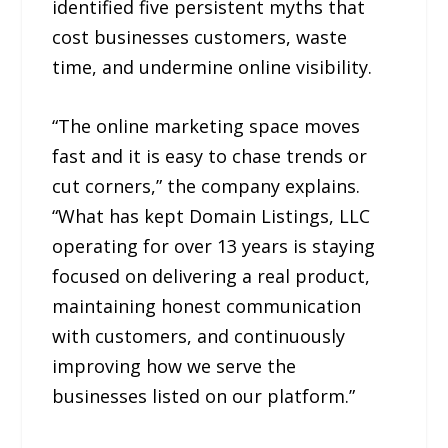
identified five persistent myths that
cost businesses customers, waste
time, and undermine online visibility.
“The online marketing space moves
fast and it is easy to chase trends or
cut corners,” the company explains.
“What has kept Domain Listings, LLC
operating for over 13 years is staying
focused on delivering a real product,
maintaining honest communication
with customers, and continuously
improving how we serve the
businesses listed on our platform.”