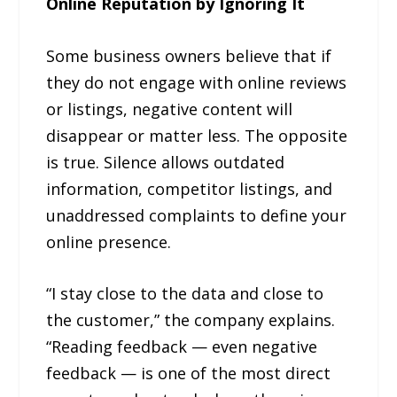
Online Reputation by Ignoring It
Some business owners believe that if
they do not engage with online reviews
or listings, negative content will
disappear or matter less. The opposite
is true. Silence allows outdated
information, competitor listings, and
unaddressed complaints to define your
online presence.
“I stay close to the data and close to
the customer,” the company explains.
“Reading feedback — even negative
feedback — is one of the most direct