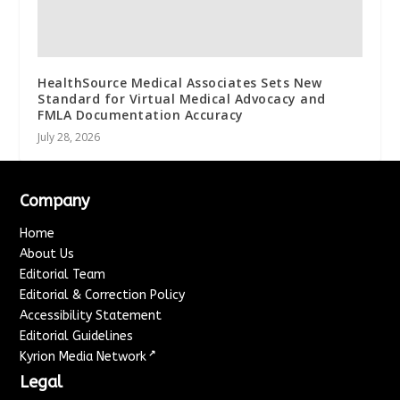
HealthSource Medical Associates Sets New
Standard for Virtual Medical Advocacy and
FMLA Documentation Accuracy
July 28, 2026
Company
Home
About Us
Editorial Team
Editorial & Correction Policy
Accessibility Statement
Editorial Guidelines
↗
Kyrion Media Network
Legal