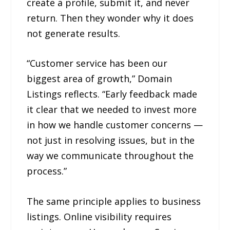
create a profile, submit it, and never
return. Then they wonder why it does
not generate results.
“Customer service has been our
biggest area of growth,” Domain
Listings reflects. “Early feedback made
it clear that we needed to invest more
in how we handle customer concerns —
not just in resolving issues, but in the
way we communicate throughout the
process.”
The same principle applies to business
listings. Online visibility requires