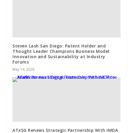
Steven Lash San Diego: Patent Holder and
Thought Leader Champions Business Model
Innovation and Sustainability at Industry
Forums
May 14, 2026
ATxSG Renews Strategic Partnership With IMDA