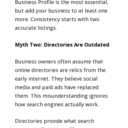
Business Profile is the most essential,
but add your business to at least one
more. Consistency starts with two
accurate listings.
Myth Two: Directories Are Outdated
Business owners often assume that
online directories are relics from the
early internet. They believe social
media and paid ads have replaced
them. This misunderstanding ignores
how search engines actually work.
Directories provide what search