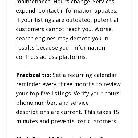
maintenance. Hours change. Services
expand. Contact information updates.
If your listings are outdated, potential
customers cannot reach you. Worse,
search engines may demote you in
results because your information
conflicts across platforms.
Practical tip:
Set a recurring calendar
reminder every three months to review
your top five listings. Verify your hours,
phone number, and service
descriptions are current. This takes 15
minutes and prevents lost customers.