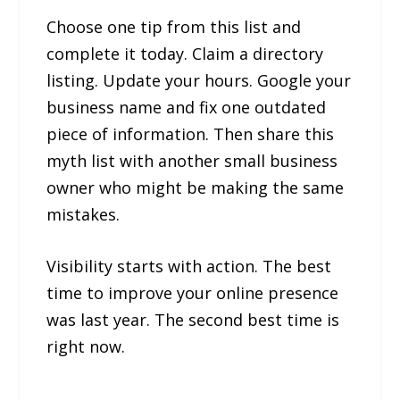
Choose one tip from this list and
complete it today. Claim a directory
listing. Update your hours. Google your
business name and fix one outdated
piece of information. Then share this
myth list with another small business
owner who might be making the same
mistakes.
Visibility starts with action. The best
time to improve your online presence
was last year. The second best time is
right now.