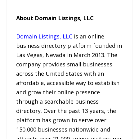
About Domain Listings, LLC
Domain Listings, LLC
is an online
business directory platform founded in
Las Vegas, Nevada in March 2013. The
company provides small businesses
across the United States with an
affordable, accessible way to establish
and grow their online presence
through a searchable business
directory. Over the past 13 years, the
platform has grown to serve over
150,000 businesses nationwide and
attracts over 21,000 unique visitors per