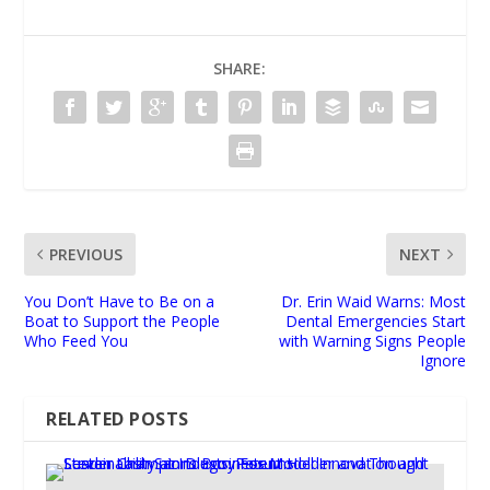
SHARE:
PREVIOUS
NEXT
You Don’t Have to Be on a
Dr. Erin Waid Warns: Most
Boat to Support the People
Dental Emergencies Start
Who Feed You
with Warning Signs People
Ignore
RELATED POSTS