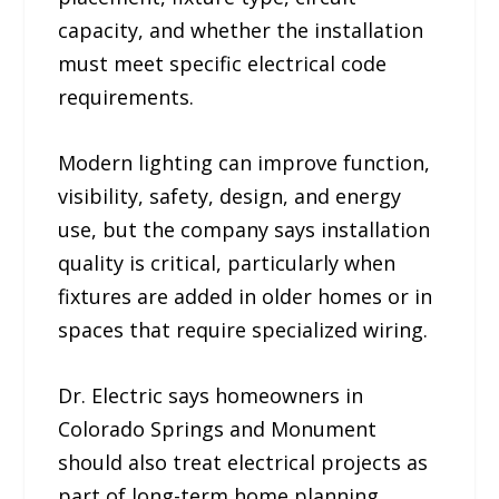
capacity, and whether the installation
must meet specific electrical code
requirements.
Modern lighting can improve function,
visibility, safety, design, and energy
use, but the company says installation
quality is critical, particularly when
fixtures are added in older homes or in
spaces that require specialized wiring.
Dr. Electric says homeowners in
Colorado Springs and Monument
should also treat electrical projects as
part of long-term home planning.