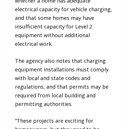
whether a home has adequate
electrical capacity for vehicle charging,
and that some homes may have
insufficient capacity for Level 2
equipment without additional
electrical work.
The agency also notes that charging
equipment installations must comply
with local and state codes and
regulations, and that permits may be
required from local building and
permitting authorities.
“These projects are exciting for