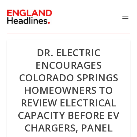
DR. ELECTRIC
ENCOURAGES
COLORADO SPRINGS
HOMEOWNERS TO
REVIEW ELECTRICAL
CAPACITY BEFORE EV
CHARGERS, PANEL