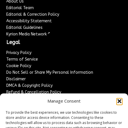
About Us
Editorial Team
Editorial & Correction Policy
Accessibility Statement
Editorial Guidelines
↗
Kyrion Media Network
Legal
Privacy Policy
Terms of Service
Cookie Policy
Do Not Sell or Share My Personal Information
Disclaimer
DMCA & Copyright Policy
Refund & Cancellation Policy
Services
Manage Consent
Advertise With Us
To provide the best experiences, we use technologies like cookies to
Sponsored Content / Paid Post Guidelines
store and/or access device information. Consenting to these
technologies will allow us to process data such as browsing behavior or
Content Publishing & Delivery Policy
unique IDs on this site. Not consenting or withdrawing consent, may