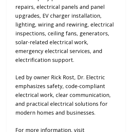
repairs, electrical panels and panel
upgrades, EV charger installation,
lighting, wiring and rewiring, electrical
inspections, ceiling fans, generators,
solar-related electrical work,
emergency electrical services, and
electrification support.
Led by owner Rick Rost, Dr. Electric
emphasizes safety, code-compliant
electrical work, clear communication,
and practical electrical solutions for
modern homes and businesses.
For more information, visit