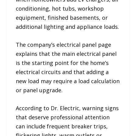
conditioning, hot tubs, workshop
equipment, finished basements, or
additional lighting and appliance loads.
The company’s electrical panel page
explains that the main electrical panel
is the starting point for the home’s
electrical circuits and that adding a
new load may require a load calculation
or panel upgrade.
According to Dr. Electric, warning signs
that deserve professional attention
can include frequent breaker trips,
flickering lights, warm outlets or