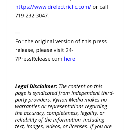
https://www.drelectricllc.com/
or call
719-232-3047.
—
For the original version of this press
release, please visit 24-
7PressRelease.com
here
Legal Disclaimer:
The content on this
page is syndicated from independent third-
party providers. Kyrion Media makes no
warranties or representations regarding
the accuracy, completeness, legality, or
reliability of the information, including
text, images, videos, or licenses. If you are