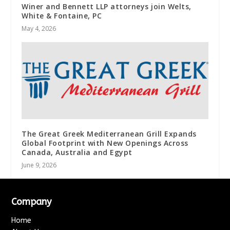
Winer and Bennett LLP attorneys join Welts,
White & Fontaine, PC
May 4, 2026
The Great Greek Mediterranean Grill Expands
Global Footprint with New Openings Across
Canada, Australia and Egypt
June 9, 2026
Company
Home