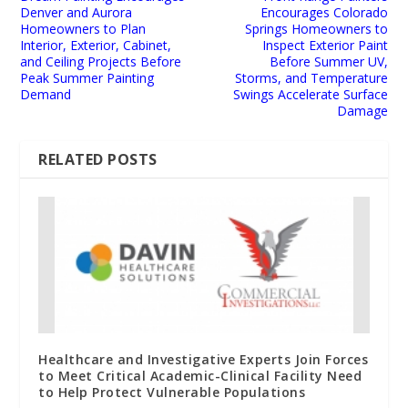
Denver and Aurora
Encourages Colorado
Homeowners to Plan
Springs Homeowners to
Interior, Exterior, Cabinet,
Inspect Exterior Paint
and Ceiling Projects Before
Before Summer UV,
Peak Summer Painting
Storms, and Temperature
Demand
Swings Accelerate Surface
Damage
RELATED POSTS
Healthcare and Investigative Experts Join Forces
to Meet Critical Academic-Clinical Facility Need
to Help Protect Vulnerable Populations