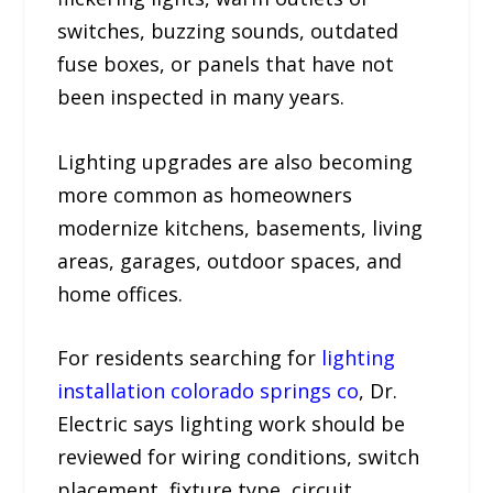
switches, buzzing sounds, outdated
fuse boxes, or panels that have not
been inspected in many years.
Lighting upgrades are also becoming
more common as homeowners
modernize kitchens, basements, living
areas, garages, outdoor spaces, and
home offices.
For residents searching for
lighting
installation colorado springs co
, Dr.
Electric says lighting work should be
reviewed for wiring conditions, switch
placement, fixture type, circuit