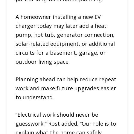
A homeowner installing a new EV
charger today may later add a heat
pump, hot tub, generator connection,
solar-related equipment, or additional
circuits for a basement, garage, or
outdoor living space.
Planning ahead can help reduce repeat
work and make future upgrades easier
to understand.
“Electrical work should never be
guesswork,” Rost added. “Our role is to
explain what the home can safely