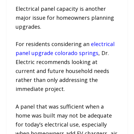
Electrical panel capacity is another
major issue for homeowners planning
upgrades.
For residents considering an
electrical
panel upgrade colorado springs
, Dr.
Electric recommends looking at
current and future household needs
rather than only addressing the
immediate project.
A panel that was sufficient when a
home was built may not be adequate
for today’s electrical use, especially
when homeowners add EV chargers, air