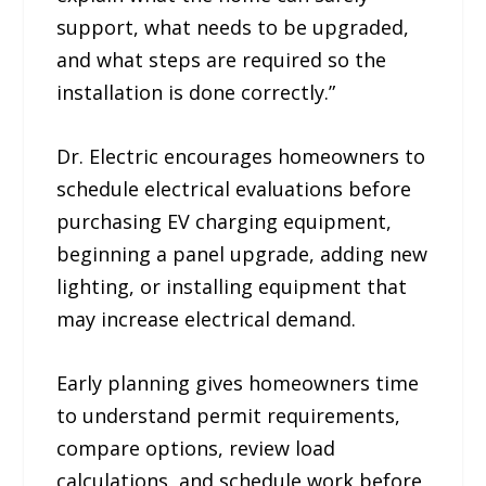
support, what needs to be upgraded,
and what steps are required so the
installation is done correctly.”
Dr. Electric encourages homeowners to
schedule electrical evaluations before
purchasing EV charging equipment,
beginning a panel upgrade, adding new
lighting, or installing equipment that
may increase electrical demand.
Early planning gives homeowners time
to understand permit requirements,
compare options, review load
calculations, and schedule work before