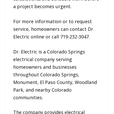
a project becomes urgent.
For more information or to request
service, homeowners can contact Dr.
Electric online or call 719-232-3047.
Dr. Electric is a Colorado Springs
electrical company serving
homeowners and businesses
throughout Colorado Springs,
Monument, El Paso County, Woodland
Park, and nearby Colorado
communities.
The company provides electrical