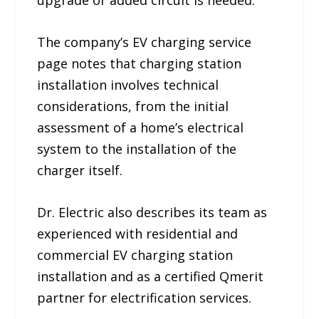
upgrade or added circuit is needed.
The company’s EV charging service
page notes that charging station
installation involves technical
considerations, from the initial
assessment of a home’s electrical
system to the installation of the
charger itself.
Dr. Electric also describes its team as
experienced with residential and
commercial EV charging station
installation and as a certified Qmerit
partner for electrification services.