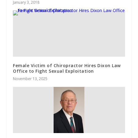
January 3, 2018
Female Victim of Chiropractor Hires Dixon Law
Office to Fight Sexual Exploitation
November 13, 2025