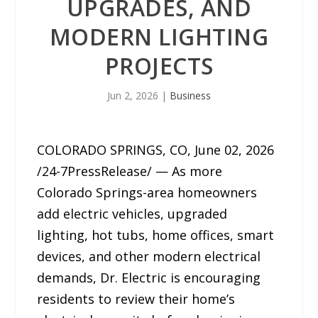
UPGRADES, AND
MODERN LIGHTING
PROJECTS
Jun 2, 2026
|
Business
COLORADO SPRINGS, CO, June 02, 2026
/24-7PressRelease/ — As more
Colorado Springs-area homeowners
add electric vehicles, upgraded
lighting, hot tubs, home offices, smart
devices, and other modern electrical
demands, Dr. Electric is encouraging
residents to review their home’s