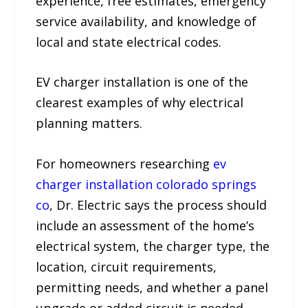
experience, free estimates, emergency
service availability, and knowledge of
local and state electrical codes.
EV charger installation is one of the
clearest examples of why electrical
planning matters.
For homeowners researching
ev
charger installation colorado springs
co
, Dr. Electric says the process should
include an assessment of the home’s
electrical system, the charger type, the
location, circuit requirements,
permitting needs, and whether a panel