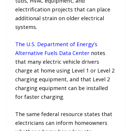
tubs, HVAC equipment, and
electrification projects that can place
additional strain on older electrical
systems.
The U.S. Department of Energy’s
Alternative Fuels Data Center
notes
that many electric vehicle drivers
charge at home using Level 1 or Level 2
charging equipment, and that Level 2
charging equipment can be installed
for faster charging.
The same federal resource states that
electricians can inform homeowners