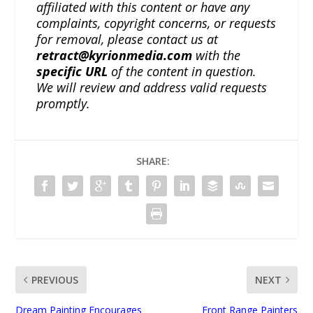
affiliated with this content or have any
complaints, copyright concerns, or requests
for removal, please contact us at
retract@kyrionmedia.com
with the
specific URL
of the content in question.
We will review and address valid requests
promptly.
SHARE:
PREVIOUS
NEXT
Dream Painting Encourages
Front Range Painters