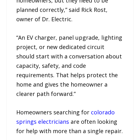
homeowners, but they need to be
planned correctly,” said Rick Rost,
owner of Dr. Electric.
“An EV charger, panel upgrade, lighting
project, or new dedicated circuit
should start with a conversation about
capacity, safety, and code
requirements. That helps protect the
home and gives the homeowner a
clearer path forward.”
Homeowners searching for
colorado
springs electricians
are often looking
for help with more than a single repair.