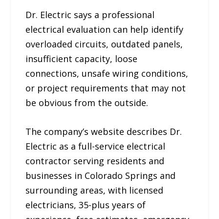
Dr. Electric says a professional
electrical evaluation can help identify
overloaded circuits, outdated panels,
insufficient capacity, loose
connections, unsafe wiring conditions,
or project requirements that may not
be obvious from the outside.
The company’s website describes Dr.
Electric as a full-service electrical
contractor serving residents and
businesses in Colorado Springs and
surrounding areas, with licensed
electricians, 35-plus years of