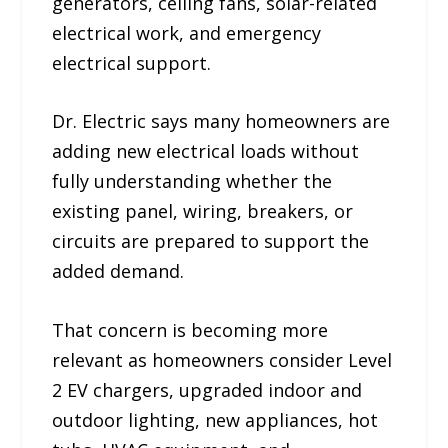
generators, ceiling fans, solar-related
electrical work, and emergency
electrical support.
Dr. Electric says many homeowners are
adding new electrical loads without
fully understanding whether the
existing panel, wiring, breakers, or
circuits are prepared to support the
added demand.
That concern is becoming more
relevant as homeowners consider Level
2 EV chargers, upgraded indoor and
outdoor lighting, new appliances, hot