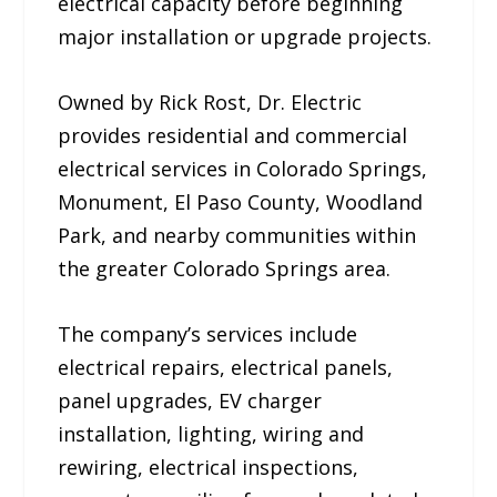
electrical capacity before beginning
major installation or upgrade projects.
Owned by Rick Rost, Dr. Electric
provides residential and commercial
electrical services in Colorado Springs,
Monument, El Paso County, Woodland
Park, and nearby communities within
the greater Colorado Springs area.
The company’s services include
electrical repairs, electrical panels,
panel upgrades, EV charger
installation, lighting, wiring and
rewiring, electrical inspections,