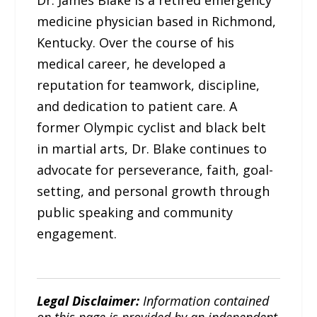
Dr. James Blake is a retired emergency
medicine physician based in Richmond,
Kentucky. Over the course of his
medical career, he developed a
reputation for teamwork, discipline,
and dedication to patient care. A
former Olympic cyclist and black belt
in martial arts, Dr. Blake continues to
advocate for perseverance, faith, goal-
setting, and personal growth through
public speaking and community
engagement.
Legal Disclaimer:
Information contained