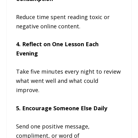
Reduce time spent reading toxic or
negative online content.
4. Reflect on One Lesson Each
Evening
Take five minutes every night to review
what went well and what could
improve.
5. Encourage Someone Else Daily
Send one positive message,
compliment, or word of