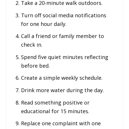
Take a 20-minute walk outdoors.
Turn off social media notifications
for one hour daily.
Call a friend or family member to
check in.
Spend five quiet minutes reflecting
before bed.
Create a simple weekly schedule.
Drink more water during the day.
Read something positive or
educational for 15 minutes.
Replace one complaint with one