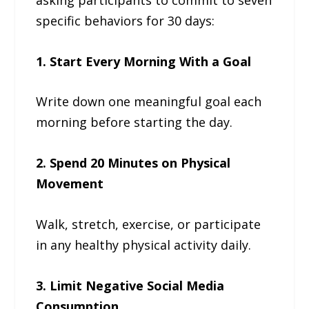
specific behaviors for 30 days:
1. Start Every Morning With a Goal
Write down one meaningful goal each
morning before starting the day.
2. Spend 20 Minutes on Physical
Movement
Walk, stretch, exercise, or participate
in any healthy physical activity daily.
3. Limit Negative Social Media
Consumption