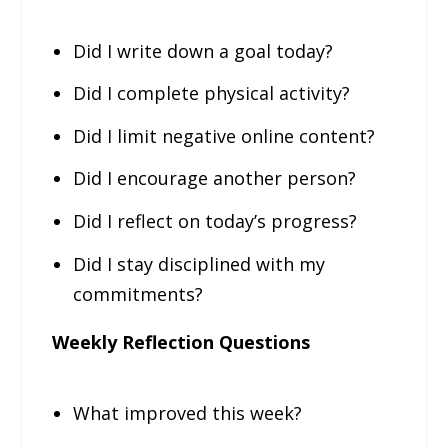
Did I write down a goal today?
Did I complete physical activity?
Did I limit negative online content?
Did I encourage another person?
Did I reflect on today’s progress?
Did I stay disciplined with my
commitments?
Weekly Reflection Questions
What improved this week?