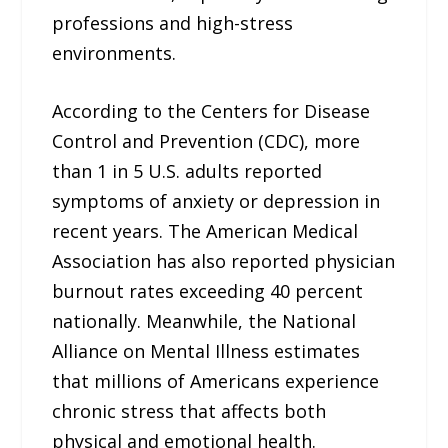
professions and high-stress
environments.
According to the Centers for Disease
Control and Prevention (CDC), more
than 1 in 5 U.S. adults reported
symptoms of anxiety or depression in
recent years. The American Medical
Association has also reported physician
burnout rates exceeding 40 percent
nationally. Meanwhile, the National
Alliance on Mental Illness estimates
that millions of Americans experience
chronic stress that affects both
physical and emotional health.