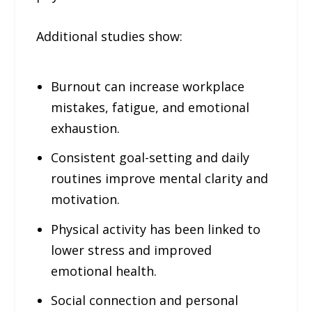
Additional studies show:
Burnout can increase workplace
mistakes, fatigue, and emotional
exhaustion.
Consistent goal-setting and daily
routines improve mental clarity and
motivation.
Physical activity has been linked to
lower stress and improved
emotional health.
Social connection and personal