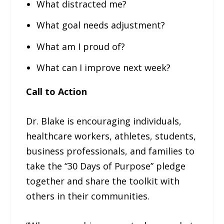
What distracted me?
What goal needs adjustment?
What am I proud of?
What can I improve next week?
Call to Action
Dr. Blake is encouraging individuals,
healthcare workers, athletes, students,
business professionals, and families to
take the “30 Days of Purpose” pledge
together and share the toolkit with
others in their communities.