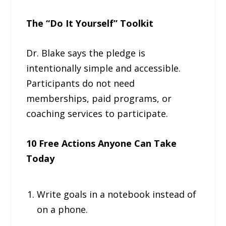
The “Do It Yourself” Toolkit
Dr. Blake says the pledge is
intentionally simple and accessible.
Participants do not need
memberships, paid programs, or
coaching services to participate.
10 Free Actions Anyone Can Take
Today
Write goals in a notebook instead of
on a phone.