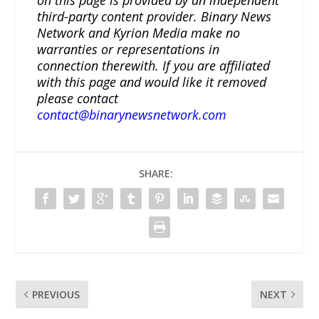
on this page is provided by an independent
third-party content provider. Binary News
Network and Kyrion Media make no
warranties or representations in
connection therewith. If you are affiliated
with this page and would like it removed
please contact
contact@binarynewsnetwork.com
SHARE:
PREVIOUS
NEXT