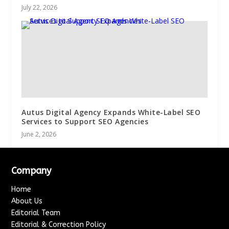
July 22, 2026
Autus Digital Agency Expands White-Label SEO
Services to Support SEO Agencies
June 2, 2026
Company
Home
About Us
Editorial Team
Editorial & Correction Policy