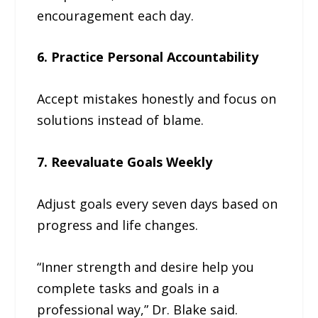
encouragement each day.
6. Practice Personal Accountability
Accept mistakes honestly and focus on
solutions instead of blame.
7. Reevaluate Goals Weekly
Adjust goals every seven days based on
progress and life changes.
“Inner strength and desire help you
complete tasks and goals in a
professional way,” Dr. Blake said.