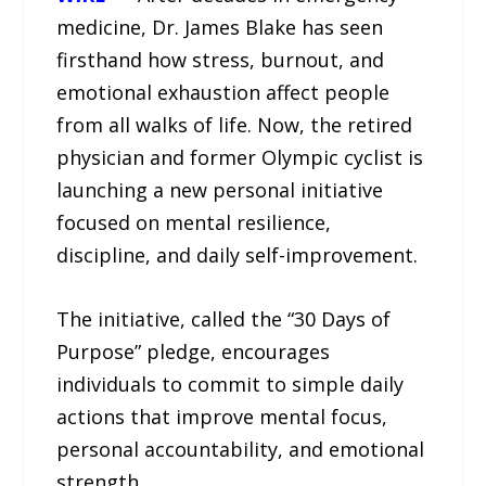
medicine, Dr. James Blake has seen
firsthand how stress, burnout, and
emotional exhaustion affect people
from all walks of life. Now, the retired
physician and former Olympic cyclist is
launching a new personal initiative
focused on mental resilience,
discipline, and daily self-improvement.
The initiative, called the “30 Days of
Purpose” pledge, encourages
individuals to commit to simple daily
actions that improve mental focus,
personal accountability, and emotional
strength.