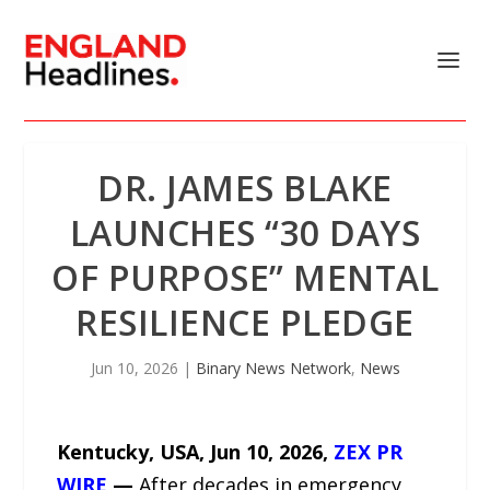
DR. JAMES BLAKE
LAUNCHES “30 DAYS
OF PURPOSE” MENTAL
RESILIENCE PLEDGE
Jun 10, 2026
|
Binary News Network
,
News
Kentucky, USA, Jun 10, 2026,
ZEX PR
WIRE
—
After decades in emergency