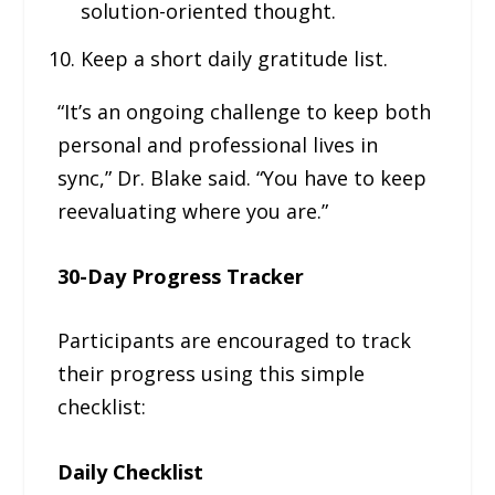
solution-oriented thought.
Keep a short daily gratitude list.
“It’s an ongoing challenge to keep both
personal and professional lives in
sync,” Dr. Blake said. “You have to keep
reevaluating where you are.”
30-Day Progress Tracker
Participants are encouraged to track
their progress using this simple
checklist:
Daily Checklist