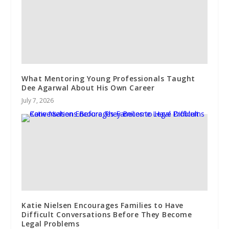
What Mentoring Young Professionals Taught
Dee Agarwal About His Own Career
July 7, 2026
Katie Nielsen Encourages Families to Have
Difficult Conversations Before They Become
Legal Problems