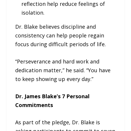
reflection help reduce feelings of
isolation.
Dr. Blake believes discipline and
consistency can help people regain
focus during difficult periods of life.
“Perseverance and hard work and
dedication matter,” he said. “You have
to keep showing up every day.”
Dr. James Blake’s 7 Personal
Commitments
As part of the pledge, Dr. Blake is
asking participants to commit to seven