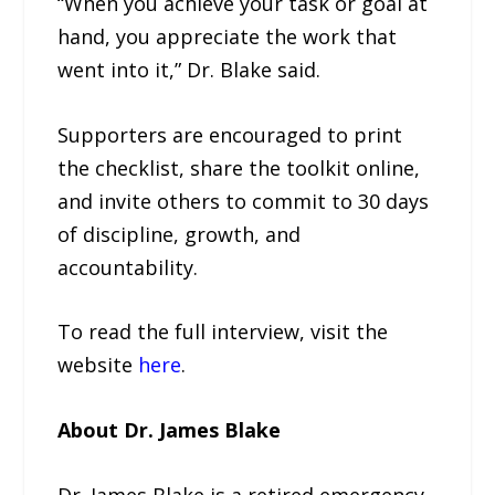
“When you achieve your task or goal at
hand, you appreciate the work that
went into it,” Dr. Blake said.
Supporters are encouraged to print
the checklist, share the toolkit online,
and invite others to commit to 30 days
of discipline, growth, and
accountability.
To read the full interview, visit the
website
here
.
About Dr. James Blake