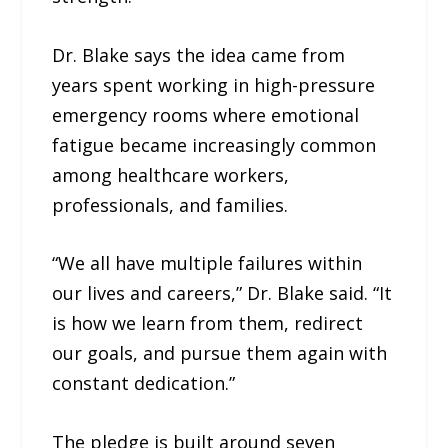
Dr. Blake says the idea came from
years spent working in high-pressure
emergency rooms where emotional
fatigue became increasingly common
among healthcare workers,
professionals, and families.
“We all have multiple failures within
our lives and careers,” Dr. Blake said. “It
is how we learn from them, redirect
our goals, and pursue them again with
constant dedication.”
The pledge is built around seven