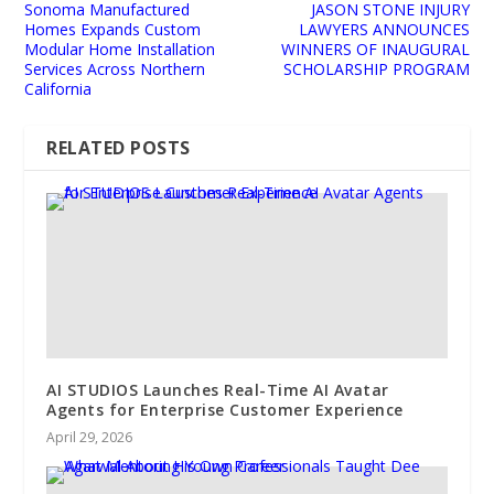
Sonoma Manufactured
JASON STONE INJURY
Homes Expands Custom
LAWYERS ANNOUNCES
Modular Home Installation
WINNERS OF INAUGURAL
Services Across Northern
SCHOLARSHIP PROGRAM
California
RELATED POSTS
AI STUDIOS Launches Real-Time AI Avatar
Agents for Enterprise Customer Experience
April 29, 2026