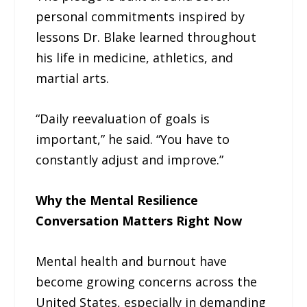
personal commitments inspired by
lessons Dr. Blake learned throughout
his life in medicine, athletics, and
martial arts.
“Daily reevaluation of goals is
important,” he said. “You have to
constantly adjust and improve.”
Why the Mental Resilience
Conversation Matters Right Now
Mental health and burnout have
become growing concerns across the
United States, especially in demanding