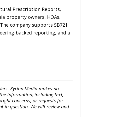
tural Prescription Reports,
nia property owners, HOAs,
 The company supports SB721
neering-backed reporting, and a
iders. Kyrion Media makes no
the information, including text,
yright concerns, or requests for
nt in question. We will review and