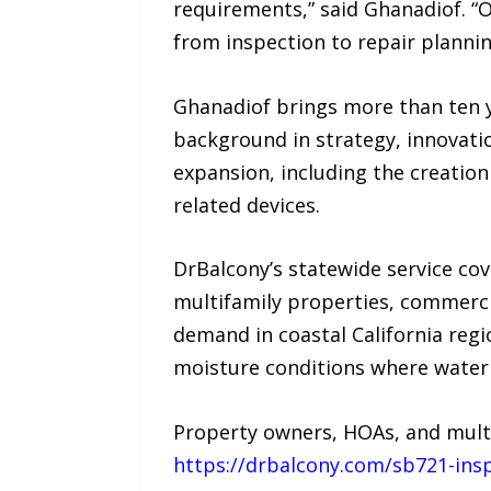
requirements,” said Ghanadiof. “O
from inspection to repair planni
Ghanadiof brings more than ten y
background in strategy, innovat
expansion, including the creatio
related devices.
DrBalcony’s statewide service c
multifamily properties, commerci
demand in coastal California regi
moisture conditions where water
Property owners, HOAs, and mult
https://drbalcony.com/sb721-ins