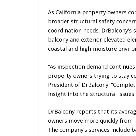
As California property owners co
broader structural safety concer
coordination needs. DrBalcony’s 
balcony and exterior elevated ele
coastal and high-moisture envir
“As inspection demand continues 
property owners trying to stay co
President of DrBalcony. “Completi
insight into the structural issue
DrBalcony reports that its avera
owners move more quickly from in
The company’s services include ba