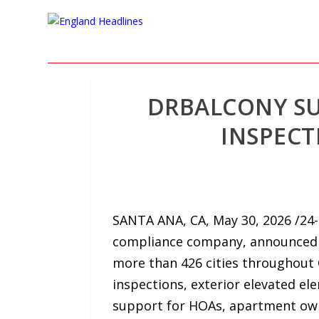
DRBALCONY SU
INSPECT
SANTA ANA, CA, May 30, 2026 /24-
compliance company, announced t
more than 426 cities throughout 
inspections, exterior elevated e
support for HOAs, apartment ow