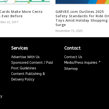
 Cards Make More Centz
GARVEE.com Outlines 2025
 Ever Before
Safety Standards for Ride O
Toys Amid Holiday Shopping
ber 22, 2017
Surge
November 15, 2025
Services
Contact
Advertise With Us
Contact Us
↗
Sponsored Content / Paid
Media/Press Inquiries
Post Guidelines
Sitemap
Content Publishing &
Delivery Policy
cy