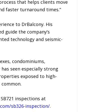
 process that helps clients move
nd faster turnaround times.”
rience to DrBalcony. His
ed guide the company’s
nted technology and seismic-
lexes, condominiums,
 has seen especially strong
roperties exposed to high-
re common.
 SB721 inspections at
.com/sb326-inspection/
.