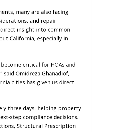
ents, many are also facing
iderations, and repair
 direct insight into common
t California, especially in
 become critical for HOAs and
,” said Omidreza Ghanadiof,
nia cities has given us direct
ly three days, helping property
ext-step compliance decisions.
tions, Structural Prescription