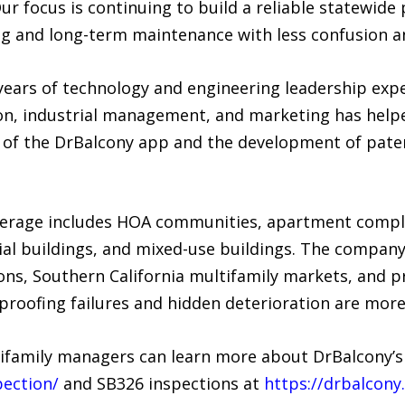
ur focus is continuing to build a reliable statewide
ng and long-term maintenance with less confusion a
ears of technology and engineering leadership expe
ion, industrial management, and marketing has help
n of the DrBalcony app and the development of pate
overage includes HOA communities, apartment comp
al buildings, and mixed-use buildings. The company
ons, Southern California multifamily markets, and p
proofing failures and hidden deterioration are mo
ifamily managers can learn more about DrBalcony’s
pection/
and SB326 inspections at
https://drbalcony