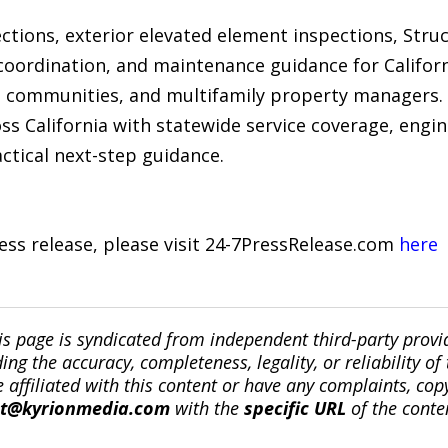
tions, exterior elevated element inspections, Struc
coordination, and maintenance guidance for Califor
communities, and multifamily property managers.
s California with statewide service coverage, engi
ctical next-step guidance.
ress release, please visit 24-7PressRelease.com
here
is page is syndicated from independent third-party prov
ng the accuracy, completeness, legality, or reliability of 
re affiliated with this content or have any complaints, cop
ct@kyrionmedia.com
with the
specific URL
of the conte