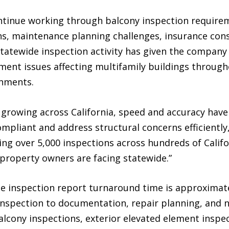
ntinue working through balcony inspection requirem
ns, maintenance planning challenges, insurance cons
statewide inspection activity has given the company
ment issues affecting multifamily buildings throughou
onments.
growing across California, speed and accuracy have
mpliant and address structural concerns efficiently
ng over 5,000 inspections across hundreds of Califor
s property owners are facing statewide.”
ge inspection report turnaround time is approximate
spection to documentation, repair planning, and n
lcony inspections, exterior elevated element inspec