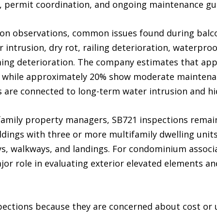
, permit coordination, and ongoing maintenance gu
ion observations, common issues found during balco
intrusion, dry rot, railing deterioration, waterproo
ming deterioration. The company estimates that app
, while approximately 20% show moderate maintenan
 are connected to long-term water intrusion and hi
amily property managers, SB721 inspections remain
ldings with three or more multifamily dwelling unit
ays, walkways, and landings. For condominium assoc
jor role in evaluating exterior elevated elements a
pections because they are concerned about cost or