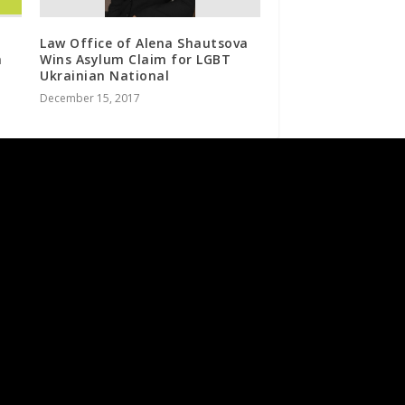
Law Office of Alena Shautsova
n
Wins Asylum Claim for LGBT
Ukrainian National
December 15, 2017