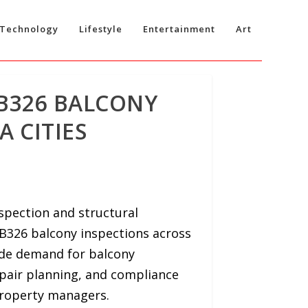
Technology
Lifestyle
Entertainment
Art
SB326 BALCONY
A CITIES
spection and structural
B326 balcony inspections across
ide demand for balcony
epair planning, and compliance
roperty managers.