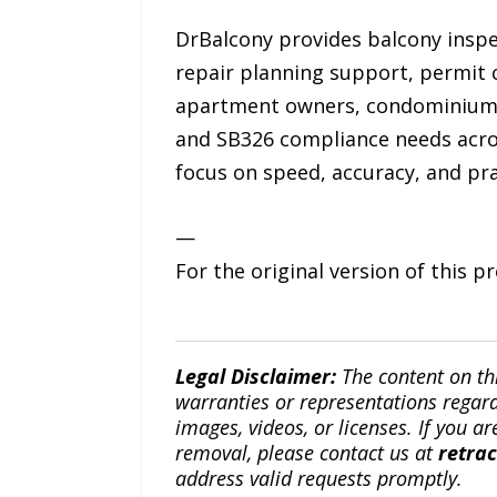
DrBalcony provides balcony inspec
repair planning support, permit 
apartment owners, condominium 
and SB326 compliance needs acros
focus on speed, accuracy, and pra
—
For the original version of this p
Legal Disclaimer:
The content on th
warranties or representations regardi
images, videos, or licenses. If you a
removal, please contact us at
retra
address valid requests promptly.