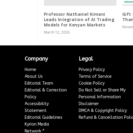
Professor Nathaniel Kimani
Gift
Leads Integration of AI Trading
Than
Models for Kenyan Markets
Novem
March 12, 2026
Company
Legal
Home
Privacy Policy
About Us
Terms of Service
Editorial Team
Cookie Policy
Editorial & Correction
Do Not Sell or Share My
Policy
Personal Information
Accessibility
Disclaimer
Statement
DMCA & Copyright Policy
Editorial Guidelines
Refund & Cancellation Poli
Kyrion Media
↗
Network