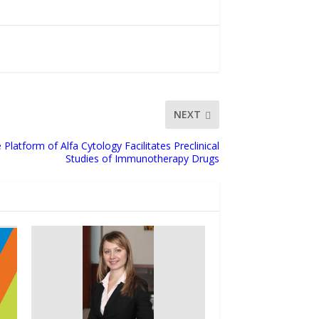
NEXT
atform of Alfa Cytology Facilitates Preclinical
Studies of Immunotherapy Drugs