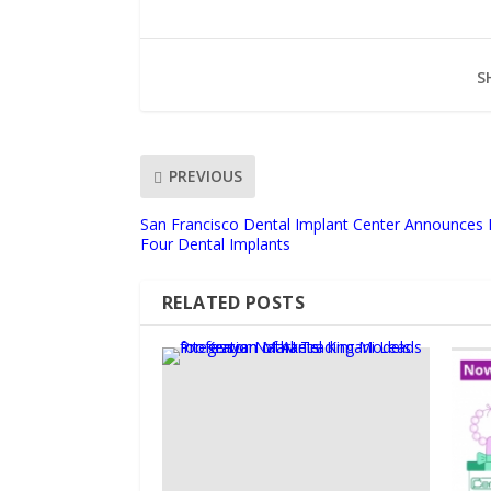
S
PREVIOUS
San Francisco Dental Implant Center Announces 
Four Dental Implants
RELATED POSTS