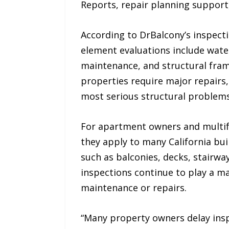
Reports, repair planning support
According to DrBalcony’s inspect
element evaluations include water 
maintenance, and structural fra
properties require major repairs
most serious structural problems
For apartment owners and multif
they apply to many California bui
such as balconies, decks, stairw
inspections continue to play a ma
maintenance or repairs.
“Many property owners delay ins