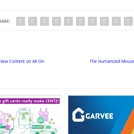
HARE:
New Content on All-On-
The Humanized Mouse Pl