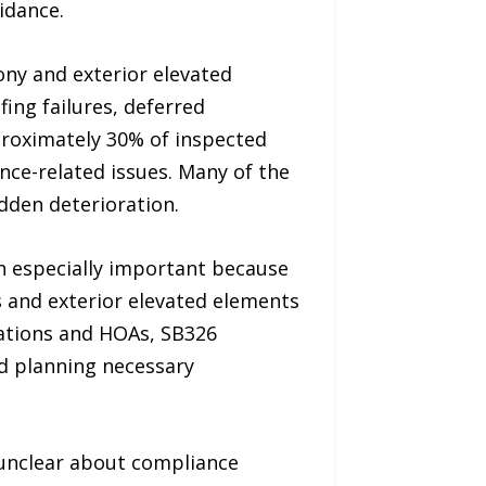
idance.
ny and exterior elevated
fing failures, deferred
roximately 30% of inspected
ce-related issues. Many of the
dden deterioration.
 especially important because
s and exterior elevated elements
iations and HOAs, SB326
nd planning necessary
 unclear about compliance