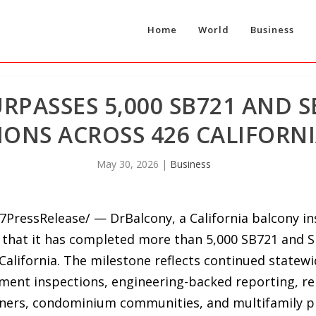
Home
World
Business
RPASSES 5,000 SB721 AND 
IONS ACROSS 426 CALIFORNI
May 30, 2026
|
Business
7PressRelease/ — DrBalcony, a California balcony in
hat it has completed more than 5,000 SB721 and S
California. The milestone reflects continued statew
lement inspections, engineering-backed reporting, r
ners, condominium communities, and multifamily p