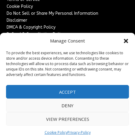
Cookie Policy
Do Not Sell or Share My Personal Information
Disclaimer
DMCA & Copyright Policy
Refund & Cancellation Policy
Manage Consent
Services
To provide the best experiences, we use technologies like cookies to
Advertise With Us
store and/or access device information. Consenting to these
Sponsored Content / Paid Post Guidelines
technologies will allow us to process data such as browsing behavior or
Content Publishing & Delivery Policy
unique IDs on this site. Not consenting or withdrawing consent, may
Contact
adversely affect certain features and functions.
Contact Us
ACCEPT
↗
Media/Press Inquiries
Sitemap
DENY
VIEW PREFERENCES
Copyright ©
2026
England Headlines. All rights reserved.
Cookie Policy
Privacy-Policy