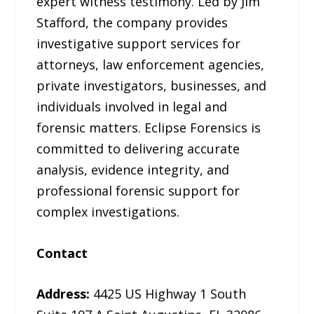
expert witness testimony. Led by Jim
Stafford, the company provides
investigative support services for
attorneys, law enforcement agencies,
private investigators, businesses, and
individuals involved in legal and
forensic matters. Eclipse Forensics is
committed to delivering accurate
analysis, evidence integrity, and
professional forensic support for
complex investigations.
Contact
Address:
4425 US Highway 1 South