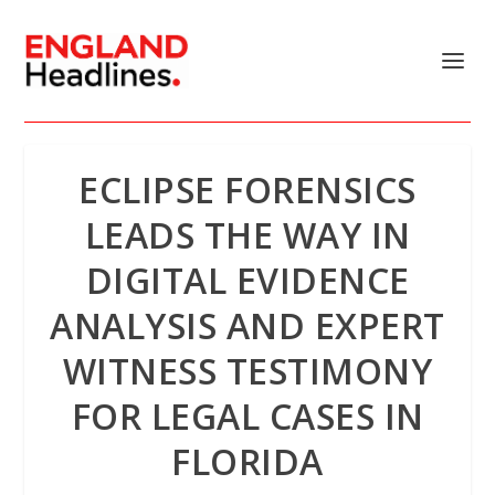
ECLIPSE FORENSICS
LEADS THE WAY IN
DIGITAL EVIDENCE
ANALYSIS AND EXPERT
WITNESS TESTIMONY
FOR LEGAL CASES IN
FLORIDA