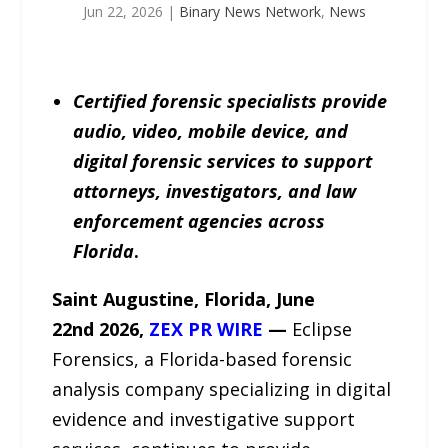
Jun 22, 2026
|
Binary News Network
,
News
Certified forensic specialists provide
audio, video, mobile device, and
digital forensic services to support
attorneys, investigators, and law
enforcement agencies across
Florida
.
Saint Augustine, Florida, June
22
nd
2026,
ZEX PR WIRE
—
Eclipse
Forensics, a Florida-based forensic
analysis company specializing in digital
evidence and investigative support