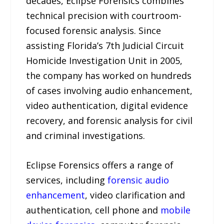
decades, Eclipse Forensics combines
technical precision with courtroom-
focused forensic analysis. Since
assisting Florida’s 7th Judicial Circuit
Homicide Investigation Unit in 2005,
the company has worked on hundreds
of cases involving audio enhancement,
video authentication, digital evidence
recovery, and forensic analysis for civil
and criminal investigations.
Eclipse Forensics offers a range of
services, including
forensic audio
enhancement
, video clarification and
authentication, cell phone and
mobile