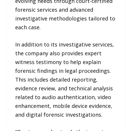
evolving needs through court-certified
forensic services and advanced
investigative methodologies tailored to
each case.
In addition to its investigative services,
the company also provides expert
witness testimony to help explain
forensic findings in legal proceedings.
This includes detailed reporting,
evidence review, and technical analysis
related to audio authentication, video
enhancement, mobile device evidence,
and digital forensic investigations.