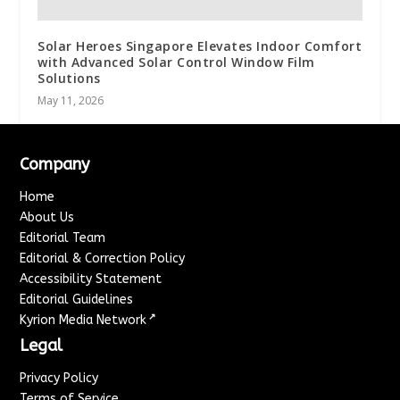
Solar Heroes Singapore Elevates Indoor Comfort
with Advanced Solar Control Window Film
Solutions
May 11, 2026
Company
Home
About Us
Editorial Team
Editorial & Correction Policy
Accessibility Statement
Editorial Guidelines
↗
Kyrion Media Network
Legal
Privacy Policy
Terms of Service