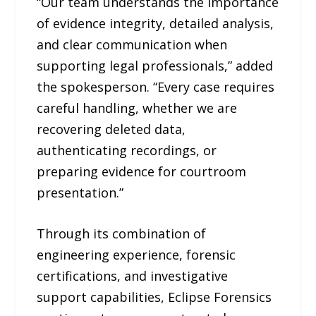
“Our team understands the importance
of evidence integrity, detailed analysis,
and clear communication when
supporting legal professionals,” added
the spokesperson. “Every case requires
careful handling, whether we are
recovering deleted data,
authenticating recordings, or
preparing evidence for courtroom
presentation.”
Through its combination of
engineering experience, forensic
certifications, and investigative
support capabilities, Eclipse Forensics