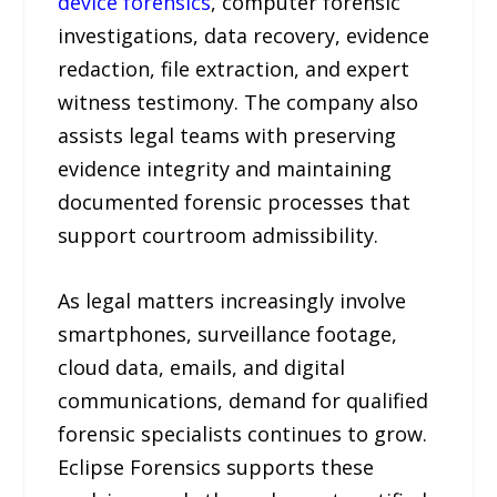
device forensics
, computer forensic
investigations, data recovery, evidence
redaction, file extraction, and expert
witness testimony. The company also
assists legal teams with preserving
evidence integrity and maintaining
documented forensic processes that
support courtroom admissibility.
As legal matters increasingly involve
smartphones, surveillance footage,
cloud data, emails, and digital
communications, demand for qualified
forensic specialists continues to grow.
Eclipse Forensics supports these