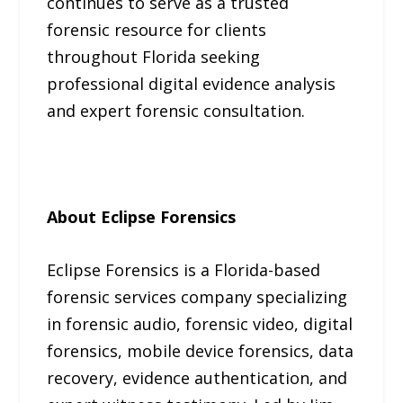
continues to serve as a trusted
forensic resource for clients
throughout Florida seeking
professional digital evidence analysis
and expert forensic consultation.
About Eclipse Forensics
Eclipse Forensics is a Florida-based
forensic services company specializing
in forensic audio, forensic video, digital
forensics, mobile device forensics, data
recovery, evidence authentication, and