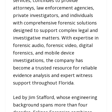
services, continues to provide
attorneys, law enforcement agencies,
private investigators, and individuals
with comprehensive forensic solutions
designed to support complex legal and
investigative matters. With expertise in
forensic audio, forensic video, digital
forensics, and mobile device
investigations, the company has
become a trusted resource for reliable
evidence analysis and expert witness
support throughout Florida.
Led by Jim Stafford, whose engineering
background spans more than four