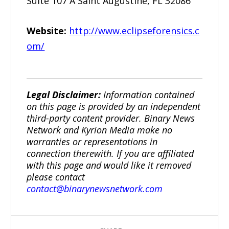
Suite 107 A Saint Augustine, FL 32086
Website:
http://www.eclipseforensics.c
om/
Legal Disclaimer:
Information contained
on this page is provided by an independent
third-party content provider. Binary News
Network and Kyrion Media make no
warranties or representations in
connection therewith. If you are affiliated
with this page and would like it removed
please contact
contact@binarynewsnetwork.com