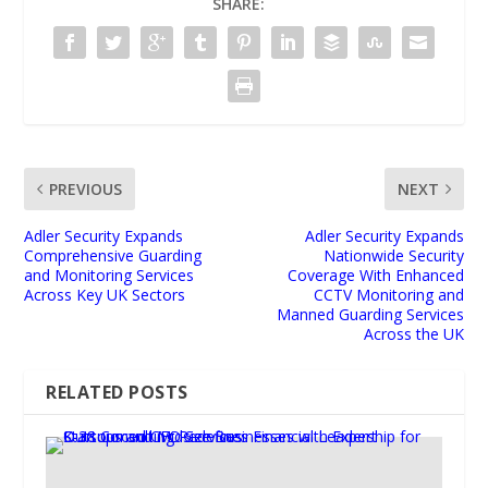
SHARE:
PREVIOUS
NEXT
Adler Security Expands
Adler Security Expands
Comprehensive Guarding
Nationwide Security
and Monitoring Services
Coverage With Enhanced
Across Key UK Sectors
CCTV Monitoring and
Manned Guarding Services
Across the UK
RELATED POSTS