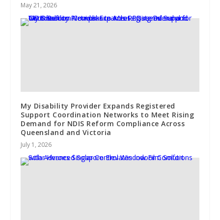
May 21, 2026
My Disability Provider Expands Registered
Support Coordination Networks to Meet Rising
Demand for NDIS Reform Compliance Across
Queensland and Victoria
July 1, 2026