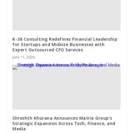
K-38 Consulting Redefines Financial Leadership
for Startups and Midsize Businesses with
Expert Outsourced CFO Services
June 11, 2026
Shreshth Khurana Announces Matrix Group’s
Strategic Expansion Across Tech, Finance, and
Media