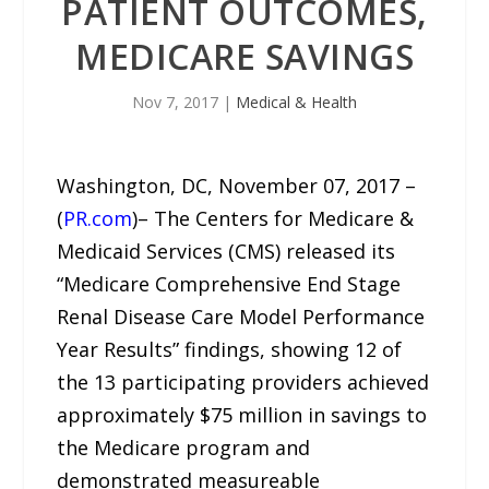
PATIENT OUTCOMES,
MEDICARE SAVINGS
Nov 7, 2017
|
Medical & Health
Washington, DC, November 07, 2017 –
(
PR.com
)– The Centers for Medicare &
Medicaid Services (CMS) released its
“Medicare Comprehensive End Stage
Renal Disease Care Model Performance
Year Results” findings, showing 12 of
the 13 participating providers achieved
approximately $75 million in savings to
the Medicare program and
demonstrated measureable