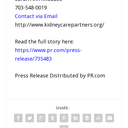
703-548-0019
Contact via Email
http://www.kidneycarepartners.org/
Read the full story here:
https://www.pr.com/press-
release/735483
Press Release Distributed by PR.com
SHARE: