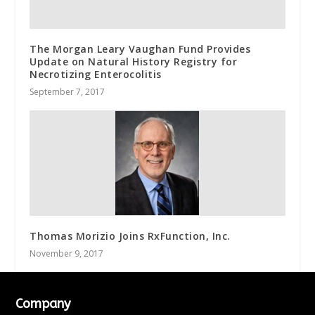
The Morgan Leary Vaughan Fund Provides
Update on Natural History Registry for
Necrotizing Enterocolitis
September 7, 2017
Thomas Morizio Joins RxFunction, Inc.
November 9, 2017
Company