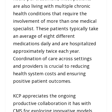
are also living with multiple chronic
health conditions that require the
involvement of more than one medical
specialist. These patients typically take
an average of eight different
medications daily and are hospitalized
approximately twice each year.
Coordination of care across settings
and providers is crucial to reducing
health system costs and ensuring
positive patient outcomes.
KCP appreciates the ongoing
productive collaboration it has with
CMS for exploring innovative models