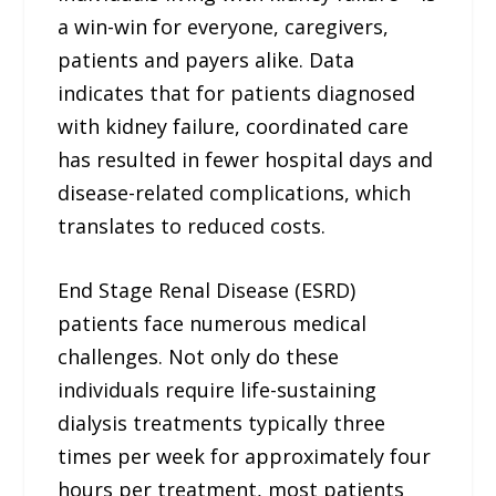
a win-win for everyone, caregivers,
patients and payers alike. Data
indicates that for patients diagnosed
with kidney failure, coordinated care
has resulted in fewer hospital days and
disease-related complications, which
translates to reduced costs.
End Stage Renal Disease (ESRD)
patients face numerous medical
challenges. Not only do these
individuals require life-sustaining
dialysis treatments typically three
times per week for approximately four
hours per treatment, most patients