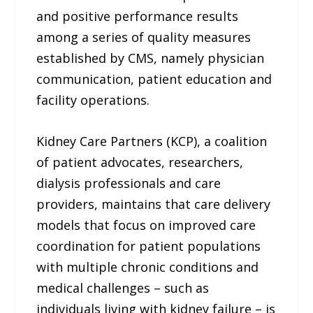
and positive performance results
among a series of quality measures
established by CMS, namely physician
communication, patient education and
facility operations.
Kidney Care Partners (KCP), a coalition
of patient advocates, researchers,
dialysis professionals and care
providers, maintains that care delivery
models that focus on improved care
coordination for patient populations
with multiple chronic conditions and
medical challenges – such as
individuals living with kidney failure – is