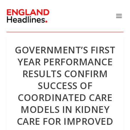
GOVERNMENT’S FIRST
YEAR PERFORMANCE
RESULTS CONFIRM
SUCCESS OF
COORDINATED CARE
MODELS IN KIDNEY
CARE FOR IMPROVED