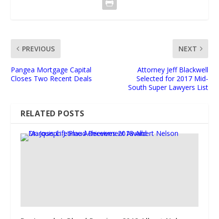
PREVIOUS
NEXT
Pangea Mortgage Capital
Attorney Jeff Blackwell
Closes Two Recent Deals
Selected for 2017 Mid-
South Super Lawyers List
RELATED POSTS