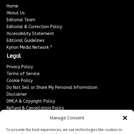
Home
About Us
Editorial Team
Editorial & Correction Policy
Accessibility Statement
Editorial Guidelines
↗
Kyrion Media Network
Legal
Privacy Policy
Terms of Service
Cookie Policy
Do Not Sell or Share My Personal Information
Disclaimer
DMCA & Copyright Policy
Refund & Cancellation Policy
Services
Manage Consent
Advertise With Us
To provide the best experiences, we use technologies like cookies to
Sponsored Content / Paid Post Guidelines