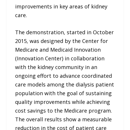
improvements in key areas of kidney
care.
The demonstration, started in October
2015, was designed by the Center for
Medicare and Medicaid Innovation
(Innovation Center) in collaboration
with the kidney community in an
ongoing effort to advance coordinated
care models among the dialysis patient
population with the goal of sustaining
quality improvements while achieving
cost savings to the Medicare program.
The overall results show a measurable
reduction in the cost of patient care