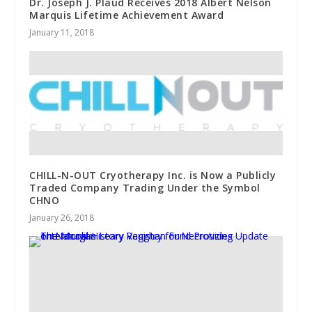
Dr. Joseph J. Plaud Receives 2018 Albert Nelson
Marquis Lifetime Achievement Award
January 11, 2018
CHILL-N-OUT Cryotherapy Inc. is Now a Publicly
Traded Company Trading Under the Symbol
CHNO
January 26, 2018