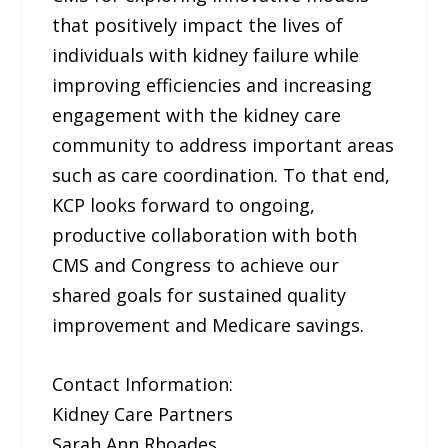
that positively impact the lives of
individuals with kidney failure while
improving efficiencies and increasing
engagement with the kidney care
community to address important areas
such as care coordination. To that end,
KCP looks forward to ongoing,
productive collaboration with both
CMS and Congress to achieve our
shared goals for sustained quality
improvement and Medicare savings.
Contact Information:
Kidney Care Partners
Sarah Ann Rhoades