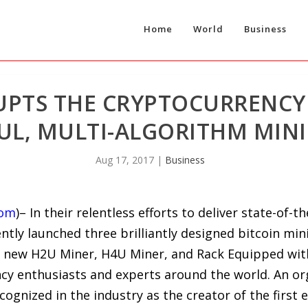
Home
World
Business
UPTS THE CRYPTOCURRENCY
L, MULTI-ALGORITHM MINI
Aug 17, 2017
|
Business
com
)– In their relentless efforts to deliver state-of-
tly launched three brilliantly designed bitcoin min
’s new H2U Miner, H4U Miner, and Rack Equipped wit
cy enthusiasts and experts around the world. An org
gnized in the industry as the creator of the first e