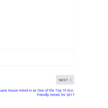
NEXT
uest House Voted in as One of the Top 10 Eco-
Friendly Hotels for 2017