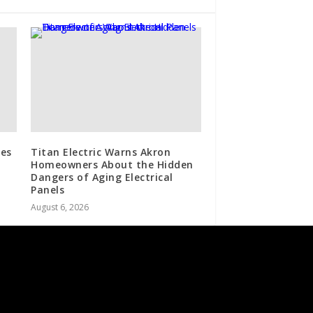
es
Titan Electric Warns Akron
Homeowners About the Hidden
Dangers of Aging Electrical
Panels
August 6, 2026