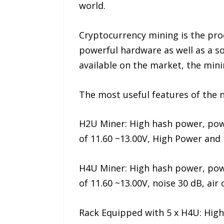
world.
Cryptocurrency mining is the pro
powerful hardware as well as a so
available on the market, the min
The most useful features of the 
H2U Miner: High hash power, pow
of 11.60 ~13.00V, High Power and
H4U Miner: High hash power, pow
of 11.60 ~13.00V, noise 30 dB, air
Rack Equipped with 5 x H4U: Hig