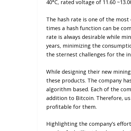
40°C, rated voltage of 11.60 ~13.0
The hash rate is one of the most 
times a hash function can be comp
rate is always desirable while min
years, minimizing the consumptio
the sternest challenges for the i
While designing their new mining
these products. The company has a
algorithm based. Each of the com
addition to Bitcoin. Therefore, us
profitable for them.
Highlighting the company’s efforts