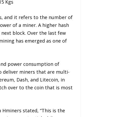
 15 Kgs
s, and it refers to the number of
power of a miner. A higher hash
 next block. Over the last few
 mining has emerged as one of
e and power consumption of
 deliver miners that are multi-
reum, Dash, and Litecoin, in
tch over to the coin that is most
m Hminers stated, “This is the