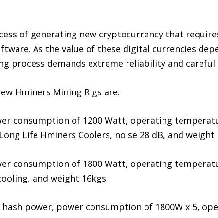
cess of generating new cryptocurrency that require
ftware. As the value of these digital currencies de
ing process demands extreme reliability and careful
new Hminers Mining Rigs are:
er consumption of 1200 Watt, operating temperatur
 Long Life Hminers Coolers, noise 28 dB, and weight
er consumption of 1800 Watt, operating temperatur
 cooling, and weight 16kgs
h hash power, power consumption of 1800W x 5, ope