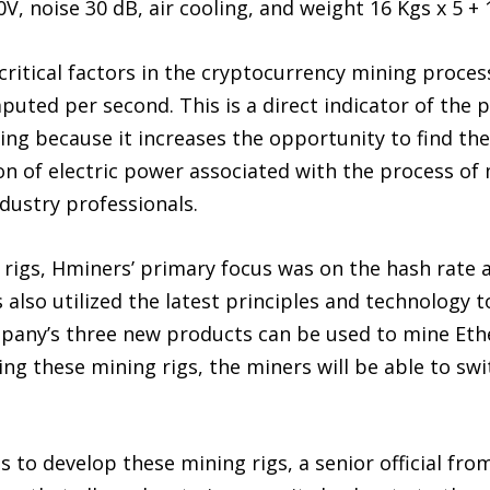
0V, noise 30 dB, air cooling, and weight 16 Kgs x 5 +
critical factors in the cryptocurrency mining proces
uted per second. This is a direct indicator of the 
ing because it increases the opportunity to find the
n of electric power associated with the process of
ndustry professionals.
 rigs, Hminers’ primary focus was on the hash rat
lso utilized the latest principles and technology to
pany’s three new products can be used to mine Ethe
ing these mining rigs, the miners will be able to swi
 to develop these mining rigs, a senior official fro