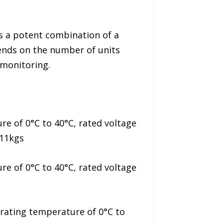
s a potent combination of a
pends on the number of units
 monitoring.
e of 0°C to 40°C, rated voltage
 11kgs
e of 0°C to 40°C, rated voltage
rating temperature of 0°C to