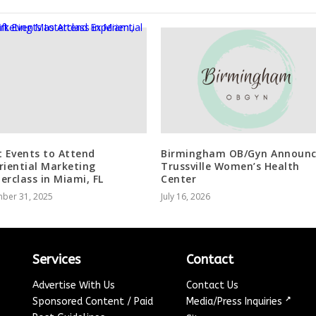
t Events to Attend
Birmingham OB/Gyn Announc
riential Marketing
Trussville Women’s Health
erclass in Miami, FL
Center
ber 31, 2025
July 16, 2026
Services
Contact
Advertise With Us
Contact Us
↗
Sponsored Content / Paid
Media/Press Inquiries