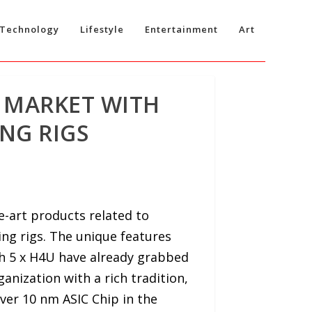
Technology
Lifestyle
Entertainment
Art
 MARKET WITH
NG RIGS
the-art products related to
ing rigs. The unique features
h 5 x H4U have already grabbed
anization with a rich tradition,
ver 10 nm ASIC Chip in the