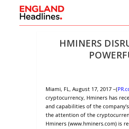
HMINERS DISR
POWERFU
Miami, FL, August 17, 2017 –(
PR.
cryptocurrency, Hminers has recen
and capabilities of the company
the attention of the cryptocurren
Hminers (www.hminers.com) is reco