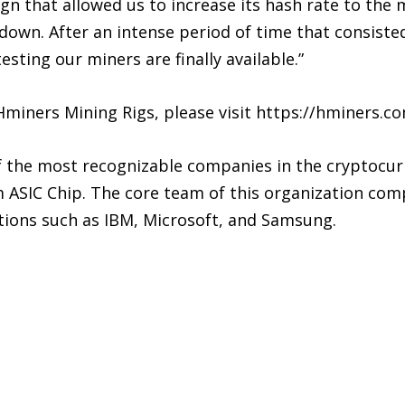
sign that allowed us to increase its hash rate to th
wn. After an intense period of time that consisted
sting our miners are finally available.”
miners Mining Rigs, please visit https://hminers.c
f the most recognizable companies in the cryptocur
m ASIC Chip. The core team of this organization comp
ions such as IBM, Microsoft, and Samsung.