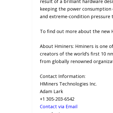
result of a brilliant hardware de
keeping the power consumption do
and extreme-condition pressure te
To find out more about the new H
About Hminers: Hminers is one o
creators of the world’s first 10 n
from globally renowned organizat
Contact Information:
HMiners Technologies Inc.
Adam Lark
+1 305-203-6542
Contact via Email