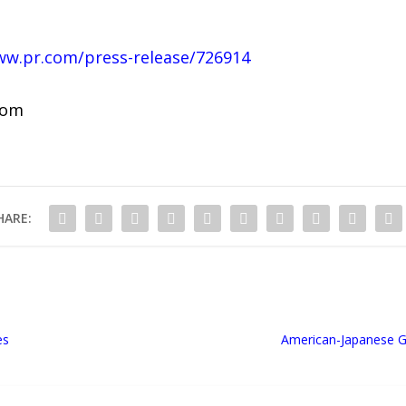
ww.pr.com/press-release/726914
com
HARE:
es
American-Japanese G