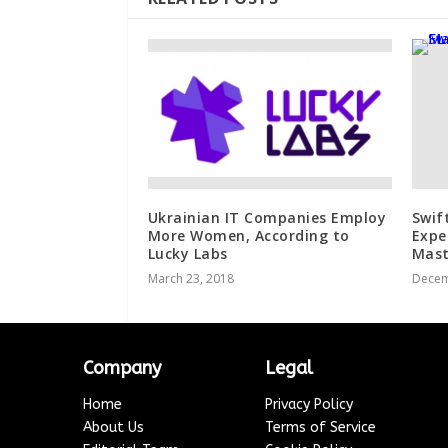
Ukrainian IT Companies Employ
Swif
More Women, According to
Expe
Lucky Labs
Mast
March 23, 2018
Decem
Company
Legal
Home
Privacy Policy
About Us
Terms of Service