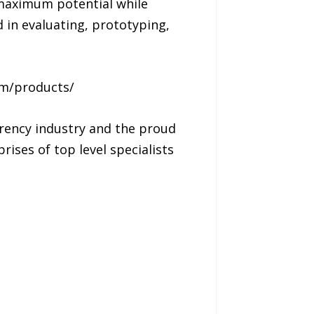
e maximum potential while
 in evaluating, prototyping,
om/products/
rency industry and the proud
rises of top level specialists