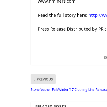
www.hminers.com
Read the full story here:
http://w
Press Release Distributed by PR.
S
PREVIOUS
Stonefeather Fall/Winter ’17 Clothing Line Releas
RELATED POSTS