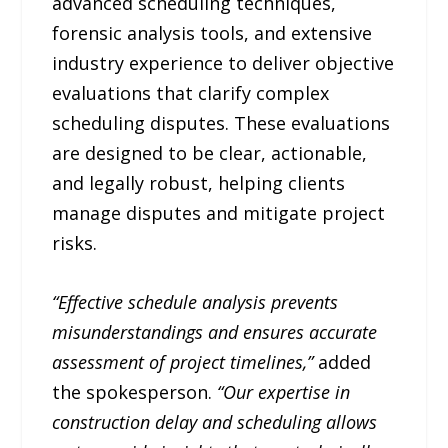
advanced scheduling techniques,
forensic analysis tools, and extensive
industry experience to deliver objective
evaluations that clarify complex
scheduling disputes. These evaluations
are designed to be clear, actionable,
and legally robust, helping clients
manage disputes and mitigate project
risks.
“Effective schedule analysis prevents
misunderstandings and ensures accurate
assessment of project timelines,”
added
the spokesperson.
“Our expertise in
construction delay and scheduling allows