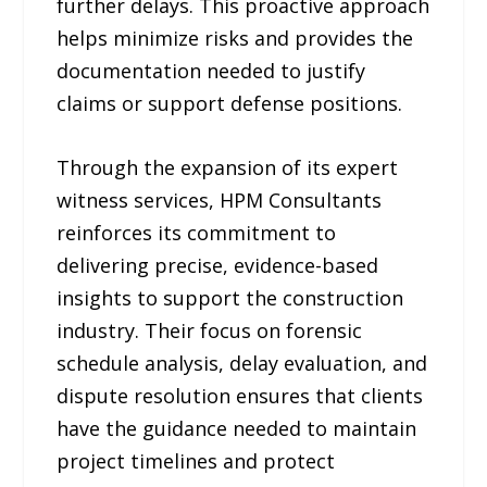
further delays. This proactive approach
helps minimize risks and provides the
documentation needed to justify
claims or support defense positions.
Through the expansion of its expert
witness services, HPM Consultants
reinforces its commitment to
delivering precise, evidence-based
insights to support the construction
industry. Their focus on forensic
schedule analysis, delay evaluation, and
dispute resolution ensures that clients
have the guidance needed to maintain
project timelines and protect