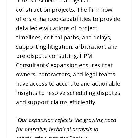
forensic schedule analysis in
construction projects. The firm now
offers enhanced capabilities to provide
detailed evaluations of project
timelines, critical paths, and delays,
supporting litigation, arbitration, and
pre-dispute consulting. HPM
Consultants’ expansion ensures that
owners, contractors, and legal teams
have access to accurate and actionable
insights to resolve scheduling disputes
and support claims efficiently.
“Our expansion reflects the growing need
for objective, technical analysis in