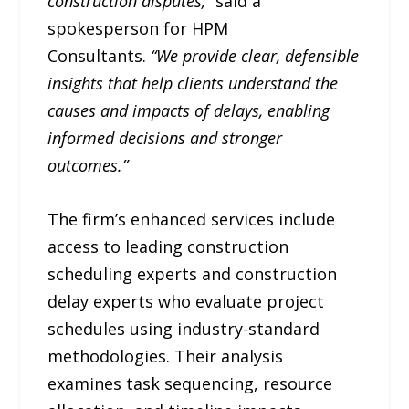
construction disputes,”
said a
spokesperson for HPM
Consultants.
“We provide clear, defensible
insights that help clients understand the
causes and impacts of delays, enabling
informed decisions and stronger
outcomes.”
The firm’s enhanced services include
access to leading construction
scheduling experts and construction
delay experts who evaluate project
schedules using industry-standard
methodologies. Their analysis
examines task sequencing, resource