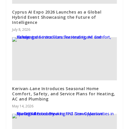
Cyprus AI Expo 2026 Launches as a Global
Hybrid Event Showcasing the Future of
Intelligence
July 8, 2026
Kerivan-Lane Introduces Seasonal Home
Comfort, Safety, and Service Plans for Heating,
AC and Plumbing
May 14, 2026