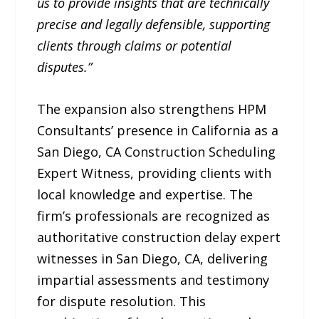
us to provide insights that are technically
precise and legally defensible, supporting
clients through claims or potential
disputes.”
The expansion also strengthens HPM
Consultants’ presence in California as a
San Diego, CA Construction Scheduling
Expert Witness, providing clients with
local knowledge and expertise. The
firm’s professionals are recognized as
authoritative construction delay expert
witnesses in San Diego, CA, delivering
impartial assessments and testimony
for dispute resolution. This