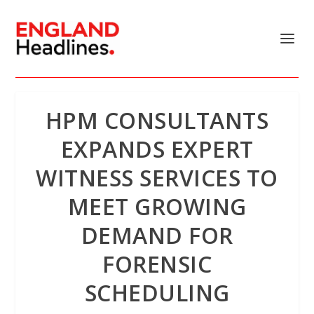
HPM CONSULTANTS
EXPANDS EXPERT
WITNESS SERVICES TO
MEET GROWING
DEMAND FOR
FORENSIC
SCHEDULING