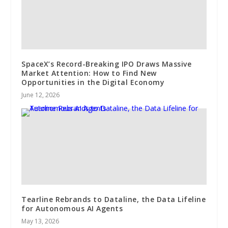
SpaceX’s Record-Breaking IPO Draws Massive
Market Attention: How to Find New
Opportunities in the Digital Economy
June 12, 2026
Tearline Rebrands to Dataline, the Data Lifeline
for Autonomous AI Agents
May 13, 2026