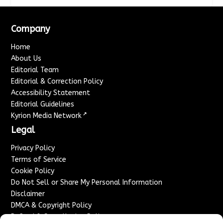
Company
Home
About Us
Editorial Team
Editorial & Correction Policy
Accessibility Statement
Editorial Guidelines
↗
Kyrion Media Network
Legal
Privacy Policy
Terms of Service
Cookie Policy
Do Not Sell or Share My Personal Information
Disclaimer
DMCA & Copyright Policy
Refund & Cancellation Policy