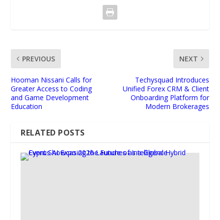
PREVIOUS
NEXT
Hooman Nissani Calls for
Techysquad Introduces
Greater Access to Coding
Unified Forex CRM & Client
and Game Development
Onboarding Platform for
Education
Modern Brokerages
RELATED POSTS