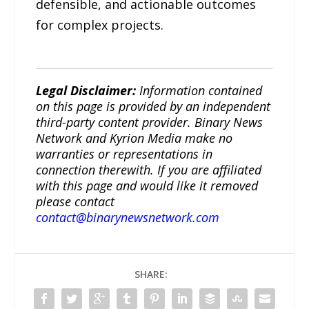
defensible, and actionable outcomes
for complex projects.
Legal Disclaimer:
Information contained
on this page is provided by an independent
third-party content provider. Binary News
Network and Kyrion Media make no
warranties or representations in
connection therewith. If you are affiliated
with this page and would like it removed
please contact
contact@binarynewsnetwork.com
SHARE: