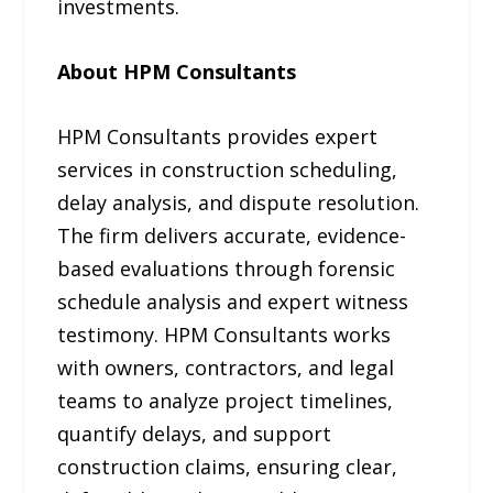
investments.
About HPM Consultants
HPM Consultants provides expert
services in construction scheduling,
delay analysis, and dispute resolution.
The firm delivers accurate, evidence-
based evaluations through forensic
schedule analysis and expert witness
testimony. HPM Consultants works
with owners, contractors, and legal
teams to analyze project timelines,
quantify delays, and support
construction claims, ensuring clear,