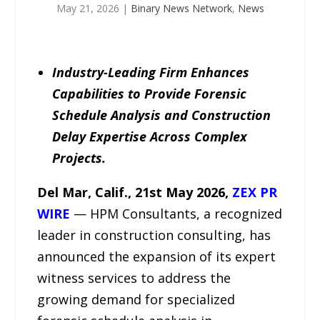
May 21, 2026
|
Binary News Network
,
News
Industry-Leading Firm Enhances
Capabilities to Provide Forensic
Schedule Analysis and Construction
Delay Expertise Across Complex
Projects.
Del Mar, Calif., 21st May 2026,
ZEX PR
WIRE
— HPM Consultants, a recognized
leader in construction consulting, has
announced the expansion of its expert
witness services to address the
growing demand for specialized