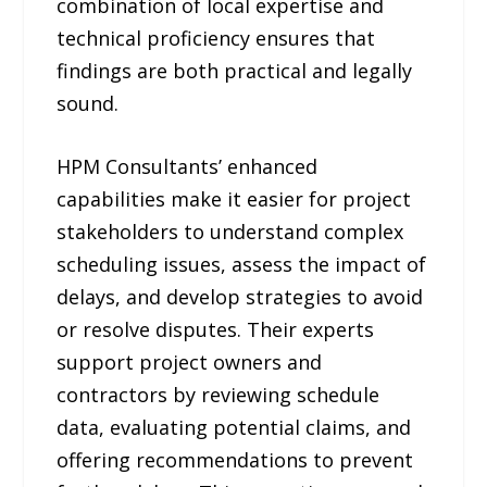
combination of local expertise and
technical proficiency ensures that
findings are both practical and legally
sound.
HPM Consultants’ enhanced
capabilities make it easier for project
stakeholders to understand complex
scheduling issues, assess the impact of
delays, and develop strategies to avoid
or resolve disputes. Their experts
support project owners and
contractors by reviewing schedule
data, evaluating potential claims, and
offering recommendations to prevent