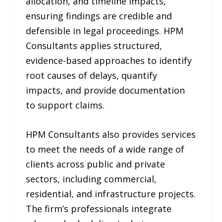
allocation, and timeline impacts,
ensuring findings are credible and
defensible in legal proceedings. HPM
Consultants applies structured,
evidence-based approaches to identify
root causes of delays, quantify
impacts, and provide documentation
to support claims.
HPM Consultants also provides services
to meet the needs of a wide range of
clients across public and private
sectors, including commercial,
residential, and infrastructure projects.
The firm’s professionals integrate