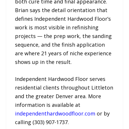
both cure time and final appearance.
Brian says the detail orientation that
defines Independent Hardwood Floor’s
work is most visible in refinishing
projects — the prep work, the sanding
sequence, and the finish application
are where 21 years of niche experience
shows up in the result.
Independent Hardwood Floor serves
residential clients throughout Littleton
and the greater Denver area. More
information is available at
independenthardwoodfloor.com
or by
calling (303) 907-1737.