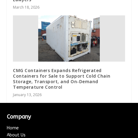
March 18, 2026
CMG Containers Expands Refrigerated
Containers for Sale to Support Cold Chain
Storage, Transport, and On-Demand
Temperature Control
January 13, 2026
Company
Home
About Us