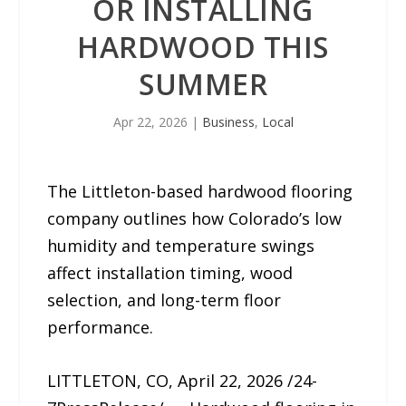
OR INSTALLING
HARDWOOD THIS
SUMMER
Apr 22, 2026
|
Business
,
Local
The Littleton-based hardwood flooring
company outlines how Colorado’s low
humidity and temperature swings
affect installation timing, wood
selection, and long-term floor
performance.
LITTLETON, CO, April 22, 2026 /24-