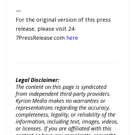
—
For the original version of this press
release, please visit 24-
7PressRelease.com
here
Legal Disclaimer:
The content on this page is syndicated
from independent third-party providers.
Kyrion Media makes no warranties or
representations regarding the accuracy,
completeness, legality, or reliability of the
information, including text, images, videos,
or licenses. If you are affiliated with this