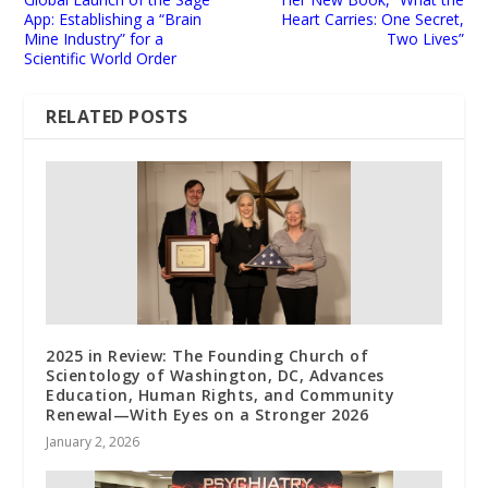
App: Establishing a “Brain
Heart Carries: One Secret,
Mine Industry” for a
Two Lives”
Scientific World Order
RELATED POSTS
2025 in Review: The Founding Church of
Scientology of Washington, DC, Advances
Education, Human Rights, and Community
Renewal—With Eyes on a Stronger 2026
January 2, 2026