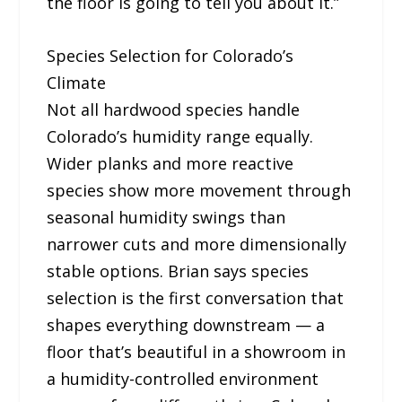
the floor is going to tell you about it.”
Species Selection for Colorado’s
Climate
Not all hardwood species handle
Colorado’s humidity range equally.
Wider planks and more reactive
species show more movement through
seasonal humidity swings than
narrower cuts and more dimensionally
stable options. Brian says species
selection is the first conversation that
shapes everything downstream — a
floor that’s beautiful in a showroom in
a humidity-controlled environment