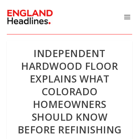
INDEPENDENT
HARDWOOD FLOOR
EXPLAINS WHAT
COLORADO
HOMEOWNERS
SHOULD KNOW
BEFORE REFINISHING