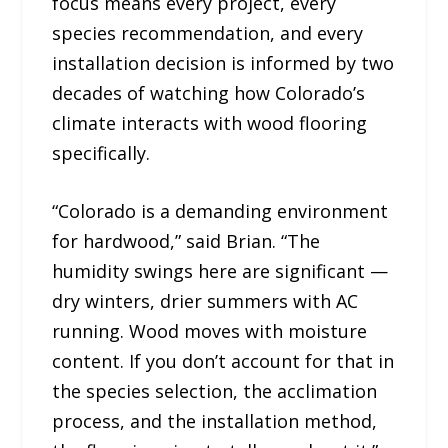
focus means every project, every
species recommendation, and every
installation decision is informed by two
decades of watching how Colorado’s
climate interacts with wood flooring
specifically.
“Colorado is a demanding environment
for hardwood,” said Brian. “The
humidity swings here are significant —
dry winters, drier summers with AC
running. Wood moves with moisture
content. If you don’t account for that in
the species selection, the acclimation
process, and the installation method,