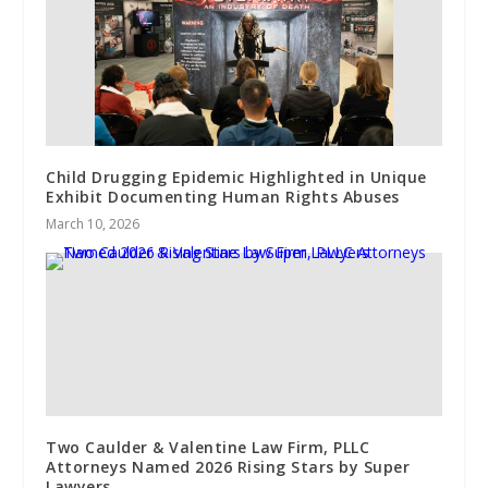
Child Drugging Epidemic Highlighted in Unique
Exhibit Documenting Human Rights Abuses
March 10, 2026
Two Caulder & Valentine Law Firm, PLLC
Attorneys Named 2026 Rising Stars by Super
Lawyers