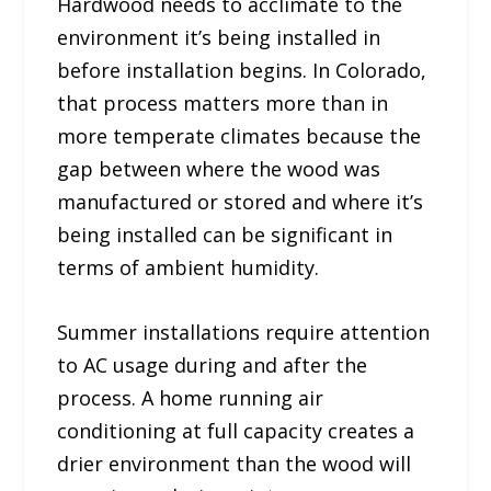
Hardwood needs to acclimate to the
environment it’s being installed in
before installation begins. In Colorado,
that process matters more than in
more temperate climates because the
gap between where the wood was
manufactured or stored and where it’s
being installed can be significant in
terms of ambient humidity.
Summer installations require attention
to AC usage during and after the
process. A home running air
conditioning at full capacity creates a
drier environment than the wood will