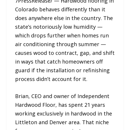
7PressRelease/ — Hardwood flooring in
Colorado behaves differently than it
does anywhere else in the country. The
state’s notoriously low humidity —
which drops further when homes run
air conditioning through summer —
causes wood to contract, gap, and shift
in ways that catch homeowners off
guard if the installation or refinishing
process didn’t account for it.
Brian, CEO and owner of Independent
Hardwood Floor, has spent 21 years
working exclusively in hardwood in the
Littleton and Denver area. That niche