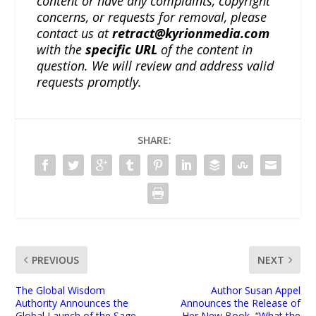
content or have any complaints, copyright
concerns, or requests for removal, please
contact us at
retract@kyrionmedia.com
with the
specific URL
of the content in
question. We will review and address valid
requests promptly.
SHARE:
PREVIOUS
NEXT
The Global Wisdom
Author Susan Appel
Authority Announces the
Announces the Release of
Global Launch of the Sage
Her New Book, “What the