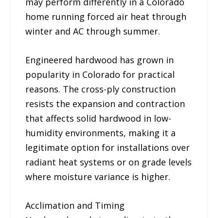
may perform differently in a Colorado
home running forced air heat through
winter and AC through summer.
Engineered hardwood has grown in
popularity in Colorado for practical
reasons. The cross-ply construction
resists the expansion and contraction
that affects solid hardwood in low-
humidity environments, making it a
legitimate option for installations over
radiant heat systems or on grade levels
where moisture variance is higher.
Acclimation and Timing