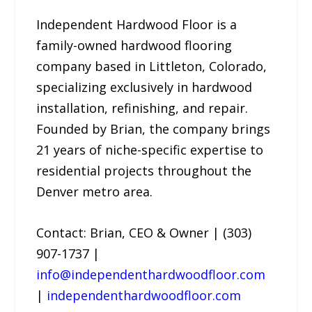
Independent Hardwood Floor is a
family-owned hardwood flooring
company based in Littleton, Colorado,
specializing exclusively in hardwood
installation, refinishing, and repair.
Founded by Brian, the company brings
21 years of niche-specific expertise to
residential projects throughout the
Denver metro area.
Contact: Brian, CEO & Owner | (303)
907-1737 |
info@independenthardwoodfloor.com
|
independenthardwoodfloor.com