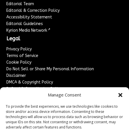
Editorial Team
Editorial & Correction Policy
Accessibility Statement
Editorial Guidelines
↗
Kyrion Media Network
Legal
Privacy Policy
Terms of Service
Cookie Policy
Do Not Sell or Share My Personal Information
Disclaimer
DMCA & Copyright Policy
Refund & Cancellation Policy
Manage Consent
Services
To provide the best experiences, we use technologies like cookies to
Advertise With Us
store and/or access device information. Consenting to these
Sponsored Content / Paid Post Guidelines
technologies will allow us to process data such as browsing behavior or
Content Publishing & Delivery Policy
unique IDs on this site. Not consenting or withdrawing consent, may
Contact
adversely affect certain features and functions.