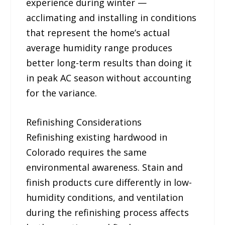
experience during winter —
acclimating and installing in conditions
that represent the home’s actual
average humidity range produces
better long-term results than doing it
in peak AC season without accounting
for the variance.
Refinishing Considerations
Refinishing existing hardwood in
Colorado requires the same
environmental awareness. Stain and
finish products cure differently in low-
humidity conditions, and ventilation
during the refinishing process affects