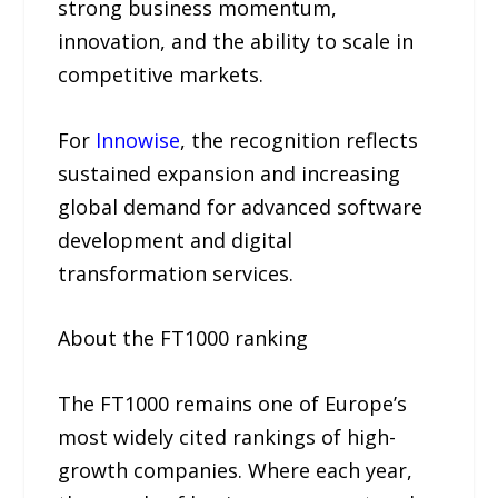
strong business momentum,
innovation, and the ability to scale in
competitive markets.
For
Innowise
, the recognition reflects
sustained expansion and increasing
global demand for advanced software
development and digital
transformation services.
About the FT1000 ranking
The FT1000 remains one of Europe’s
most widely cited rankings of high-
growth companies. Where each year,