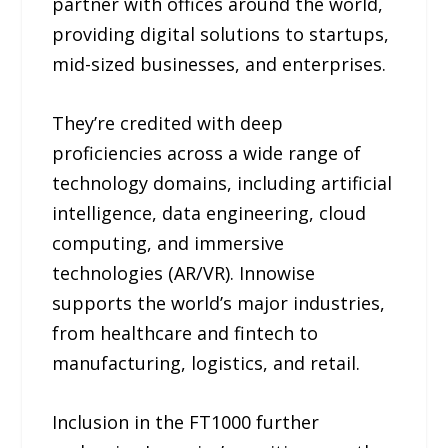
partner with offices around the world,
providing digital solutions to startups,
mid-sized businesses, and enterprises.
They’re credited with deep
proficiencies across a wide range of
technology domains, including artificial
intelligence, data engineering, cloud
computing, and immersive
technologies (AR/VR). Innowise
supports the world’s major industries,
from healthcare and fintech to
manufacturing, logistics, and retail.
Inclusion in the FT1000 further