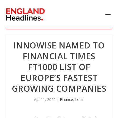
INNOWISE NAMED TO
FINANCIAL TIMES
FT1000 LIST OF
EUROPE’S FASTEST
GROWING COMPANIES
Apr 11, 2026
|
Finance
,
Local