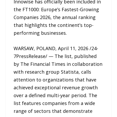
Innowise has officially been included in
the FT1000: Europe’s Fastest-Growing
Companies 2026, the annual ranking
that highlights the continent’s top-
performing businesses.
WARSAW, POLAND, April 11, 2026 /24-
7PressRelease/ — The list, published
by The Financial Times in collaboration
with research group Statista, calls
attention to organizations that have
achieved exceptional revenue growth
over a defined multi-year period. The
list features companies from a wide
range of sectors that demonstrate