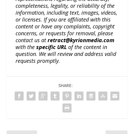
completeness, legality, or reliability of the
information, including text, images, videos,
or licenses. If you are affiliated with this
content or have any complaints, copyright
concerns, or requests for removal, please
contact us at
retract@kyrionmedia.com
with the
specific URL
of the content in
question. We will review and address valid
requests promptly.
SHARE: