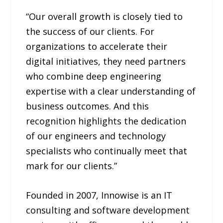
“Our overall growth is closely tied to
the success of our clients. For
organizations to accelerate their
digital initiatives, they need partners
who combine deep engineering
expertise with a clear understanding of
business outcomes. And this
recognition highlights the dedication
of our engineers and technology
specialists who continually meet that
mark for our clients.”
Founded in 2007, Innowise is an IT
consulting and software development