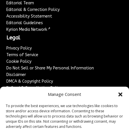
Editorial Team
Editorial & Correction Policy
Accessibility Statement
Editorial Guidelines
↗
Kyrion Media Network
Legal
Privacy Policy
Terms of Service
Cookie Policy
Do Not Sell or Share My Personal Information
Disclaimer
DMCA & Copyright Policy
Refund & Cancellation Policy
Manage Consent
Services
To provide the best experiences, we use technologies like cookies to
Advertise With Us
store and/or access device information. Consenting to these
Sponsored Content / Paid Post Guidelines
technologies will allow us to process data such as browsing behavior or
Content Publishing & Delivery Policy
unique IDs on this site. Not consenting or withdrawing consent, may
Contact
adversely affect certain features and functions.