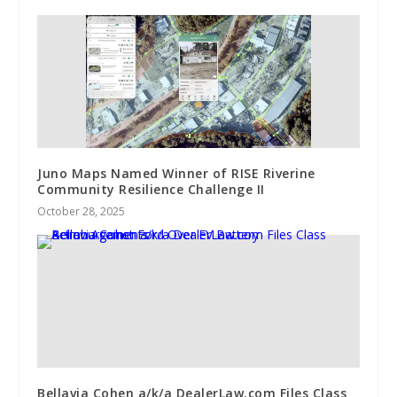
Juno Maps Named Winner of RISE Riverine
Community Resilience Challenge II
October 28, 2025
Bellavia Cohen a/k/a DealerLaw.com Files Class