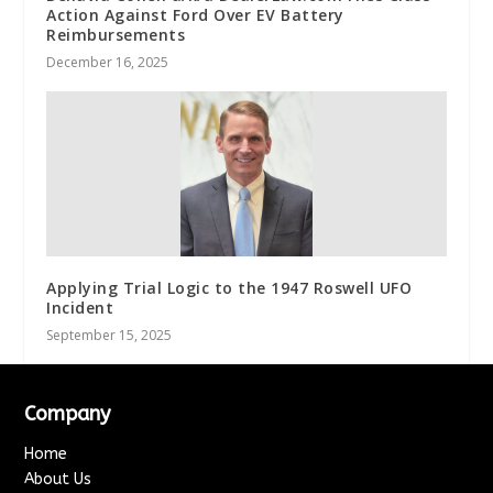
Action Against Ford Over EV Battery
Reimbursements
December 16, 2025
Applying Trial Logic to the 1947 Roswell UFO
Incident
September 15, 2025
Company
Home
About Us