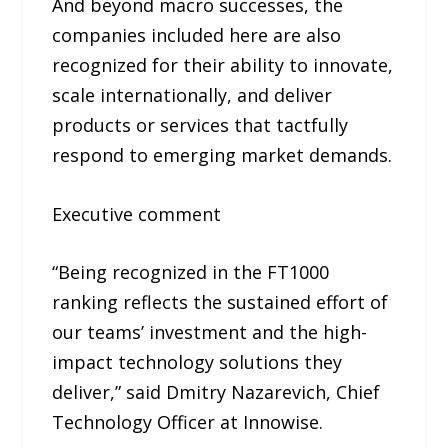
And beyond macro successes, the
companies included here are also
recognized for their ability to innovate,
scale internationally, and deliver
products or services that tactfully
respond to emerging market demands.
Executive comment
“Being recognized in the FT1000
ranking reflects the sustained effort of
our teams’ investment and the high-
impact technology solutions they
deliver,” said Dmitry Nazarevich, Chief
Technology Officer at Innowise.