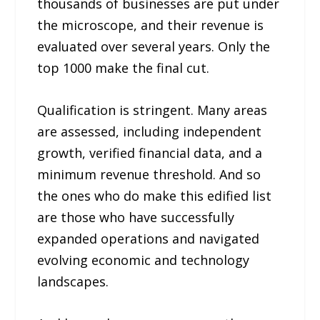
thousands of businesses are put under
the microscope, and their revenue is
evaluated over several years. Only the
top 1000 make the final cut.
Qualification is stringent. Many areas
are assessed, including independent
growth, verified financial data, and a
minimum revenue threshold. And so
the ones who do make this edified list
are those who have successfully
expanded operations and navigated
evolving economic and technology
landscapes.