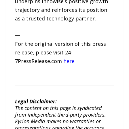
underpins Innowise’s positive growth
trajectory and reinforces its position
as a trusted technology partner.
—
For the original version of this press
release, please visit 24-
7PressRelease.com
here
Legal Disclaimer:
The content on this page is syndicated
from independent third-party providers.
Kyrion Media makes no warranties or
representations regarding the accuracy,