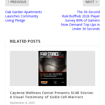
PREVIOUS
NEXT
Oak Garden Apartments
The 30-Second
Launches Community
Rule:Buffhub 2026 Player
Living Pledge
Survey 89% of Gamers
Now Demand Top-Ups in
Under 30 Seconds
RELATED POSTS
Cayenne Wellness Center Presents SCAR Stories:
A Visual Testimony of Sickle Cell Warriors
September 8, 2025