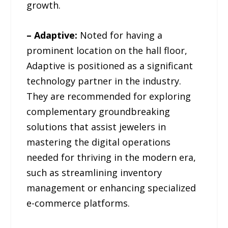
growth.
– Adaptive:
Noted for having a
prominent location on the hall floor,
Adaptive is positioned as a significant
technology partner in the industry.
They are recommended for exploring
complementary groundbreaking
solutions that assist jewelers in
mastering the digital operations
needed for thriving in the modern era,
such as streamlining inventory
management or enhancing specialized
e-commerce platforms.