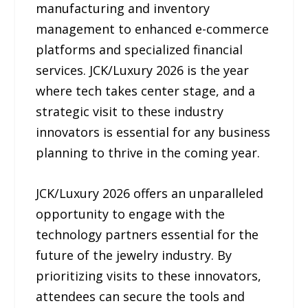
manufacturing and inventory
management to enhanced e-commerce
platforms and specialized financial
services. JCK/Luxury 2026 is the year
where tech takes center stage, and a
strategic visit to these industry
innovators is essential for any business
planning to thrive in the coming year.
JCK/Luxury 2026 offers an unparalleled
opportunity to engage with the
technology partners essential for the
future of the jewelry industry. By
prioritizing visits to these innovators,
attendees can secure the tools and