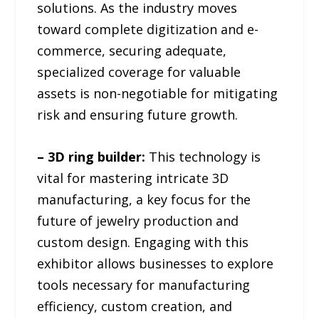
solutions. As the industry moves
toward complete digitization and e-
commerce, securing adequate,
specialized coverage for valuable
assets is non-negotiable for mitigating
risk and ensuring future growth.
– 3D ring builder:
This technology is
vital for mastering intricate 3D
manufacturing, a key focus for the
future of jewelry production and
custom design. Engaging with this
exhibitor allows businesses to explore
tools necessary for manufacturing
efficiency, custom creation, and