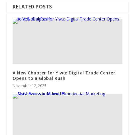
RELATED POSTS
A New Chapter for Yiwu: Digital Trade Center
Opens to a Global Rush
November 12, 2025