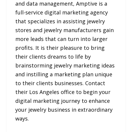
and data management, Amptive is a
full-service digital marketing agency
that specializes in assisting jewelry
stores and jewelry manufacturers gain
more leads that can turn into larger
profits. It is their pleasure to bring
their clients dreams to life by
brainstorming jewelry marketing ideas
and instilling a marketing plan unique
to their clients businesses. Contact
their Los Angeles office to begin your
digital marketing journey to enhance
your jewelry business in extraordinary
ways.