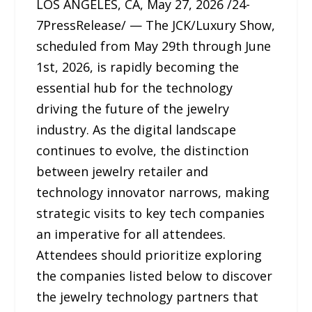
LOS ANGELES, CA, May 27, 2026 /24-
7PressRelease/ — The JCK/Luxury Show,
scheduled from May 29th through June
1st, 2026, is rapidly becoming the
essential hub for the technology
driving the future of the jewelry
industry. As the digital landscape
continues to evolve, the distinction
between jewelry retailer and
technology innovator narrows, making
strategic visits to key tech companies
an imperative for all attendees.
Attendees should prioritize exploring
the companies listed below to discover
the jewelry technology partners that