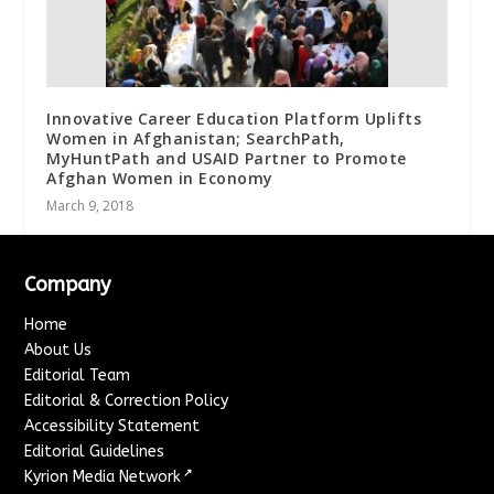
Innovative Career Education Platform Uplifts
Women in Afghanistan; SearchPath,
MyHuntPath and USAID Partner to Promote
Afghan Women in Economy
March 9, 2018
Company
Home
About Us
Editorial Team
Editorial & Correction Policy
Accessibility Statement
Editorial Guidelines
↗
Kyrion Media Network