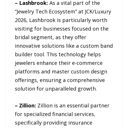
– Lashbrook:
As a vital part of the
“Jewelry Tech Ecosystem” at JCK/Luxury
2026, Lashbrook is particularly worth
visiting for businesses focused on the
bridal segment, as they offer
innovative solutions like a custom band
builder tool. This technology helps
jewelers enhance their e-commerce
platforms and master custom design
offerings, ensuring a comprehensive
solution for unparalleled growth.
– Zillion:
Zillion is an essential partner
for specialized financial services,
specifically providing insurance