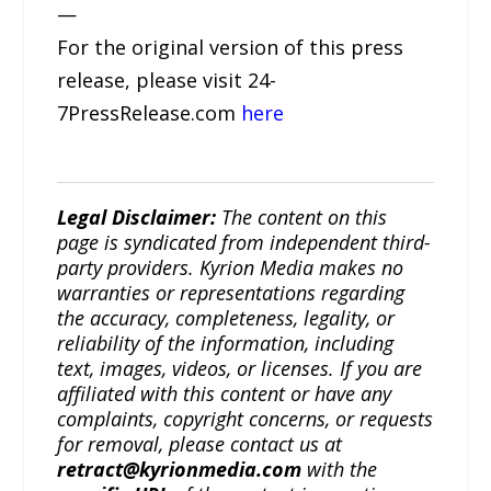
—
For the original version of this press
release, please visit 24-
7PressRelease.com
here
Legal Disclaimer:
The content on this
page is syndicated from independent third-
party providers. Kyrion Media makes no
warranties or representations regarding
the accuracy, completeness, legality, or
reliability of the information, including
text, images, videos, or licenses. If you are
affiliated with this content or have any
complaints, copyright concerns, or requests
for removal, please contact us at
retract@kyrionmedia.com
with the