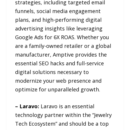
strategies, including targeted email
funnels, social media engagement
plans, and high-performing digital
advertising insights like leveraging
Google Ads for 6X ROAS. Whether you
are a family-owned retailer or a global
manufacturer, Amptive provides the
essential SEO hacks and full-service
digital solutions necessary to
modernize your web presence and
optimize for unparalleled growth.
– Laravo:
Laravo is an essential
technology partner within the “Jewelry
Tech Ecosystem” and should be a top