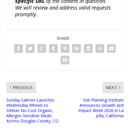
specific URL
of the content in question.
We will review and address valid requests
promptly.
SHARE:
PREVIOUS
NEXT
Sunday Salmon Launches
Exit Planning Institute
Wednesday Wheels to
Announces Growth and
Deliver No-Cost Organic,
Impact Week 2026 in La
Allergen-Sensitive Meals
Jolla, California
Across Douglas County, CO