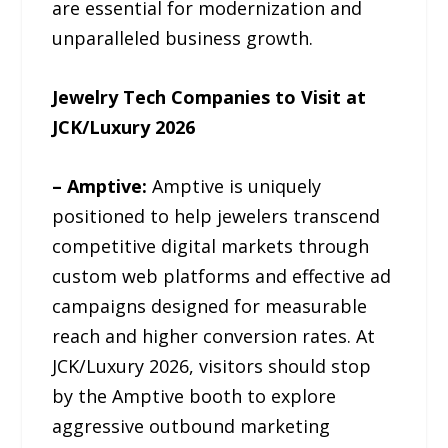
are essential for modernization and
unparalleled business growth.
Jewelry Tech Companies to Visit at
JCK/Luxury 2026
– Amptive:
Amptive is uniquely
positioned to help jewelers transcend
competitive digital markets through
custom web platforms and effective ad
campaigns designed for measurable
reach and higher conversion rates. At
JCK/Luxury 2026, visitors should stop
by the Amptive booth to explore
aggressive outbound marketing