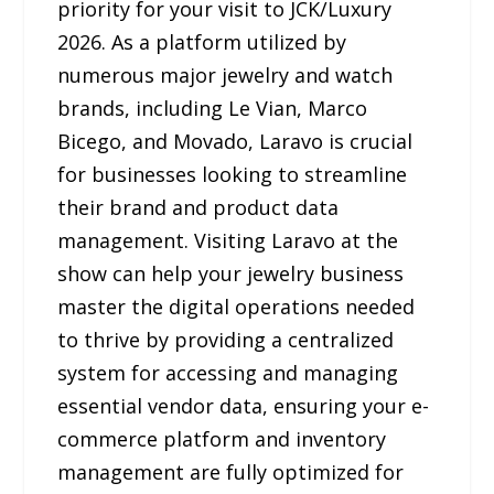
priority for your visit to JCK/Luxury
2026. As a platform utilized by
numerous major jewelry and watch
brands, including Le Vian, Marco
Bicego, and Movado, Laravo is crucial
for businesses looking to streamline
their brand and product data
management. Visiting Laravo at the
show can help your jewelry business
master the digital operations needed
to thrive by providing a centralized
system for accessing and managing
essential vendor data, ensuring your e-
commerce platform and inventory
management are fully optimized for