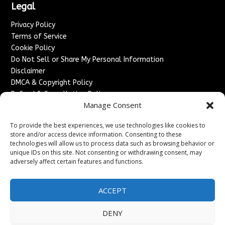
Legal
Privacy Policy
Terms of Service
Cookie Policy
Do Not Sell or Share My Personal Information
Disclaimer
DMCA & Copyright Policy
Refund & Cancellation Policy
Manage Consent
Services
To provide the best experiences, we use technologies like cookies to
Advertise With Us
store and/or access device information. Consenting to these
Sponsored Content / Paid Post Guidelines
technologies will allow us to process data such as browsing behavior or
Content Publishing & Delivery Policy
unique IDs on this site. Not consenting or withdrawing consent, may
Contact
adversely affect certain features and functions.
Contact Us
ACCEPT
↗
Media/Press Inquiries
Sitemap
DENY