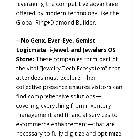
leveraging the competitive advantage
offered by modern technology like the
Global Ring+Diamond Builder.
– No Genx, Ever-Eye, Gemist,
Logicmate, i-Jewel, and Jewelers OS
Stone:
These companies form part of
the vital “Jewelry Tech Ecosystem” that
attendees must explore. Their
collective presence ensures visitors can
find comprehensive solutions—
covering everything from inventory
management and financial services to
e-commerce enhancement—that are
necessary to fully digitize and optimize