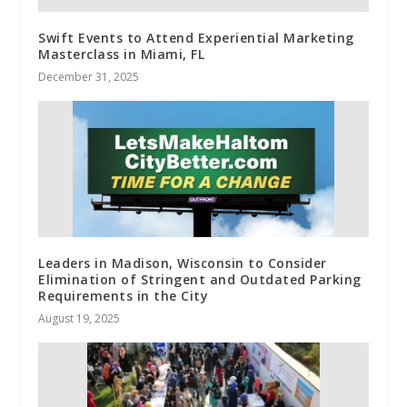
Swift Events to Attend Experiential Marketing
Masterclass in Miami, FL
December 31, 2025
Leaders in Madison, Wisconsin to Consider
Elimination of Stringent and Outdated Parking
Requirements in the City
August 19, 2025