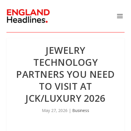
JEWELRY
TECHNOLOGY
PARTNERS YOU NEED
TO VISIT AT
JCK/LUXURY 2026
May 27, 2026
|
Business