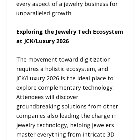
every aspect of a jewelry business for
unparalleled growth.
Exploring the Jewelry Tech Ecosystem
at JCK/Luxury 2026
The movement toward digitization
requires a holistic ecosystem, and
JCK/Luxury 2026 is the ideal place to
explore complementary technology.
Attendees will discover
groundbreaking solutions from other
companies also leading the charge in
jewelry technology, helping jewelers
master everything from intricate 3D