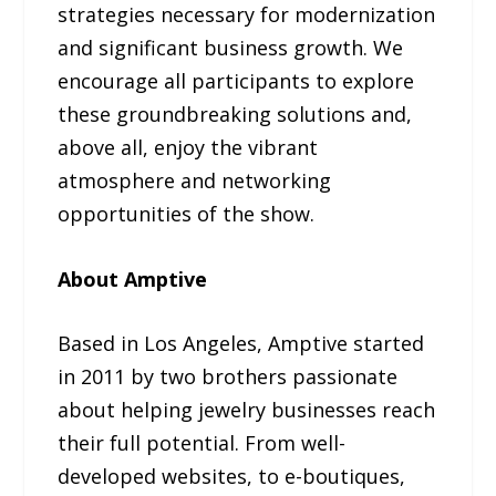
strategies necessary for modernization
and significant business growth. We
encourage all participants to explore
these groundbreaking solutions and,
above all, enjoy the vibrant
atmosphere and networking
opportunities of the show.
About Amptive
Based in Los Angeles, Amptive started
in 2011 by two brothers passionate
about helping jewelry businesses reach
their full potential. From well-
developed websites, to e-boutiques,