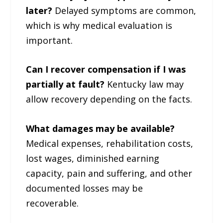
later?
Delayed symptoms are common,
which is why medical evaluation is
important.
Can I recover compensation if I was
partially at fault?
Kentucky law may
allow recovery depending on the facts.
What damages may be available?
Medical expenses, rehabilitation costs,
lost wages, diminished earning
capacity, pain and suffering, and other
documented losses may be
recoverable.