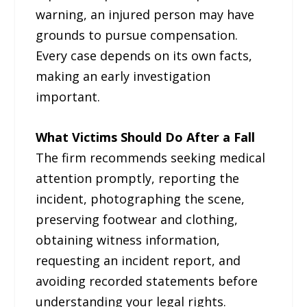
warning, an injured person may have
grounds to pursue compensation.
Every case depends on its own facts,
making an early investigation
important.
What Victims Should Do After a Fall
The firm recommends seeking medical
attention promptly, reporting the
incident, photographing the scene,
preserving footwear and clothing,
obtaining witness information,
requesting an incident report, and
avoiding recorded statements before
understanding your legal rights.