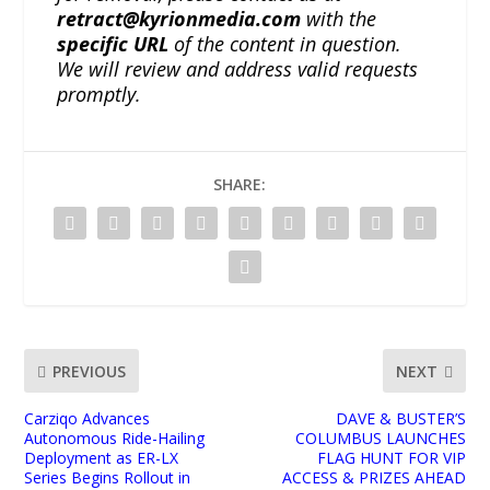
retract@kyrionmedia.com
with the
specific URL
of the content in question.
We will review and address valid requests
promptly.
SHARE:
PREVIOUS
NEXT
Carziqo Advances
DAVE & BUSTER’S
Autonomous Ride-Hailing
COLUMBUS LAUNCHES
Deployment as ER-LX
FLAG HUNT FOR VIP
Series Begins Rollout in
ACCESS & PRIZES AHEAD