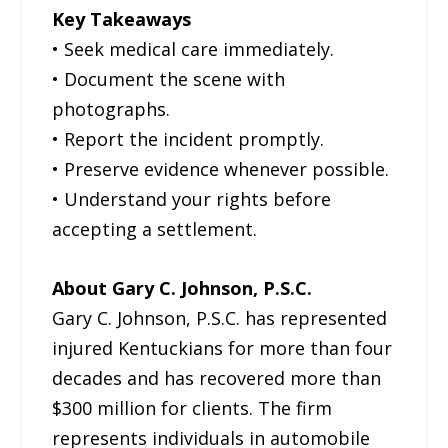
Key Takeaways
• Seek medical care immediately.
• Document the scene with
photographs.
• Report the incident promptly.
• Preserve evidence whenever possible.
• Understand your rights before
accepting a settlement.
About Gary C. Johnson, P.S.C.
Gary C. Johnson, P.S.C. has represented
injured Kentuckians for more than four
decades and has recovered more than
$300 million for clients. The firm
represents individuals in automobile