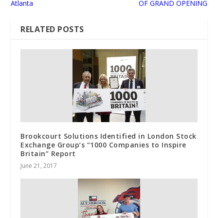
Atlanta
OF GRAND OPENING
RELATED POSTS
Brookcourt Solutions Identified in London Stock
Exchange Group’s “1000 Companies to Inspire
Britain” Report
June 21, 2017