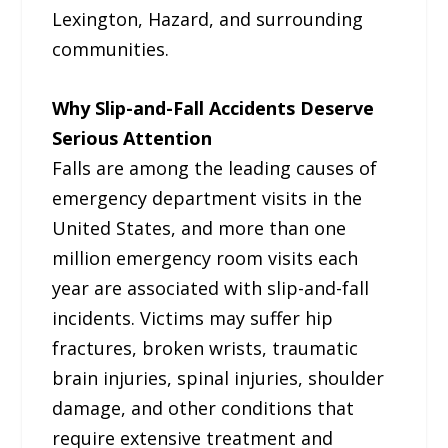
Lexington, Hazard, and surrounding
communities.
Why Slip-and-Fall Accidents Deserve
Serious Attention
Falls are among the leading causes of
emergency department visits in the
United States, and more than one
million emergency room visits each
year are associated with slip-and-fall
incidents. Victims may suffer hip
fractures, broken wrists, traumatic
brain injuries, spinal injuries, shoulder
damage, and other conditions that
require extensive treatment and