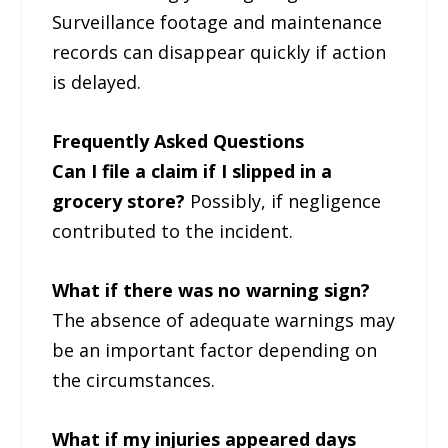
Surveillance footage and maintenance
records can disappear quickly if action
is delayed.
Frequently Asked Questions
Can I file a claim if I slipped in a
grocery store?
Possibly, if negligence
contributed to the incident.
What if there was no warning sign?
The absence of adequate warnings may
be an important factor depending on
the circumstances.
What if my injuries appeared days