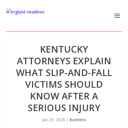
KENTUCKY
ATTORNEYS EXPLAIN
WHAT SLIP-AND-FALL
VICTIMS SHOULD
KNOW AFTER A
SERIOUS INJURY
Jun 29, 2026
|
Business