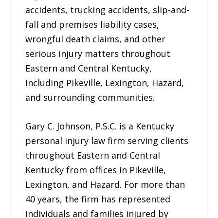
accidents, trucking accidents, slip-and-
fall and premises liability cases,
wrongful death claims, and other
serious injury matters throughout
Eastern and Central Kentucky,
including Pikeville, Lexington, Hazard,
and surrounding communities.
Gary C. Johnson, P.S.C. is a Kentucky
personal injury law firm serving clients
throughout Eastern and Central
Kentucky from offices in Pikeville,
Lexington, and Hazard. For more than
40 years, the firm has represented
individuals and families injured by