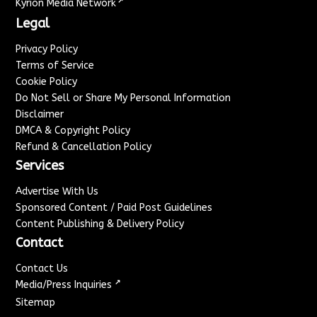
↗
Kyrion Media Network
Legal
Privacy Policy
Terms of Service
Cookie Policy
Do Not Sell or Share My Personal Information
Disclaimer
DMCA & Copyright Policy
Refund & Cancellation Policy
Services
Advertise With Us
Sponsored Content / Paid Post Guidelines
Content Publishing & Delivery Policy
Contact
Contact Us
↗
Media/Press Inquiries
Sitemap