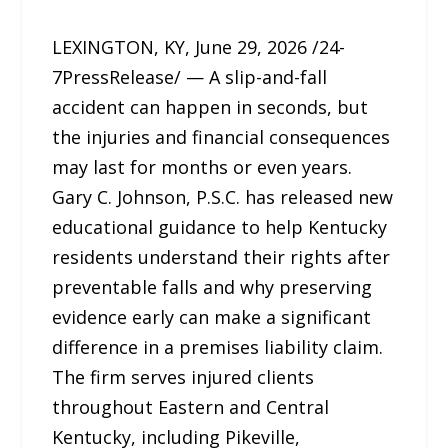
LEXINGTON, KY, June 29, 2026 /24-
7PressRelease/ — A slip-and-fall
accident can happen in seconds, but
the injuries and financial consequences
may last for months or even years.
Gary C. Johnson, P.S.C. has released new
educational guidance to help Kentucky
residents understand their rights after
preventable falls and why preserving
evidence early can make a significant
difference in a premises liability claim.
The firm serves injured clients
throughout Eastern and Central
Kentucky, including Pikeville,