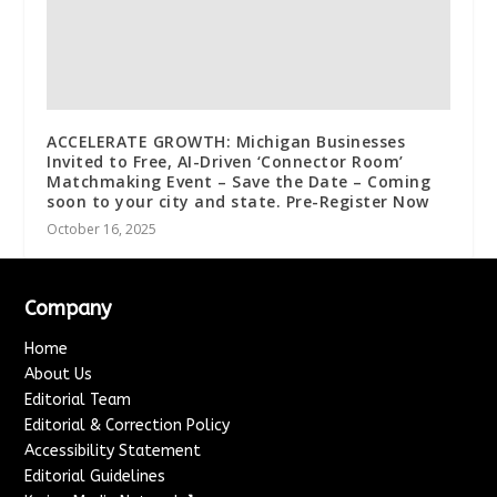
ACCELERATE GROWTH: Michigan Businesses
Invited to Free, AI-Driven ‘Connector Room’
Matchmaking Event – Save the Date – Coming
soon to your city and state. Pre-Register Now
October 16, 2025
Company
Home
About Us
Editorial Team
Editorial & Correction Policy
Accessibility Statement
Editorial Guidelines