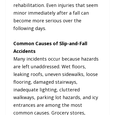
rehabilitation. Even injuries that seem
minor immediately after a fall can
become more serious over the
following days.
Common Causes of Slip-and-Fall
Accidents
Many incidents occur because hazards
are left unaddressed. Wet floors,
leaking roofs, uneven sidewalks, loose
flooring, damaged stairways,
inadequate lighting, cluttered
walkways, parking lot hazards, and icy
entrances are among the most
common causes. Grocery stores,