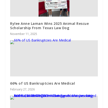
Rylee Anne Laman Wins 2025 Animal Rescue
Scholarship From Texas Law Dog
November 11, 2025
66% of US Bankruptcies Are Medical
February 27, 2026