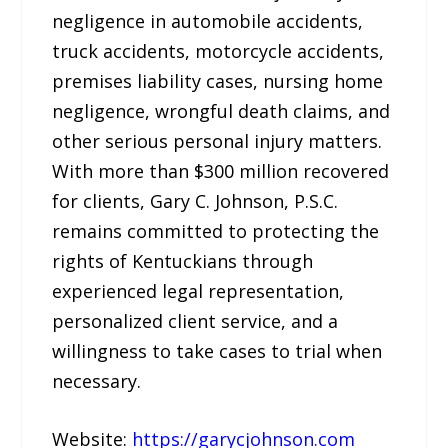
negligence in automobile accidents,
truck accidents, motorcycle accidents,
premises liability cases, nursing home
negligence, wrongful death claims, and
other serious personal injury matters.
With more than $300 million recovered
for clients, Gary C. Johnson, P.S.C.
remains committed to protecting the
rights of Kentuckians through
experienced legal representation,
personalized client service, and a
willingness to take cases to trial when
necessary.
Website:
https://garycjohnson.com