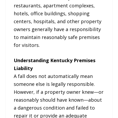
restaurants, apartment complexes,
hotels, office buildings, shopping
centers, hospitals, and other property
owners generally have a responsibility
to maintain reasonably safe premises
for visitors.
Understanding Kentucky Premises
Liability
A fall does not automatically mean
someone else is legally responsible.
However, if a property owner knew—or
reasonably should have known—about
a dangerous condition and failed to
repair it or provide an adequate