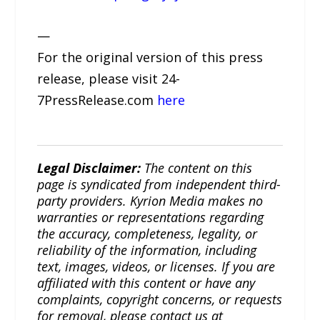
—
For the original version of this press
release, please visit 24-
7PressRelease.com
here
Legal Disclaimer:
The content on this
page is syndicated from independent third-
party providers. Kyrion Media makes no
warranties or representations regarding
the accuracy, completeness, legality, or
reliability of the information, including
text, images, videos, or licenses. If you are
affiliated with this content or have any
complaints, copyright concerns, or requests
for removal, please contact us at