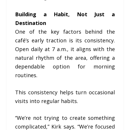
Building a Habit, Not Just a
Destination
One of the key factors behind the
café’s early traction is its consistency.
Open daily at 7 a.m., it aligns with the
natural rhythm of the area, offering a
dependable option for morning
routines.
This consistency helps turn occasional
visits into regular habits.
“We’re not trying to create something
complicated,” Kirk says. “We’re focused