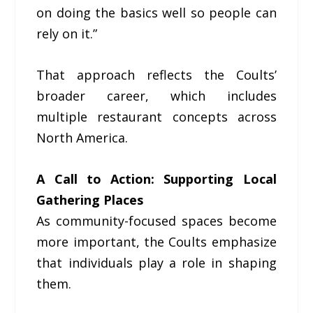
on doing the basics well so people can
rely on it.”
That approach reflects the Coults’
broader career, which includes
multiple restaurant concepts across
North America.
A Call to Action: Supporting Local
Gathering Places
As community-focused spaces become
more important, the Coults emphasize
that individuals play a role in shaping
them.