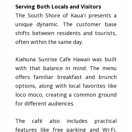
Serving Both Locals and Visitors
The South Shore of Kauaʻi presents a
unique dynamic. The customer base
shifts between residents and tourists,
often within the same day.
Kiahuna Sunrise Cafe Hawaii was built
with that balance in mind. The menu
offers familiar breakfast and brunch
options, along with local favorites like
loco moco, creating a common ground
for different audiences.
The café also includes practical
features like free parking and Wi-Fi,