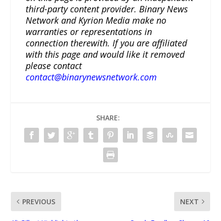
third-party content provider. Binary News
Network and Kyrion Media make no
warranties or representations in
connection therewith. If you are affiliated
with this page and would like it removed
please contact
contact@binarynewsnetwork.com
SHARE:
PREVIOUS
NEXT