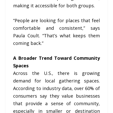
making it accessible for both groups.
“People are looking for places that feel
comfortable and consistent,” says
Paula Coult. “That’s what keeps them
coming back.”
A Broader Trend Toward Community
Spaces
Across the U.S., there is growing
demand for local gathering spaces.
According to industry data, over 60% of
consumers say they value businesses
that provide a sense of community,
especially in smaller or destination