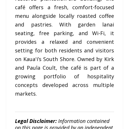
café offers a fresh, comfort-focused
menu alongside locally roasted coffee
and pastries. With garden lanai
seating, free parking, and Wi-Fi, it
provides a relaxed and convenient
setting for both residents and visitors
on Kauaʻi’s South Shore. Owned by Kirk
and Paula Coult, the café is part of a
growing portfolio of hospitality
concepts developed across multiple
markets.
Legal Disclaimer:
Information contained
on this page is provided by an independent