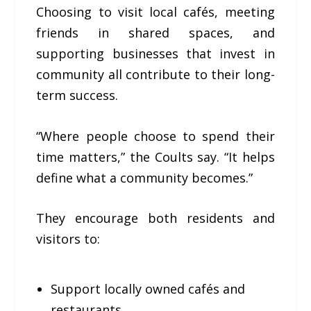
Choosing to visit local cafés, meeting
friends in shared spaces, and
supporting businesses that invest in
community all contribute to their long-
term success.
“Where people choose to spend their
time matters,” the Coults say. “It helps
define what a community becomes.”
They encourage both residents and
visitors to:
Support locally owned cafés and
restaurants