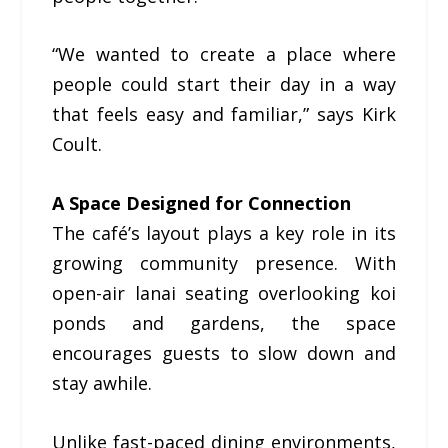
“We wanted to create a place where
people could start their day in a way
that feels easy and familiar,” says Kirk
Coult.
A Space Designed for Connection
The café’s layout plays a key role in its
growing community presence. With
open-air lanai seating overlooking koi
ponds and gardens, the space
encourages guests to slow down and
stay awhile.
Unlike fast-paced dining environments,