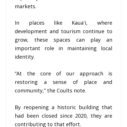
markets.
In places like Kauaʻi, where
development and tourism continue to
grow, these spaces can play an
important role in maintaining local
identity.
“At the core of our approach is
restoring a sense of place and
community,” the Coults note.
By reopening a historic building that
had been closed since 2020, they are
contributing to that effort.