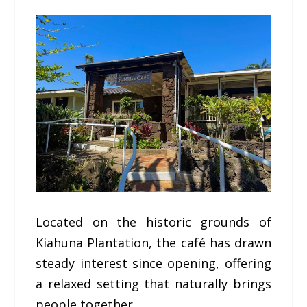
Located on the historic grounds of
Kiahuna Plantation, the café has drawn
steady interest since opening, offering
a relaxed setting that naturally brings
people together.