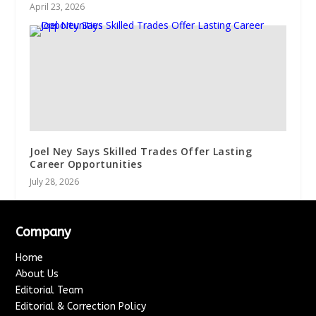
April 23, 2026
Joel Ney Says Skilled Trades Offer Lasting
Career Opportunities
July 28, 2026
Company
Home
About Us
Editorial Team
Editorial & Correction Policy