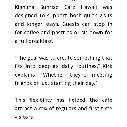
Kiahuna Sunrise Cafe Hawaii was
designed to support both quick visits
and longer stays. Guests can stop in
for coffee and pastries or sit down for
a full breakfast.
“The goal was to create something that
fits into people’s daily routines,” Kirk
explains. “Whether they’re meeting
friends or just starting their day.”
This flexibility has helped the café
attract a mix of regulars and first-time
visitors.