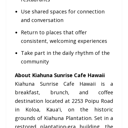
Use shared spaces for connection
and conversation
Return to places that offer
consistent, welcoming experiences
Take part in the daily rhythm of the
community
About Kiahuna Sunrise Cafe Hawaii
Kiahuna Sunrise Cafe Hawaii is a
breakfast, brunch, and coffee
destination located at 2253 Poipu Road
in Koloa, Kauaʻi, on the historic
grounds of Kiahuna Plantation. Set in a
restored plantation-era building, the