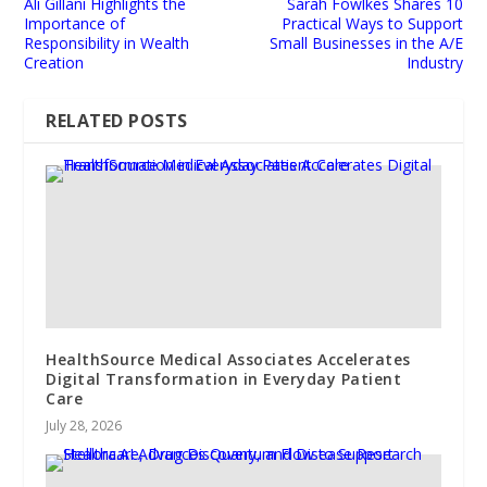
Ali Gillani Highlights the
Sarah Fowlkes Shares 10
Importance of
Practical Ways to Support
Responsibility in Wealth
Small Businesses in the A/E
Creation
Industry
RELATED POSTS
HealthSource Medical Associates Accelerates
Digital Transformation in Everyday Patient
Care
July 28, 2026