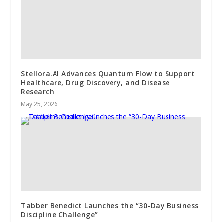
Stellora.AI Advances Quantum Flow to Support
Healthcare, Drug Discovery, and Disease
Research
May 25, 2026
Tabber Benedict Launches the “30-Day Business
Discipline Challenge”