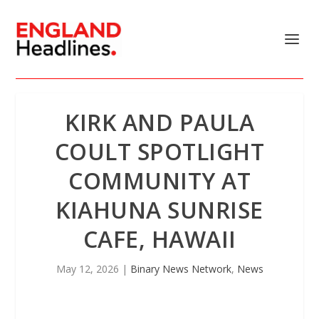
KIRK AND PAULA
COULT SPOTLIGHT
COMMUNITY AT
KIAHUNA SUNRISE
CAFE, HAWAII
May 12, 2026
|
Binary News Network
,
News