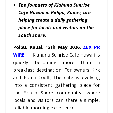
The founders of Kiahuna Sunrise
Cafe Hawaii in Poʻipū, Kauaʻi, are
helping create a daily gathering
place for locals and visitors on the
South Shore.
Poipu, Kauai, 12th May 2026,
ZEX PR
WIRE
—
Kiahuna Sunrise Cafe Hawaii is
quickly becoming more than a
breakfast destination. For owners Kirk
and Paula Coult, the café is evolving
into a consistent gathering place for
the South Shore community, where
locals and visitors can share a simple,
reliable morning experience.