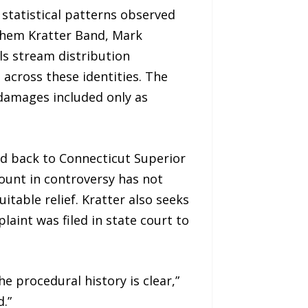
statistical patterns observed
achem Kratter Band, Mark
ls stream distribution
 across these identities. The
 damages included only as
nd back to Connecticut Superior
ount in controversy has not
table relief. Kratter also seeks
aint was filed in state court to
e procedural history is clear,”
.”