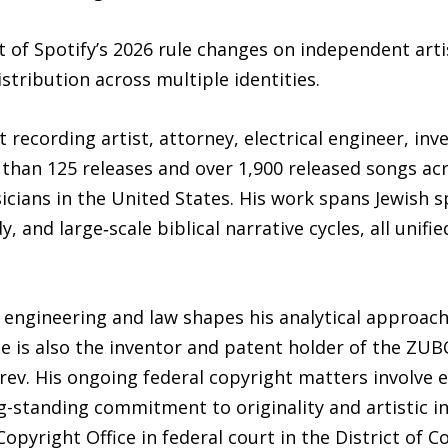
 of Spotify’s 2026 rule changes on independent arti
istribution across multiple identities.
 recording artist, attorney, electrical engineer, in
han 125 releases and over 1,900 released songs acros
sicians in the United States. His work spans Jewish s
, and large‑scale biblical narrative cycles, all unifi
l engineering and law shapes his analytical approach
He is also the inventor and patent holder of the ZU
ev. His ongoing federal copyright matters involve e
g-standing commitment to originality and artistic int
Copyright Office in federal court in the District of C