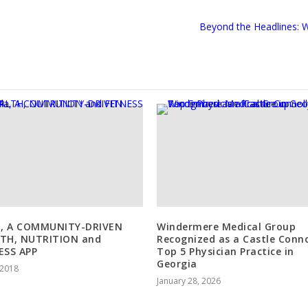
Beyond the Headlines: 
a, A COMMUNITY-DRIVEN
Windermere Medical Group
TH, NUTRITION and
Recognized as a Castle Conno
ESS APP
Top 5 Physician Practice in
Georgia
, 2018
January 28, 2026