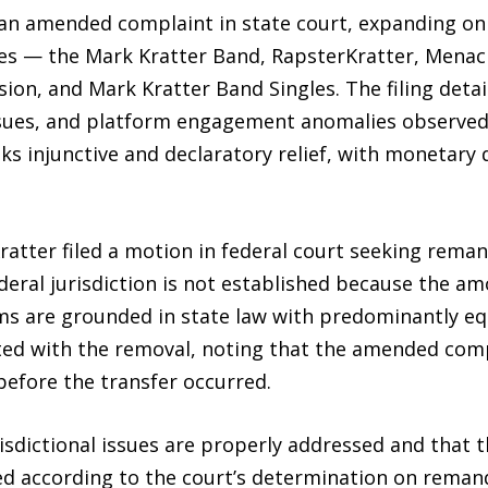
 an amended complaint in state court, expanding on 
ities — the Mark Kratter Band, RapsterKratter, Men
ion, and Mark Kratter Band Singles. The filing detai
y issues, and platform engagement anomalies observed
s injunctive and declaratory relief, with monetary
ratter filed a motion in federal court seeking rema
eral jurisdiction is not established because the am
s are grounded in state law with predominantly equi
ted with the removal, noting that the amended compl
efore the transfer occurred.
sdictional issues are properly addressed and that th
eed according to the court’s determination on remand