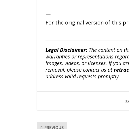
—
For the original version of this p
Legal Disclaimer:
The content on th
warranties or representations regardi
images, videos, or licenses. If you a
removal, please contact us at
retra
address valid requests promptly.
S
PREVIOUS