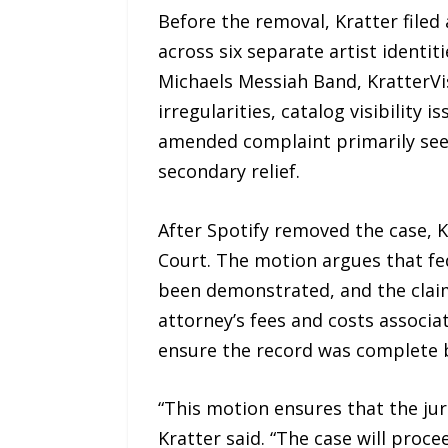
Before the removal, Kratter filed
across six separate artist ident
Michaels Messiah Band, KratterVis
irregularities, catalog visibilit
amended complaint primarily seek
secondary relief.
After Spotify removed the case, K
Court. The motion argues that fed
been demonstrated, and the claim
attorney’s fees and costs associa
ensure the record was complete b
“This motion ensures that the juri
Kratter said. “The case will proc