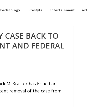
Technology
Lifestyle
Entertainment
Art
Y CASE BACK TO
NT AND FEDERAL
rk M. Kratter has issued an
ecent removal of the case from