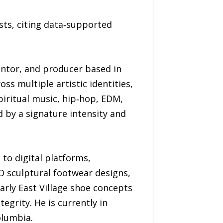
sts, citing data‑supported
ventor, and producer based in
s multiple artistic identities,
piritual music, hip‑hop, EDM,
ed by a signature intensity and
 to digital platforms,
BO sculptural footwear designs,
arly East Village shoe concepts
egrity. He is currently in
olumbia.