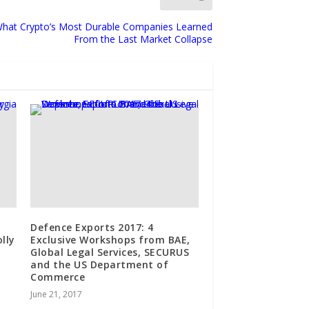
What Crypto’s Most Durable Companies Learned
From the Last Market Collapse
Defence Exports 2017: 4
lly
Exclusive Workshops from BAE,
Global Legal Services, SECURUS
and the US Department of
Commerce
June 21, 2017