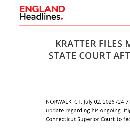
KRATTER FILES
STATE COURT AF
NORWALK, CT, July 02, 2026 /24-7
update regarding his ongoing liti
Connecticut Superior Court to fed