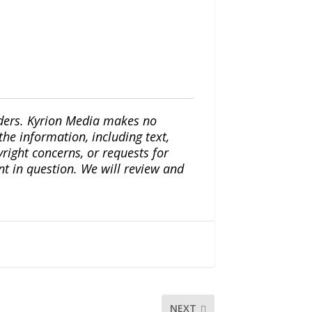
iders. Kyrion Media makes no
the information, including text,
yright concerns, or requests for
nt in question. We will review and
NEXT