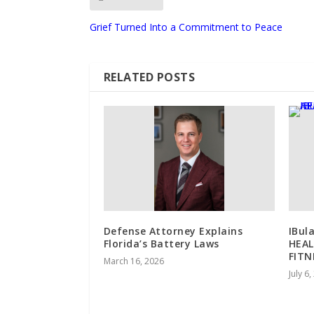
Grief Turned Into a Commitment to Peace
RELATED POSTS
Defense Attorney Explains
IBul
Florida’s Battery Laws
HEAL
FITN
March 16, 2026
July 6