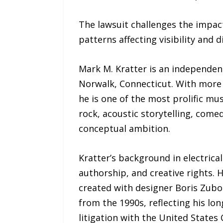
The lawsuit challenges the impact
patterns affecting visibility and d
Mark M. Kratter is an independent
Norwalk, Connecticut. With more t
he is one of the most prolific mu
rock, acoustic storytelling, comedy
conceptual ambition.
Kratter’s background in electrica
authorship, and creative rights. 
created with designer Boris Zubor
from the 1990s, reflecting his lon
litigation with the United States 