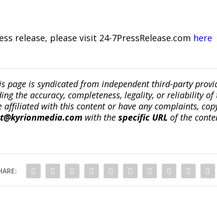
ress release, please visit 24-7PressRelease.com
here
is page is syndicated from independent third-party prov
ng the accuracy, completeness, legality, or reliability of 
re affiliated with this content or have any complaints, cop
ct@kyrionmedia.com
with the
specific URL
of the conte
HARE: