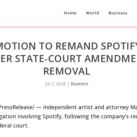
Home
World
Business
 MOTION TO REMAND SPOTIF
TER STATE‑COURT AMENDME
REMOVAL
Jul 2, 2026
|
Business
PressRelease/ — Independent artist and attorney Ma
gation involving Spotify, following the company’s r
eral court.