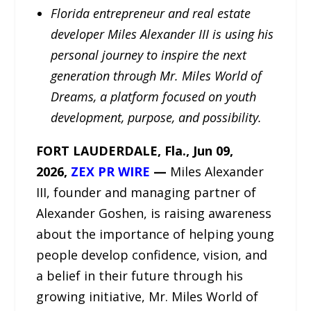
Florida entrepreneur and real estate
developer Miles Alexander III is using his
personal journey to inspire the next
generation through Mr. Miles World of
Dreams, a platform focused on youth
development, purpose, and possibility.
FORT LAUDERDALE, Fla., Jun 09,
2026,
ZEX PR WIRE
—
Miles Alexander
III, founder and managing partner of
Alexander Goshen, is raising awareness
about the importance of helping young
people develop confidence, vision, and
a belief in their future through his
growing initiative, Mr. Miles World of