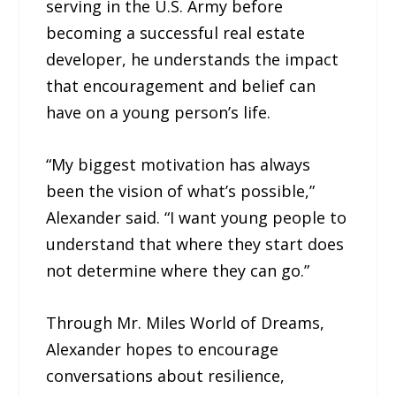
serving in the U.S. Army before
becoming a successful real estate
developer, he understands the impact
that encouragement and belief can
have on a young person’s life.
“My biggest motivation has always
been the vision of what’s possible,”
Alexander said. “I want young people to
understand that where they start does
not determine where they can go.”
Through Mr. Miles World of Dreams,
Alexander hopes to encourage
conversations about resilience,