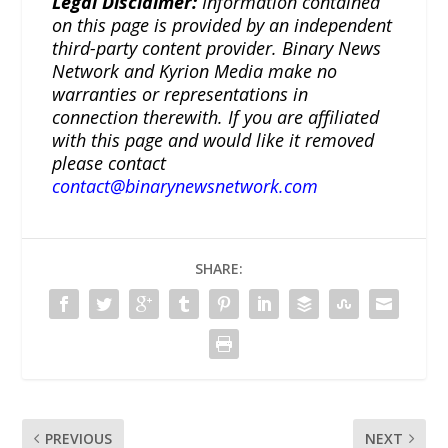
Legal Disclaimer:
Information contained
on this page is provided by an independent
third-party content provider. Binary News
Network and Kyrion Media make no
warranties or representations in
connection therewith. If you are affiliated
with this page and would like it removed
please contact
contact@binarynewsnetwork.com
SHARE:
PREVIOUS
NEXT