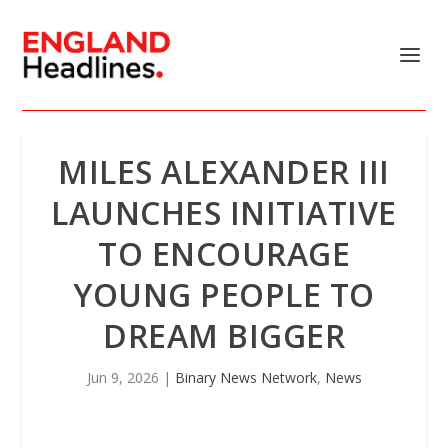
MILES ALEXANDER III
LAUNCHES INITIATIVE
TO ENCOURAGE
YOUNG PEOPLE TO
DREAM BIGGER
Jun 9, 2026
|
Binary News Network
,
News