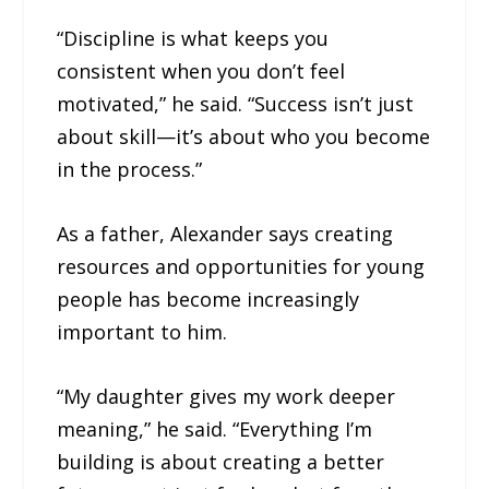
“Discipline is what keeps you
consistent when you don’t feel
motivated,” he said. “Success isn’t just
about skill—it’s about who you become
in the process.”
As a father, Alexander says creating
resources and opportunities for young
people has become increasingly
important to him.
“My daughter gives my work deeper
meaning,” he said. “Everything I’m
building is about creating a better