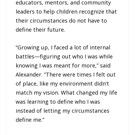
educators, mentors, and community
leaders to help children recognize that
their circumstances do not have to
define their future.
“Growing up, I faced a lot of internal
battles—figuring out who I was while
knowing I was meant for more,” said
Alexander. “There were times I felt out
of place, like my environment didn’t
match my vision. What changed my life
was learning to define who I was
instead of letting my circumstances
define me.”