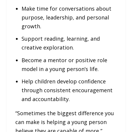
Make time for conversations about
purpose, leadership, and personal
growth.
Support reading, learning, and
creative exploration.
Become a mentor or positive role
model in a young person’s life.
Help children develop confidence
through consistent encouragement
and accountability.
“Sometimes the biggest difference you
can make is helping a young person
believe they are capable of more,”