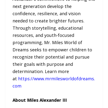
next generation develop the
confidence, resilience, and vision
needed to create brighter futures.
Through storytelling, educational
resources, and youth-focused
programming, Mr. Miles World of
Dreams seeks to empower children to
recognize their potential and pursue
their goals with purpose and
determination. Learn more
at
https://www.mrmilesworldofdreams.
com
About Miles Alexander III