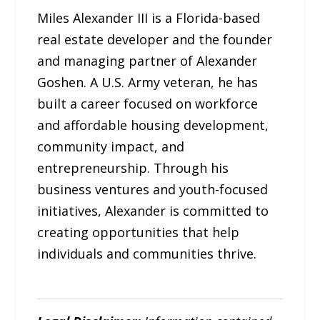
Miles Alexander III is a Florida-based
real estate developer and the founder
and managing partner of Alexander
Goshen. A U.S. Army veteran, he has
built a career focused on workforce
and affordable housing development,
community impact, and
entrepreneurship. Through his
business ventures and youth-focused
initiatives, Alexander is committed to
creating opportunities that help
individuals and communities thrive.