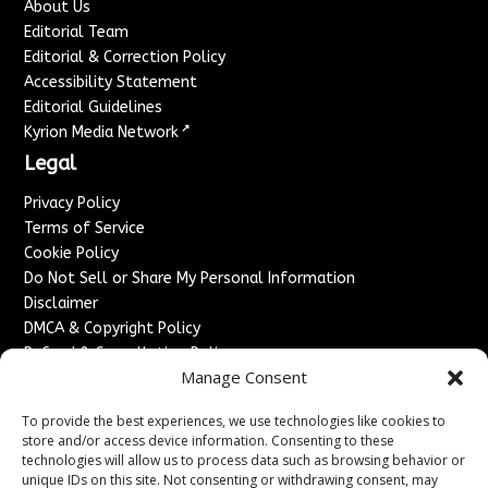
About Us
Editorial Team
Editorial & Correction Policy
Accessibility Statement
Editorial Guidelines
↗
Kyrion Media Network
Legal
Privacy Policy
Terms of Service
Cookie Policy
Do Not Sell or Share My Personal Information
Disclaimer
DMCA & Copyright Policy
Refund & Cancellation Policy
Manage Consent
Services
To provide the best experiences, we use technologies like cookies to
Advertise With Us
store and/or access device information. Consenting to these
Sponsored Content / Paid Post Guidelines
technologies will allow us to process data such as browsing behavior or
Content Publishing & Delivery Policy
unique IDs on this site. Not consenting or withdrawing consent, may