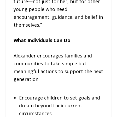
future—not just for her, but for other
young people who need
encouragement, guidance, and belief in
themselves.”
What Individuals Can Do
Alexander encourages families and
communities to take simple but
meaningful actions to support the next
generation:
Encourage children to set goals and
dream beyond their current
circumstances.