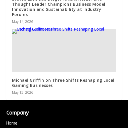
Thought Leader Champions Business Model
Innovation and Sustainability at Industry
Forums
May 14, 2026
Michael Griffin on Three Shifts Reshaping Local
Gaming Businesses
May 15, 2026
Company
Home