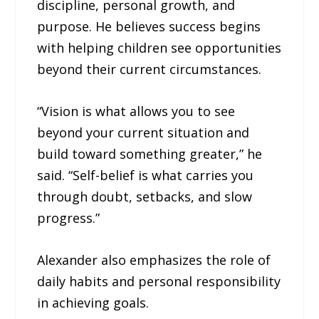
discipline, personal growth, and
purpose. He believes success begins
with helping children see opportunities
beyond their current circumstances.
“Vision is what allows you to see
beyond your current situation and
build toward something greater,” he
said. “Self-belief is what carries you
through doubt, setbacks, and slow
progress.”
Alexander also emphasizes the role of
daily habits and personal responsibility
in achieving goals.