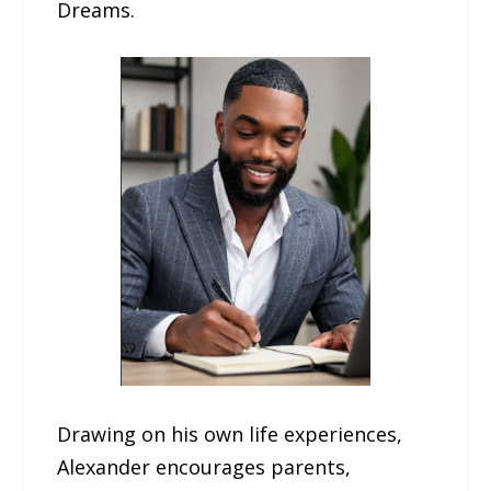
Dreams.
Drawing on his own life experiences,
Alexander encourages parents,