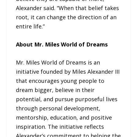
Alexander said. “When that belief takes
root, it can change the direction of an
entire life.”
About Mr. Miles World of Dreams
Mr. Miles World of Dreams is an
initiative founded by Miles Alexander III
that encourages young people to
dream bigger, believe in their
potential, and pursue purposeful lives
through personal development,
mentorship, education, and positive
inspiration. The initiative reflects
Alexander’s commitment to helping the