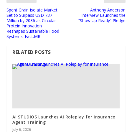
Spent Grain Isolate Market
Anthony Anderson
Set to Surpass USD 737
Interview Launches the
Million by 2036 as Circular
“Show Up Ready” Pledge
Protein Innovation
Reshapes Sustainable Food
Systems: Fact.MR
RELATED POSTS
AI STUDIOS Launches AI Roleplay for Insurance
Agent Training
July 6, 2026