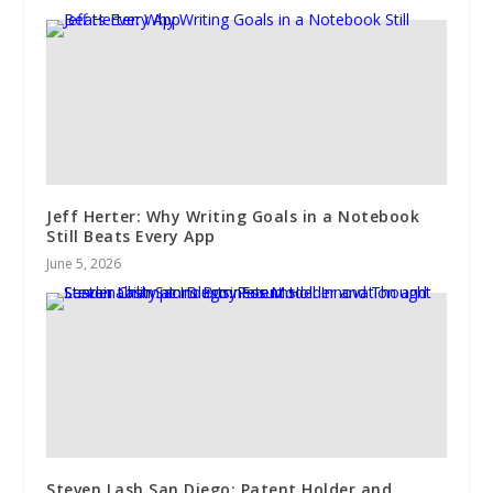
Jeff Herter: Why Writing Goals in a Notebook
Still Beats Every App
June 5, 2026
Steven Lash San Diego: Patent Holder and