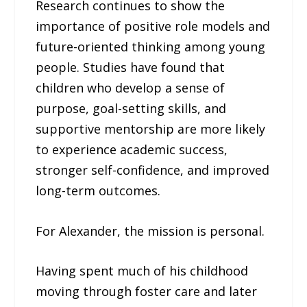
Research continues to show the
importance of positive role models and
future-oriented thinking among young
people. Studies have found that
children who develop a sense of
purpose, goal-setting skills, and
supportive mentorship are more likely
to experience academic success,
stronger self-confidence, and improved
long-term outcomes.
For Alexander, the mission is personal.
Having spent much of his childhood
moving through foster care and later