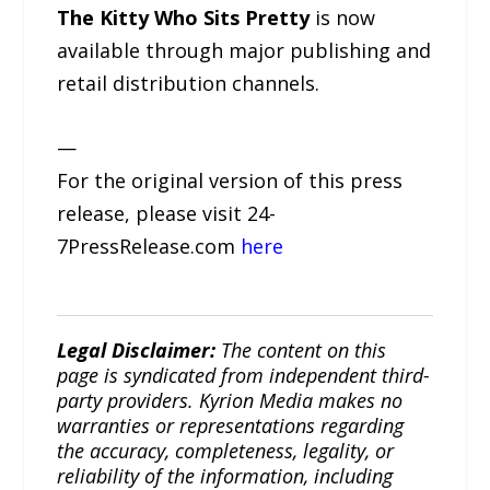
The Kitty Who Sits Pretty
is now
available through major publishing and
retail distribution channels.
—
For the original version of this press
release, please visit 24-
7PressRelease.com
here
Legal Disclaimer:
The content on this
page is syndicated from independent third-
party providers. Kyrion Media makes no
warranties or representations regarding
the accuracy, completeness, legality, or
reliability of the information, including