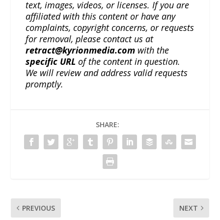
text, images, videos, or licenses. If you are
affiliated with this content or have any
complaints, copyright concerns, or requests
for removal, please contact us at
retract@kyrionmedia.com
with the
specific URL
of the content in question.
We will review and address valid requests
promptly.
SHARE:
PREVIOUS
NEXT