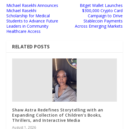
Michael Rasekhi Announces
Bitget Wallet Launches
Michael Rasekhi
$300,000 Crypto Card
Scholarship for Medical
Campaign to Drive
Students to Advance Future
Stablecoin Payments
Leaders in Community
Across Emerging Markets
Healthcare Access
RELATED POSTS
Shaw Astra Redefines Storytelling with an
Expanding Collection of Children’s Books,
Thrillers, and Interactive Media
August 1, 2026