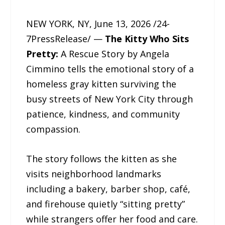
NEW YORK, NY, June 13, 2026 /24-
7PressRelease/ —
The Kitty Who Sits
Pretty:
A Rescue Story by Angela
Cimmino tells the emotional story of a
homeless gray kitten surviving the
busy streets of New York City through
patience, kindness, and community
compassion.
The story follows the kitten as she
visits neighborhood landmarks
including a bakery, barber shop, café,
and firehouse quietly “sitting pretty”
while strangers offer her food and care.