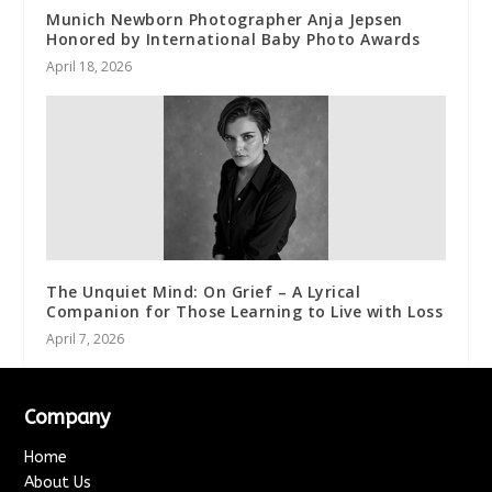
Munich Newborn Photographer Anja Jepsen
Honored by International Baby Photo Awards
April 18, 2026
The Unquiet Mind: On Grief – A Lyrical
Companion for Those Learning to Live with Loss
April 7, 2026
Company
Home
About Us