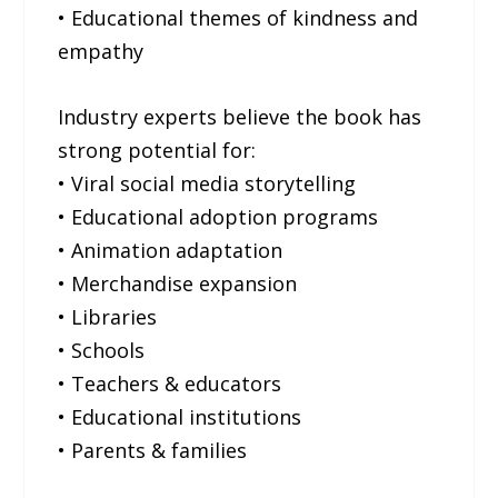
• Educational themes of kindness and
empathy
Industry experts believe the book has
strong potential for:
• Viral social media storytelling
• Educational adoption programs
• Animation adaptation
• Merchandise expansion
• Libraries
• Schools
• Teachers & educators
• Educational institutions
• Parents & families