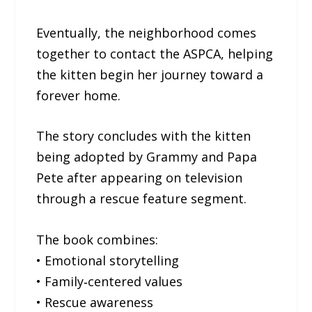
Eventually, the neighborhood comes
together to contact the ASPCA, helping
the kitten begin her journey toward a
forever home.
The story concludes with the kitten
being adopted by Grammy and Papa
Pete after appearing on television
through a rescue feature segment.
The book combines:
• Emotional storytelling
• Family‐centered values
• Rescue awareness