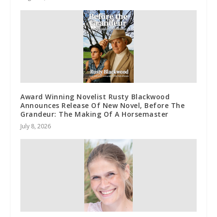
Award Winning Novelist Rusty Blackwood
Announces Release Of New Novel, Before The
Grandeur: The Making Of A Horsemaster
July 8, 2026