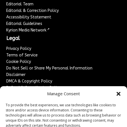
Editorial Team
Editorial & Correction Policy
Accessibility Statement
Editorial Guidelines
↗
Kyrion Media Network
Legal
Privacy Policy
Terms of Service
Cookie Policy
Do Not Sell or Share My Personal Information
Disclaimer
DMCA & Copyright Policy
Refund & Cancellation Policy
Manage Consent
Services
To provide the best experiences, we use technologies like cookies to
Advertise With Us
store and/or access device information. Consenting to these
Sponsored Content / Paid Post Guidelines
technologies will allow us to process data such as browsing behavior or
Content Publishing & Delivery Policy
unique IDs on this site. Not consenting or withdrawing consent, may
Contact
adversely affect certain features and functions.