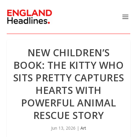
NEW CHILDREN’S
BOOK: THE KITTY WHO
SITS PRETTY CAPTURES
HEARTS WITH
POWERFUL ANIMAL
RESCUE STORY
Jun 13, 2026
|
Art