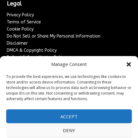
Legal
Privacy Policy
Terms of Service
Cookie Policy
Do Not Sell or Share My Personal Information
Disclaimer
DMCA & Copyright Policy
Refund & Cancellation Policy
Manage Consent
Services
To provide the best experiences, we use technologies like cookies to
Advertise With Us
store and/or access device information. Consenting to these
Sponsored Content / Paid Post Guidelines
technologies will allow us to process data such as browsing behavior or
Content Publishing & Delivery Policy
unique IDs on this site. Not consenting or withdrawing consent, may
Contact
adversely affect certain features and functions.
Contact Us
ACCEPT
↗
Media/Press Inquiries
Sitemap
DENY