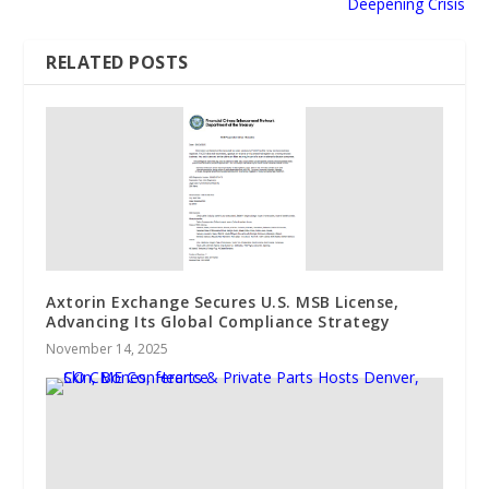
Deepening Crisis
RELATED POSTS
Axtorin Exchange Secures U.S. MSB License,
Advancing Its Global Compliance Strategy
November 14, 2025