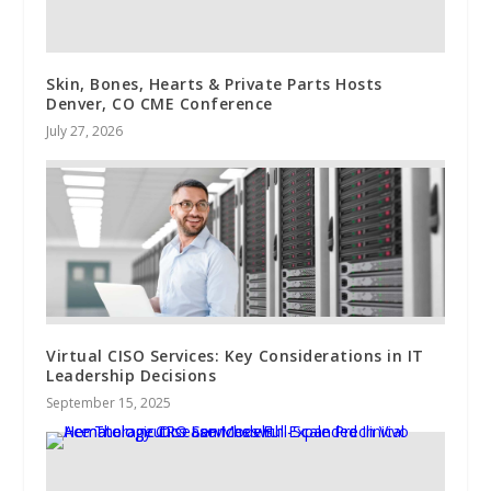
Skin, Bones, Hearts & Private Parts Hosts
Denver, CO CME Conference
July 27, 2026
Virtual CISO Services: Key Considerations in IT
Leadership Decisions
September 15, 2025