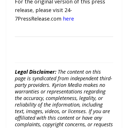
For the original version of this press
release, please visit 24-
7PressRelease.com
here
Legal Disclaimer:
The content on this
page is syndicated from independent third-
party providers. Kyrion Media makes no
warranties or representations regarding
the accuracy, completeness, legality, or
reliability of the information, including
text, images, videos, or licenses. If you are
affiliated with this content or have any
complaints, copyright concerns, or requests