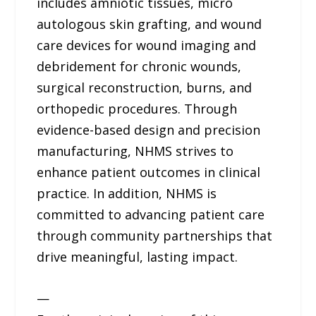
includes amniotic tissues, micro
autologous skin grafting, and wound
care devices for wound imaging and
debridement for chronic wounds,
surgical reconstruction, burns, and
orthopedic procedures. Through
evidence-based design and precision
manufacturing, NHMS strives to
enhance patient outcomes in clinical
practice. In addition, NHMS is
committed to advancing patient care
through community partnerships that
drive meaningful, lasting impact.
—