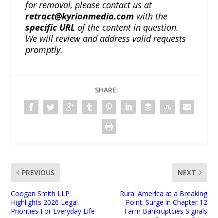
for removal, please contact us at
retract@kyrionmedia.com
with the
specific URL
of the content in question.
We will review and address valid requests
promptly.
SHARE:
PREVIOUS
NEXT
Coogan Smith LLP
Rural America at a Breaking
Highlights 2026 Legal
Point: Surge in Chapter 12
Priorities For Everyday Life
Farm Bankruptcies Signals