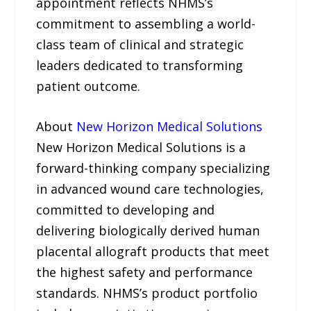
appointment reflects NHMS’s
commitment to assembling a world-
class team of clinical and strategic
leaders dedicated to transforming
patient outcome.
About
New Horizon Medical Solutions
New Horizon Medical Solutions is a
forward-thinking company specializing
in advanced wound care technologies,
committed to developing and
delivering biologically derived human
placental allograft products that meet
the highest safety and performance
standards. NHMS’s product portfolio