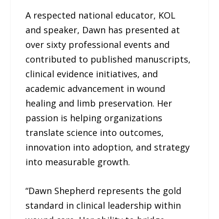
A respected national educator, KOL
and speaker, Dawn has presented at
over sixty professional events and
contributed to published manuscripts,
clinical evidence initiatives, and
academic advancement in wound
healing and limb preservation. Her
passion is helping organizations
translate science into outcomes,
innovation into adoption, and strategy
into measurable growth.
“Dawn Shepherd represents the gold
standard in clinical leadership within