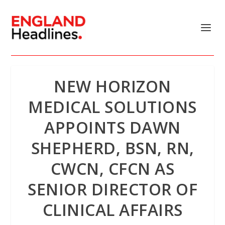
NEW HORIZON
MEDICAL SOLUTIONS
APPOINTS DAWN
SHEPHERD, BSN, RN,
CWCN, CFCN AS
SENIOR DIRECTOR OF
CLINICAL AFFAIRS