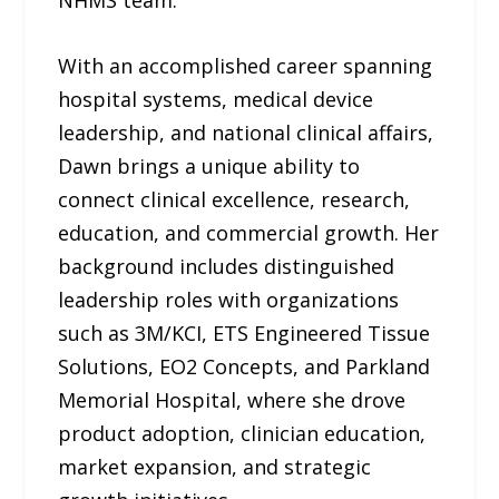
NHMS team.
With an accomplished career spanning
hospital systems, medical device
leadership, and national clinical affairs,
Dawn brings a unique ability to
connect clinical excellence, research,
education, and commercial growth. Her
background includes distinguished
leadership roles with organizations
such as 3M/KCI, ETS Engineered Tissue
Solutions, EO2 Concepts, and Parkland
Memorial Hospital, where she drove
product adoption, clinician education,
market expansion, and strategic