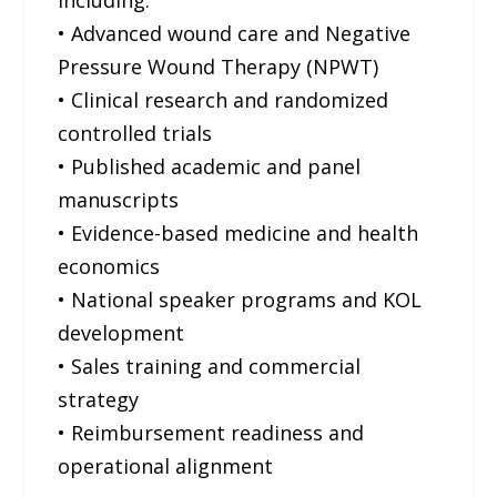
including:
• Advanced wound care and Negative
Pressure Wound Therapy (NPWT)
• Clinical research and randomized
controlled trials
• Published academic and panel
manuscripts
• Evidence-based medicine and health
economics
• National speaker programs and KOL
development
• Sales training and commercial
strategy
• Reimbursement readiness and
operational alignment