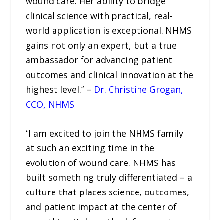
wound care. Her ability to bridge
clinical science with practical, real-
world application is exceptional. NHMS
gains not only an expert, but a true
ambassador for advancing patient
outcomes and clinical innovation at the
highest level.” –
Dr. Christine Grogan,
CCO, NHMS
“I am excited to join the NHMS family
at such an exciting time in the
evolution of wound care. NHMS has
built something truly differentiated – a
culture that places science, outcomes,
and patient impact at the center of