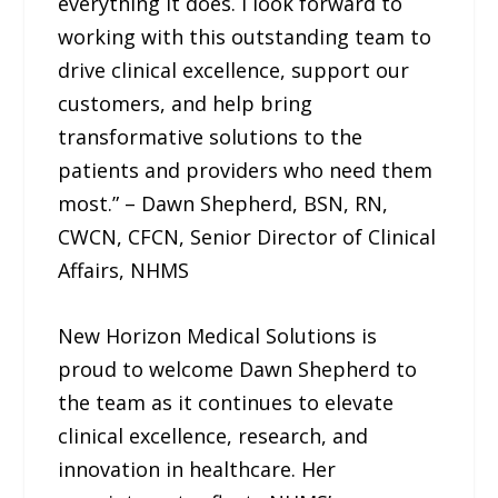
everything it does. I look forward to
working with this outstanding team to
drive clinical excellence, support our
customers, and help bring
transformative solutions to the
patients and providers who need them
most.” – Dawn Shepherd, BSN, RN,
CWCN, CFCN, Senior Director of Clinical
Affairs, NHMS
New Horizon Medical Solutions is
proud to welcome Dawn Shepherd to
the team as it continues to elevate
clinical excellence, research, and
innovation in healthcare. Her