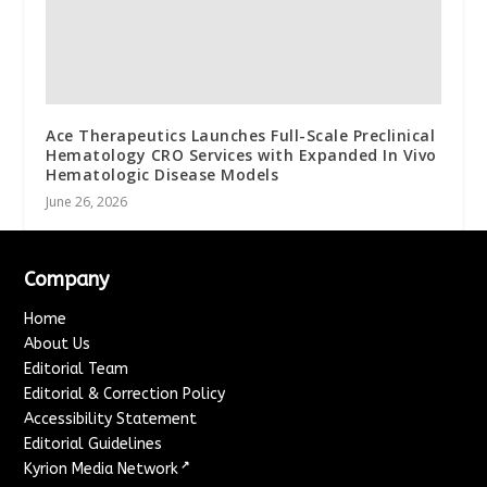
Ace Therapeutics Launches Full-Scale Preclinical
Hematology CRO Services with Expanded In Vivo
Hematologic Disease Models
June 26, 2026
Company
Home
About Us
Editorial Team
Editorial & Correction Policy
Accessibility Statement
Editorial Guidelines
↗
Kyrion Media Network