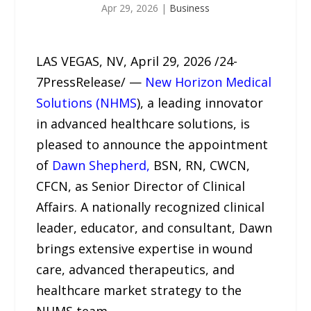
Apr 29, 2026
|
Business
LAS VEGAS, NV, April 29, 2026 /24-
7PressRelease/ —
New Horizon Medical
Solutions (NHMS
), a leading innovator
in advanced healthcare solutions, is
pleased to announce the appointment
of
Dawn Shepherd,
BSN, RN, CWCN,
CFCN, as Senior Director of Clinical
Affairs. A nationally recognized clinical
leader, educator, and consultant, Dawn
brings extensive expertise in wound
care, advanced therapeutics, and
healthcare market strategy to the