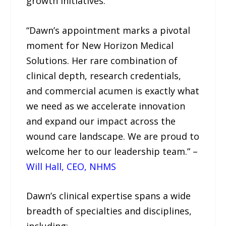
growth initiatives.
“Dawn’s appointment marks a pivotal
moment for New Horizon Medical
Solutions. Her rare combination of
clinical depth, research credentials,
and commercial acumen is exactly what
we need as we accelerate innovation
and expand our impact across the
wound care landscape. We are proud to
welcome her to our leadership team.” –
Will Hall, CEO, NHMS
Dawn’s clinical expertise spans a wide
breadth of specialties and disciplines,