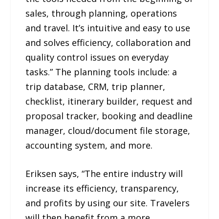
sales, through planning, operations
and travel. It’s intuitive and easy to use
and solves efficiency, collaboration and
quality control issues on everyday
tasks.” The planning tools include: a
trip database, CRM, trip planner,
checklist, itinerary builder, request and
proposal tracker, booking and deadline
manager, cloud/document file storage,
accounting system, and more.
Eriksen says, “The entire industry will
increase its efficiency, transparency,
and profits by using our site. Travelers
will then benefit from a more