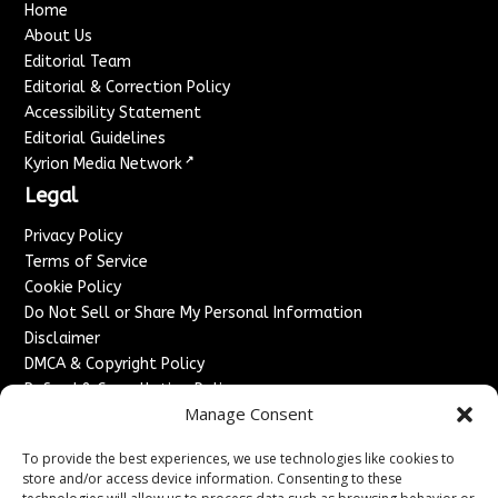
Home
About Us
Editorial Team
Editorial & Correction Policy
Accessibility Statement
Editorial Guidelines
↗
Kyrion Media Network
Legal
Privacy Policy
Terms of Service
Cookie Policy
Do Not Sell or Share My Personal Information
Disclaimer
DMCA & Copyright Policy
Refund & Cancellation Policy
Manage Consent
Services
To provide the best experiences, we use technologies like cookies to
Advertise With Us
store and/or access device information. Consenting to these
Sponsored Content / Paid Post Guidelines