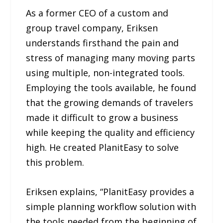
As a former CEO of a custom and
group travel company, Eriksen
understands firsthand the pain and
stress of managing many moving parts
using multiple, non-integrated tools.
Employing the tools available, he found
that the growing demands of travelers
made it difficult to grow a business
while keeping the quality and efficiency
high. He created PlanitEasy to solve
this problem.
Eriksen explains, “PlanitEasy provides a
simple planning workflow solution with
the tools needed from the beginning of