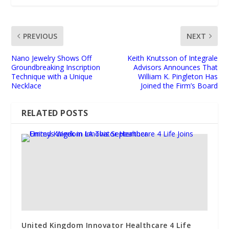
PREVIOUS
NEXT
Nano Jewelry Shows Off
Keith Knutsson of Integrale
Groundbreaking Inscription
Advisors Announces That
Technique with a Unique
William K. Pingleton Has
Necklace
Joined the Firm’s Board
RELATED POSTS
United Kingdom Innovator Healthcare 4 Life