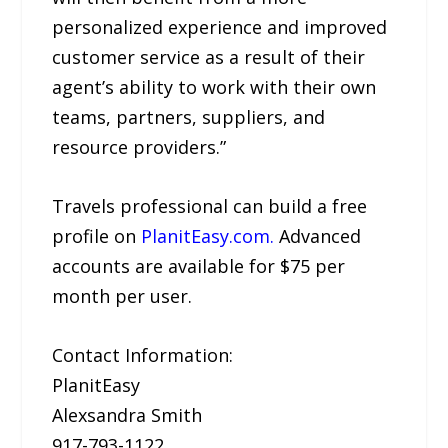
personalized experience and improved
customer service as a result of their
agent’s ability to work with their own
teams, partners, suppliers, and
resource providers.”
Travels professional can build a free
profile on
PlanitEasy.com.
Advanced
accounts are available for $75 per
month per user.
Contact Information:
PlanitEasy
Alexsandra Smith
917-793-1122