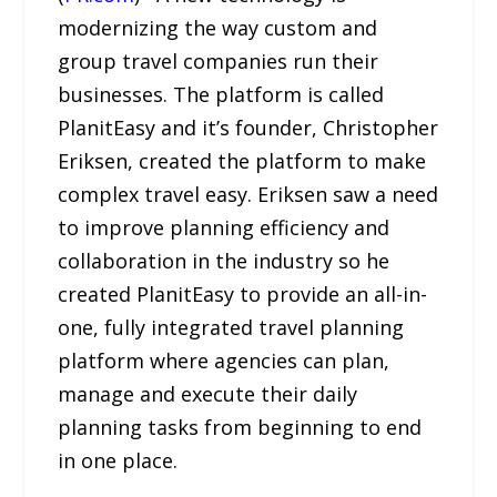
modernizing the way custom and
group travel companies run their
businesses. The platform is called
PlanitEasy and it’s founder, Christopher
Eriksen, created the platform to make
complex travel easy. Eriksen saw a need
to improve planning efficiency and
collaboration in the industry so he
created PlanitEasy to provide an all-in-
one, fully integrated travel planning
platform where agencies can plan,
manage and execute their daily
planning tasks from beginning to end
in one place.