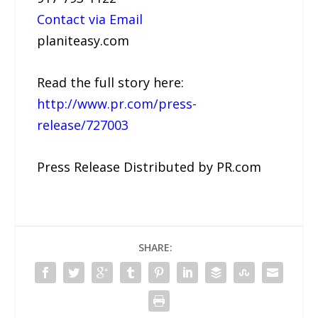
Contact via Email
planiteasy.com
Read the full story here:
http://www.pr.com/press-
release/727003
Press Release Distributed by PR.com
SHARE: