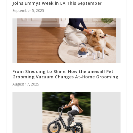
Joins Emmys Week in LA This September
September 5, 2025
From Shedding to Shine: How the oneisall Pet
Grooming Vacuum Changes At-Home Grooming
August 17, 2025