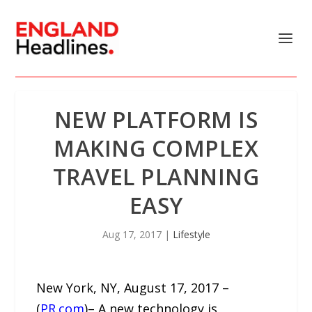
NEW PLATFORM IS
MAKING COMPLEX
TRAVEL PLANNING
EASY
Aug 17, 2017
|
Lifestyle
New York, NY, August 17, 2017 –
(
PR.com
)– A new technology is