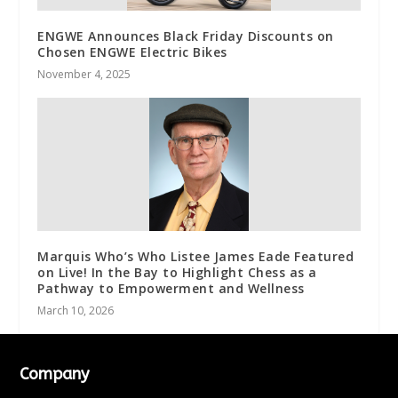
ENGWE Announces Black Friday Discounts on
Chosen ENGWE Electric Bikes
November 4, 2025
Marquis Who’s Who Listee James Eade Featured
on Live! In the Bay to Highlight Chess as a
Pathway to Empowerment and Wellness
March 10, 2026
Company