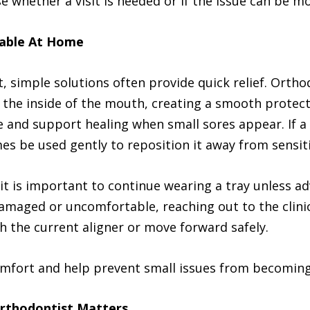
e whether a visit is needed or if the issue can be 
table At Home
t, simple solutions often provide quick relief. Orth
 the inside of the mouth, creating a smooth protec
e and support healing when small sores appear. If a w
es be used gently to reposition it away from sensiti
, it is important to continue wearing a tray unless a
amaged or uncomfortable, reaching out to the clinic
h the current aligner or move forward safely.
omfort and help prevent small issues from becoming
rthodontist Matters