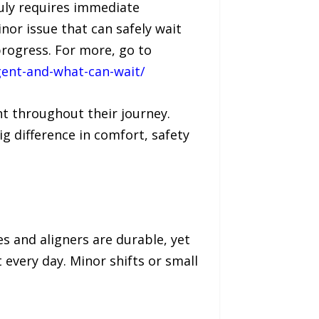
ruly requires immediate
or issue that can safely wait
rogress. For more, go to
ent-and-what-can-wait/
t throughout their journey.
 difference in comfort, safety
s and aligners are durable, yet
every day. Minor shifts or small