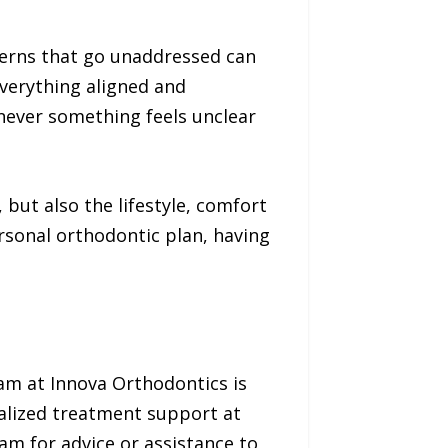
cerns that go unaddressed can
verything aligned and
never something feels unclear
but also the lifestyle, comfort
ersonal orthodontic plan, having
am at Innova Orthodontics is
nalized treatment support at
am for advice or assistance to