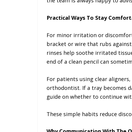
the team is always happy to advis
Practical Ways To Stay Comfor
For minor irritation or discomfor
bracket or wire that rubs against
rinses help soothe irritated tissu
end of a clean pencil can sometim
For patients using clear aligners
orthodontist. If a tray becomes d
guide on whether to continue wit
These simple habits reduce disc
Why Communication With The O