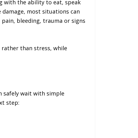
g with the ability to eat, speak
ue damage, most situations can
 pain, bleeding, trauma or signs
rather than stress, while
 safely wait with simple
xt step: