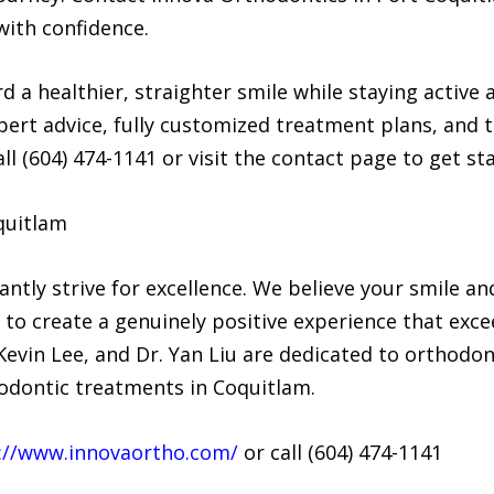
ith confidence.
rd a healthier, straighter smile while staying activ
ert advice, fully customized treatment plans, and t
all (604) 474-1141 or visit the contact page to get st
quitlam
ntly strive for excellence. We believe your smile an
m to create a genuinely positive experience that exc
evin Lee, and Dr. Yan Liu are dedicated to orthodont
hodontic treatments in Coquitlam.
://www.innovaortho.com/
or call (604) 474-1141