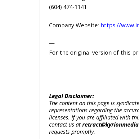
(604) 474-1141
Company Website:
https://www.i
—
For the original version of this p
Legal Disclaimer:
The content on this page is syndica
representations regarding the accuracy
licenses. If you are affiliated with 
contact us at
retract@kyrionmedi
requests promptly.