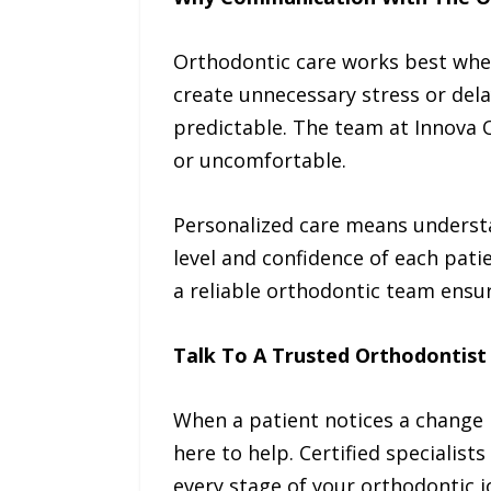
Orthodontic care works best whe
create unnecessary stress or del
predictable. The team at Innova 
or uncomfortable.
Personalized care means understan
level and confidence of each pati
a reliable orthodontic team ensur
Talk To A Trusted Orthodontist
When a patient notices a change 
here to help. Certified specialis
every stage of your orthodontic j