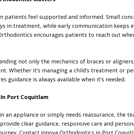
n patients feel supported and informed. Small con
ays in treatment, while early communication keeps e
Orthodontics encourages patients to reach out whe
ding not only the mechanics of braces or aligners, 
ent. Whether it’s managing a child’s treatment or p
es guidance is always available when it’s needed.
 In Port Coquitlam
in an appliance or simply needs reassurance, the te
ts provide clear guidance, responsive care and perso
ourney. Contact Innova Orthodontics in Port Coquitl