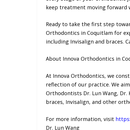
keep treatment moving forward w
Ready to take the first step towa
Orthodontics in Coquitlam for exp
including Invisalign and braces. C
About Innova Orthodontics in Co
At Innova Orthodontics, we consta
reflection of our practice. We ai
Orthodontists Dr. Lun Wang, Dr. K
braces, Invisalign, and other ort
For more information, visit
https
Dr. Lun Wang