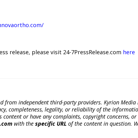
nnovaortho.com/
ress release, please visit 24-7PressRelease.com
here
ted from independent third-party providers. Kyrion Medi
, completeness, legality, or reliability of the informatio
this content or have any complaints, copyright concerns, o
a.com
with the
specific URL
of the content in question. W