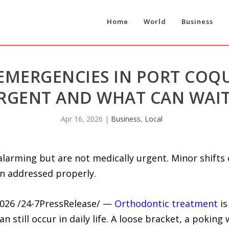
Home
World
Business
MERGENCIES IN PORT COQU
RGENT AND WHAT CAN WAIT
Apr 16, 2026
|
Business
,
Local
larming but are not medically urgent. Minor shifts 
 addressed properly.
026 /24-7PressRelease/ —
Orthodontic treatment
is
n still occur in daily life. A loose bracket, a pokin