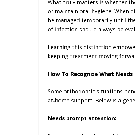
What truly matters is whether the 
or maintain oral hygiene. When d
be managed temporarily until the 
of infection should always be ev
Learning this distinction empower
keeping treatment moving forwar
How To Recognize What Needs 
Some orthodontic situations bene
at‑home support. Below is a gene
Needs prompt attention: