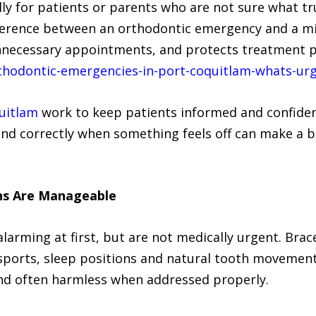
ally for patients or parents who are not sure what t
ference between an orthodontic emergency and a min
nnecessary appointments, and protects treatment p
hodontic-emergencies-in-port-coquitlam-whats-urg
uitlam
work to keep patients informed and confiden
d correctly when something feels off can make a big
ns Are Manageable
arming at first, but are not medically urgent. Brace
 sports, sleep positions and natural tooth movement 
d often harmless when addressed properly.