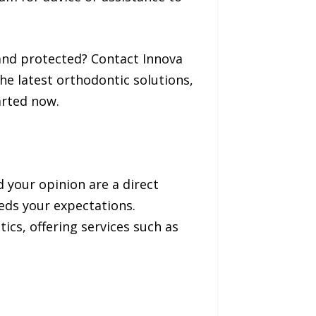
e and protected? Contact Innova
he latest orthodontic solutions,
arted now.
d your opinion are a direct
eeds your expectations.
ics, offering services such as