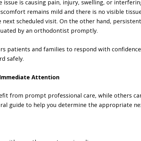
issue is causing pain, injury, swelling, or interferin
iscomfort remains mild and there is no visible tiss
next scheduled visit. On the other hand, persistent
aluated by an orthodontist promptly.
s patients and families to respond with confidence 
d safely.
Immediate Attention
fit from prompt professional care, while others can
ral guide to help you determine the appropriate ne