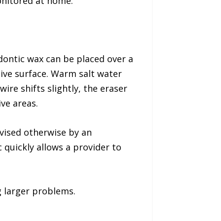
monitored at home.
odontic wax can be placed over a
tive surface. Warm salt water
ire shifts slightly, the eraser
ve areas.
dvised otherwise by an
 quickly allows a provider to
 larger problems.