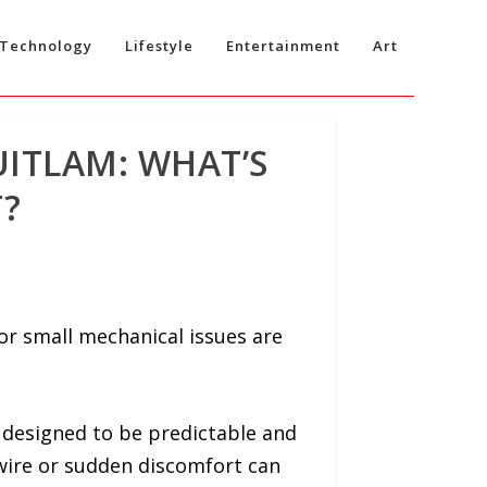
Technology
Lifestyle
Entertainment
Art
ITLAM: WHAT’S
?
or small mechanical issues are
 designed to be predictable and
g wire or sudden discomfort can