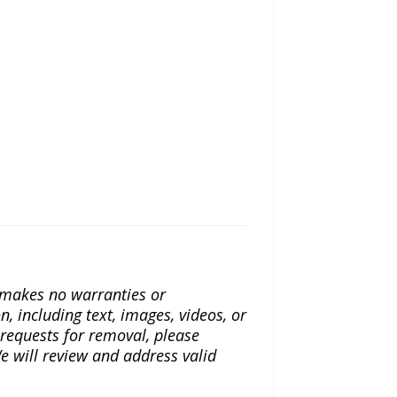
a makes no warranties or
n, including text, images, videos, or
r requests for removal, please
e will review and address valid