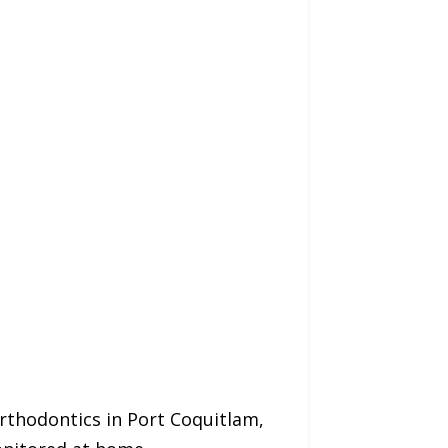
rthodontics in Port Coquitlam,