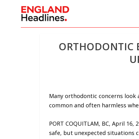
ORTHODONTIC E
U
Many orthodontic concerns look a
common and often harmless when
PORT COQUITLAM, BC, April 16, 2
safe, but unexpected situations ca