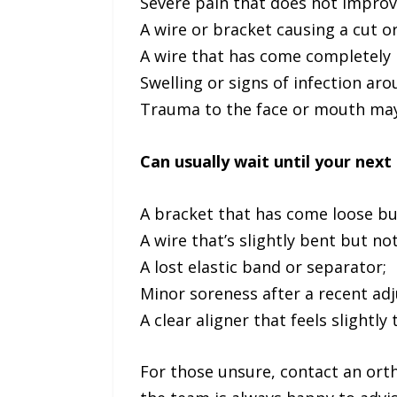
Severe pain that does not improve
A wire or bracket causing a cut o
A wire that has come completely 
Swelling or signs of infection ar
Trauma to the face or mouth may 
Can usually wait until your next 
A bracket that has come loose but
A wire that’s slightly bent but no
A lost elastic band or separator;
Minor soreness after a recent ad
A clear aligner that feels slightly 
For those unsure, contact an ort