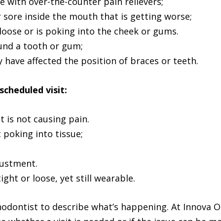
 with over-the-counter pain relievers;
r sore inside the mouth that is getting worse;
loose or is poking into the cheek or gums.
ound a tooth or gum;
have affected the position of braces or teeth.
scheduled visit:
 is not causing pain.
t poking into tissue;
justment.
tight or loose, yet still wearable.
hodontist to describe what’s happening. At Innova O