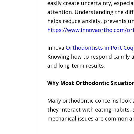
easily create uncertainty, especi
attention. Understanding the dif
helps reduce anxiety, prevents u
https://www.innovaortho.com/ort
Innova
Orthodontists in Port Coq
Knowing how to respond calmly an
and long-term results.
Why Most Orthodontic Situatio
Many orthodontic concerns look al
they interact with eating habits,
mechanical issues are common an