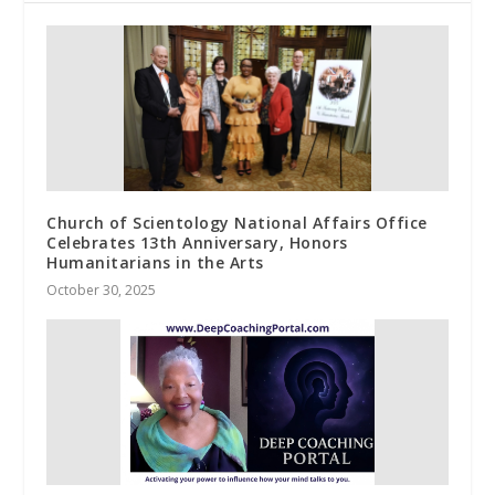
Church of Scientology National Affairs Office
Celebrates 13th Anniversary, Honors
Humanitarians in the Arts
October 30, 2025