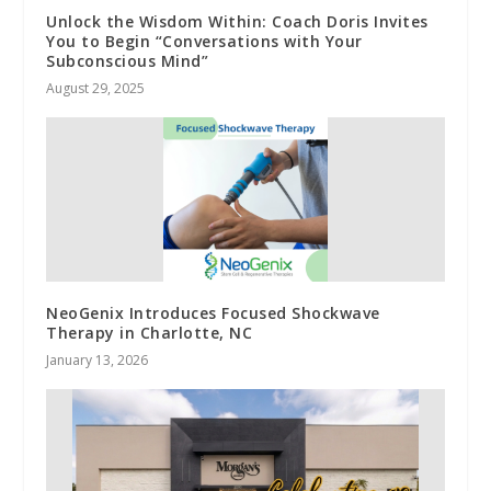
Unlock the Wisdom Within: Coach Doris Invites
You to Begin “Conversations with Your
Subconscious Mind”
August 29, 2025
NeoGenix Introduces Focused Shockwave
Therapy in Charlotte, NC
January 13, 2026