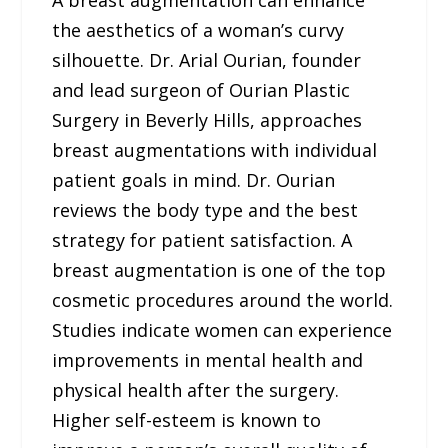
A breast augmentation can enhance
the aesthetics of a woman’s curvy
silhouette. Dr. Arial Ourian, founder
and lead surgeon of Ourian Plastic
Surgery in Beverly Hills, approaches
breast augmentations with individual
patient goals in mind. Dr. Ourian
reviews the body type and the best
strategy for patient satisfaction. A
breast augmentation is one of the top
cosmetic procedures around the world.
Studies indicate women can experience
improvements in mental health and
physical health after the surgery.
Higher self-esteem is known to