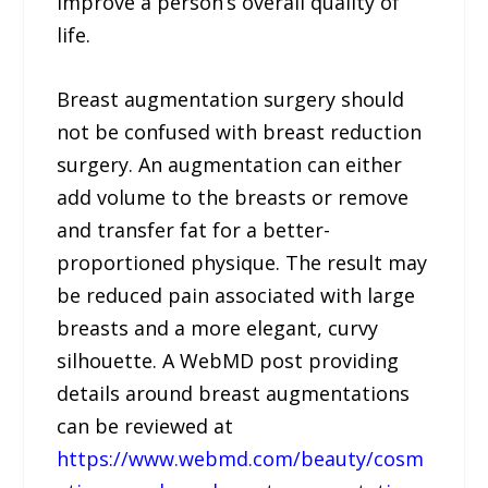
improve a person’s overall quality of
life.
Breast augmentation surgery should
not be confused with breast reduction
surgery. An augmentation can either
add volume to the breasts or remove
and transfer fat for a better-
proportioned physique. The result may
be reduced pain associated with large
breasts and a more elegant, curvy
silhouette. A WebMD post providing
details around breast augmentations
can be reviewed at
https://www.webmd.com/beauty/cosm