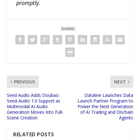
promptly.
SHARE:
PREVIOUS
NEXT
Seed Audio Adds Doubao
Dataline Launches Data
Seed-Audio 1.0 Support as
Launch Partner Program to
Multimodal AI Audio
Power the Next Generation
Generation Moves Into Full-
of AI Trading and Onchain
Scene Creation
Agents
RELATED POSTS