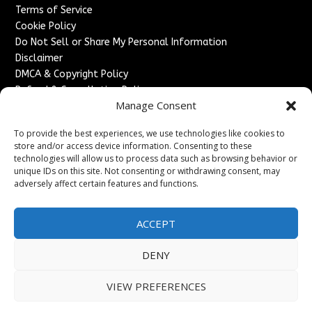
Terms of Service
Cookie Policy
Do Not Sell or Share My Personal Information
Disclaimer
DMCA & Copyright Policy
Refund & Cancellation Policy
Manage Consent
Services
To provide the best experiences, we use technologies like cookies to
Advertise With Us
store and/or access device information. Consenting to these
Sponsored Content / Paid Post Guidelines
technologies will allow us to process data such as browsing behavior or
Content Publishing & Delivery Policy
unique IDs on this site. Not consenting or withdrawing consent, may
Contact
adversely affect certain features and functions.
Contact Us
ACCEPT
↗
Media/Press Inquiries
Sitemap
DENY
VIEW PREFERENCES
Copyright ©
2026
England Headlines. All rights reserved.