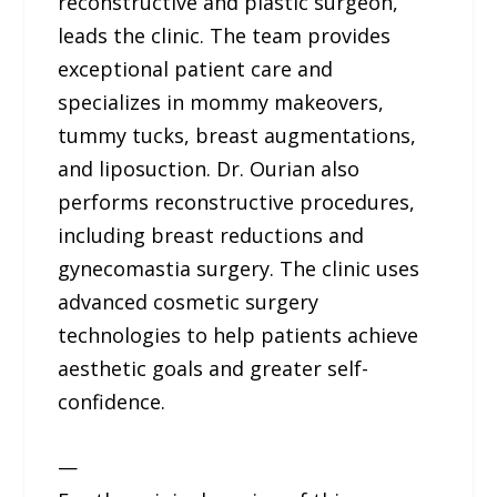
reconstructive and plastic surgeon,
leads the clinic. The team provides
exceptional patient care and
specializes in mommy makeovers,
tummy tucks, breast augmentations,
and liposuction. Dr. Ourian also
performs reconstructive procedures,
including breast reductions and
gynecomastia surgery. The clinic uses
advanced cosmetic surgery
technologies to help patients achieve
aesthetic goals and greater self-
confidence.
—