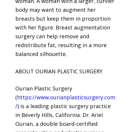
woman. A woman with a larger, curvier
body may want to augment her
breasts but keep them in proportion
with her figure. Breast augmentation
surgery can help remove and
redistribute fat, resulting in a more
balanced silhouette.
ABOUT OURIAN PLASTIC SURGERY
Ourian Plastic Surgery
(
https://www.ourianplasticsurgery.com
/
) is a leading plastic surgery practice
in Beverly Hills, California. Dr. Ariel
Ourian, a double board-certified