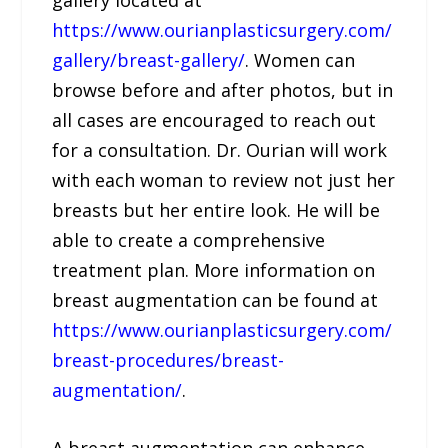
https://www.ourianplasticsurgery.com/
gallery/breast-gallery/
. Women can
browse before and after photos, but in
all cases are encouraged to reach out
for a consultation. Dr. Ourian will work
with each woman to review not just her
breasts but her entire look. He will be
able to create a comprehensive
treatment plan. More information on
breast augmentation can be found at
https://www.ourianplasticsurgery.com/
breast-procedures/breast-
augmentation/
.