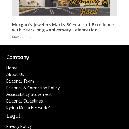
Morgan’s Jewelers Marks 80 Years of Excellence
with Year-Long Anniversary Celebration
May 22, 2026
Company
Home
About Us
Editorial Team
Editorial & Correction Policy
Accessibility Statement
Editorial Guidelines
↗
Kyrion Media Network
Legal
Privacy Policy