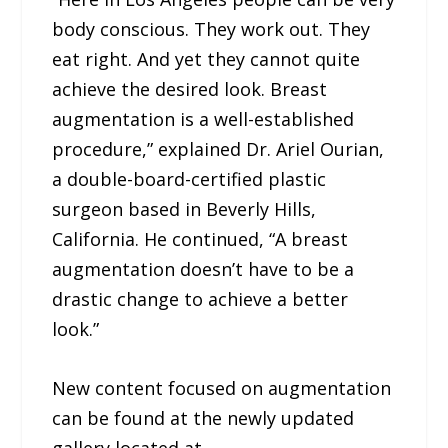
body conscious. They work out. They
eat right. And yet they cannot quite
achieve the desired look. Breast
augmentation is a well-established
procedure,” explained Dr. Ariel Ourian,
a double-board-certified plastic
surgeon based in Beverly Hills,
California. He continued, “A breast
augmentation doesn’t have to be a
drastic change to achieve a better
look.”
New content focused on augmentation
can be found at the newly updated
gallery located at