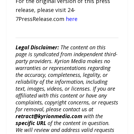
For the original version of this press
release, please visit 24-
7PressRelease.com
here
Legal Disclaimer:
The content on this
page is syndicated from independent third-
party providers. Kyrion Media makes no
warranties or representations regarding
the accuracy, completeness, legality, or
reliability of the information, including
text, images, videos, or licenses. If you are
affiliated with this content or have any
complaints, copyright concerns, or requests
for removal, please contact us at
retract@kyrionmedia.com
with the
specific URL
of the content in question.
We will review and address valid requests