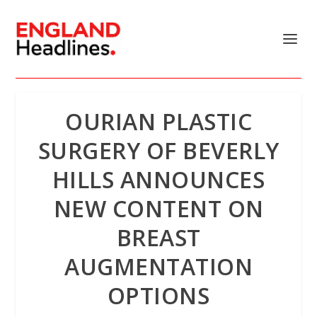
OURIAN PLASTIC
SURGERY OF BEVERLY
HILLS ANNOUNCES
NEW CONTENT ON
BREAST
AUGMENTATION
OPTIONS