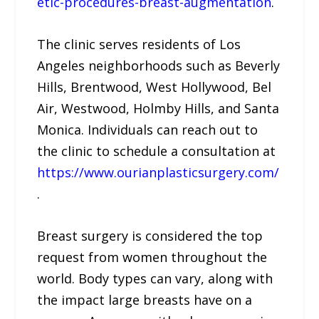
etic-procedures-breast-augmentation
.
The clinic serves residents of Los
Angeles neighborhoods such as Beverly
Hills, Brentwood, West Hollywood, Bel
Air, Westwood, Holmby Hills, and Santa
Monica. Individuals can reach out to
the clinic to schedule a consultation at
https://www.ourianplasticsurgery.com/
.
Breast surgery is considered the top
request from women throughout the
world. Body types can vary, along with
the impact large breasts have on a