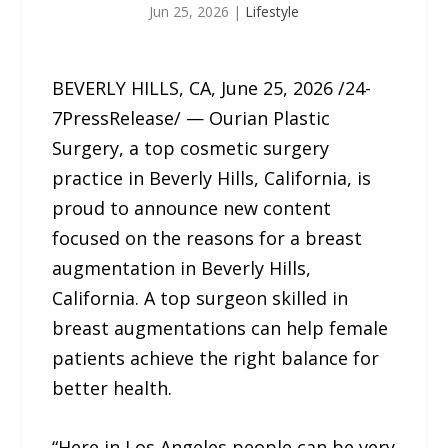
Jun 25, 2026
|
Lifestyle
BEVERLY HILLS, CA, June 25, 2026 /24-
7PressRelease/ — Ourian Plastic
Surgery, a top cosmetic surgery
practice in Beverly Hills, California, is
proud to announce new content
focused on the reasons for a breast
augmentation in Beverly Hills,
California. A top surgeon skilled in
breast augmentations can help female
patients achieve the right balance for
better health.
“Here in Los Angeles people can be very