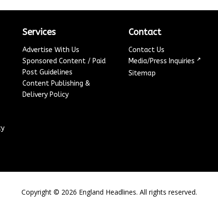
Services
Contact
Advertise With Us
Contact Us
↗
Sponsored Content / Paid
Media/Press Inquiries
Post Guidelines
Sitemap
Content Publishing &
Delivery Policy
cy
Copyright ©
2026
England Headlines. All rights reserved.