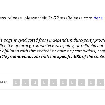
ress release, please visit 24-7PressRelease.com
here
is page is syndicated from independent third-party prov
ng the accuracy, completeness, legality, or reliability of 
re affiliated with this content or have any complaints, cop
ct@kyrionmedia.com
with the
specific URL
of the conte
HARE: