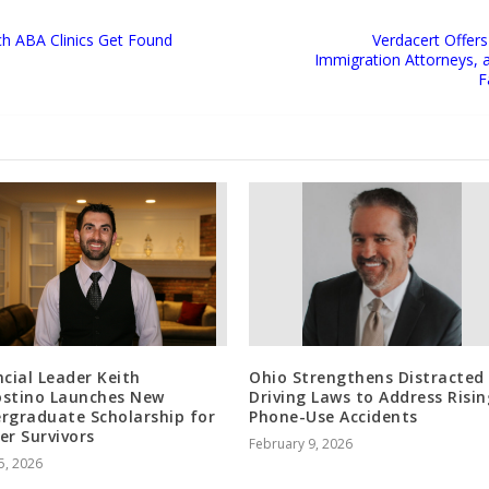
ich ABA Clinics Get Found
Verdacert Offers
Immigration Attorneys, 
F
ncial Leader Keith
Ohio Strengthens Distracted
stino Launches New
Driving Laws to Address Risin
rgraduate Scholarship for
Phone-Use Accidents
er Survivors
February 9, 2026
5, 2026