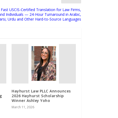
 Fast USCIS-Certified Translation for Law Firms,
and Individuals — 24-Hour Turnaround in Arabic,
arsi, Urdu and Other Hard-to-Source Languages
Hayhurst Law PLLC Announces
g
2026 Hayhurst Scholarship
Winner Ashley Yoho
March 11, 2026