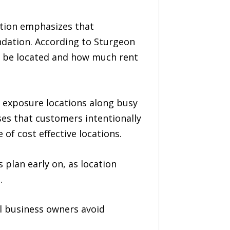
ation emphasizes that
ndation. According to Sturgeon
d be located and how much rent
igh exposure locations along busy
ses that customers intentionally
 of cost effective locations.
 plan early on, as location
.
l business owners avoid