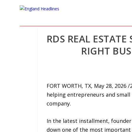
RDS REAL ESTATE
RIGHT BUS
FORT WORTH, TX, May 28, 2026 /24
helping entrepreneurs and small
company.
In the latest installment, found
down one of the most important st