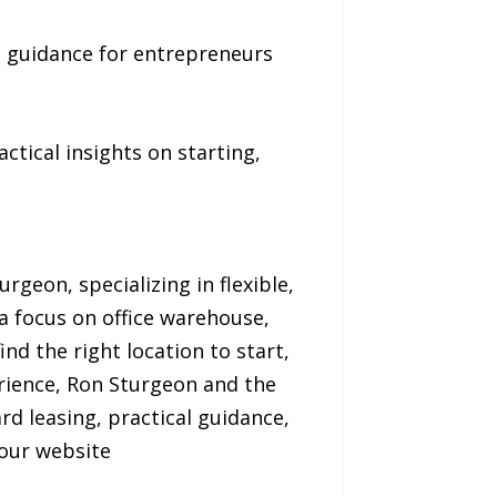
rd guidance for entrepreneurs
ctical insights on starting,
geon, specializing in flexible,
a focus on office warehouse,
nd the right location to start,
rience, Ron Sturgeon and the
 leasing, practical guidance,
 our website