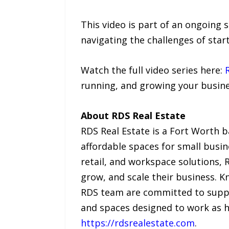
This video is part of an ongoing 
navigating the challenges of star
Watch the full video series here:
running, and growing your busine
About RDS Real Estate
RDS Real Estate is a Fort Worth b
affordable spaces for small busin
retail, and workspace solutions, 
grow, and scale their business. 
RDS team are committed to suppo
and spaces designed to work as h
https://rdsrealestate.com
.