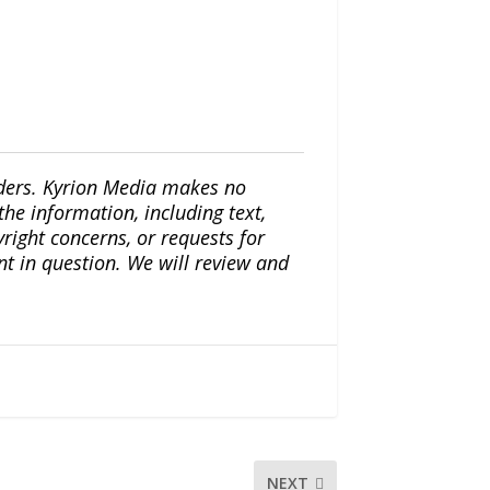
iders. Kyrion Media makes no
the information, including text,
yright concerns, or requests for
nt in question. We will review and
NEXT