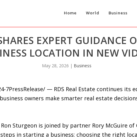
Home
World
Business
 SHARES EXPERT GUIDANCE 
INESS LOCATION IN NEW VID
May 28, 2026
|
Business
-7PressRelease/ — RDS Real Estate continues its ed
 business owners make smarter real estate decision
er Ron Sturgeon is joined by partner Rory McGuire 
eps in starting a business: choosing the right loca