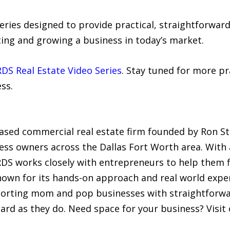
series designed to provide practical, straightforwa
ting and growing a business in today’s market.
RDS Real Estate Video Series
. Stay tuned for more pra
ss.
ased commercial real estate firm founded by Ron Stur
ess owners across the Dallas Fort Worth area. With 
RDS works closely with entrepreneurs to help them fi
Known for its hands-on approach and real world expe
rting mom and pop businesses with straightforward
ard as they do. Need space for your business? Visit