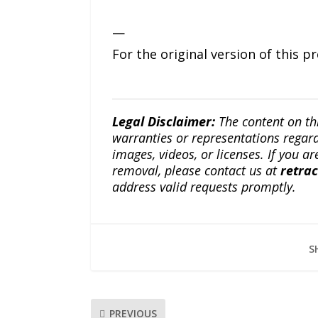
—
For the original version of this p
Legal Disclaimer:
The content on th
warranties or representations regardi
images, videos, or licenses. If you a
removal, please contact us at
retra
address valid requests promptly.
S
PREVIOUS