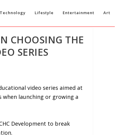
Technology
Lifestyle
Entertainment
Art
ON CHOOSING THE
EO SERIES
ucational video series aimed at
s when launching or growing a
of CHC Development to break
tion.