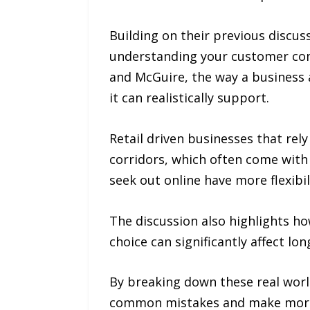
Building on their previous discu
understanding your customer come
and McGuire, the way a business 
it can realistically support.
Retail driven businesses that rely
corridors, which often come with 
seek out online have more flexibil
The discussion also highlights ho
choice can significantly affect l
By breaking down these real worl
common mistakes and make more i