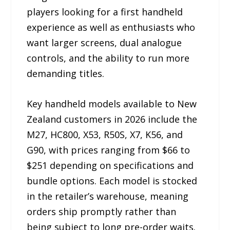
players looking for a first handheld
experience as well as enthusiasts who
want larger screens, dual analogue
controls, and the ability to run more
demanding titles.
Key handheld models available to New
Zealand customers in 2026 include the
M27, HC800, X53, R50S, X7, K56, and
G90, with prices ranging from $66 to
$251 depending on specifications and
bundle options. Each model is stocked
in the retailer’s warehouse, meaning
orders ship promptly rather than
being subject to long pre-order waits.