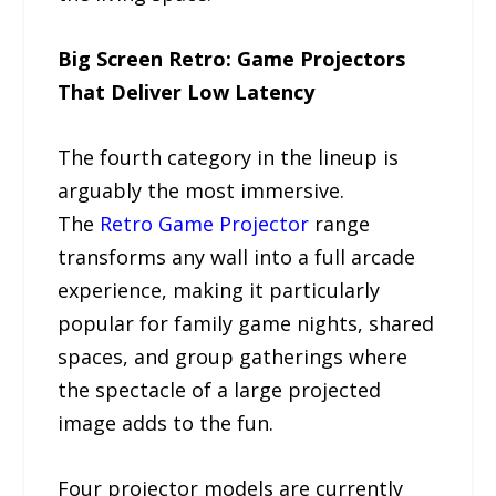
Big Screen Retro: Game Projectors
That Deliver Low Latency
The fourth category in the lineup is
arguably the most immersive.
The
Retro Game Projector
range
transforms any wall into a full arcade
experience, making it particularly
popular for family game nights, shared
spaces, and group gatherings where
the spectacle of a large projected
image adds to the fun.
Four projector models are currently