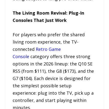
The Living Room Revival: Plug-In
Consoles That Just Work
For players who prefer the shared
living room experience, the TV-
connected
Retro Game
Console
category offers three strong
options in the 2026 lineup: the Q10 SE
RS5 (from $111), the G8 ($173), and the
G7 ($104). Each device is designed for
the simplest possible setup
experience: plug into the TV, pick up a
controller, and start playing within
minutes.