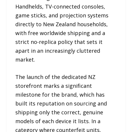
Handhelds, TV-connected consoles,
game sticks, and projection systems
directly to New Zealand households,
with free worldwide shipping and a
strict no-replica policy that sets it
apart in an increasingly cluttered
market.
The launch of the dedicated NZ
storefront marks a significant
milestone for the brand, which has
built its reputation on sourcing and
shipping only the correct, genuine
models of each device it lists. In a
category where counterfeit units,