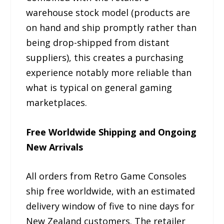
warehouse stock model (products are
on hand and ship promptly rather than
being drop-shipped from distant
suppliers), this creates a purchasing
experience notably more reliable than
what is typical on general gaming
marketplaces.
Free Worldwide Shipping and Ongoing
New Arrivals
All orders from Retro Game Consoles
ship free worldwide, with an estimated
delivery window of five to nine days for
New Zealand customers. The retailer