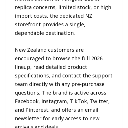
replica concerns, limited stock, or high
import costs, the dedicated NZ
storefront provides a single,
dependable destination.
New Zealand customers are
encouraged to browse the full 2026
lineup, read detailed product
specifications, and contact the support
team directly with any pre-purchase
questions. The brand is active across
Facebook, Instagram, TikTok, Twitter,
and Pinterest, and offers an email
newsletter for early access to new
arrivals and deals.