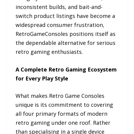
inconsistent builds, and bait-and-
switch product listings have become a
widespread consumer frustration,
RetroGameConsoles positions itself as
the dependable alternative for serious
retro gaming enthusiasts.
A Complete Retro Gaming Ecosystem
for Every Play Style
What makes Retro Game Consoles
unique is its commitment to covering
all four primary formats of modern
retro gaming under one roof. Rather
than specialising in a single device