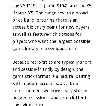
the Y6 TV Stick (from $104), and the Y5
(from $87). The range covers a broad
price band, ensuring there is an
accessible entry point for new buyers
as well as feature-rich options for
players who want the largest possible
game library in a compact form.
Because retro titles are typically short
and session-friendly by design, the
game stick format is a natural pairing
with modern screen habits, brief
entertainment windows, easy storage
between sessions, and zero clutter in
the living space.