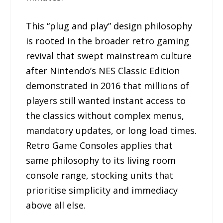
This “plug and play” design philosophy
is rooted in the broader retro gaming
revival that swept mainstream culture
after Nintendo’s NES Classic Edition
demonstrated in 2016 that millions of
players still wanted instant access to
the classics without complex menus,
mandatory updates, or long load times.
Retro Game Consoles applies that
same philosophy to its living room
console range, stocking units that
prioritise simplicity and immediacy
above all else.