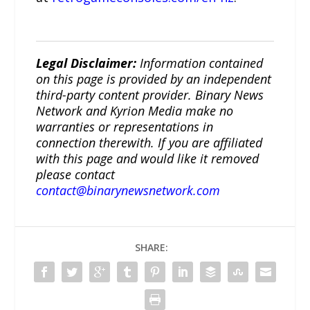
Legal Disclaimer:
Information contained
on this page is provided by an independent
third-party content provider. Binary News
Network and Kyrion Media make no
warranties or representations in
connection therewith. If you are affiliated
with this page and would like it removed
please contact
contact@binarynewsnetwork.com
SHARE: