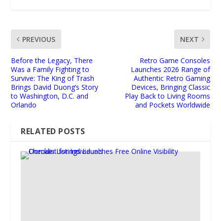
PREVIOUS
NEXT
Before the Legacy, There
Retro Game Consoles
Was a Family Fighting to
Launches 2026 Range of
Survive: The King of Trash
Authentic Retro Gaming
Brings David Duong’s Story
Devices, Bringing Classic
to Washington, D.C. and
Play Back to Living Rooms
Orlando
and Pockets Worldwide
RELATED POSTS