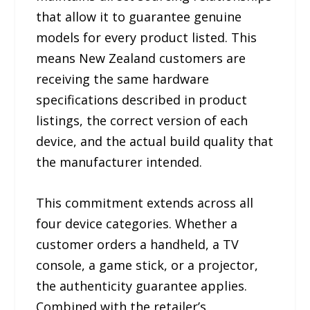
that allow it to guarantee genuine
models for every product listed. This
means New Zealand customers are
receiving the same hardware
specifications described in product
listings, the correct version of each
device, and the actual build quality that
the manufacturer intended.
This commitment extends across all
four device categories. Whether a
customer orders a handheld, a TV
console, a game stick, or a projector,
the authenticity guarantee applies.
Combined with the retailer’s