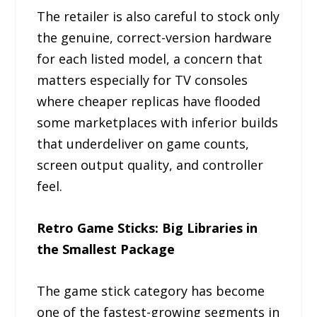
The retailer is also careful to stock only
the genuine, correct-version hardware
for each listed model, a concern that
matters especially for TV consoles
where cheaper replicas have flooded
some marketplaces with inferior builds
that underdeliver on game counts,
screen output quality, and controller
feel.
Retro Game Sticks: Big Libraries in
the Smallest Package
The game stick category has become
one of the fastest-growing segments in