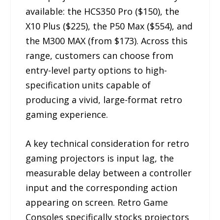
available: the HCS350 Pro ($150), the
X10 Plus ($225), the P50 Max ($554), and
the M300 MAX (from $173). Across this
range, customers can choose from
entry-level party options to high-
specification units capable of
producing a vivid, large-format retro
gaming experience.
A key technical consideration for retro
gaming projectors is input lag, the
measurable delay between a controller
input and the corresponding action
appearing on screen. Retro Game
Consoles specifically stocks projectors