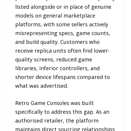
listed alongside or in place of genuine
models on general marketplace
platforms, with some sellers actively
misrepresenting specs, game counts,
and build quality. Customers who
receive replica units often find lower-
quality screens, reduced game
libraries, inferior controllers, and
shorter device lifespans compared to
what was advertised.
Retro Game Consoles was built
specifically to address this gap. As an
authorised retailer, the platform
maintains direct sourcing relationships