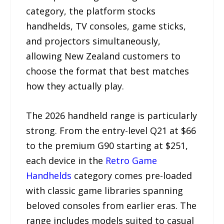
category, the platform stocks
handhelds, TV consoles, game sticks,
and projectors simultaneously,
allowing New Zealand customers to
choose the format that best matches
how they actually play.
The 2026 handheld range is particularly
strong. From the entry-level Q21 at $66
to the premium G90 starting at $251,
each device in the
Retro Game
Handhelds
category comes pre-loaded
with classic game libraries spanning
beloved consoles from earlier eras. The
range includes models suited to casual