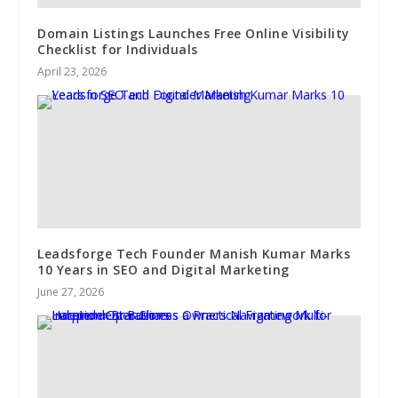
Domain Listings Launches Free Online Visibility
Checklist for Individuals
April 23, 2026
Leadsforge Tech Founder Manish Kumar Marks
10 Years in SEO and Digital Marketing
June 27, 2026