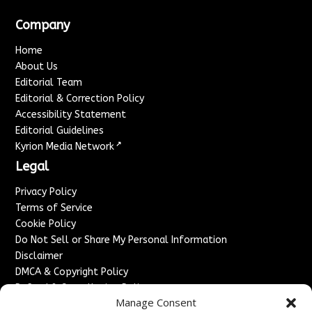
Company
Home
About Us
Editorial Team
Editorial & Correction Policy
Accessibility Statement
Editorial Guidelines
↗
Kyrion Media Network
Legal
Privacy Policy
Terms of Service
Cookie Policy
Do Not Sell or Share My Personal Information
Disclaimer
DMCA & Copyright Policy
Refund & Cancellation Policy
Manage Consent
Services