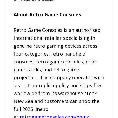
About Retro Game Consoles
Retro Game Consoles is an authorised
international retailer specialising in
genuine retro gaming devices across
four categories: retro handheld
consoles, retro game consoles, retro
game sticks, and retro game
projectors. The company operates with
a strict no-replica policy and ships free
worldwide from its warehouse stock.
New Zealand customers can shop the
full 2026 lineup
at
retrogameconsoles.com/en-nz
.