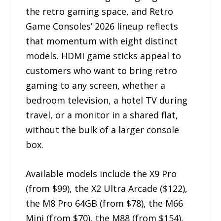
the retro gaming space, and Retro
Game Consoles’ 2026 lineup reflects
that momentum with eight distinct
models. HDMI game sticks appeal to
customers who want to bring retro
gaming to any screen, whether a
bedroom television, a hotel TV during
travel, or a monitor in a shared flat,
without the bulk of a larger console
box.
Available models include the X9 Pro
(from $99), the X2 Ultra Arcade ($122),
the M8 Pro 64GB (from $78), the M66
Mini (from $70), the M88 (from $154),