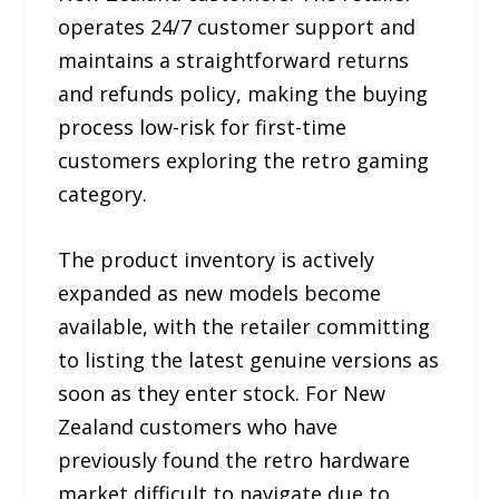
operates 24/7 customer support and
maintains a straightforward returns
and refunds policy, making the buying
process low-risk for first-time
customers exploring the retro gaming
category.
The product inventory is actively
expanded as new models become
available, with the retailer committing
to listing the latest genuine versions as
soon as they enter stock. For New
Zealand customers who have
previously found the retro hardware
market difficult to navigate due to