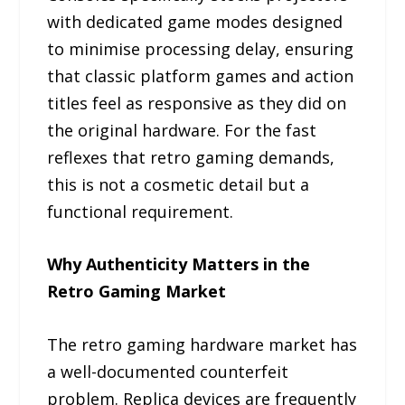
with dedicated game modes designed
to minimise processing delay, ensuring
that classic platform games and action
titles feel as responsive as they did on
the original hardware. For the fast
reflexes that retro gaming demands,
this is not a cosmetic detail but a
functional requirement.
Why Authenticity Matters in the
Retro Gaming Market
The retro gaming hardware market has
a well-documented counterfeit
problem. Replica devices are frequently