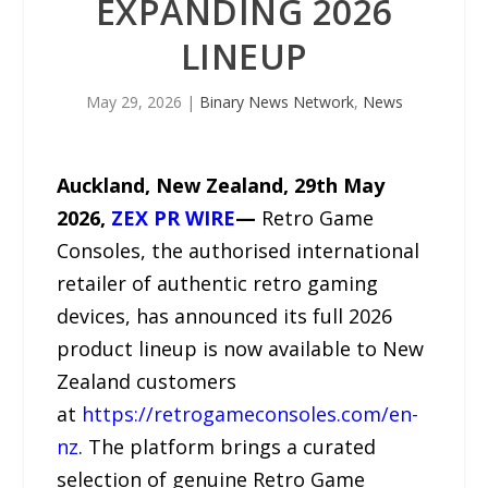
EXPANDING 2026
LINEUP
May 29, 2026
|
Binary News Network
,
News
Auckland, New Zealand, 29th May
2026,
ZEX PR WIRE
—
Retro Game
Consoles, the authorised international
retailer of authentic retro gaming
devices, has announced its full 2026
product lineup is now available to New
Zealand customers
at
https://retrogameconsoles.com/en-
nz
. The platform brings a curated
selection of genuine Retro Game