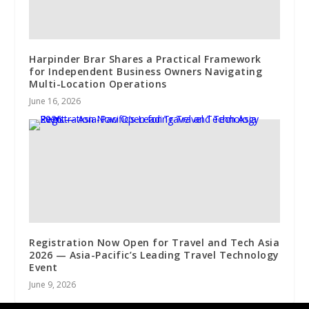
Harpinder Brar Shares a Practical Framework
for Independent Business Owners Navigating
Multi-Location Operations
June 16, 2026
Registration Now Open for Travel and Tech Asia
2026 — Asia-Pacific’s Leading Travel Technology
Event
June 9, 2026