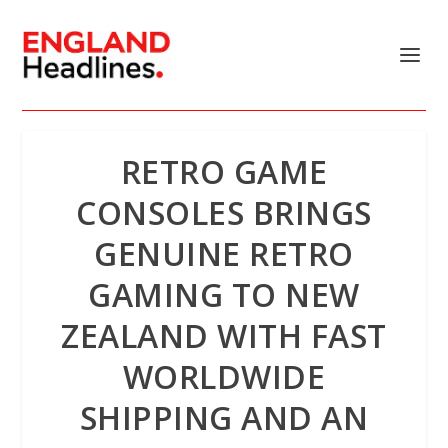
RETRO GAME
CONSOLES BRINGS
GENUINE RETRO
GAMING TO NEW
ZEALAND WITH FAST
WORLDWIDE
SHIPPING AND AN