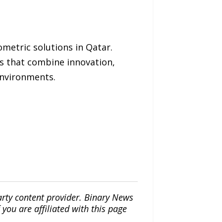
ometric solutions in Qatar.
ms that combine innovation,
 environments.
arty content provider. Binary News
ou are affiliated with this page