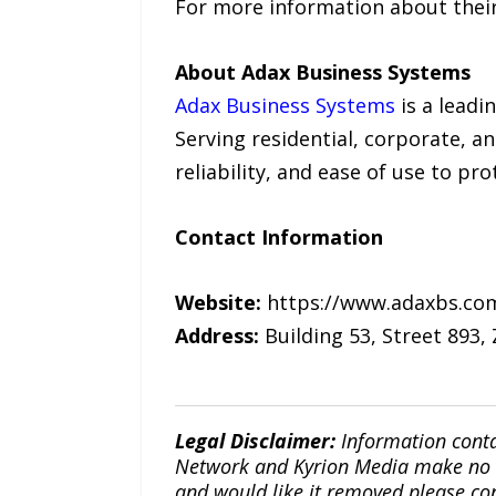
For more information about their 
About Adax Business Systems
Adax Business Systems
is a leadi
Serving residential, corporate, a
reliability, and ease of use to p
Contact Information
Website:
https://www.adaxbs.co
Address:
Building 53, Street 893,
Legal Disclaimer:
Information conta
Network and Kyrion Media make no war
and would like it removed please co