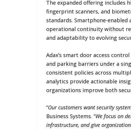
The expanded offering includes 
fingerprint scanners, and biometr
standards. Smartphone-enabled a
operational continuity without req
and adaptability to evolving secu
Adax’s smart door access control 
and parking barriers under a sin
consistent policies across multip
analytics provide actionable insig
organizations improve both securi
“
Our customers want security system
Business Systems. “
We focus on del
infrastructure, and give organization