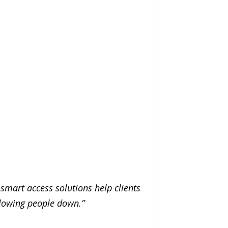
 smart access solutions help clients
slowing people down.”