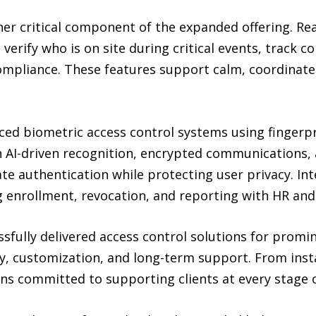
er critical component of the expanded offering. R
 verify who is on site during critical events, track 
compliance. These features support calm, coordina
ed biometric access control systems using fingerprin
h AI-driven recognition, encrypted communications, 
ate authentication while protecting user privacy. I
 enrollment, revocation, and reporting with HR and 
fully delivered access control solutions for promi
ity, customization, and long-term support. From inst
 committed to supporting clients at every stage of