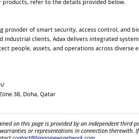
products, refer to the details provided below.
ng provider of smart security, access control, and bi
nd industrial clients, Adax delivers integrated syste
rotect people, assets, and operations across diverse
m/
 Zone 38, Doha, Qatar
ined on this page is provided by an independent third-p
ranties or representations in connection therewith. If y
ntact
contact@binarynewsnetwork.com