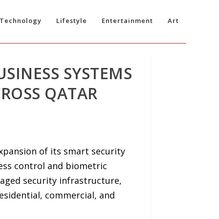
Technology
Lifestyle
Entertainment
Art
USINESS SYSTEMS
CROSS QATAR
ansion of its smart security
cess control and biometric
aged security infrastructure,
esidential, commercial, and