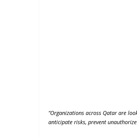
“Organizations across Qatar are looki
anticipate risks, prevent unauthori