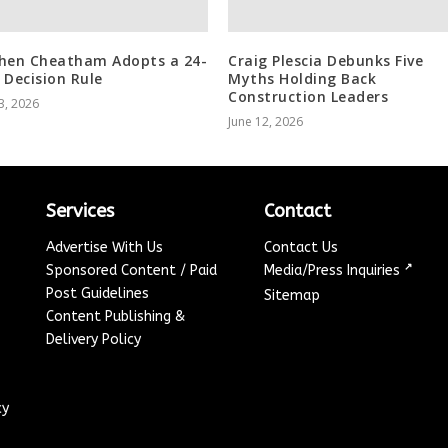
hen Cheatham Adopts a 24-
Craig Plescia Debunks Five
 Decision Rule
Myths Holding Back
Construction Leaders
3, 2026
June 12, 2026
Services
Contact
Advertise With Us
Contact Us
↗
Sponsored Content / Paid
Media/Press Inquiries
Post Guidelines
Sitemap
Content Publishing &
Delivery Policy
cy