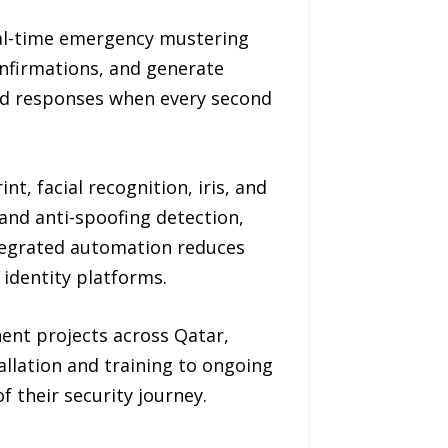
eal-time emergency mustering
confirmations, and generate
ted responses when every second
t, facial recognition, iris, and
and anti-spoofing detection,
ntegrated automation reduces
identity platforms.
nent projects across Qatar,
allation and training to ongoing
 their security journey.