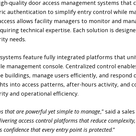
high-quality door access management systems that c
ic authentication to simplify entry control while mai
ccess allows facility managers to monitor and man
uiring technical expertise. Each solution is designed
rity needs.
systems feature fully integrated platforms that unify
gle management console. Centralized control enable
le buildings, manage users efficiently, and respond 
hts into access patterns, after-hours activity, and 
ty and operational efficiency.
s that are powerful yet simple to manage
,” said a sale
ivering access control platforms that reduce complexity,
s confidence that every entry point is protected
.”