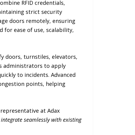
ombine RFID credentials,
ntaining strict security
age doors remotely, ensuring
 for ease of use, scalability,
 doors, turnstiles, elevators,
s administrators to apply
quickly to incidents. Advanced
congestion points, helping
s representative at Adax
 integrate seamlessly with existing