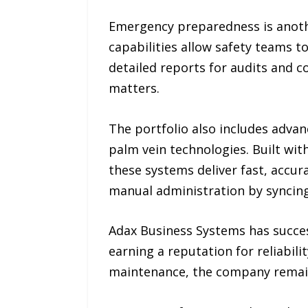
Emergency preparedness is anoth
capabilities allow safety teams to
detailed reports for audits and 
matters.
The portfolio also includes advanc
palm vein technologies. Built wit
these systems deliver fast, accur
manual administration by syncing
Adax Business Systems has success
earning a reputation for reliabil
maintenance, the company remains