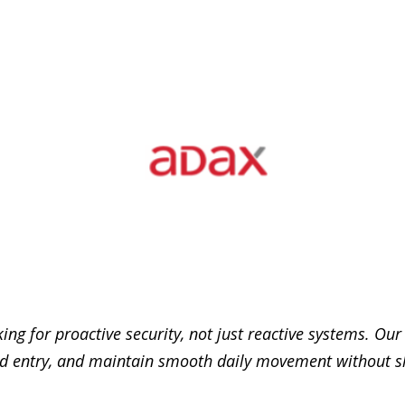
ng for proactive security, not just reactive systems. Our
zed entry, and maintain smooth daily movement without 