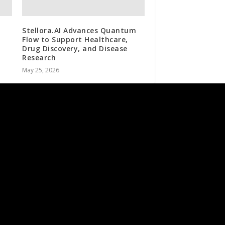
Stellora.AI Advances Quantum
Flow to Support Healthcare,
Drug Discovery, and Disease
Research
May 25, 2026