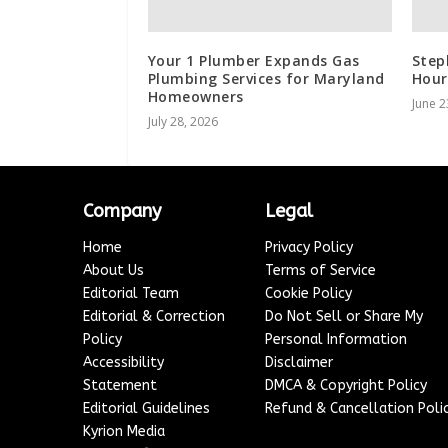
Your 1 Plumber Expands Gas
Step
Plumbing Services for Maryland
Hour
Homeowners
June 2
July 28, 2026
Company
Legal
Home
Privacy Policy
About Us
Terms of Service
Editorial Team
Cookie Policy
Editorial & Correction
Do Not Sell or Share My
Policy
Personal Information
Accessibility
Disclaimer
Statement
DMCA & Copyright Policy
Editorial Guidelines
Refund & Cancellation Poli
Kyrion Media