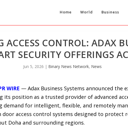
Home
World
Business
G ACCESS CONTROL: ADAX B
RT SECURITY OFFERINGS A
Jun 5, 2026
|
Binary News Network
,
News
PR WIRE
— Adax Business Systems announced the exp
ng its position as a trusted provider of advanced ac
ng demand for intelligent, flexible, and remotely man
n door access control systems designed to protect r
out Doha and surrounding regions.