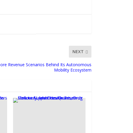
NEXT
 Core Revenue Scenarios Behind Its Autonomous
Mobility Ecosystem