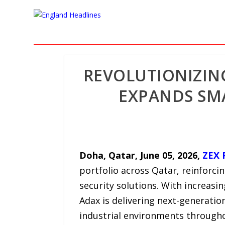
REVOLUTIONIZIN
EXPANDS SMA
Doha, Qatar,
June 05, 2026,
ZEX 
portfolio across Qatar, reinforci
security solutions. With increasi
Adax is delivering next-generatio
industrial environments through