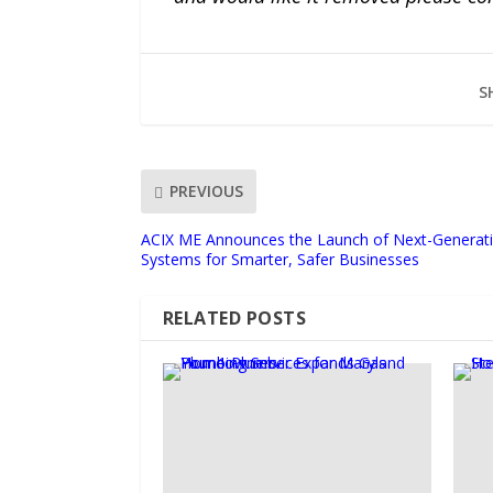
S
PREVIOUS
ACIX ME Announces the Launch of Next-Generati
Systems for Smarter, Safer Businesses
RELATED POSTS