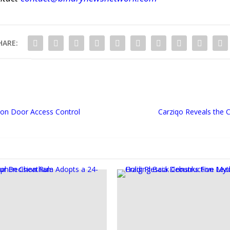
HARE:
on Door Access Control
Carziqo Reveals the