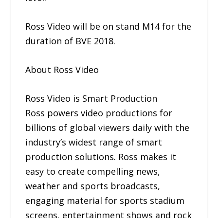
Ross Video will be on stand M14 for the
duration of BVE 2018.
About Ross Video
Ross Video is Smart Production
Ross powers video productions for
billions of global viewers daily with the
industry’s widest range of smart
production solutions. Ross makes it
easy to create compelling news,
weather and sports broadcasts,
engaging material for sports stadium
screens, entertainment shows and rock