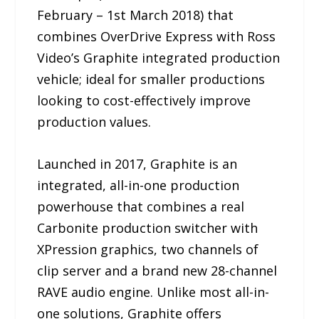
February – 1st March 2018) that
combines OverDrive Express with Ross
Video’s Graphite integrated production
vehicle; ideal for smaller productions
looking to cost-effectively improve
production values.
Launched in 2017, Graphite is an
integrated, all-in-one production
powerhouse that combines a real
Carbonite production switcher with
XPression graphics, two channels of
clip server and a brand new 28-channel
RAVE audio engine. Unlike most all-in-
one solutions, Graphite offers