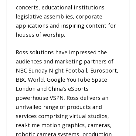
concerts, educational institutions,
legislative assemblies, corporate
applications and inspiring content for
houses of worship.
Ross solutions have impressed the
audiences and marketing partners of
NBC Sunday Night Football, Eurosport,
BBC World, Google YouTube Space
London and China’s eSports
powerhouse VSPN. Ross delivers an
unrivalled range of products and
services comprising virtual studios,
real-time motion graphics, cameras,
robotic camera systems, production