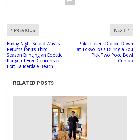
PREVIOUS
NEXT
Friday Night Sound Waves
Poke Lovers Double Down
Returns for Its Third
at Tokyo Joe’s During a You
Season Bringing an Eclectic
Pick Two Poke Bowl
Range of Free Concerts to
Combo
Fort Lauderdale Beach
RELATED POSTS