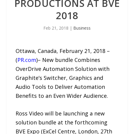
PRODUCTIONS AT BVE
2018
Feb 21, 2018
|
Business
Ottawa, Canada, February 21, 2018 –
(
PR.com
)– New bundle Combines
OverDrive Automation Solution with
Graphite’s Switcher, Graphics and
Audio Tools to Deliver Automation
Benefits to an Even Wider Audience.
Ross Video will be launching a new
solution bundle at the forthcoming
BVE Expo (ExCel Centre, London, 27th