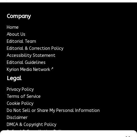
Company
Home
About Us
Editorial Team
Editorial & Correction Policy
Accessibility Statement
Editorial Guidelines
↗
Kyrion Media Network
Legal
Privacy Policy
Terms of Service
Cookie Policy
Do Not Sell or Share My Personal Information
Disclaimer
DMCA & Copyright Policy
Refund & Cancellation Policy