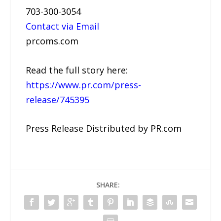
703-300-3054
Contact via Email
prcoms.com
Read the full story here:
https://www.pr.com/press-
release/745395
Press Release Distributed by PR.com
SHARE: