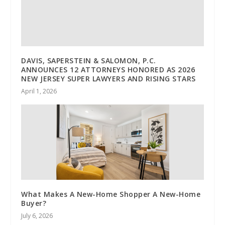
DAVIS, SAPERSTEIN & SALOMON, P.C.
ANNOUNCES 12 ATTORNEYS HONORED AS 2026
NEW JERSEY SUPER LAWYERS AND RISING STARS
April 1, 2026
What Makes A New-Home Shopper A New-Home
Buyer?
July 6, 2026