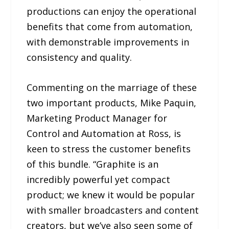
productions can enjoy the operational
benefits that come from automation,
with demonstrable improvements in
consistency and quality.
Commenting on the marriage of these
two important products, Mike Paquin,
Marketing Product Manager for
Control and Automation at Ross, is
keen to stress the customer benefits
of this bundle. “Graphite is an
incredibly powerful yet compact
product; we knew it would be popular
with smaller broadcasters and content
creators, but we’ve also seen some of