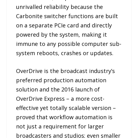
unrivalled reliability because the
Carbonite switcher functions are built
on a separate PCIe card and directly
powered by the system, making it
immune to any possible computer sub-
system reboots, crashes or updates.
OverDrive is the broadcast industry’s
preferred production automation
solution and the 2016 launch of
OverDrive Express – a more cost-
effective yet totally scalable version –
proved that workflow automation is
not just a requirement for larger
broadcasters and studios; even smaller