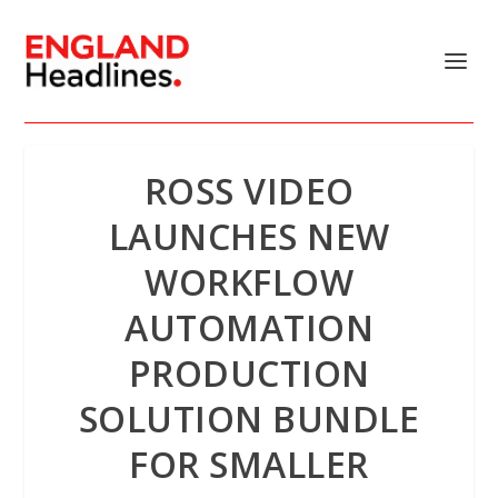
ROSS VIDEO
LAUNCHES NEW
WORKFLOW
AUTOMATION
PRODUCTION
SOLUTION BUNDLE
FOR SMALLER