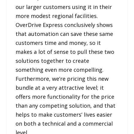
our larger customers using it in their
more modest regional facilities.
OverDrive Express conclusively shows
that automation can save these same
customers time and money, so it
makes a lot of sense to pull these two
solutions together to create
something even more compelling.
Furthermore, we’re pricing this new
bundle at a very attractive level; it
offers more functionality for the price
than any competing solution, and that
helps to make customers’ lives easier
on both a technical and a commercial
level.