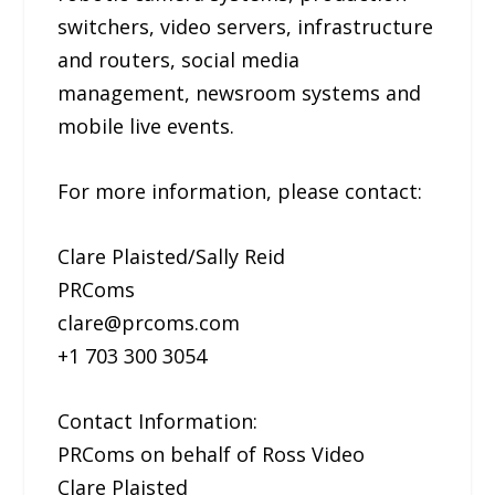
switchers, video servers, infrastructure
and routers, social media
management, newsroom systems and
mobile live events.
For more information, please contact:
Clare Plaisted/Sally Reid
PRComs
clare@prcoms.com
+1 703 300 3054
Contact Information:
PRComs on behalf of Ross Video
Clare Plaisted