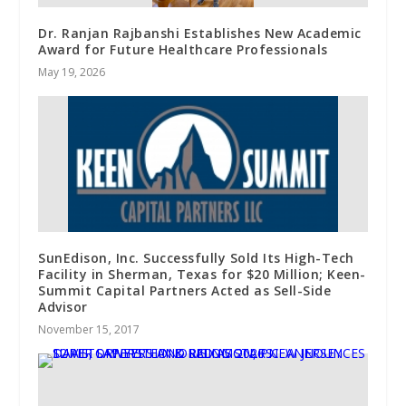
Dr. Ranjan Rajbanshi Establishes New Academic
Award for Future Healthcare Professionals
May 19, 2026
SunEdison, Inc. Successfully Sold Its High-Tech
Facility in Sherman, Texas for $20 Million; Keen-
Summit Capital Partners Acted as Sell-Side
Advisor
November 15, 2017