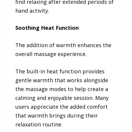
find relaxing after extended periods of
hand activity.
Soothing Heat Function
The addition of warmth enhances the
overall massage experience.
The built-in heat function provides
gentle warmth that works alongside
the massage modes to help create a
calming and enjoyable session. Many
users appreciate the added comfort
that warmth brings during their
relaxation routine.