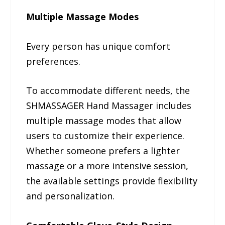
Multiple Massage Modes
Every person has unique comfort
preferences.
To accommodate different needs, the
SHMASSAGER Hand Massager includes
multiple massage modes that allow
users to customize their experience.
Whether someone prefers a lighter
massage or a more intensive session,
the available settings provide flexibility
and personalization.