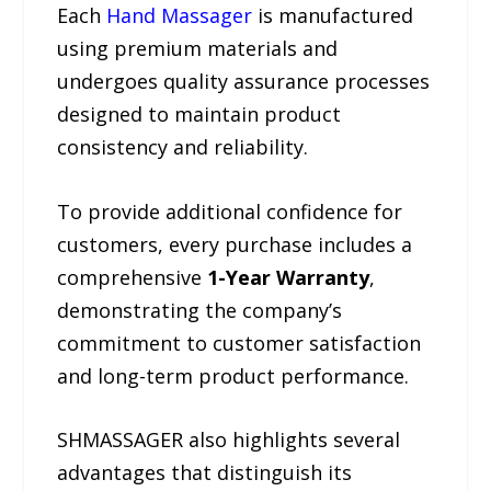
Each
Hand Massager
is manufactured
using premium materials and
undergoes quality assurance processes
designed to maintain product
consistency and reliability.
To provide additional confidence for
customers, every purchase includes a
comprehensive
1-Year Warranty
,
demonstrating the company’s
commitment to customer satisfaction
and long-term product performance.
SHMASSAGER also highlights several
advantages that distinguish its