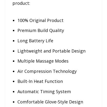
product:
100% Original Product
Premium Build Quality
Long Battery Life
Lightweight and Portable Design
Multiple Massage Modes
Air Compression Technology
Built-In Heat Function
Automatic Timing System
Comfortable Glove-Style Design