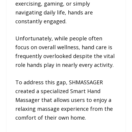
exercising, gaming, or simply
navigating daily life, hands are
constantly engaged.
Unfortunately, while people often
focus on overall wellness, hand care is
frequently overlooked despite the vital
role hands play in nearly every activity.
To address this gap, SHMASSAGER
created a specialized Smart Hand
Massager that allows users to enjoy a
relaxing massage experience from the
comfort of their own home.