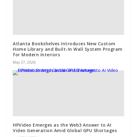
Atlanta Bookshelves Introduces New Custom
Home Library and Built-In Wall System Program
for Modern Interiors
May 27, 2026
HPVideo Emerges as the Web3 Answer to AI
Video Generation Amid Global GPU Shortages