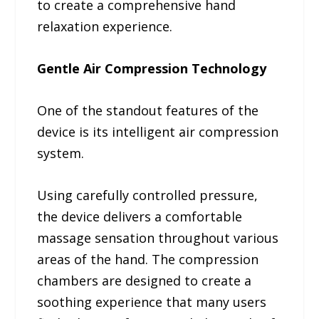
to create a comprehensive hand
relaxation experience.
Gentle Air Compression Technology
One of the standout features of the
device is its intelligent air compression
system.
Using carefully controlled pressure,
the device delivers a comfortable
massage sensation throughout various
areas of the hand. The compression
chambers are designed to create a
soothing experience that many users