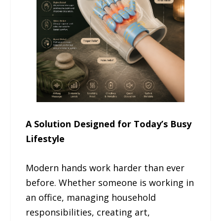
A Solution Designed for Today’s Busy
Lifestyle
Modern hands work harder than ever
before. Whether someone is working in
an office, managing household
responsibilities, creating art,