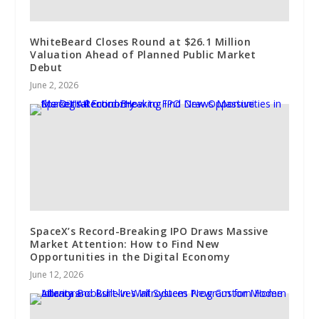
WhiteBeard Closes Round at $26.1 Million
Valuation Ahead of Planned Public Market
Debut
June 2, 2026
SpaceX’s Record-Breaking IPO Draws Massive
Market Attention: How to Find New
Opportunities in the Digital Economy
June 12, 2026