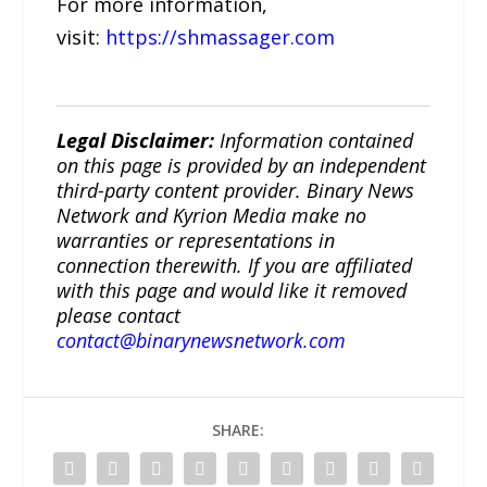
For more information,
visit:
https://shmassager.com
Legal Disclaimer:
Information contained
on this page is provided by an independent
third-party content provider. Binary News
Network and Kyrion Media make no
warranties or representations in
connection therewith. If you are affiliated
with this page and would like it removed
please contact
contact@binarynewsnetwork.com
SHARE: