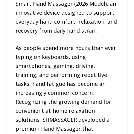
Smart Hand Massager (2026 Model), an
innovative device designed to support
everyday hand comfort, relaxation, and
recovery from daily hand strain.
As people spend more hours than ever
typing on keyboards, using
smartphones, gaming, driving,
training, and performing repetitive
tasks, hand fatigue has become an
increasingly common concern.
Recognizing the growing demand for
convenient at-home relaxation
solutions, SHMASSAGER developed a
premium Hand Massager that