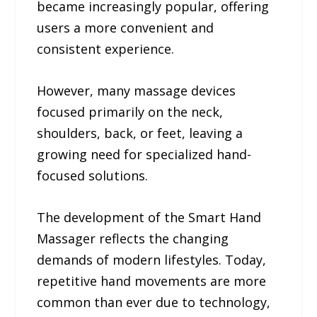
became increasingly popular, offering
users a more convenient and
consistent experience.
However, many massage devices
focused primarily on the neck,
shoulders, back, or feet, leaving a
growing need for specialized hand-
focused solutions.
The development of the Smart Hand
Massager reflects the changing
demands of modern lifestyles. Today,
repetitive hand movements are more
common than ever due to technology,