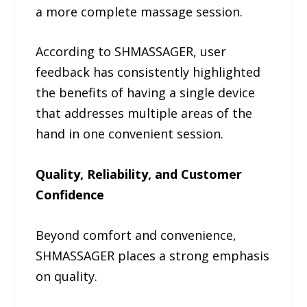
a more complete massage session.
According to SHMASSAGER, user
feedback has consistently highlighted
the benefits of having a single device
that addresses multiple areas of the
hand in one convenient session.
Quality, Reliability, and Customer
Confidence
Beyond comfort and convenience,
SHMASSAGER places a strong emphasis
on quality.