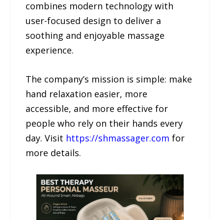
combines modern technology with
user-focused design to deliver a
soothing and enjoyable massage
experience.
The company’s mission is simple: make
hand relaxation easier, more
accessible, and more effective for
people who rely on their hands every
day. Visit
https://shmassager.com
for
more details.