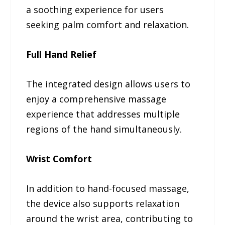
a soothing experience for users
seeking palm comfort and relaxation.
Full Hand Relief
The integrated design allows users to
enjoy a comprehensive massage
experience that addresses multiple
regions of the hand simultaneously.
Wrist Comfort
In addition to hand-focused massage,
the device also supports relaxation
around the wrist area, contributing to