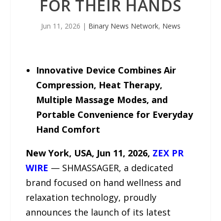
FOR THEIR HANDS
Jun 11, 2026
|
Binary News Network
,
News
Innovative Device Combines Air
Compression, Heat Therapy,
Multiple Massage Modes, and
Portable Convenience for Everyday
Hand Comfort
New York, USA, Jun 11, 2026,
ZEX PR
WIRE
— SHMASSAGER, a dedicated
brand focused on hand wellness and
relaxation technology, proudly
announces the launch of its latest