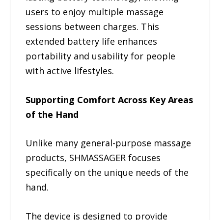
users to enjoy multiple massage
sessions between charges. This
extended battery life enhances
portability and usability for people
with active lifestyles.
Supporting Comfort Across Key Areas
of the Hand
Unlike many general-purpose massage
products, SHMASSAGER focuses
specifically on the unique needs of the
hand.
The device is designed to provide