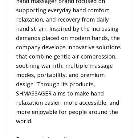
hand massager brand focused on
supporting everyday hand comfort,
relaxation, and recovery from daily
hand strain. Inspired by the increasing
demands placed on modern hands, the
company develops innovative solutions
that combine gentle air compression,
soothing warmth, multiple massage
modes, portability, and premium
design. Through its products,
SHMASSAGER aims to make hand
relaxation easier, more accessible, and
more enjoyable for people around the
world.