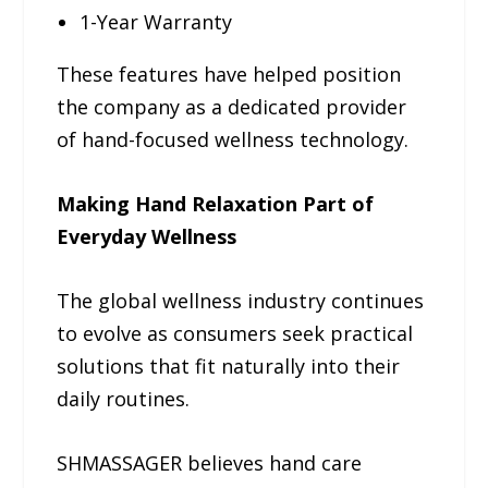
1-Year Warranty
These features have helped position
the company as a dedicated provider
of hand-focused wellness technology.
Making Hand Relaxation Part of
Everyday Wellness
The global wellness industry continues
to evolve as consumers seek practical
solutions that fit naturally into their
daily routines.
SHMASSAGER believes hand care