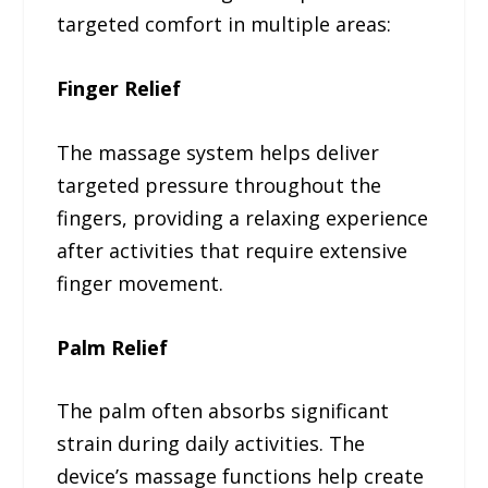
targeted comfort in multiple areas:
Finger Relief
The massage system helps deliver
targeted pressure throughout the
fingers, providing a relaxing experience
after activities that require extensive
finger movement.
Palm Relief
The palm often absorbs significant
strain during daily activities. The
device’s massage functions help create