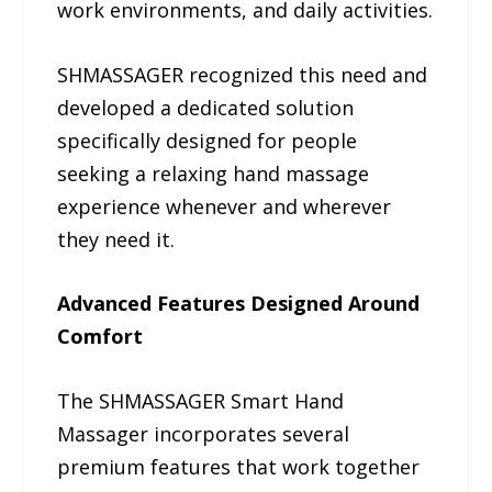
work environments, and daily activities.
SHMASSAGER recognized this need and
developed a dedicated solution
specifically designed for people
seeking a relaxing hand massage
experience whenever and wherever
they need it.
Advanced Features Designed Around
Comfort
The SHMASSAGER Smart Hand
Massager incorporates several
premium features that work together