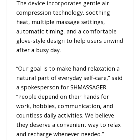
The device incorporates gentle air
compression technology, soothing
heat, multiple massage settings,
automatic timing, and a comfortable
glove-style design to help users unwind
after a busy day.
“Our goal is to make hand relaxation a
natural part of everyday self-care,” said
a spokesperson for SHMASSAGER.
“People depend on their hands for
work, hobbies, communication, and
countless daily activities. We believe
they deserve a convenient way to relax
and recharge whenever needed.”