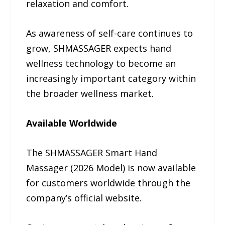
relaxation and comfort.
As awareness of self-care continues to
grow, SHMASSAGER expects hand
wellness technology to become an
increasingly important category within
the broader wellness market.
Available Worldwide
The SHMASSAGER Smart Hand
Massager (2026 Model) is now available
for customers worldwide through the
company’s official website.