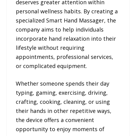
deserves greater attention within
personal wellness habits. By creating a
specialized Smart Hand Massager, the
company aims to help individuals
incorporate hand relaxation into their
lifestyle without requiring
appointments, professional services,
or complicated equipment.
Whether someone spends their day
typing, gaming, exercising, driving,
crafting, cooking, cleaning, or using
their hands in other repetitive ways,
the device offers a convenient
opportunity to enjoy moments of