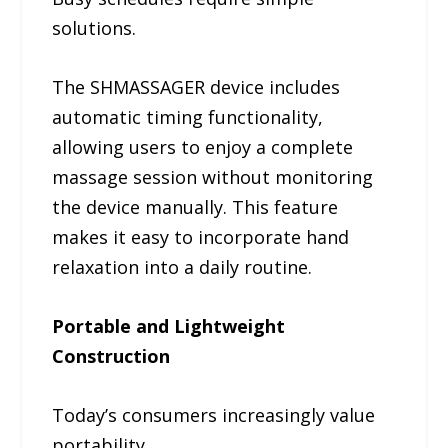
solutions.
The SHMASSAGER device includes
automatic timing functionality,
allowing users to enjoy a complete
massage session without monitoring
the device manually. This feature
makes it easy to incorporate hand
relaxation into a daily routine.
Portable and Lightweight
Construction
Today’s consumers increasingly value
portability.