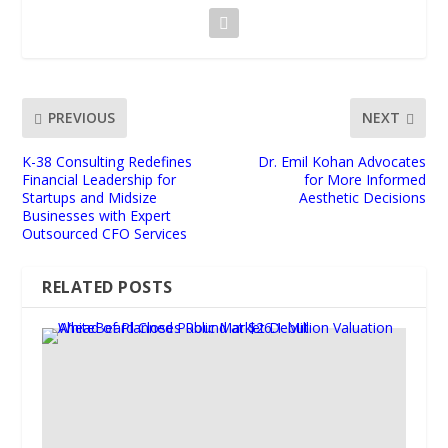
PREVIOUS
NEXT
K-38 Consulting Redefines
Dr. Emil Kohan Advocates
Financial Leadership for
for More Informed
Startups and Midsize
Aesthetic Decisions
Businesses with Expert
Outsourced CFO Services
RELATED POSTS