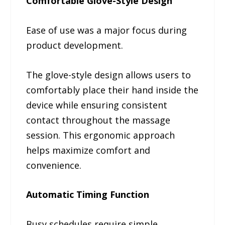
Comfortable Glove-Style Design
Ease of use was a major focus during
product development.
The glove-style design allows users to
comfortably place their hand inside the
device while ensuring consistent
contact throughout the massage
session. This ergonomic approach
helps maximize comfort and
convenience.
Automatic Timing Function
Busy schedules require simple