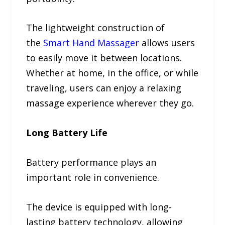
The lightweight construction of
the
Smart Hand Massager
allows users
to easily move it between locations.
Whether at home, in the office, or while
traveling, users can enjoy a relaxing
massage experience wherever they go.
Long Battery Life
Battery performance plays an
important role in convenience.
The device is equipped with long-
lasting battery technology, allowing