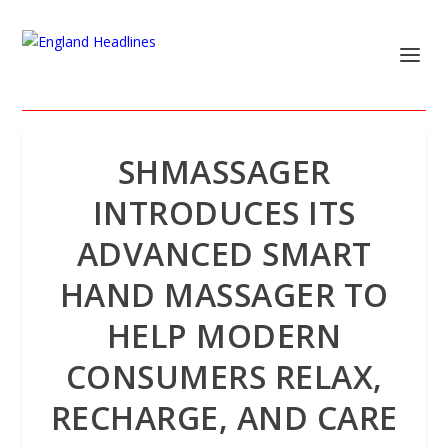
SHMASSAGER
INTRODUCES ITS
ADVANCED SMART
HAND MASSAGER TO
HELP MODERN
CONSUMERS RELAX,
RECHARGE, AND CARE