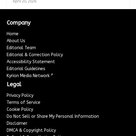
April 20, 2026
Company
Home
About Us
Editorial Team
Editorial & Correction Policy
Accessibility Statement
Editorial Guidelines
↗
Kyrion Media Network
Legal
Privacy Policy
Terms of Service
Cookie Policy
Do Not Sell or Share My Personal Information
Disclaimer
DMCA & Copyright Policy