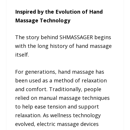
Inspired by the Evolution of Hand
Massage Technology
The story behind SHMASSAGER begins
with the long history of hand massage
itself.
For generations, hand massage has
been used as a method of relaxation
and comfort. Traditionally, people
relied on manual massage techniques
to help ease tension and support
relaxation. As wellness technology
evolved, electric massage devices