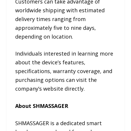
Customers can take advantage of
worldwide shipping with estimated
delivery times ranging from
approximately five to nine days,
depending on location.
Individuals interested in learning more
about the device’s features,
specifications, warranty coverage, and
purchasing options can visit the
company’s website directly.
About SHMASSAGER
SHMASSAGER is a dedicated smart