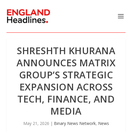
SHRESHTH KHURANA
ANNOUNCES MATRIX
GROUP’S STRATEGIC
EXPANSION ACROSS
TECH, FINANCE, AND
MEDIA
May 21, 2026
|
Binary News Network
,
News