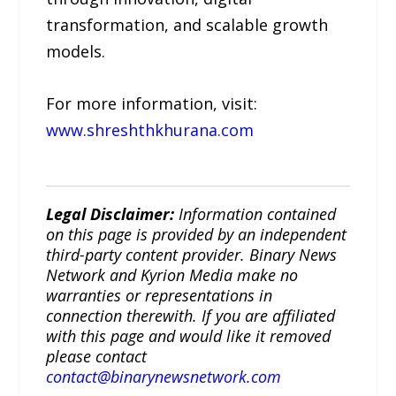
transformation, and scalable growth
models.
For more information, visit:
www.shreshthkhurana.com
Legal Disclaimer:
Information contained
on this page is provided by an independent
third-party content provider. Binary News
Network and Kyrion Media make no
warranties or representations in
connection therewith. If you are affiliated
with this page and would like it removed
please contact
contact@binarynewsnetwork.com