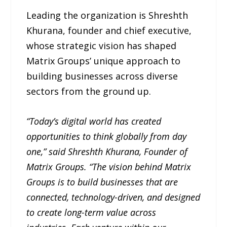
Leading the organization is Shreshth
Khurana, founder and chief executive,
whose strategic vision has shaped
Matrix Groups’ unique approach to
building businesses across diverse
sectors from the ground up.
“Today’s digital world has created
opportunities to think globally from day
one,” said Shreshth Khurana, Founder of
Matrix Groups. “The vision behind Matrix
Groups is to build businesses that are
connected, technology-driven, and designed
to create long-term value across