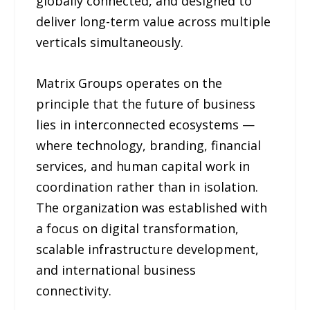
globally connected, and designed to
deliver long-term value across multiple
verticals simultaneously.
Matrix Groups operates on the
principle that the future of business
lies in interconnected ecosystems —
where technology, branding, financial
services, and human capital work in
coordination rather than in isolation.
The organization was established with
a focus on digital transformation,
scalable infrastructure development,
and international business
connectivity.