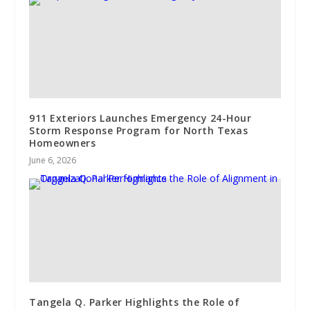
911 Exteriors Launches Emergency 24-Hour
Storm Response Program for North Texas
Homeowners
June 6, 2026
Tangela Q. Parker Highlights the Role of