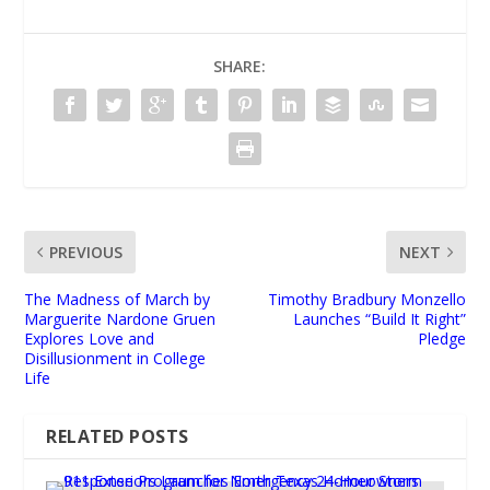
SHARE:
PREVIOUS
NEXT
The Madness of March by
Timothy Bradbury Monzello
Marguerite Nardone Gruen
Launches “Build It Right”
Explores Love and
Pledge
Disillusionment in College
Life
RELATED POSTS