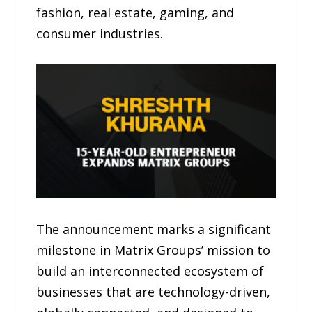
fashion, real estate, gaming, and
consumer industries.
The announcement marks a significant
milestone in Matrix Groups’ mission to
build an interconnected ecosystem of
businesses that are technology-driven,