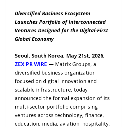
Diversified Business Ecosystem
Launches Portfolio of Interconnected
Ventures Designed for the Digital-First
Global Economy
Seoul, South Korea, May 21st, 2026,
ZEX PR WIRE
— Matrix Groups, a
diversified business organization
focused on digital innovation and
scalable infrastructure, today
announced the formal expansion of its
multi-sector portfolio comprising
ventures across technology, finance,
education, media, aviation, hospitality,