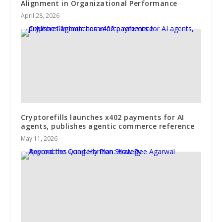
Alignment in Organizational Performance
April 28, 2026
Cryptorefills launches x402 payments for AI
agents, publishes agentic commerce reference
May 11, 2026