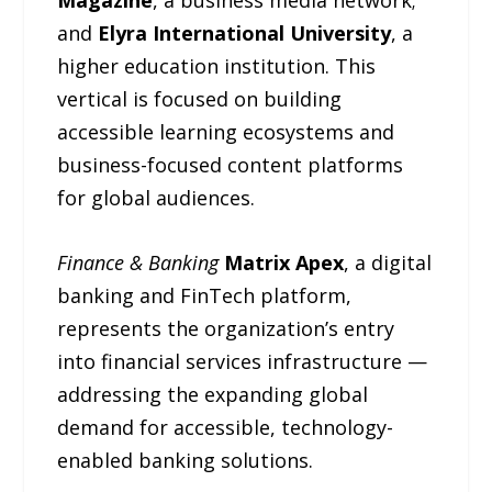
Magazine
, a business media network;
and
Elyra International University
, a
higher education institution. This
vertical is focused on building
accessible learning ecosystems and
business-focused content platforms
for global audiences.
Finance & Banking
Matrix Apex
, a digital
banking and FinTech platform,
represents the organization’s entry
into financial services infrastructure —
addressing the expanding global
demand for accessible, technology-
enabled banking solutions.