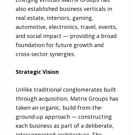
also established business verticals in
real estate, interiors, gaming,
automotive, electronics, travel, events,
and social impact — providing a broad
foundation for future growth and
cross-sector synergies.
Strategic Vision
Unlike traditional conglomerates built
through acquisition, Matrix Groups has
taken an organic, build-from-the-
ground-up approach — constructing
each business as part of a deliberate,
interconnected architecture. The