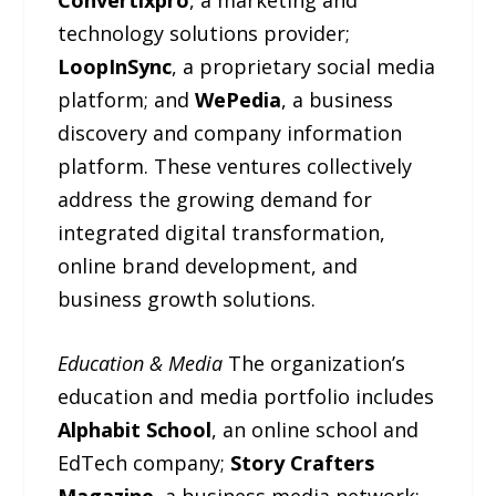
technology solutions provider;
LoopInSync
, a proprietary social media
platform; and
WePedia
, a business
discovery and company information
platform. These ventures collectively
address the growing demand for
integrated digital transformation,
online brand development, and
business growth solutions.
Education & Media
The organization’s
education and media portfolio includes
Alphabit School
, an online school and
EdTech company;
Story Crafters