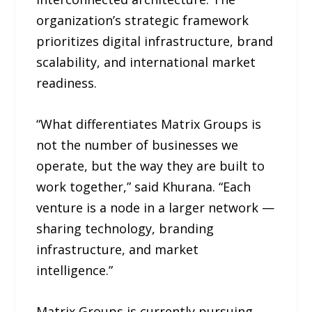
organization’s strategic framework
prioritizes digital infrastructure, brand
scalability, and international market
readiness.
“What differentiates Matrix Groups is
not the number of businesses we
operate, but the way they are built to
work together,” said Khurana. “Each
venture is a node in a larger network —
sharing technology, branding
infrastructure, and market
intelligence.”
Matrix Groups is currently pursuing