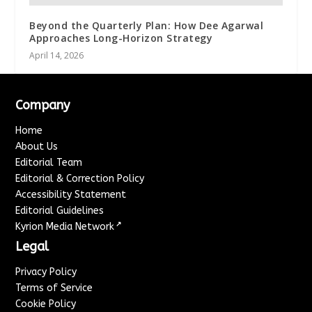
Beyond the Quarterly Plan: How Dee Agarwal
Approaches Long-Horizon Strategy
April 14, 2026
Company
Home
About Us
Editorial Team
Editorial & Correction Policy
Accessibility Statement
Editorial Guidelines
↗
Kyrion Media Network
Legal
Privacy Policy
Terms of Service
Cookie Policy