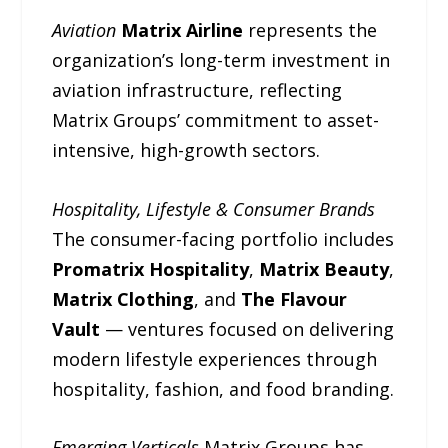
Aviation
Matrix Airline
represents the
organization’s long-term investment in
aviation infrastructure, reflecting
Matrix Groups’ commitment to asset-
intensive, high-growth sectors.
Hospitality, Lifestyle & Consumer Brands
The consumer-facing portfolio includes
Promatrix Hospitality
,
Matrix Beauty
,
Matrix Clothing
, and
The Flavour
Vault
— ventures focused on delivering
modern lifestyle experiences through
hospitality, fashion, and food branding.
Emerging Verticals
Matrix Groups has