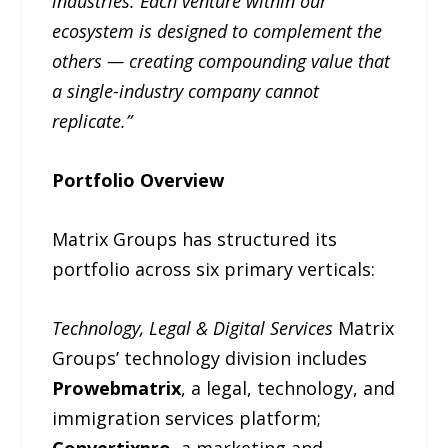
industries. Each venture within our
ecosystem is designed to complement the
others — creating compounding value that
a single-industry company cannot
replicate.”
Portfolio Overview
Matrix Groups has structured its
portfolio across six primary verticals:
Technology, Legal & Digital Services
Matrix
Groups’ technology division includes
Prowebmatrix
, a legal, technology, and
immigration services platform;
Convertixpro
, a marketing and