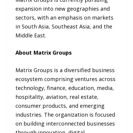
expansion into new geographies and
sectors, with an emphasis on markets
in South Asia, Southeast Asia, and the
Middle East.
About Matrix Groups
Matrix Groups is a diversified business
ecosystem comprising ventures across
technology, finance, education, media,
hospitality, aviation, real estate,
consumer products, and emerging
industries. The organization is focused
on building interconnected businesses
through innovation, digital