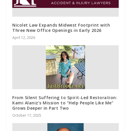
Nicolet Law Expands Midwest Footprint with
Three New Office Openings in Early 2026
April 12, 2026
From Silent Suffering to Spirit-Led Restoration:
Kami Alaniz’s Mission to “Help People Like Me”
Grows Deeper in Part Two
October 17, 2025