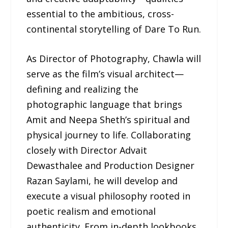
essential to the ambitious, cross-
continental storytelling of Dare To Run.
As Director of Photography, Chawla will
serve as the film’s visual architect—
defining and realizing the
photographic language that brings
Amit and Neepa Sheth’s spiritual and
physical journey to life. Collaborating
closely with Director Advait
Dewasthalee and Production Designer
Razan Saylami, he will develop and
execute a visual philosophy rooted in
poetic realism and emotional
authenticity. From in-depth lookbooks,