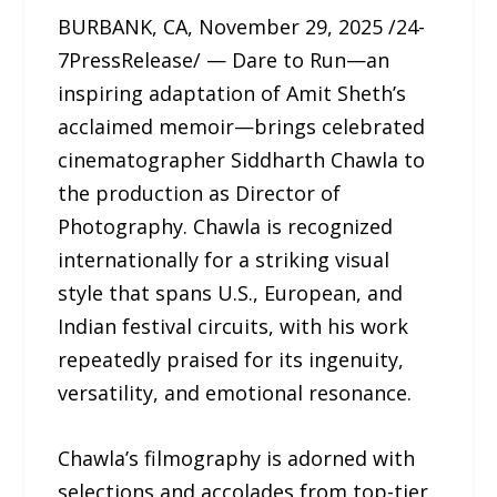
BURBANK, CA, November 29, 2025 /24-
7PressRelease/ — Dare to Run—an
inspiring adaptation of Amit Sheth’s
acclaimed memoir—brings celebrated
cinematographer Siddharth Chawla to
the production as Director of
Photography. Chawla is recognized
internationally for a striking visual
style that spans U.S., European, and
Indian festival circuits, with his work
repeatedly praised for its ingenuity,
versatility, and emotional resonance.
Chawla’s filmography is adorned with
selections and accolades from top-tier