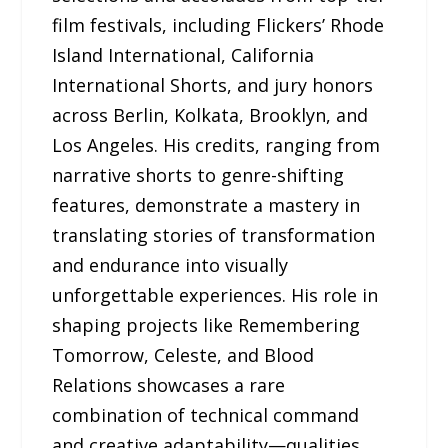
film festivals, including Flickers’ Rhode
Island International, California
International Shorts, and jury honors
across Berlin, Kolkata, Brooklyn, and
Los Angeles. His credits, ranging from
narrative shorts to genre-shifting
features, demonstrate a mastery in
translating stories of transformation
and endurance into visually
unforgettable experiences. His role in
shaping projects like Remembering
Tomorrow, Celeste, and Blood
Relations showcases a rare
combination of technical command
and creative adaptability—qualities