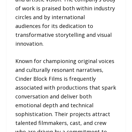
of work is praised both within industry
circles and by international
audiences for its dedication to
transformative storytelling and visual
innovation.
Known for championing original voices
and culturally resonant narratives,
Cinder Block Films is frequently
associated with productions that spark
conversation and deliver both
emotional depth and technical
sophistication. Their projects attract
talented filmmakers, cast, and crew
who are driven by a commitment to