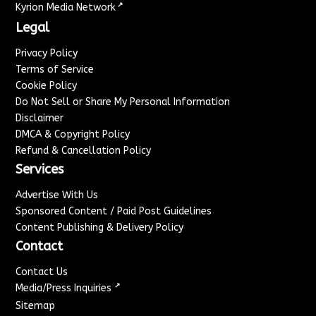
↗
Kyrion Media Network
Legal
Privacy Policy
Terms of Service
Cookie Policy
Do Not Sell or Share My Personal Information
Disclaimer
DMCA & Copyright Policy
Refund & Cancellation Policy
Services
Advertise With Us
Sponsored Content / Paid Post Guidelines
Content Publishing & Delivery Policy
Contact
Contact Us
↗
Media/Press Inquiries
Sitemap