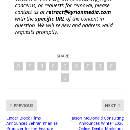
concerns, or requests for removal, please
contact us at
retract@kyrionmedia.com
with the
specific URL
of the content in
question. We will review and address valid
requests promptly.
SHARE:
PREVIOUS
NEXT
Cinder Block Films
Jason McDonald Consulting
Announces Sehran Khan as
Announces Winter 2026
Producer for the Feature
Online Digital Marketing