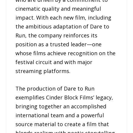
cinematic quality and meaningful
impact. With each new film, including
the ambitious adaptation of Dare to
Run, the company reinforces its
position as a trusted leader—one
whose films achieve recognition on the
festival circuit and with major
streaming platforms.
The production of Dare to Run
exemplifies Cinder Block Films’ legacy,
bringing together an accomplished
international team and a powerful
source material to create a film that
blends realism with poetic storytelling.