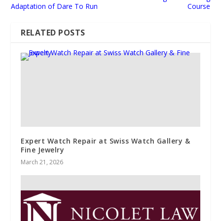
Adaptation of Dare To Run
Course
RELATED POSTS
Expert Watch Repair at Swiss Watch Gallery &
Fine Jewelry
March 21, 2026