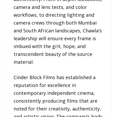
camera and lens tests, and color
workflows, to directing lighting and
camera crews through both Mumbai
and South African landscapes, Chawla’s
leadership will ensure every frame is
imbued with the grit, hope, and
transcendent beauty of the source
material.
Cinder Block Films has established a
reputation for excellence in
contemporary independent cinema,
consistently producing films that are
noted for their creativity, authenticity,
and artistic vision. The company’s body