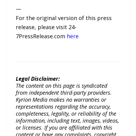
—
For the original version of this press
release, please visit 24-
7PressRelease.com
here
Legal Disclaimer:
The content on this page is syndicated
from independent third-party providers.
Kyrion Media makes no warranties or
representations regarding the accuracy,
completeness, legality, or reliability of the
information, including text, images, videos,
or licenses. If you are affiliated with this
content or have any complaints, copyright