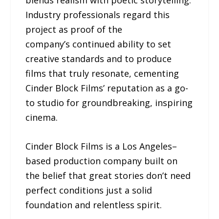
Industry professionals regard this
project as proof of the
company’s continued ability to set
creative standards and to produce
films that truly resonate, cementing
Cinder Block Films’ reputation as a go-
to studio for groundbreaking, inspiring
cinema.
Cinder Block Films is a Los Angeles–
based production company built on
the belief that great stories don’t need
perfect conditions just a solid
foundation and relentless spirit.