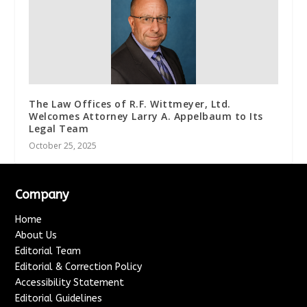
The Law Offices of R.F. Wittmeyer, Ltd.
Welcomes Attorney Larry A. Appelbaum to Its
Legal Team
October 25, 2025
Company
Home
About Us
Editorial Team
Editorial & Correction Policy
Accessibility Statement
Editorial Guidelines