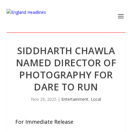
SIDDHARTH CHAWLA
NAMED DIRECTOR OF
PHOTOGRAPHY FOR
DARE TO RUN
Nov 29, 2025
|
Entertainment
,
Local
For Immediate Release