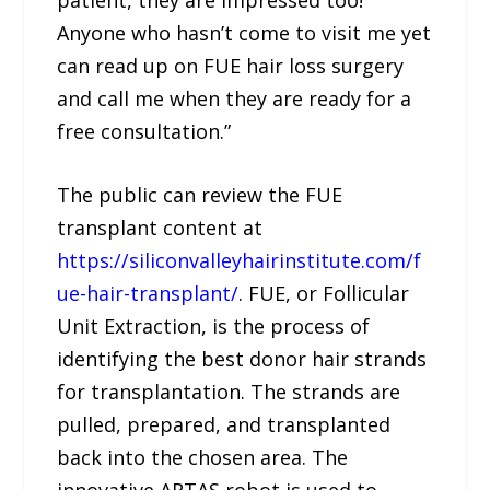
Anyone who hasn’t come to visit me yet
can read up on FUE hair loss surgery
and call me when they are ready for a
free consultation.”
The public can review the FUE
transplant content at
https://siliconvalleyhairinstitute.com/f
ue-hair-transplant/
. FUE, or Follicular
Unit Extraction, is the process of
identifying the best donor hair strands
for transplantation. The strands are
pulled, prepared, and transplanted
back into the chosen area. The