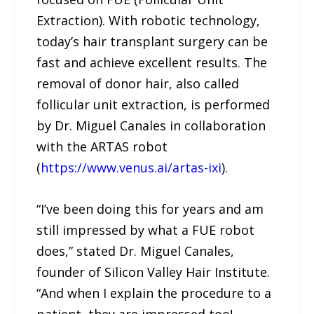
Extraction). With robotic technology,
today’s hair transplant surgery can be
fast and achieve excellent results. The
removal of donor hair, also called
follicular unit extraction, is performed
by Dr. Miguel Canales in collaboration
with the ARTAS robot
(
https://www.venus.ai/artas-ixi
).
“I’ve been doing this for years and am
still impressed by what a FUE robot
does,” stated Dr. Miguel Canales,
founder of Silicon Valley Hair Institute.
“And when I explain the procedure to a
patient, they are impressed too!