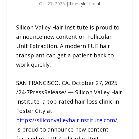
Oct 27, 2025
|
Lifestyle
,
Local
Silicon Valley Hair Institute is proud to
announce new content on Follicular
Unit Extraction. A modern FUE hair
transplant can get a patient back to
work quickly.
SAN FRANCISCO, CA, October 27, 2025
/24-7PressRelease/ — Silicon Valley Hair
Institute, a top-rated hair loss clinic in
Foster City at
https://siliconvalleyhairinstitute.com/
,
is proud to announce new content
focused on FUE (Follicular Unit