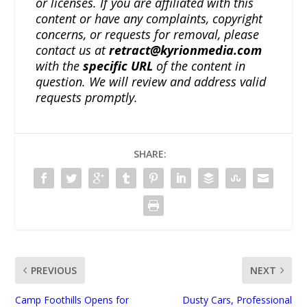
or licenses. If you are affiliated with this
content or have any complaints, copyright
concerns, or requests for removal, please
contact us at
retract@kyrionmedia.com
with the
specific URL
of the content in
question. We will review and address valid
requests promptly.
SHARE:
PREVIOUS
NEXT
Camp Foothills Opens for
Dusty Cars, Professional