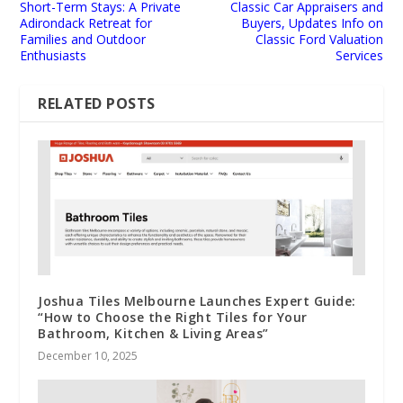
Short-Term Stays: A Private
Classic Car Appraisers and
Adirondack Retreat for
Buyers, Updates Info on
Families and Outdoor
Classic Ford Valuation
Enthusiasts
Services
RELATED POSTS
Joshua Tiles Melbourne Launches Expert Guide:
“How to Choose the Right Tiles for Your
Bathroom, Kitchen & Living Areas”
December 10, 2025