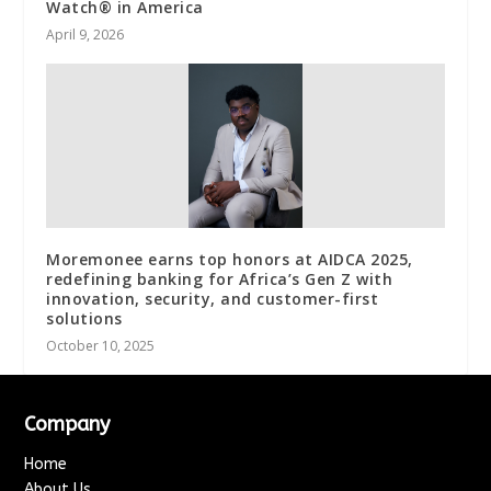
Watch® in America
April 9, 2026
Moremonee earns top honors at AIDCA 2025,
redefining banking for Africa’s Gen Z with
innovation, security, and customer-first
solutions
October 10, 2025
Company
Home
About Us