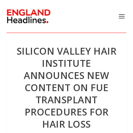
SILICON VALLEY HAIR
INSTITUTE
ANNOUNCES NEW
CONTENT ON FUE
TRANSPLANT
PROCEDURES FOR
HAIR LOSS