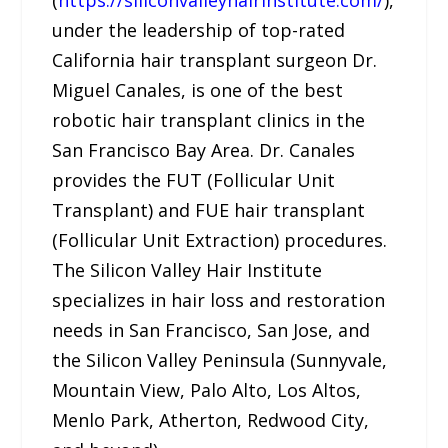
under the leadership of top-rated
California hair transplant surgeon Dr.
Miguel Canales, is one of the best
robotic hair transplant clinics in the
San Francisco Bay Area. Dr. Canales
provides the FUT (Follicular Unit
Transplant) and FUE hair transplant
(Follicular Unit Extraction) procedures.
The Silicon Valley Hair Institute
specializes in hair loss and restoration
needs in San Francisco, San Jose, and
the Silicon Valley Peninsula (Sunnyvale,
Mountain View, Palo Alto, Los Altos,
Menlo Park, Atherton, Redwood City,