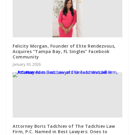
Felicity Morgan, Founder of Elite Rendezvous,
Acquires “Tampa Bay, FL Singles” Facebook
Community
January 30, 2026
Attorney Boris Tadchiev of The Tadchiev Law
Firm, P.C. Named in Best Lawyers: Ones to