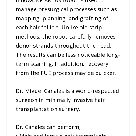
innovative ARTAS robot is used to
manage presurgical processes such as
mapping, planning, and grafting of
each hair follicle. Unlike old strip
methods, the robot carefully removes
donor strands throughout the head.
The results can be less noticeable long-
term scarring. In addition, recovery
from the FUE process may be quicker.
Dr. Miguel Canales is a world-respected
surgeon in minimally invasive hair
transplantation surgery.
Dr. Canales can perform;
• Male and female hair transplants