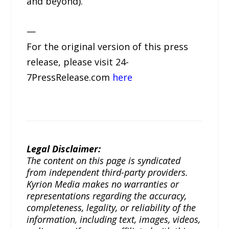
and beyond).
—
For the original version of this press
release, please visit 24-
7PressRelease.com
here
Legal Disclaimer:
The content on this page is syndicated
from independent third-party providers.
Kyrion Media makes no warranties or
representations regarding the accuracy,
completeness, legality, or reliability of the
information, including text, images, videos,