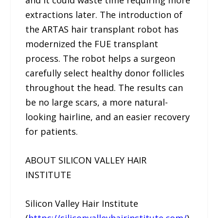
and it could waste time requiring more
extractions later. The introduction of
the ARTAS hair transplant robot has
modernized the FUE transplant
process. The robot helps a surgeon
carefully select healthy donor follicles
throughout the head. The results can
be no large scars, a more natural-
looking hairline, and an easier recovery
for patients.
ABOUT SILICON VALLEY HAIR
INSTITUTE
Silicon Valley Hair Institute
(
https://siliconvalleyhairinstitute.com/
),