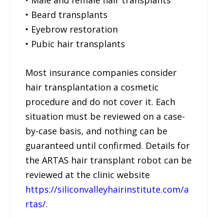
• Beard transplants
• Eyebrow restoration
• Pubic hair transplants
Most insurance companies consider
hair transplantation a cosmetic
procedure and do not cover it. Each
situation must be reviewed on a case-
by-case basis, and nothing can be
guaranteed until confirmed. Details for
the ARTAS hair transplant robot can be
reviewed at the clinic website
https://siliconvalleyhairinstitute.com/a
rtas/
.