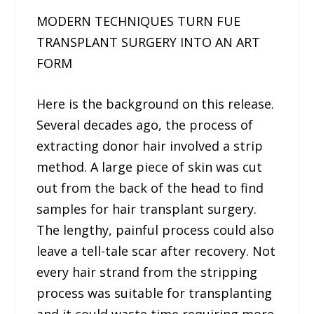
MODERN TECHNIQUES TURN FUE
TRANSPLANT SURGERY INTO AN ART
FORM
Here is the background on this release.
Several decades ago, the process of
extracting donor hair involved a strip
method. A large piece of skin was cut
out from the back of the head to find
samples for hair transplant surgery.
The lengthy, painful process could also
leave a tell-tale scar after recovery. Not
every hair strand from the stripping
process was suitable for transplanting