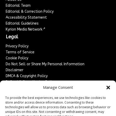
Editorial Team
Editorial & Correction Policy
Accessibility Statement
Editorial Guidelines
↗
Kyrion Media Network
Legal
Privacy Policy
Terms of Service
Cookie Policy
Do Not Sell or Share My Personal Information
Disclaimer
DMCA & Copyright Policy
Refund & Cancellation Policy
Manage Consent
Services
To provide the best experiences, we use technologies like cookies to
Advertise With Us
store and/or access device information. Consenting to these
Sponsored Content / Paid Post Guidelines
technologies will allow us to process data such as browsing behavior or
Content Publishing & Delivery Policy
unique IDs on this site. Not consenting or withdrawing consent, may