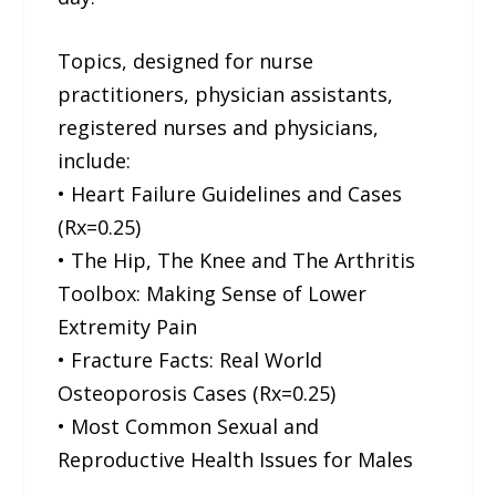
Topics, designed for nurse
practitioners, physician assistants,
registered nurses and physicians,
include:
• Heart Failure Guidelines and Cases
(Rx=0.25)
• The Hip, The Knee and The Arthritis
Toolbox: Making Sense of Lower
Extremity Pain
• Fracture Facts: Real World
Osteoporosis Cases (Rx=0.25)
• Most Common Sexual and
Reproductive Health Issues for Males