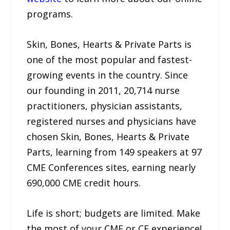
programs.
Skin, Bones, Hearts & Private Parts is
one of the most popular and fastest-
growing events in the country. Since
our founding in 2011, 20,714 nurse
practitioners, physician assistants,
registered nurses and physicians have
chosen Skin, Bones, Hearts & Private
Parts, learning from 149 speakers at 97
CME Conferences sites, earning nearly
690,000 CME credit hours.
Life is short; budgets are limited. Make
the most of your CME or CE experience!