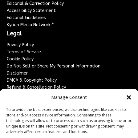
Editorial & Correction Policy
Accessibility Statement
Editorial Guidelines
↗
Kyrion Media Network
Legal
Privacy Policy
Terms of Service
Cookie Policy
Do Not Sell or Share My Personal Information
Disclaimer
DMCA & Copyright Policy
Refund & Cancellation Policy
Services
Manage Consent
Advertise With Us
To provide the best experiences, we use technologies like cookies to
Sponsored Content / Paid Post Guidelines
store and/or access device information. Consenting to these
technologies will allow us to process data such as browsing behavior or
Content Publishing & Delivery Policy
unique IDs on this site. Not consenting or withdrawing consent, may
Contact
adversely affect certain features and functions.