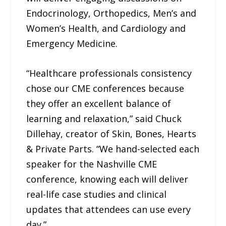
Endocrinology, Orthopedics, Men’s and
Women’s Health, and Cardiology and
Emergency Medicine.
“Healthcare professionals consistency
chose our CME conferences because
they offer an excellent balance of
learning and relaxation,” said Chuck
Dillehay, creator of Skin, Bones, Hearts
& Private Parts. “We hand-selected each
speaker for the Nashville CME
conference, knowing each will deliver
real-life case studies and clinical
updates that attendees can use every
day.”