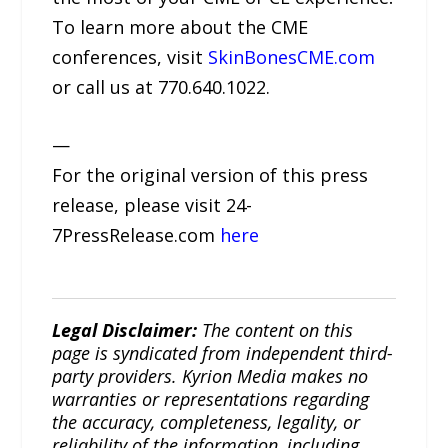
To learn more about the CME
conferences, visit
SkinBonesCME.com
or call us at 770.640.1022.
—
For the original version of this press
release, please visit 24-
7PressRelease.com
here
Legal Disclaimer:
The content on this
page is syndicated from independent third-
party providers. Kyrion Media makes no
warranties or representations regarding
the accuracy, completeness, legality, or
reliability of the information, including