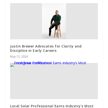
Justin Brewer Advocates for Clarity and
Discipline in Early Careers
May 12, 2026
Local Solar Professional Earns Industry’s Most