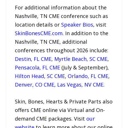
For additional information about the
Nashville, TN CME conference such as
location details or
Speaker Bios
, visit
SkinBonesCME.com
. In addition to the
Nashville, TN CME, additional
conferences throughout 2026 include:
Destin, FL CME
,
Myrtle Beach, SC CME
,
Pensacola, FL CME
(July & September),
Hilton Head, SC CME
,
Orlando, FL CME
,
Denver, CO CME
,
Las Vegas, NV CME
.
Skin, Bones, Hearts & Private Parts also
offers CME online via Virtual and On-
demand CME packages. Visit
our
website
to learn more about our online