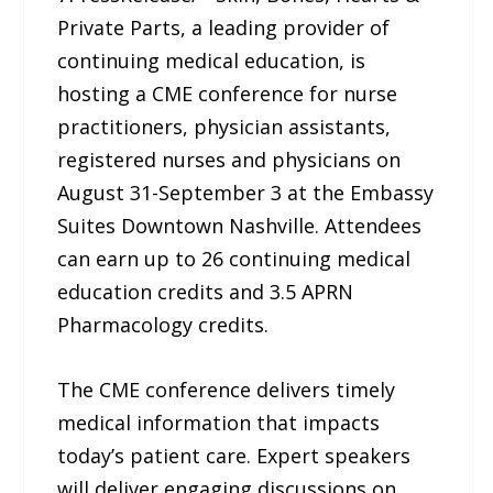
Private Parts, a leading provider of
continuing medical education, is
hosting a CME conference for nurse
practitioners, physician assistants,
registered nurses and physicians on
August 31-September 3 at the Embassy
Suites Downtown Nashville. Attendees
can earn up to 26 continuing medical
education credits and 3.5 APRN
Pharmacology credits.
The CME conference delivers timely
medical information that impacts
today’s patient care. Expert speakers
will deliver engaging discussions on