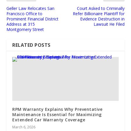
Geller Law Relocates San
Court Asked to Criminally
Francisco Office to
Refer Billionaire Plaintiff for
Prominent Financial District
Evidence Destruction in
Address at 315
Lawsuit He Filed
Montgomery Street
RELATED POSTS
RPM Warranty Explains Why Preventative
Maintenance Is Essential for Maximizing
Extended Car Warranty Coverage
March 6, 2026