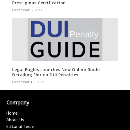
Prestigious Certification
December 8, 2017
Legal Eagles Launches New Online Guide
Detailing Florida DUI Penalties
December 13, 2025
Company
Home
About Us
Editorial Team