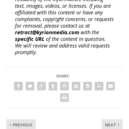
text, images, videos, or licenses. If you are
affiliated with this content or have any
complaints, copyright concerns, or requests
for removal, please contact us at
retract@kyrionmedia.com
with the
specific URL
of the content in question.
We will review and address valid requests
promptly.
SHARE:
PREVIOUS
NEXT