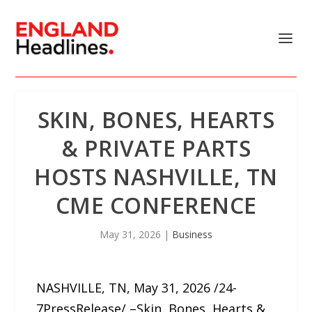
SKIN, BONES, HEARTS
& PRIVATE PARTS
HOSTS NASHVILLE, TN
CME CONFERENCE
May 31, 2026
|
Business
NASHVILLE, TN, May 31, 2026 /24-
7PressRelease/ –Skin, Bones, Hearts &