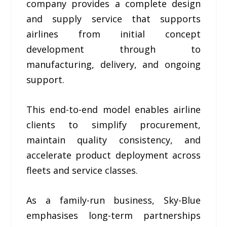
company provides a complete design
and supply service that supports
airlines from initial concept
development through to
manufacturing, delivery, and ongoing
support.
This end-to-end model enables airline
clients to simplify procurement,
maintain quality consistency, and
accelerate product deployment across
fleets and service classes.
As a family-run business, Sky-Blue
emphasises long-term partnerships