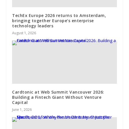
TechEx Europe 2026 returns to Amsterdam,
bringing together Europe’s enterprise
technology leaders
August 1, 2026
Cardtonic at Web Summit Vancouver 2026:
Building a Fintech Giant Without Venture
Capital
June 1, 2026