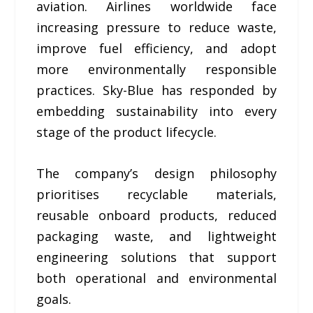
aviation. Airlines worldwide face
increasing pressure to reduce waste,
improve fuel efficiency, and adopt
more environmentally responsible
practices. Sky-Blue has responded by
embedding sustainability into every
stage of the product lifecycle.
The company’s design philosophy
prioritises recyclable materials,
reusable onboard products, reduced
packaging waste, and lightweight
engineering solutions that support
both operational and environmental
goals.