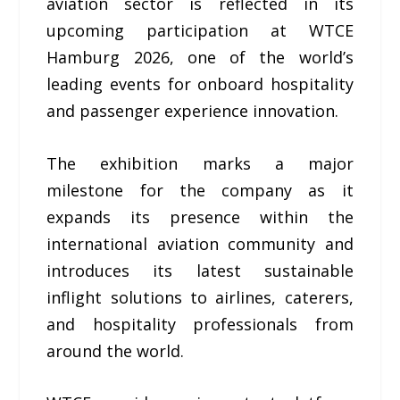
aviation sector is reflected in its
upcoming participation at WTCE
Hamburg 2026, one of the world’s
leading events for onboard hospitality
and passenger experience innovation.
The exhibition marks a major
milestone for the company as it
expands its presence within the
international aviation community and
introduces its latest sustainable
inflight solutions to airlines, caterers,
and hospitality professionals from
around the world.