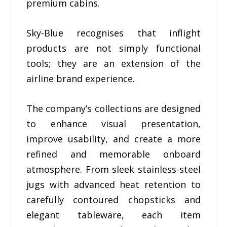
premium cabins.
Sky-Blue recognises that inflight
products are not simply functional
tools; they are an extension of the
airline brand experience.
The company’s collections are designed
to enhance visual presentation,
improve usability, and create a more
refined and memorable onboard
atmosphere. From sleek stainless-steel
jugs with advanced heat retention to
carefully contoured chopsticks and
elegant tableware, each item