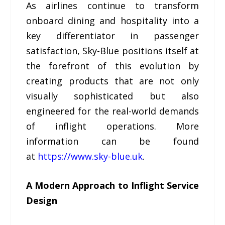
As airlines continue to transform
onboard dining and hospitality into a
key differentiator in passenger
satisfaction, Sky-Blue positions itself at
the forefront of this evolution by
creating products that are not only
visually sophisticated but also
engineered for the real-world demands
of inflight operations. More
information can be found
at
https://www.sky-blue.uk
.
A Modern Approach to Inflight Service
Design