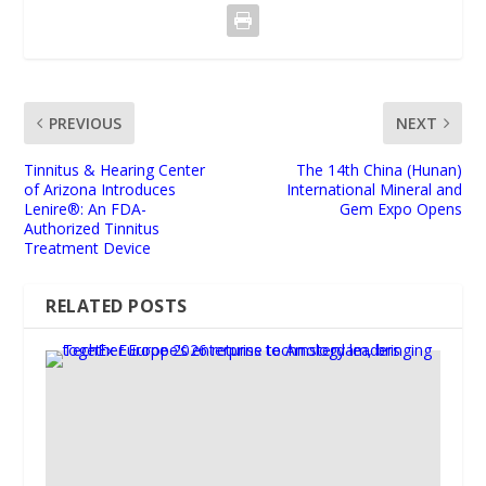
PREVIOUS
NEXT
Tinnitus & Hearing Center
The 14th China (Hunan)
of Arizona Introduces
International Mineral and
Lenire®: An FDA-
Gem Expo Opens
Authorized Tinnitus
Treatment Device
RELATED POSTS