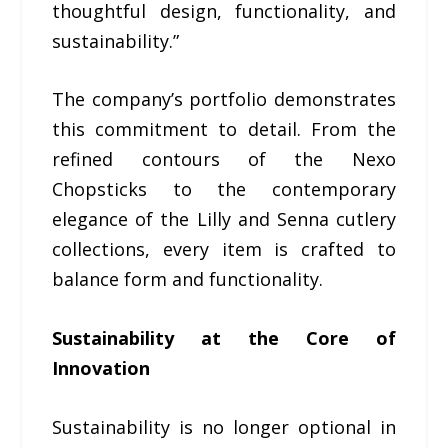
thoughtful design, functionality, and
sustainability.”
The company’s portfolio demonstrates
this commitment to detail. From the
refined contours of the Nexo
Chopsticks to the contemporary
elegance of the Lilly and Senna cutlery
collections, every item is crafted to
balance form and functionality.
Sustainability at the Core of
Innovation
Sustainability is no longer optional in