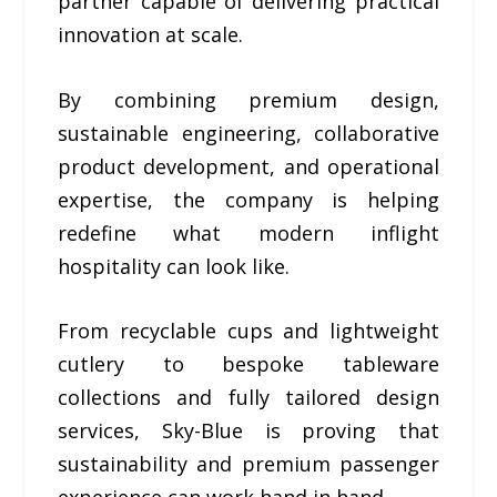
partner capable of delivering practical
innovation at scale.
By combining premium design,
sustainable engineering, collaborative
product development, and operational
expertise, the company is helping
redefine what modern inflight
hospitality can look like.
From recyclable cups and lightweight
cutlery to bespoke tableware
collections and fully tailored design
services, Sky-Blue is proving that
sustainability and premium passenger