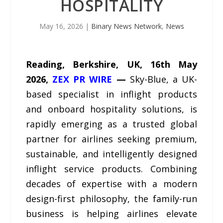
HOSPITALITY
May 16, 2026
|
Binary News Network
,
News
Reading, Berkshire, UK, 16th May
2026,
ZEX PR WIRE
—
Sky-Blue, a UK-
based specialist in inflight products
and onboard hospitality solutions, is
rapidly emerging as a trusted global
partner for airlines seeking premium,
sustainable, and intelligently designed
inflight service products. Combining
decades of expertise with a modern
design-first philosophy, the family-run
business is helping airlines elevate