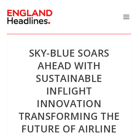
SKY-BLUE SOARS
AHEAD WITH
SUSTAINABLE
INFLIGHT
INNOVATION
TRANSFORMING THE
FUTURE OF AIRLINE