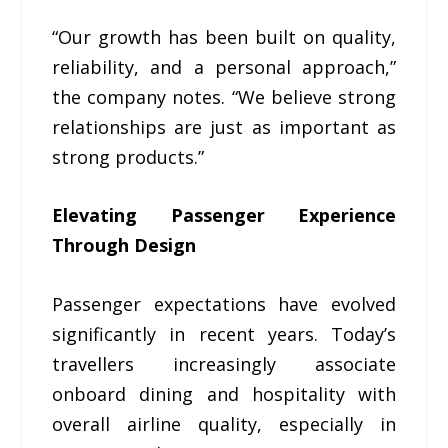
“Our growth has been built on quality,
reliability, and a personal approach,”
the company notes. “We believe strong
relationships are just as important as
strong products.”
Elevating Passenger Experience
Through Design
Passenger expectations have evolved
significantly in recent years. Today’s
travellers increasingly associate
onboard dining and hospitality with
overall airline quality, especially in