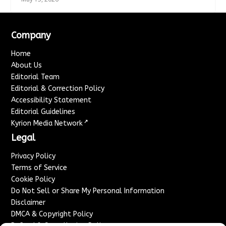
Company
Home
About Us
Editorial Team
Editorial & Correction Policy
Accessibility Statement
Editorial Guidelines
↗
Kyrion Media Network
Legal
Privacy Policy
Terms of Service
Cookie Policy
Do Not Sell or Share My Personal Information
Disclaimer
DMCA & Copyright Policy
Refund & Cancellation Policy