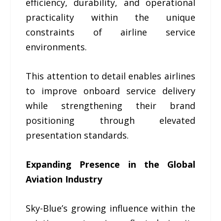
efficiency, durability, and operational
practicality within the unique
constraints of airline service
environments.
This attention to detail enables airlines
to improve onboard service delivery
while strengthening their brand
positioning through elevated
presentation standards.
Expanding Presence in the Global
Aviation Industry
Sky-Blue’s growing influence within the