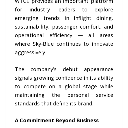
WTCE provides an important platform
for industry leaders to explore
emerging trends in inflight dining,
sustainability, passenger comfort, and
operational efficiency — all areas
where Sky-Blue continues to innovate
aggressively.
The company’s debut appearance
signals growing confidence in its ability
to compete on a global stage while
maintaining the personal service
standards that define its brand.
A Commitment Beyond Business