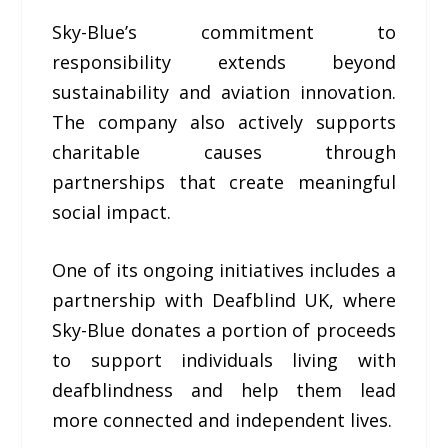
Sky-Blue’s commitment to
responsibility extends beyond
sustainability and aviation innovation.
The company also actively supports
charitable causes through
partnerships that create meaningful
social impact.
One of its ongoing initiatives includes a
partnership with Deafblind UK, where
Sky-Blue donates a portion of proceeds
to support individuals living with
deafblindness and help them lead
more connected and independent lives.