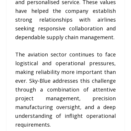
and personalised service. These values
have helped the company establish
strong relationships with airlines
seeking responsive collaboration and
dependable supply chain management.
The aviation sector continues to face
logistical and operational pressures,
making reliability more important than
ever. Sky-Blue addresses this challenge
through a combination of attentive
project management, precision
manufacturing oversight, and a deep
understanding of inflight operational
requirements.