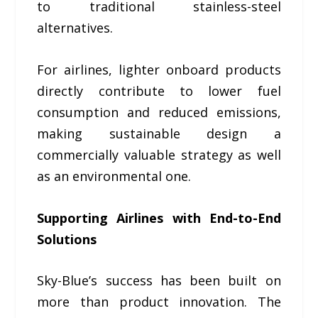
to traditional stainless-steel
alternatives.
For airlines, lighter onboard products
directly contribute to lower fuel
consumption and reduced emissions,
making sustainable design a
commercially valuable strategy as well
as an environmental one.
Supporting Airlines with End-to-End
Solutions
Sky-Blue’s success has been built on
more than product innovation. The