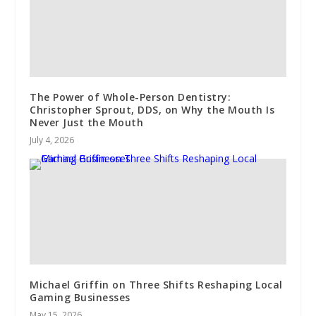
The Power of Whole-Person Dentistry:
Christopher Sprout, DDS, on Why the Mouth Is
Never Just the Mouth
July 4, 2026
Michael Griffin on Three Shifts Reshaping Local
Gaming Businesses
May 15, 2026