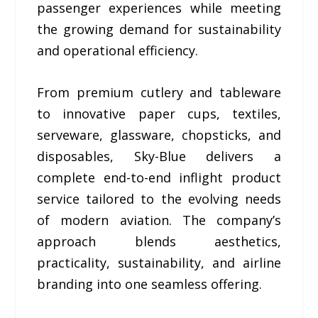
passenger experiences while meeting
the growing demand for sustainability
and operational efficiency.
From premium cutlery and tableware
to innovative paper cups, textiles,
serveware, glassware, chopsticks, and
disposables, Sky-Blue delivers a
complete end-to-end inflight product
service tailored to the evolving needs
of modern aviation. The company’s
approach blends aesthetics,
practicality, sustainability, and airline
branding into one seamless offering.