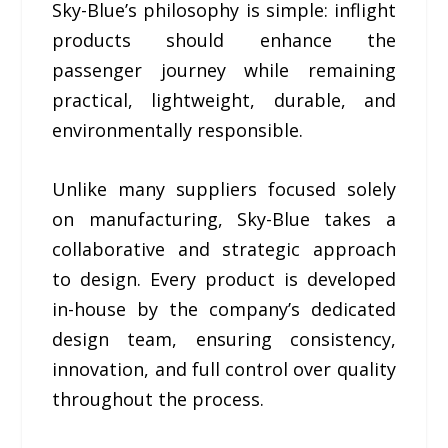
Sky-Blue’s philosophy is simple: inflight
products should enhance the
passenger journey while remaining
practical, lightweight, durable, and
environmentally responsible.
Unlike many suppliers focused solely
on manufacturing, Sky-Blue takes a
collaborative and strategic approach
to design. Every product is developed
in-house by the company’s dedicated
design team, ensuring consistency,
innovation, and full control over quality
throughout the process.