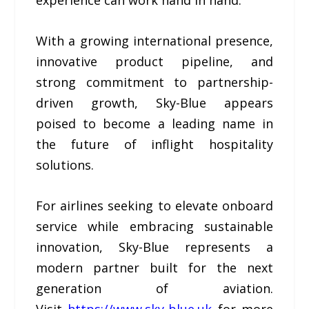
experience can work hand in hand.
With a growing international presence,
innovative product pipeline, and
strong commitment to partnership-
driven growth, Sky-Blue appears
poised to become a leading name in
the future of inflight hospitality
solutions.
For airlines seeking to elevate onboard
service while embracing sustainable
innovation, Sky-Blue represents a
modern partner built for the next
generation of aviation.