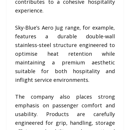
contributes to a cohesive hospitality
experience.
Sky-Blue’s Aero Jug range, for example,
features a durable double-wall
stainless-steel structure engineered to
optimise heat retention while
maintaining a premium aesthetic
suitable for both hospitality and
inflight service environments.
The company also places strong
emphasis on passenger comfort and
usability. Products are carefully
engineered for grip, handling, storage