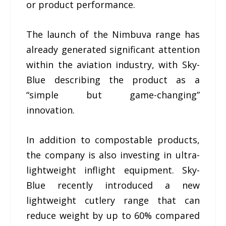
or product performance.
The launch of the Nimbuva range has
already generated significant attention
within the aviation industry, with Sky-
Blue describing the product as a
“simple but game-changing”
innovation.
In addition to compostable products,
the company is also investing in ultra-
lightweight inflight equipment. Sky-
Blue recently introduced a new
lightweight cutlery range that can
reduce weight by up to 60% compared