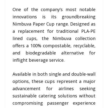
One of the company’s most notable
innovations is its groundbreaking
Nimbuva Paper Cup range. Designed as
a replacement for traditional PLA-PE
lined cups, the Nimbuva collection
offers a 100% compostable, recyclable,
and biodegradable alternative for
inflight beverage service.
Available in both single and double-wall
options, these cups represent a major
advancement for airlines seeking
sustainable catering solutions without
compromising passenger experience