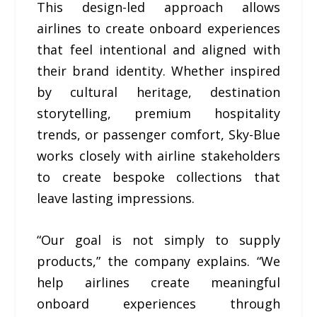
This design-led approach allows
airlines to create onboard experiences
that feel intentional and aligned with
their brand identity. Whether inspired
by cultural heritage, destination
storytelling, premium hospitality
trends, or passenger comfort, Sky-Blue
works closely with airline stakeholders
to create bespoke collections that
leave lasting impressions.
“Our goal is not simply to supply
products,” the company explains. “We
help airlines create meaningful
onboard experiences through