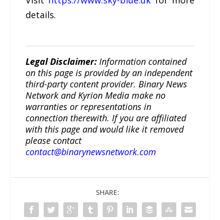
Visit
https://www.sky-blue.uk
for more
details.
Legal Disclaimer:
Information contained
on this page is provided by an independent
third-party content provider. Binary News
Network and Kyrion Media make no
warranties or representations in
connection therewith. If you are affiliated
with this page and would like it removed
please contact
contact@binarynewsnetwork.com
SHARE: