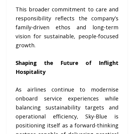
This broader commitment to care and
responsibility reflects the company’s
family-driven ethos and long-term
vision for sustainable, people-focused
growth.
Shaping the Future of Inflight
Hospitality
As airlines continue to modernise
onboard service experiences while
balancing sustainability targets and
operational efficiency, Sky-Blue is
positioning itself as a forward-thinking