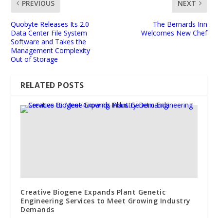
PREVIOUS
NEXT
Quobyte Releases Its 2.0
The Bernards Inn
Data Center File System
Welcomes New Chef
Software and Takes the
Management Complexity
Out of Storage
RELATED POSTS
Creative Biogene Expands Plant Genetic
Engineering Services to Meet Growing Industry
Demands