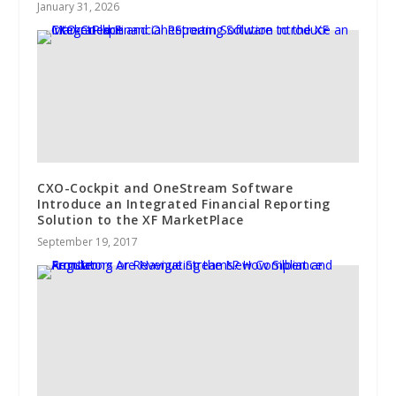
January 31, 2026
CXO-Cockpit and OneStream Software
Introduce an Integrated Financial Reporting
Solution to the XF MarketPlace
September 19, 2017