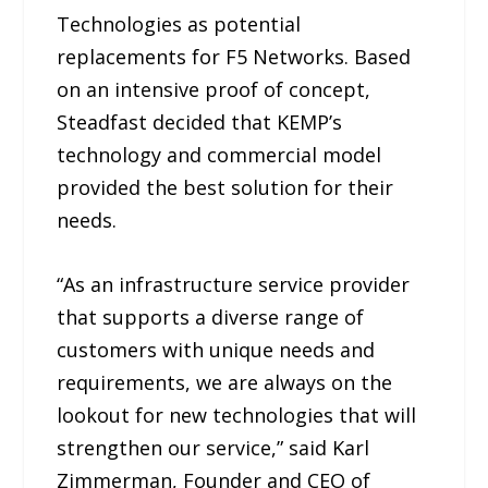
Technologies as potential
replacements for F5 Networks. Based
on an intensive proof of concept,
Steadfast decided that KEMP’s
technology and commercial model
provided the best solution for their
needs.
“As an infrastructure service provider
that supports a diverse range of
customers with unique needs and
requirements, we are always on the
lookout for new technologies that will
strengthen our service,” said Karl
Zimmerman, Founder and CEO of