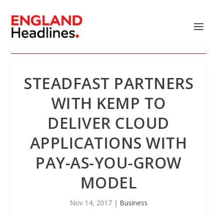
STEADFAST PARTNERS
WITH KEMP TO
DELIVER CLOUD
APPLICATIONS WITH
PAY-AS-YOU-GROW
MODEL
Nov 14, 2017
|
Business