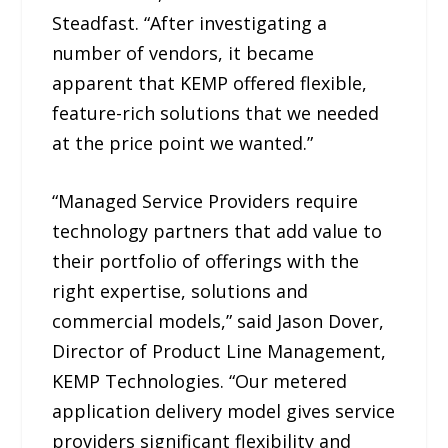
Steadfast. “After investigating a
number of vendors, it became
apparent that KEMP offered flexible,
feature-rich solutions that we needed
at the price point we wanted.”
“Managed Service Providers require
technology partners that add value to
their portfolio of offerings with the
right expertise, solutions and
commercial models,” said Jason Dover,
Director of Product Line Management,
KEMP Technologies. “Our metered
application delivery model gives service
providers significant flexibility and