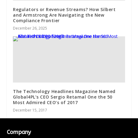
Regulators or Revenue Streams? How Silbert
and Armstrong Are Navigating the New
Compliance Frontier
December 26, 2025
The Technology Headlines Magazine Named
Global4PL’s CEO Sergio Retamal One the 50
Most Admired CEO’s of 2017
December 15, 2017
Company