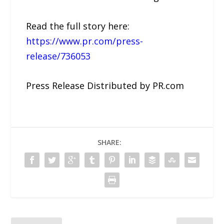
Read the full story here:
https://www.pr.com/press-
release/736053
Press Release Distributed by PR.com
SHARE: