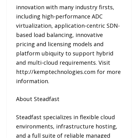
innovation with many industry firsts,
including high-performance ADC
virtualization, application-centric SDN-
based load balancing, innovative
pricing and licensing models and
platform ubiquity to support hybrid
and multi-cloud requirements. Visit
http://kemptechnologies.com for more
information.
About Steadfast
Steadfast specializes in flexible cloud
environments, infrastructure hosting,
and a full suite of reliable managed