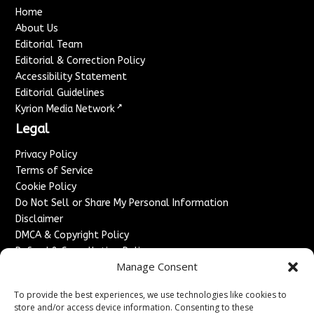
Home
About Us
Editorial Team
Editorial & Correction Policy
Accessibility Statement
Editorial Guidelines
↗
Kyrion Media Network
Legal
Privacy Policy
Terms of Service
Cookie Policy
Do Not Sell or Share My Personal Information
Disclaimer
DMCA & Copyright Policy
Refund & Cancellation Policy
Manage Consent
Services
To provide the best experiences, we use technologies like cookies to
Advertise With Us
store and/or access device information. Consenting to these
Sponsored Content / Paid Post Guidelines