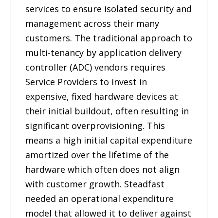
services to ensure isolated security and
management across their many
customers. The traditional approach to
multi-tenancy by application delivery
controller (ADC) vendors requires
Service Providers to invest in
expensive, fixed hardware devices at
their initial buildout, often resulting in
significant overprovisioning. This
means a high initial capital expenditure
amortized over the lifetime of the
hardware which often does not align
with customer growth. Steadfast
needed an operational expenditure
model that allowed it to deliver against