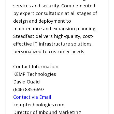
services and security. Complemented
by expert consultation at all stages of
design and deployment to
maintenance and expansion planning,
Steadfast delivers high-quality, cost-
effective IT infrastructure solutions,
personalized to customer needs.
Contact Information:
KEMP Technologies
David Quaid
(646) 885-6697
Contact via Email
kemptechnologies.com
Director of Inbound Marketing