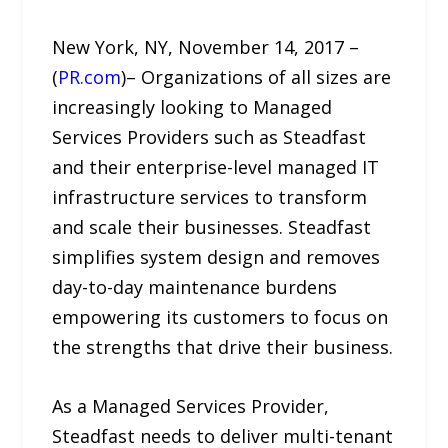
New York, NY, November 14, 2017 –
(
PR.com
)– Organizations of all sizes are
increasingly looking to Managed
Services Providers such as Steadfast
and their enterprise-level managed IT
infrastructure services to transform
and scale their businesses. Steadfast
simplifies system design and removes
day-to-day maintenance burdens
empowering its customers to focus on
the strengths that drive their business.
As a Managed Services Provider,
Steadfast needs to deliver multi-tenant