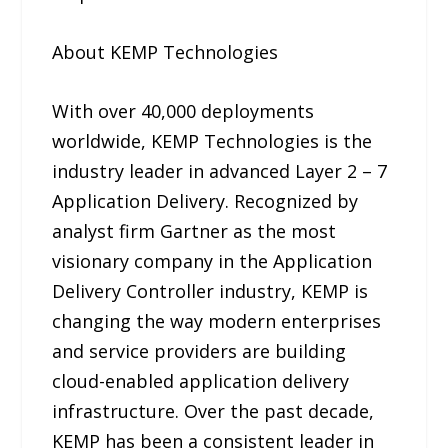
About KEMP Technologies
With over 40,000 deployments
worldwide, KEMP Technologies is the
industry leader in advanced Layer 2 – 7
Application Delivery. Recognized by
analyst firm Gartner as the most
visionary company in the Application
Delivery Controller industry, KEMP is
changing the way modern enterprises
and service providers are building
cloud-enabled application delivery
infrastructure. Over the past decade,
KEMP has been a consistent leader in