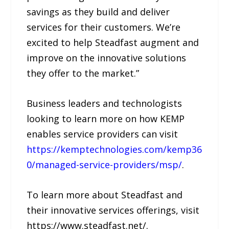
savings as they build and deliver
services for their customers. We’re
excited to help Steadfast augment and
improve on the innovative solutions
they offer to the market.”
Business leaders and technologists
looking to learn more on how KEMP
enables service providers can visit
https://kemptechnologies.com/kemp36
0/managed-service-providers/msp/
.
To learn more about Steadfast and
their innovative services offerings, visit
https://www.steadfast.net/.