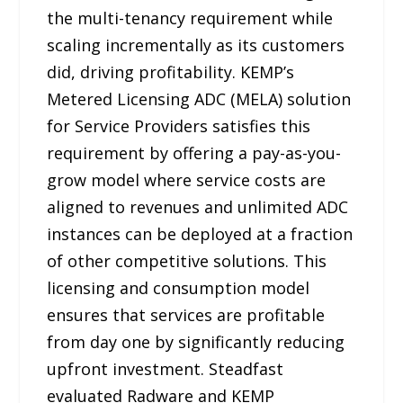
the multi-tenancy requirement while
scaling incrementally as its customers
did, driving profitability. KEMP’s
Metered Licensing ADC (MELA) solution
for Service Providers satisfies this
requirement by offering a pay-as-you-
grow model where service costs are
aligned to revenues and unlimited ADC
instances can be deployed at a fraction
of other competitive solutions. This
licensing and consumption model
ensures that services are profitable
from day one by significantly reducing
upfront investment. Steadfast
evaluated Radware and KEMP