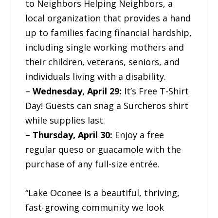
to Neighbors Helping Neighbors, a
local organization that provides a hand
up to families facing financial hardship,
including single working mothers and
their children, veterans, seniors, and
individuals living with a disability.
–
Wednesday, April 29:
It’s Free T-Shirt
Day! Guests can snag a Surcheros shirt
while supplies last.
–
Thursday, April 30:
Enjoy a free
regular queso or guacamole with the
purchase of any full-size entrée.
“Lake Oconee is a beautiful, thriving,
fast-growing community we look