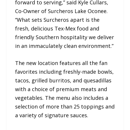
forward to serving,” said Kyle Cullars,
Co-Owner of Surcheros Lake Oconee.
“What sets Surcheros apart is the
fresh, delicious Tex-Mex food and
friendly Southern hospitality we deliver
in an immaculately clean environment.”
The new location features all the fan
favorites including freshly-made bowls,
tacos, grilled burritos, and quesadillas
with a choice of premium meats and
vegetables. The menu also includes a
selection of more than 25 toppings and
a variety of signature sauces.