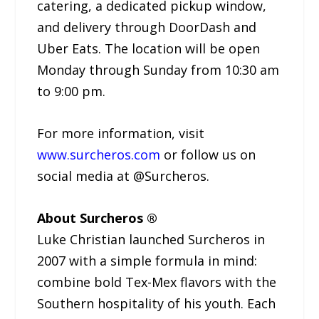
catering, a dedicated pickup window,
and delivery through DoorDash and
Uber Eats. The location will be open
Monday through Sunday from 10:30 am
to 9:00 pm.
For more information, visit
www.surcheros.com
or follow us on
social media at @Surcheros.
About Surcheros ®
Luke Christian launched Surcheros in
2007 with a simple formula in mind:
combine bold Tex-Mex flavors with the
Southern hospitality of his youth. Each