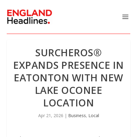
SURCHEROS®
EXPANDS PRESENCE IN
EATONTON WITH NEW
LAKE OCONEE
LOCATION
Apr 21, 2026
|
Business
,
Local