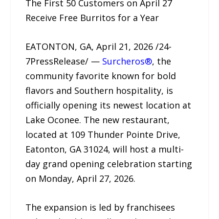
The First 50 Customers on April 27
Receive Free Burritos for a Year
EATONTON, GA, April 21, 2026 /24-
7PressRelease/ —
Surcheros®
, the
community favorite known for bold
flavors and Southern hospitality, is
officially opening its newest location at
Lake Oconee. The new restaurant,
located at 109 Thunder Pointe Drive,
Eatonton, GA 31024, will host a multi-
day grand opening celebration starting
on Monday, April 27, 2026.
The expansion is led by franchisees