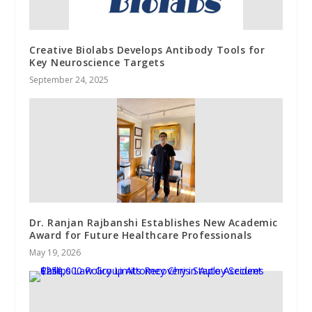
Creative Biolabs Develops Antibody Tools for
Key Neuroscience Targets
September 24, 2025
Dr. Ranjan Rajbanshi Establishes New Academic
Award for Future Healthcare Professionals
May 19, 2026