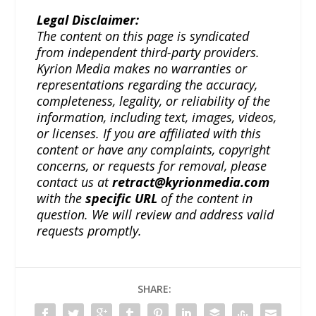
Legal Disclaimer:
The content on this page is syndicated
from independent third-party providers.
Kyrion Media makes no warranties or
representations regarding the accuracy,
completeness, legality, or reliability of the
information, including text, images, videos,
or licenses. If you are affiliated with this
content or have any complaints, copyright
concerns, or requests for removal, please
contact us at
retract@kyrionmedia.com
with the
specific URL
of the content in
question. We will review and address valid
requests promptly.
SHARE: