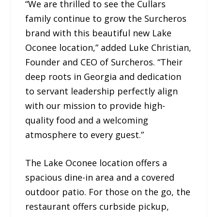
“We are thrilled to see the Cullars
family continue to grow the Surcheros
brand with this beautiful new Lake
Oconee location,” added Luke Christian,
Founder and CEO of Surcheros. “Their
deep roots in Georgia and dedication
to servant leadership perfectly align
with our mission to provide high-
quality food and a welcoming
atmosphere to every guest.”
The Lake Oconee location offers a
spacious dine-in area and a covered
outdoor patio. For those on the go, the
restaurant offers curbside pickup,