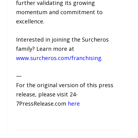
further validating its growing
momentum and commitment to
excellence.
Interested in joining the Surcheros
family? Learn more at
www.surcheros.com/franchising
.
—
For the original version of this press
release, please visit 24-
7PressRelease.com
here