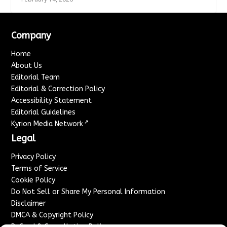
Company
Home
About Us
Editorial Team
Editorial & Correction Policy
Accessibility Statement
Editorial Guidelines
↗
Kyrion Media Network
Legal
Privacy Policy
Terms of Service
Cookie Policy
Do Not Sell or Share My Personal Information
Disclaimer
DMCA & Copyright Policy
Refund & Cancellation Policy