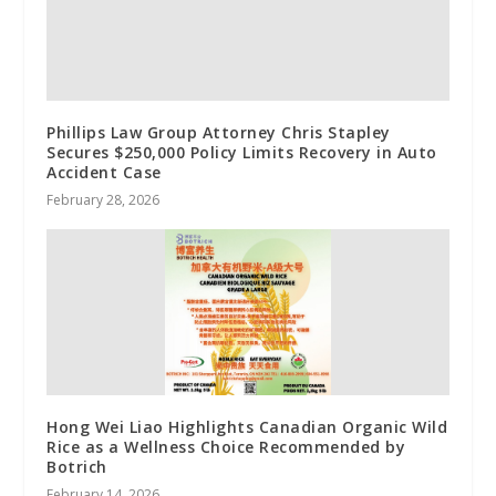
Phillips Law Group Attorney Chris Stapley
Secures $250,000 Policy Limits Recovery in Auto
Accident Case
February 28, 2026
Hong Wei Liao Highlights Canadian Organic Wild
Rice as a Wellness Choice Recommended by
Botrich
February 14, 2026