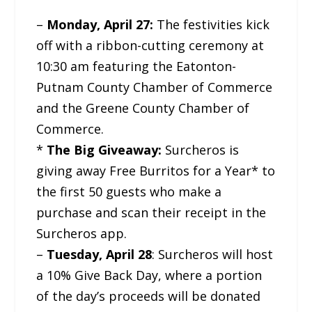
–
Monday, April 27:
The festivities kick
off with a ribbon-cutting ceremony at
10:30 am featuring the Eatonton-
Putnam County Chamber of Commerce
and the Greene County Chamber of
Commerce.
*
The Big Giveaway:
Surcheros is
giving away Free Burritos for a Year* to
the first 50 guests who make a
purchase and scan their receipt in the
Surcheros app.
–
Tuesday, April 28
: Surcheros will host
a 10% Give Back Day, where a portion
of the day’s proceeds will be donated