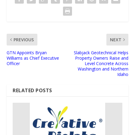
PREVIOUS
NEXT
GTN Appoints Bryan
Slabjack Geotechnical Helps
Williams as Chief Executive
Property Owners Raise and
Officer
Level Concrete Across
Washington and Northern
Idaho
RELATED POSTS