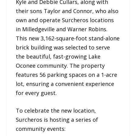
Kyle and Debbie Cullars, along with
their sons Taylor and Connor, who also
own and operate Surcheros locations
in Milledgeville and Warner Robins.
This new 3,162-square-foot stand-alone
brick building was selected to serve
the beautiful, fast-growing Lake
Oconee community. The property
features 56 parking spaces on a 1-acre
lot, ensuring a convenient experience
for every guest.
To celebrate the new location,
Surcheros is hosting a series of
community events: