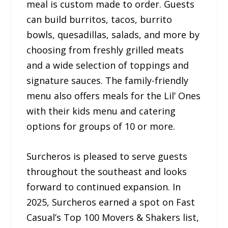
meal is custom made to order. Guests
can build burritos, tacos, burrito
bowls, quesadillas, salads, and more by
choosing from freshly grilled meats
and a wide selection of toppings and
signature sauces. The family-friendly
menu also offers meals for the Lil’ Ones
with their kids menu and catering
options for groups of 10 or more.
Surcheros is pleased to serve guests
throughout the southeast and looks
forward to continued expansion. In
2025, Surcheros earned a spot on Fast
Casual’s Top 100 Movers & Shakers list,