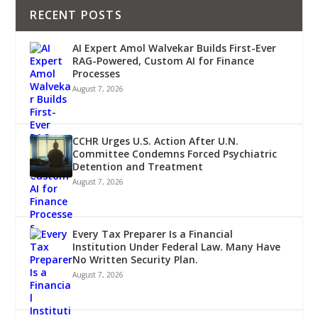
RECENT POSTS
AI Expert Amol Walvekar Builds First-Ever
RAG-Powered, Custom AI for Finance
Processes
August 7, 2026
CCHR Urges U.S. Action After U.N.
Committee Condemns Forced Psychiatric
Detention and Treatment
August 7, 2026
Every Tax Preparer Is a Financial
Institution Under Federal Law. Many Have
No Written Security Plan.
August 7, 2026