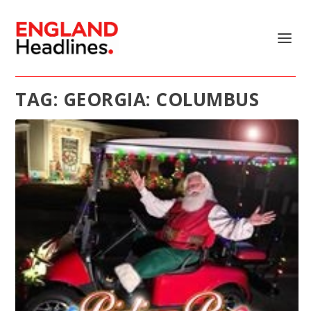
TAG:
GEORGIA: COLUMBUS