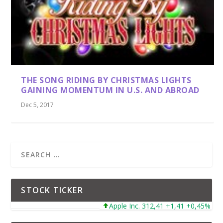
THE SONG RIDING BY CHRISTMAS LIGHTS
GAINING MOMENTUM IN U.S. AND ABROAD
Dec 5, 2017
STOCK TICKER
Apple Inc. 312,41 +1,41 +0,45%
Mi