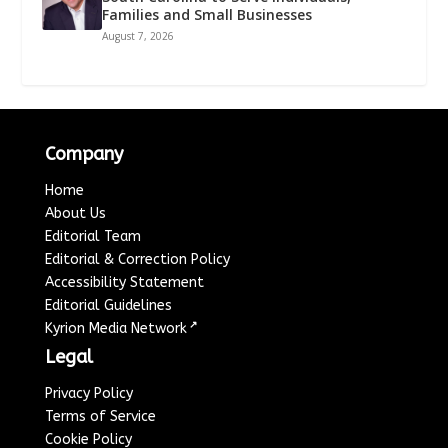
Families and Small Businesses
August 7, 2026
Company
Home
About Us
Editorial Team
Editorial & Correction Policy
Accessibility Statement
Editorial Guidelines
↗
Kyrion Media Network
Legal
Privacy Policy
Terms of Service
Cookie Policy