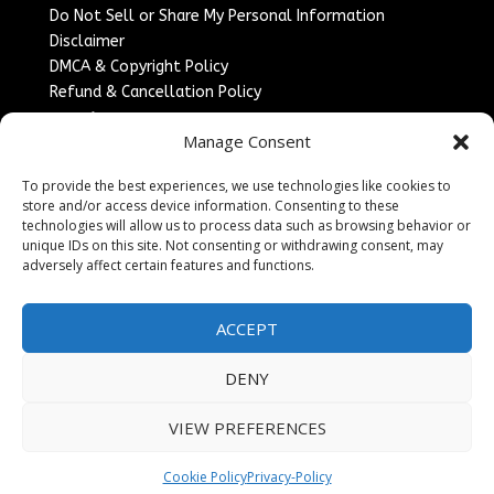
Do Not Sell or Share My Personal Information
Disclaimer
DMCA & Copyright Policy
Refund & Cancellation Policy
Services
Manage Consent
Advertise With Us
To provide the best experiences, we use technologies like cookies to
Sponsored Content / Paid Post Guidelines
store and/or access device information. Consenting to these
Content Publishing & Delivery Policy
technologies will allow us to process data such as browsing behavior or
Contact
unique IDs on this site. Not consenting or withdrawing consent, may
adversely affect certain features and functions.
Contact Us
↗
Media/Press Inquiries
ACCEPT
Sitemap
DENY
VIEW PREFERENCES
Copyright ©
2026
England Headlines. All rights
reserved.
Cookie Policy
Privacy-Policy