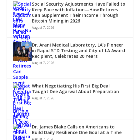
Social Security Adjustments Have Failed to
Keep Pace with Inflation—How Retirees
Can Supplement Their Income Through
Bitcoin Mining in 2026
August 7, 2026
Dr. Arani Medical Laboratory, LA’s Pioneer
in Rapid STD Testing and City of LA Award
Recipient, Celebrates 20 Years
August 7, 2026
What Negotiating His First Big Deal
Taught Dee Agarwal About Preparation
August 7, 2026
Dr. James Blake Calls on Americans to
Build Daily Resilience One Goal at a Time
August 7, 2026