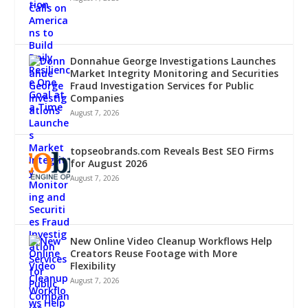
Donnahue George Investigations Launches
Market Integrity Monitoring and Securities
Fraud Investigation Services for Public
Companies
August 7, 2026
topseobrands.com Reveals Best SEO Firms
for August 2026
August 7, 2026
New Online Video Cleanup Workflows Help
Creators Reuse Footage with More
Flexibility
August 7, 2026