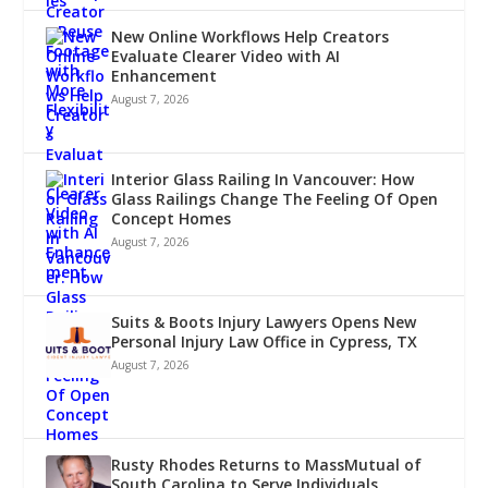
New Online Workflows Help Creators
Evaluate Clearer Video with AI
Enhancement
August 7, 2026
Interior Glass Railing In Vancouver: How
Glass Railings Change The Feeling Of Open
Concept Homes
August 7, 2026
Suits & Boots Injury Lawyers Opens New
Personal Injury Law Office in Cypress, TX
August 7, 2026
Rusty Rhodes Returns to MassMutual of
South Carolina to Serve Individuals,