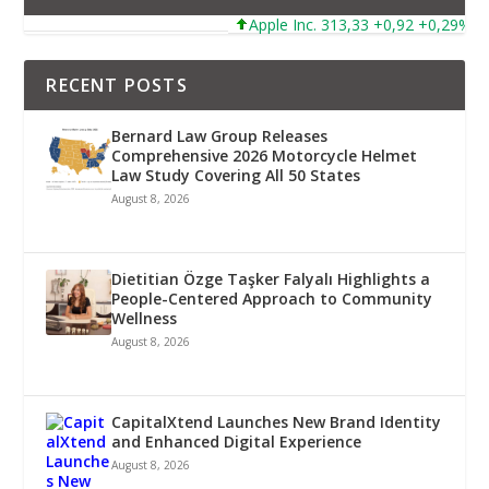
Apple Inc. 313,33 +0,92 +0,29%
RECENT POSTS
Bernard Law Group Releases
Comprehensive 2026 Motorcycle Helmet
Law Study Covering All 50 States
August 8, 2026
Dietitian Özge Taşker Falyalı Highlights a
People-Centered Approach to Community
Wellness
August 8, 2026
CapitalXtend Launches New Brand Identity
and Enhanced Digital Experience
August 8, 2026