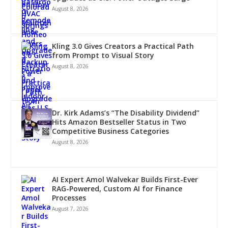
August 8, 2026
Kling 3.0 Gives Creators a Practical Path
from Prompt to Visual Story
August 8, 2026
Dr. Kirk Adams’s “The Disability Dividend”
Hits Amazon Bestseller Status in Two
Competitive Business Categories
August 8, 2026
AI Expert Amol Walvekar Builds First-Ever
RAG-Powered, Custom AI for Finance
Processes
August 7, 2026