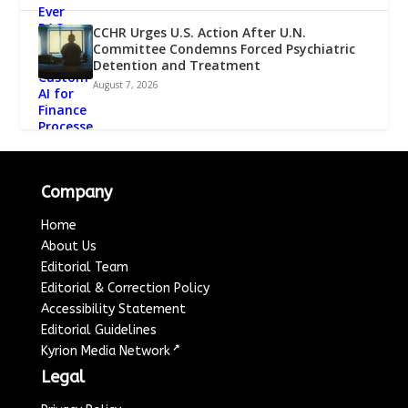
CCHR Urges U.S. Action After U.N.
Committee Condemns Forced Psychiatric
Detention and Treatment
August 7, 2026
Company
Home
About Us
Editorial Team
Editorial & Correction Policy
Accessibility Statement
Editorial Guidelines
↗
Kyrion Media Network
Legal