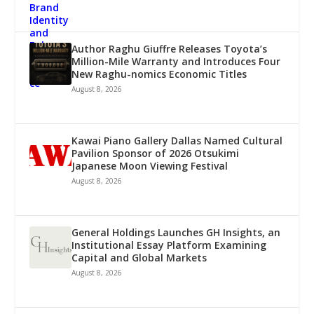
Author Raghu Giuffre Releases Toyota’s
Million-Mile Warranty and Introduces Four
New Raghu-nomics Economic Titles
August 8, 2026
Kawai Piano Gallery Dallas Named Cultural
Pavilion Sponsor of 2026 Otsukimi
Japanese Moon Viewing Festival
August 8, 2026
General Holdings Launches GH Insights, an
Institutional Essay Platform Examining
Capital and Global Markets
August 8, 2026