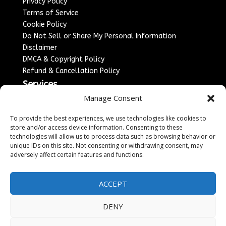
Privacy Policy
Terms of Service
Cookie Policy
Do Not Sell or Share My Personal Information
Disclaimer
DMCA & Copyright Policy
Refund & Cancellation Policy
Services
Manage Consent
Advertise With Us
Sponsored Content / Paid Post Guidelines
To provide the best experiences, we use technologies like cookies to
Content Publishing & Delivery Policy
store and/or access device information. Consenting to these
technologies will allow us to process data such as browsing behavior or
Contact
unique IDs on this site. Not consenting or withdrawing consent, may
adversely affect certain features and functions.
Contact Us
↗
Media/Press Inquiries
Sitemap
ACCEPT
DENY