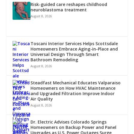
Risk-guided care reshapes childhood
neuroblastoma treatment
August 8, 2026
Toscani Interior Services Helps Scottsdale
Homeowners Embrace Aging-in-Place and
Universal Design Through Smart
Bathroom Remodeling
August 8, 2026
Steadfast Mechanical Educates Valparaiso
Homeowners on How HVAC Maintenance
and Upgraded Filtration Improve Indoor
Air Quality
August 8, 2026
Dr. Electric Advises Colorado Springs
Homeowners on Backup Power and Panel
Upgrades as U.S. Power Outages Surge