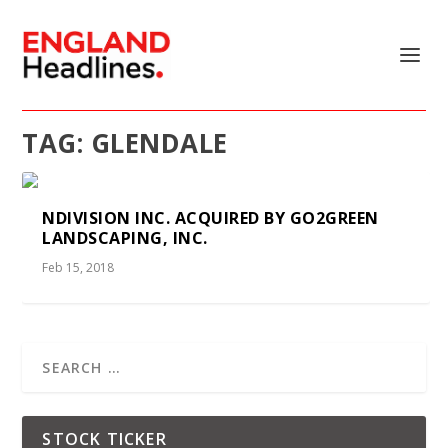
TAG:
GLENDALE
NDIVISION INC. ACQUIRED BY GO2GREEN
LANDSCAPING, INC.
Feb 15, 2018
STOCK TICKER